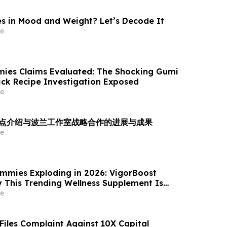
 in Mood and Weight? Let’s Decode It
e
ies Claims Evaluated: The Shocking Gumi
rick Recipe Investigation Exposed
e
es 重点介绍与波兰工作室战略合作的进展与成果
e
mmies Exploding in 2026: VigorBoost
This Trending Wellness Supplement Is
ywhere
e
 Files Complaint Against 10X Capital