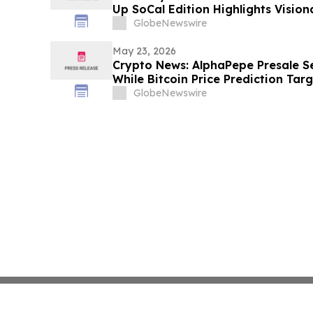
Up SoCal Edition Highlights Visio
Shaneli Jain
GlobeNewswire
May 23, 2026
Crypto News: AlphaPepe Presale S
While Bitcoin Price Prediction Tar
GlobeNewswire