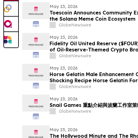
May 23, 2026
Toescoin Announces Community Exp
the Solana Meme Coin Ecosystem
GlobeNewswire
May 23, 2026
Fidelity Oil United Reserve ($FOUR
of Oil-Reserve-Themed Crypto Br
GlobeNewswire
May 23, 2026
Horse Gelatin Male Enhancement C
Shocking Recipe Horse Gelatin For
the Science Behind the Trend
GlobeNewswire
May 23, 2026
Snail Games 重點介紹與波蘭工作
GlobeNewswire
May 23, 2026
The Hollywood Minute and The R