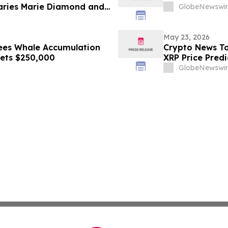
naries Marie Diamond and
GlobeNewswir
May 23, 2026
ees Whale Accumulation
Crypto News To
gets $250,000
XRP Price Predi
GlobeNewswir