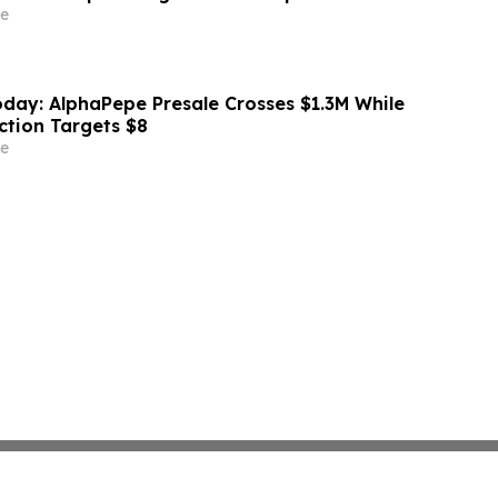
e
day: AlphaPepe Presale Crosses $1.3M While
ction Targets $8
e