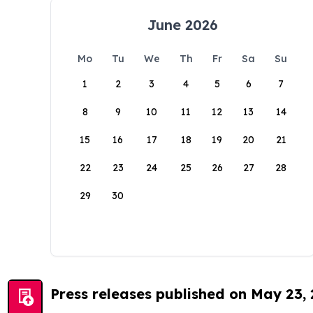
June 2026
Mo
Tu
We
Th
Fr
Sa
Su
1
2
3
4
5
6
7
8
9
10
11
12
13
14
15
16
17
18
19
20
21
22
23
24
25
26
27
28
29
30
Press releases published on May 23,