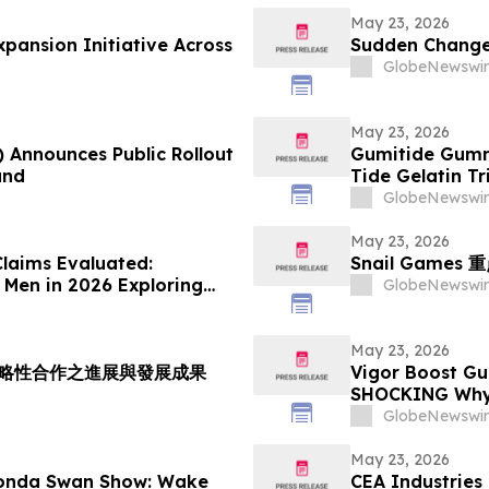
May 23, 2026
ansion Initiative Across
Sudden Changes
GlobeNewswir
May 23, 2026
) Announces Public Rollout
Gumitide Gumm
and
Tide Gelatin T
GlobeNewswir
May 23, 2026
laims Evaluated:
Snail Gam
 Men in 2026 Exploring
GlobeNewswir
May 23, 2026
室策略性合作之進展與發展成果
Vigor Boost Gu
SHOCKING Why 
Suddenly Ever
GlobeNewswir
May 23, 2026
honda Swan Show: Wake
CEA Industries