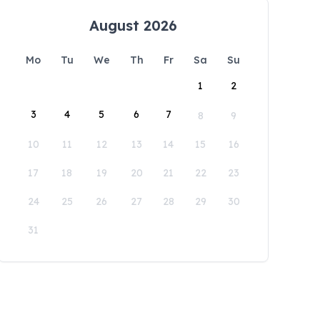
August 2026
Mo
Tu
We
Th
Fr
Sa
Su
1
2
3
4
5
6
7
8
9
10
11
12
13
14
15
16
17
18
19
20
21
22
23
24
25
26
27
28
29
30
31