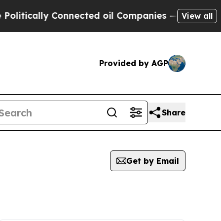
ically Connected oil Companies — not Taxpayers 
View all
Provided by AGP
Share
Get by Email