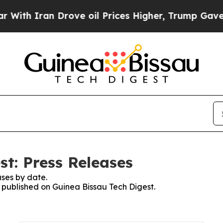
 Iran Drove oil Prices Higher, Trump Gave Polit
st: Press Releases
ses by date.
s published on Guinea Bissau Tech Digest.