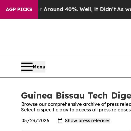
a Floor Around 40%. Well, it Didn’t
As war With
AGP PICKS
Menu
Guinea Bissau Tech Dige
Browse our comprehensive archive of press relea
Select a specific day to access all press release