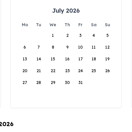
July 2026
Mo
Tu
We
Th
Fr
Sa
Su
1
2
3
4
5
6
7
8
9
10
11
12
13
14
15
16
17
18
19
20
21
22
23
24
25
26
27
28
29
30
31
 2026