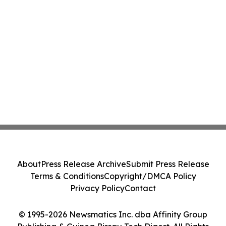
About
Press Release Archive
Submit Press Release
Terms & Conditions
Copyright/DMCA Policy
Privacy Policy
Contact
© 1995-2026 Newsmatics Inc. dba Affinity Group