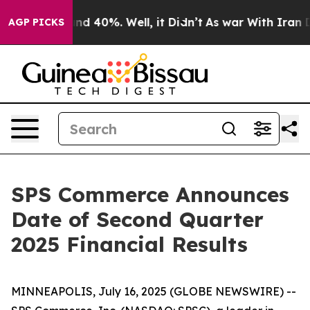
oor Around 40%. Well, it Didn’t
As war With Iran Dro
AGP PICKS
SPS Commerce Announces
Date of Second Quarter
2025 Financial Results
MINNEAPOLIS, July 16, 2025 (GLOBE NEWSWIRE) --