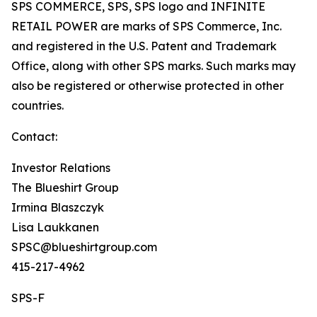
SPS COMMERCE, SPS, SPS logo and INFINITE
RETAIL POWER are marks of SPS Commerce, Inc.
and registered in the U.S. Patent and Trademark
Office, along with other SPS marks. Such marks may
also be registered or otherwise protected in other
countries.
Contact:
Investor Relations
The Blueshirt Group
Irmina Blaszczyk
Lisa Laukkanen
SPSC@blueshirtgroup.com
415-217-4962
SPS-F