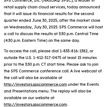
SPS Commerce, Inc. (NASDAQ: SPSC), a leader in
retail supply chain cloud services, today announced
that it will issue its financial results for the second
quarter ended June 30, 2025, after the market close
on Wednesday, July 30, 2025. SPS Commerce will host
a call to discuss the results at 3:30 p.m. Central Time
(4:30 p.m. Eastern Time) on the same day.
To access the call, please dial 1-833-816-1382, or
outside the U.S. 1-412-317-0475 at least 15 minutes
prior to the 3:30 p.m. CT start time. Please ask to join
the SPS Commerce conference call. A live webcast of
the call will also be available at
http://investors.spscommerce.com
under the Events
and Presentations menu. The replay will also be
available on our website at
http://investors.spscommerce.com
.