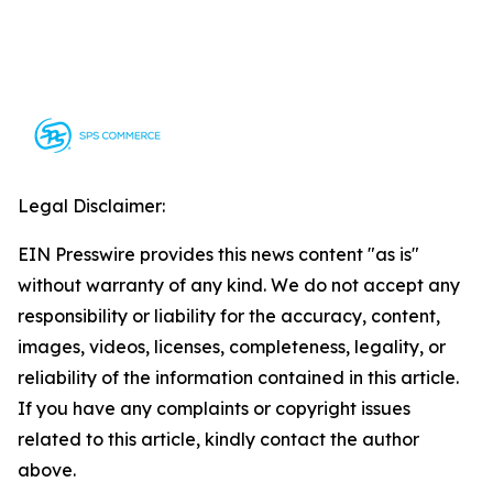
Legal Disclaimer:
EIN Presswire provides this news content "as is"
without warranty of any kind. We do not accept any
responsibility or liability for the accuracy, content,
images, videos, licenses, completeness, legality, or
reliability of the information contained in this article.
If you have any complaints or copyright issues
related to this article, kindly contact the author
above.