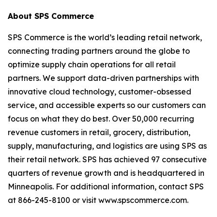
About SPS Commerce
SPS Commerce is the world’s leading retail network,
connecting trading partners around the globe to
optimize supply chain operations for all retail
partners. We support data-driven partnerships with
innovative cloud technology, customer-obsessed
service, and accessible experts so our customers can
focus on what they do best. Over 50,000 recurring
revenue customers in retail, grocery, distribution,
supply, manufacturing, and logistics are using SPS as
their retail network. SPS has achieved 97 consecutive
quarters of revenue growth and is headquartered in
Minneapolis. For additional information, contact SPS
at 866-245-8100 or visit www.spscommerce.com.