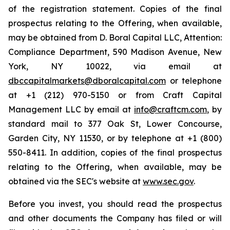
of the registration statement. Copies of the final
prospectus relating to the Offering, when available,
may be obtained from D. Boral Capital LLC, Attention:
Compliance Department, 590 Madison Avenue, New
York, NY 10022, via email at
dbccapitalmarkets@dboralcapital.com
or telephone
at +1 (212) 970-5150 or from Craft Capital
Management LLC by email at
info@craftcm.com
, by
standard mail to 377 Oak St, Lower Concourse,
Garden City, NY 11530, or by telephone at +1 (800)
550-8411. In addition, copies of the final prospectus
relating to the Offering, when available, may be
obtained via the SEC's website at
www.sec.gov
.
Before you invest, you should read the prospectus
and other documents the Company has filed or will