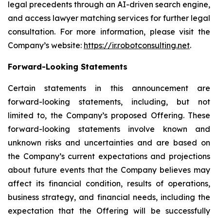
legal precedents through an AI-driven search engine,
and access lawyer matching services for further legal
consultation. For more information, please visit the
Company’s website:
https://ir.robotconsulting.net
.
Forward-Looking Statements
Certain statements in this announcement are
forward-looking statements, including, but not
limited to, the Company’s proposed Offering. These
forward-looking statements involve known and
unknown risks and uncertainties and are based on
the Company’s current expectations and projections
about future events that the Company believes may
affect its financial condition, results of operations,
business strategy, and financial needs, including the
expectation that the Offering will be successfully