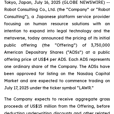
Tokyo, Japan, July 16, 2025 (GLOBE NEWSWIRE) --
Robot Consulting Co., Ltd. (the “Company” or “Robot
Consulting”), a Japanese platform service provider
focusing on human resource solutions with an
intention to expand into legal technology and the
metaverse, today announced the pricing of its initial
public offering (the “Offering”) of 3,750,000
American Depositary Shares (“ADSs”) at a public
offering price of US$4 per ADS. Each ADS represents
one ordinary share of the Company. The ADSs have
been approved for listing on the Nasdaq Capital
Market and are expected to commence trading on
July 17, 2025 under the ticker symbol “LAWR.”
The Company expects to receive aggregate gross
proceeds of US$15 million from the Offering, before
deducting underwriting discounts and other related