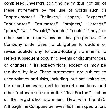
completed. Investors can find many (but not all) of
these statements by the use of words such as
“approximates,” “believes,” “hopes,” “expects,”
“anticipates,” “estimates,” “projects,” “intends,”
“plans,” “will,” “would,” “should,” “could,” “may,” or
other similar expressions in this prospectus. The
Company undertakes no obligation to update or
revise publicly any forward-looking statements to
reflect subsequent occurring events or circumstances,
or changes in its expectations, except as may be
required by law. These statements are subject to
uncertainties and risks, including, but not limited to,
the uncertainties related to market conditions, and
other factors discussed in the “Risk Factors” section
of the registration statement filed with the SEC.
Although the Company believes that the expectations