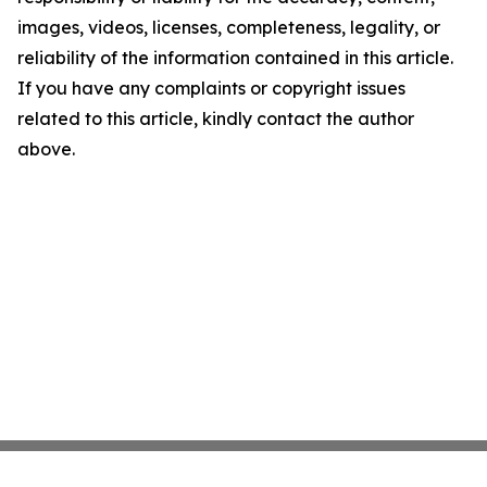
images, videos, licenses, completeness, legality, or
reliability of the information contained in this article.
If you have any complaints or copyright issues
related to this article, kindly contact the author
above.