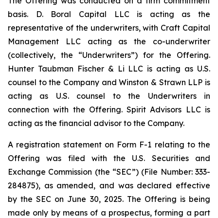
The Offering was conducted on a firm commitment
basis. D. Boral Capital LLC is acting as the
representative of the underwriters, with Craft Capital
Management LLC acting as the co-underwriter
(collectively, the “Underwriters”) for the Offering.
Hunter Taubman Fischer & Li LLC is acting as U.S.
counsel to the Company and Winston & Strawn LLP is
acting as U.S. counsel to the Underwriters in
connection with the Offering. Spirit Advisors LLC is
acting as the financial advisor to the Company.
A registration statement on Form F-1 relating to the
Offering was filed with the U.S. Securities and
Exchange Commission (the “SEC”) (File Number: 333-
284875), as amended, and was declared effective
by the SEC on June 30, 2025. The Offering is being
made only by means of a prospectus, forming a part