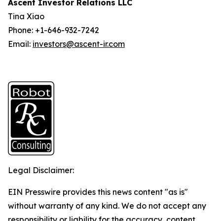
Ascent Investor Relations LLC
Tina Xiao
Phone: +1-646-932-7242
Email:
investors@ascent-ir.com
Legal Disclaimer:
EIN Presswire provides this news content "as is"
without warranty of any kind. We do not accept any
responsibility or liability for the accuracy, content,