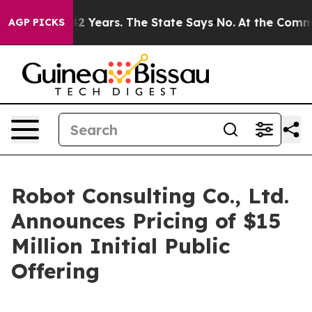
ed for 42 Years. The State Says No.
At the Command of 
AGP PICKS
Robot Consulting Co., Ltd.
Announces Pricing of $15
Million Initial Public
Offering