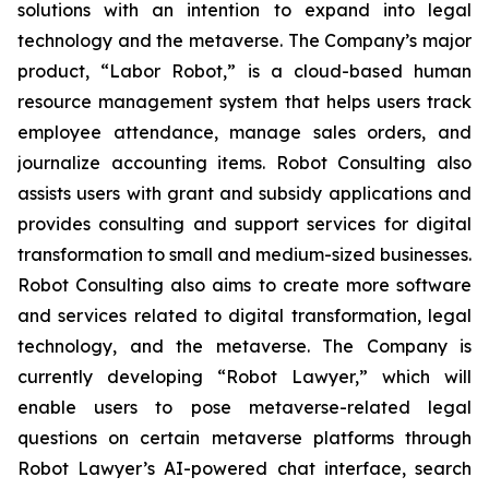
solutions with an intention to expand into legal
technology and the metaverse. The Company’s major
product, “Labor Robot,” is a cloud-based human
resource management system that helps users track
employee attendance, manage sales orders, and
journalize accounting items. Robot Consulting also
assists users with grant and subsidy applications and
provides consulting and support services for digital
transformation to small and medium-sized businesses.
Robot Consulting also aims to create more software
and services related to digital transformation, legal
technology, and the metaverse. The Company is
currently developing “Robot Lawyer,” which will
enable users to pose metaverse-related legal
questions on certain metaverse platforms through
Robot Lawyer’s AI-powered chat interface, search