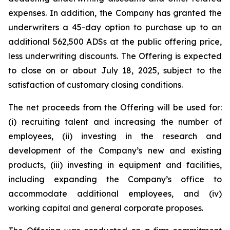
expenses. In addition, the Company has granted the
underwriters a 45-day option to purchase up to an
additional 562,500 ADSs at the public offering price,
less underwriting discounts. The Offering is expected
to close on or about July 18, 2025, subject to the
satisfaction of customary closing conditions.
The net proceeds from the Offering will be used for:
(i) recruiting talent and increasing the number of
employees, (ii) investing in the research and
development of the Company’s new and existing
products, (iii) investing in equipment and facilities,
including expanding the Company’s office to
accommodate additional employees, and (iv)
working capital and general corporate proposes.