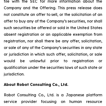
file with the SEC for more information about the
Company and the Offering. This press release does
not constitute an offer to sell, or the solicitation of an
offer to buy any of the Company’s securities, nor shall
such securities be offered or sold in the United States
absent registration or an applicable exemption from
registration, nor shall there be any offer, solicitation,
or sale of any of the Company’s securities in any state
or jurisdiction in which such offer, solicitation, or sale
would be unlawful prior to registration or
qualification under the securities laws of such state or
jurisdiction.
About Robot Consulting Co., Ltd.
Robot Consulting Co., Ltd. is a Japanese platform
service provider focusing on human resource