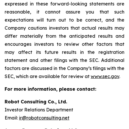
expressed in these forward-looking statements are
reasonable, it cannot assure you that such
expectations will turn out to be correct, and the
Company cautions investors that actual results may
differ materially from the anticipated results and
encourages investors to review other factors that
may affect its future results in the registration
statement and other filings with the SEC. Additional
factors are discussed in the Company’s filings with the
SEC, which are available for review at
www.sec.gov
.
For more information, please contact:
Robot Consulting Co., Ltd.
Investor Relations Department
Email:
ir@robotconsulting.net