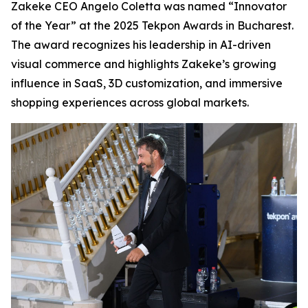
Zakeke CEO Angelo Coletta was named “Innovator
of the Year” at the 2025 Tekpon Awards in Bucharest.
The award recognizes his leadership in AI-driven
visual commerce and highlights Zakeke’s growing
influence in SaaS, 3D customization, and immersive
shopping experiences across global markets.