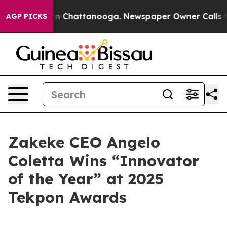
Chaos in Chattanooga. Newspaper Owner Calls the Peo
AGP PICKS
Zakeke CEO Angelo
Coletta Wins “Innovator
of the Year” at 2025
Tekpon Awards