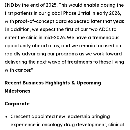
IND by the end of 2025. This would enable dosing the
first patients in our global Phase 1 trial in early 2026,
with proof-of-concept data expected later that year.
In addition, we expect the first of our two ADCs to
enter the clinic in mid-2026. We have a tremendous
opportunity ahead of us, and we remain focused on
rapidly advancing our programs as we work toward
delivering the next wave of treatments to those living
with cancer.”
Recent Business Highlights & Upcoming
Milestones
Corporate
Crescent appointed new leadership bringing
experience in oncology drug development, clinical