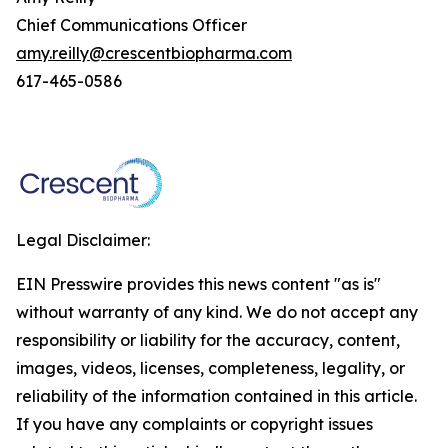
Chief Communications Officer
amy.reilly@crescentbiopharma.com
617-465-0586
Legal Disclaimer:
EIN Presswire provides this news content "as is"
without warranty of any kind. We do not accept any
responsibility or liability for the accuracy, content,
images, videos, licenses, completeness, legality, or
reliability of the information contained in this article.
If you have any complaints or copyright issues