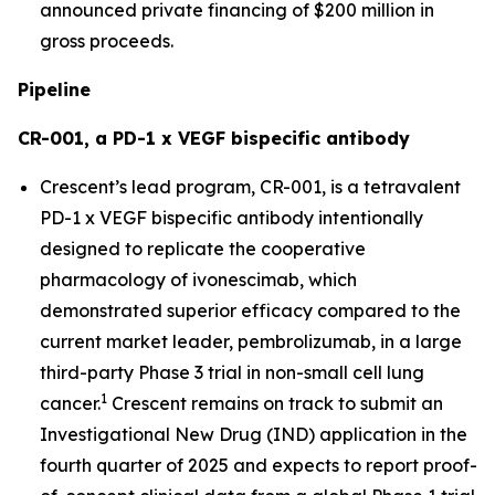
announced private financing of $200 million in
gross proceeds.
Pipeline
CR-001, a PD-1 x VEGF bispecific antibody
Crescent’s lead program, CR-001, is a tetravalent
PD-1 x VEGF bispecific antibody intentionally
designed to replicate the cooperative
pharmacology of ivonescimab, which
demonstrated superior efficacy compared to the
current market leader, pembrolizumab, in a large
third-party Phase 3 trial in non-small cell lung
1
cancer.
Crescent remains on track to submit an
Investigational New Drug (IND) application in the
fourth quarter of 2025 and expects to report proof-