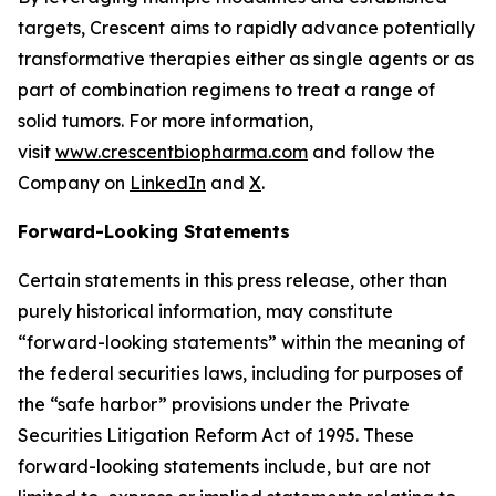
targets, Crescent aims to rapidly advance potentially
transformative therapies either as single agents or as
part of combination regimens to treat a range of
solid tumors. For more information,
visit
www.crescentbiopharma.com
and follow the
Company on
LinkedIn
and
X
.
Forward-Looking Statements
Certain statements in this press release, other than
purely historical information, may constitute
“forward-looking statements” within the meaning of
the federal securities laws, including for purposes of
the “safe harbor” provisions under the Private
Securities Litigation Reform Act of 1995. These
forward-looking statements include, but are not