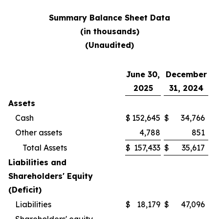
Summary Balance Sheet Data
(in thousands)
(Unaudited)
June 30,
December
2025
31, 2024
Assets
Cash
$
152,645
$
34,766
Other assets
4,788
851
Total Assets
$
157,433
$
35,617
Liabilities and
Shareholders' Equity
(Deficit)
Liabilities
$
18,179
$
47,096