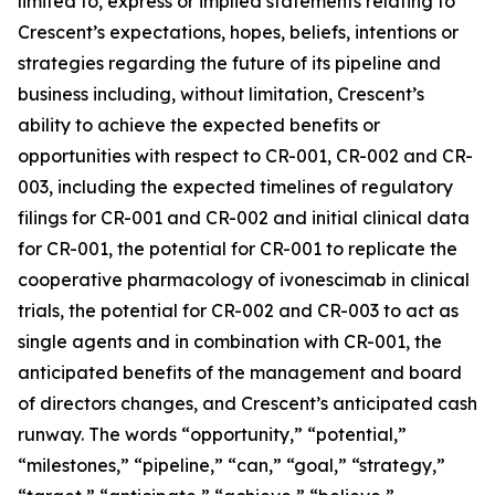
limited to, express or implied statements relating to
Crescent’s expectations, hopes, beliefs, intentions or
strategies regarding the future of its pipeline and
business including, without limitation, Crescent’s
ability to achieve the expected benefits or
opportunities with respect to CR-001, CR-002 and CR-
003, including the expected timelines of regulatory
filings for CR-001 and CR-002 and initial clinical data
for CR-001, the potential for CR-001 to replicate the
cooperative pharmacology of ivonescimab in clinical
trials, the potential for CR-002 and CR-003 to act as
single agents and in combination with CR-001, the
anticipated benefits of the management and board
of directors changes, and Crescent’s anticipated cash
runway. The words “opportunity,” “potential,”
“milestones,” “pipeline,” “can,” “goal,” “strategy,”