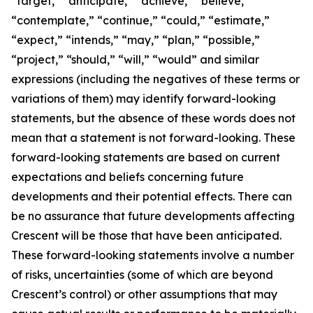
“target,” “anticipate,” “achieve,” “believe,”
“contemplate,” “continue,” “could,” “estimate,”
“expect,” “intends,” “may,” “plan,” “possible,”
“project,” “should,” “will,” “would” and similar
expressions (including the negatives of these terms or
variations of them) may identify forward-looking
statements, but the absence of these words does not
mean that a statement is not forward-looking. These
forward-looking statements are based on current
expectations and beliefs concerning future
developments and their potential effects. There can
be no assurance that future developments affecting
Crescent will be those that have been anticipated.
These forward-looking statements involve a number
of risks, uncertainties (some of which are beyond
Crescent’s control) or other assumptions that may