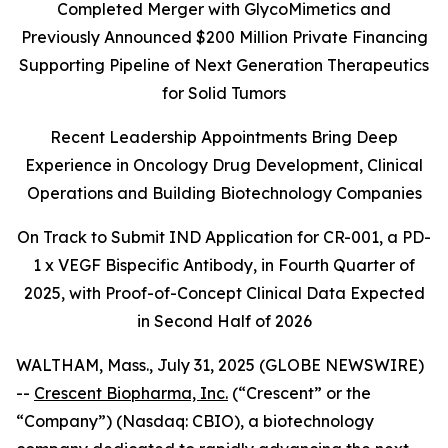
Completed Merger with GlycoMimetics and
Previously Announced $200 Million Private Financing
Supporting Pipeline of Next Generation Therapeutics
for Solid Tumors
Recent Leadership Appointments Bring Deep
Experience in Oncology Drug Development, Clinical
Operations and Building Biotechnology Companies
On Track to Submit IND Application for CR-001, a PD-
1 x VEGF Bispecific Antibody, in Fourth Quarter of
2025, with Proof-of-Concept Clinical Data Expected
in Second Half of 2026
WALTHAM, Mass., July 31, 2025 (GLOBE NEWSWIRE)
--
Crescent Biopharma, Inc.
(“Crescent” or the
“Company”) (Nasdaq: CBIO), a biotechnology