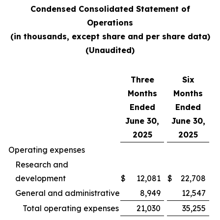
Condensed Consolidated Statement of
Operations
(in thousands, except share and per share data)
(Unaudited)
Three
Six
Months
Months
Ended
Ended
June 30,
June 30,
2025
2025
Operating expenses
Research and
development
$
12,081
$
22,708
General and administrative
8,949
12,547
Total operating expenses
21,030
35,255