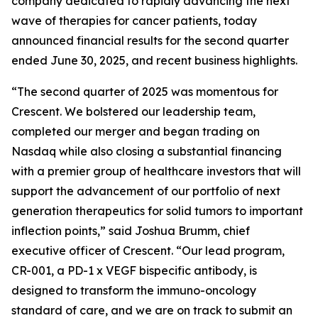
company dedicated to rapidly advancing the next
wave of therapies for cancer patients, today
announced financial results for the second quarter
ended June 30, 2025, and recent business highlights.
“The second quarter of 2025 was momentous for
Crescent. We bolstered our leadership team,
completed our merger and began trading on
Nasdaq while also closing a substantial financing
with a premier group of healthcare investors that will
support the advancement of our portfolio of next
generation therapeutics for solid tumors to important
inflection points,” said Joshua Brumm, chief
executive officer of Crescent. “Our lead program,
CR-001, a PD-1 x VEGF bispecific antibody, is
designed to transform the immuno-oncology
standard of care, and we are on track to submit an