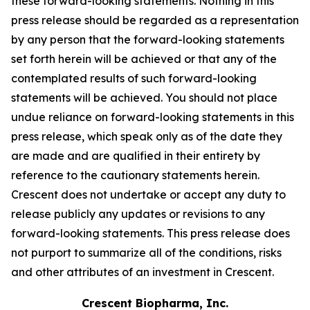
these forward-looking statements. Nothing in this
press release should be regarded as a representation
by any person that the forward-looking statements
set forth herein will be achieved or that any of the
contemplated results of such forward-looking
statements will be achieved. You should not place
undue reliance on forward-looking statements in this
press release, which speak only as of the date they
are made and are qualified in their entirety by
reference to the cautionary statements herein.
Crescent does not undertake or accept any duty to
release publicly any updates or revisions to any
forward-looking statements. This press release does
not purport to summarize all of the conditions, risks
and other attributes of an investment in Crescent.
Crescent Biopharma, Inc.