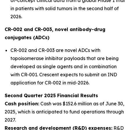
of-concept clinical data from a global Phase 1 trial
in patients with solid tumors in the second half of
2026.
CR-002 and CR-003, novel antibody-drug
conjugates (ADCs)
CR-002 and CR-003 are novel ADCs with
topoisomerase inhibitor payloads that are being
developed as single agents and in combination
with CR-001. Crescent expects to submit an IND
application for CR-002 in mid-2026.
Second Quarter 2025 Financial Results
Cash position:
Cash was $152.6 million as of June 30,
2025, which is anticipated to fund operations through
2027.
Research and development (R&D) expenses:
R&D