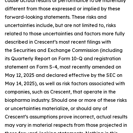
cause actual results or performance to be materially
different from those expressed or implied by these
forward-looking statements. These risks and
uncertainties include, but are not limited to, risks
related to those uncertainties and factors more fully
described in Crescent’s most recent filings with
the Securities and Exchange Commission (including
its Quarterly Report on Form 10-Q and registration
statement on Form S-4, most recently amended on
May 12, 2025 and declared effective by the SEC on
May 14, 2025), as well as risk factors associated with
companies, such as Crescent, that operate in the
biopharma industry. Should one or more of these risks
or uncertainties materialize, or should any of
Crescent’s assumptions prove incorrect, actual results
may vary in material respects from those projected in