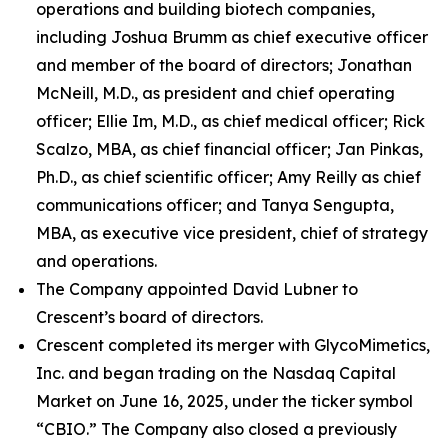
operations and building biotech companies,
including Joshua Brumm as chief executive officer
and member of the board of directors; Jonathan
McNeill, M.D., as president and chief operating
officer; Ellie Im, M.D., as chief medical officer; Rick
Scalzo, MBA, as chief financial officer; Jan Pinkas,
Ph.D., as chief scientific officer; Amy Reilly as chief
communications officer; and Tanya Sengupta,
MBA, as executive vice president, chief of strategy
and operations.
The Company appointed David Lubner to
Crescent’s board of directors.
Crescent completed its merger with GlycoMimetics,
Inc. and began trading on the Nasdaq Capital
Market on June 16, 2025, under the ticker symbol
“CBIO.” The Company also closed a previously