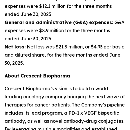
expenses were $12.1 million for the three months
ended June 30, 2025.
General and administrative (G&A) expenses:
G&A
expenses were $8.9 million for the three months
ended June 30, 2025.
Net loss:
Net loss was $21.8 million, or $4.93 per basic
and diluted share, for the three months ended June
30, 2025.
About Crescent Biopharma
Crescent Biopharma’s vision is to build a world
leading oncology company bringing the next wave of
therapies for cancer patients. The Company’s pipeline
includes its lead program, a PD-1 x VEGF bispecific
antibody, as well as novel antibody-drug conjugates.
By leveraging multiple modalities and established