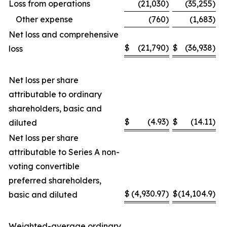
Loss from operations
(21,030
)
(35,255
)
Other expense
(760
)
(1,683
)
Net loss and comprehensive
$
(21,790
)
$
(36,938
)
loss
Net loss per share
attributable to ordinary
shareholders, basic and
$
(4.93
)
$
(14.11
)
diluted
Net loss per share
attributable to Series A non-
voting convertible
preferred shareholders,
$
(4,930.97
)
$
(14,104.9
)
basic and diluted
Weighted-average ordinary