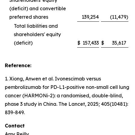
Shareholders' equity
(deficit) and convertible
preferred shares
139,254
(11,479
)
Total liabilities and
shareholders' equity
(deficit)
$
157,433
$
35,617
Reference:
1. Xiong, Anwen et al. Ivonescimab versus
pembrolizumab for PD-L1-positive non-small cell lung
cancer (HARMONi-2): a randomised, double-blind,
phase 3 study in China.
The Lancet
, 2025; 405(10481):
839-849.
Contact
Amy Reilly