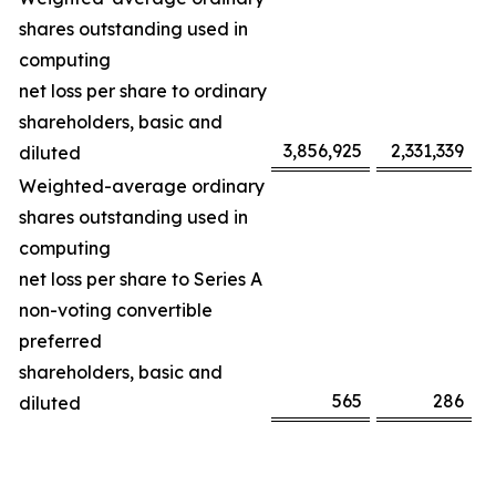
shares outstanding used in
computing
net loss per share to ordinary
shareholders, basic and
3,856,925
2,331,339
diluted
Weighted-average ordinary
shares outstanding used in
computing
net loss per share to Series A
non-voting convertible
preferred
shareholders, basic and
565
286
diluted