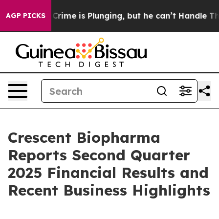
 Crime is Plunging, but he can’t Handle That Truth
S
AGP PICKS
Crescent Biopharma
Reports Second Quarter
2025 Financial Results and
Recent Business Highlights