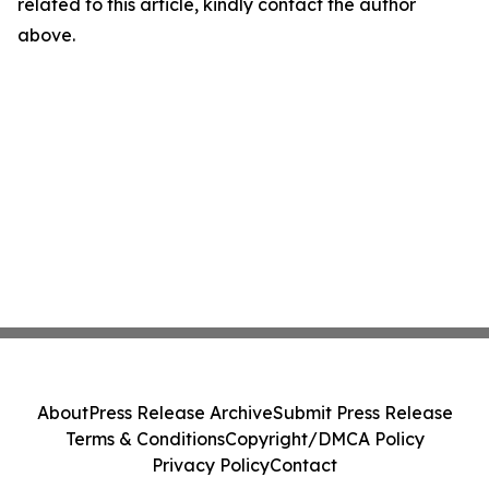
related to this article, kindly contact the author
above.
About
Press Release Archive
Submit Press Release
Terms & Conditions
Copyright/DMCA Policy
Privacy Policy
Contact