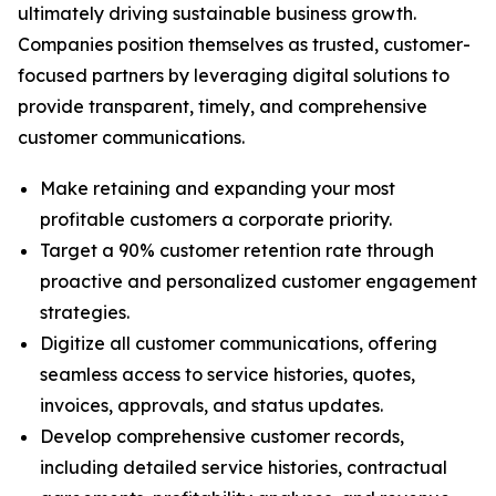
ultimately driving sustainable business growth.
Companies position themselves as trusted, customer-
focused partners by leveraging digital solutions to
provide transparent, timely, and comprehensive
customer communications.
Make retaining and expanding your most
profitable customers a corporate priority.
Target a 90% customer retention rate through
proactive and personalized customer engagement
strategies.
Digitize all customer communications, offering
seamless access to service histories, quotes,
invoices, approvals, and status updates.
Develop comprehensive customer records,
including detailed service histories, contractual