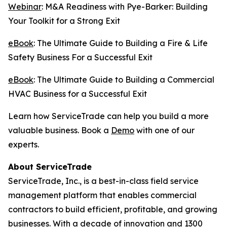
Webinar
: M&A Readiness with Pye-Barker: Building
Your Toolkit for a Strong Exit
eBook
: The Ultimate Guide to Building a Fire & Life
Safety Business For a Successful Exit
eBook
: The Ultimate Guide to Building a Commercial
HVAC Business for a Successful Exit
Learn how ServiceTrade can help you build a more
valuable business. Book a
Demo
with one of our
experts.
About ServiceTrade
ServiceTrade, Inc., is a best-in-class field service
management platform that enables commercial
contractors to build efficient, profitable, and growing
businesses. With a decade of innovation and 1300