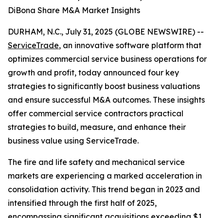
DiBona Share M&A Market Insights
DURHAM, N.C., July 31, 2025 (GLOBE NEWSWIRE) --
ServiceTrade
, an innovative software platform that
optimizes commercial service business operations for
growth and profit, today announced four key
strategies to significantly boost business valuations
and ensure successful M&A outcomes. These insights
offer commercial service contractors practical
strategies to build, measure, and enhance their
business value using ServiceTrade.
The fire and life safety and mechanical service
markets are experiencing a marked acceleration in
consolidation activity. This trend began in 2023 and
intensified through the first half of 2025,
encompassing significant acquisitions exceeding $1