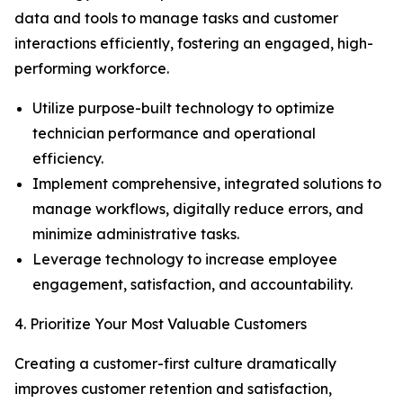
data and tools to manage tasks and customer
interactions efficiently, fostering an engaged, high-
performing workforce.
Utilize purpose-built technology to optimize
technician performance and operational
efficiency.
Implement comprehensive, integrated solutions to
manage workflows, digitally reduce errors, and
minimize administrative tasks.
Leverage technology to increase employee
engagement, satisfaction, and accountability.
4. Prioritize Your Most Valuable Customers
Creating a customer-first culture dramatically
improves customer retention and satisfaction,