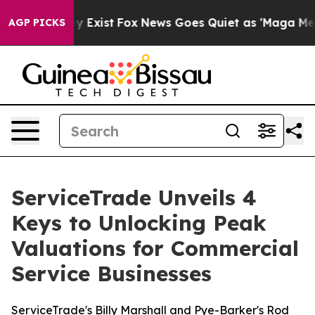
roof They Exist
Fox News Goes Quiet as 'Maga Media Pi
AGP PICKS
ServiceTrade Unveils 4
Keys to Unlocking Peak
Valuations for Commercial
Service Businesses
ServiceTrade's Billy Marshall and Pye-Barker's Rod