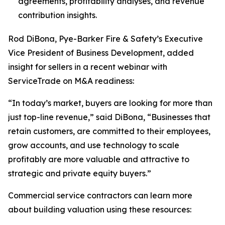
agreements, profitability analyses, and revenue
contribution insights.
Rod DiBona, Pye-Barker Fire & Safety’s Executive
Vice President of Business Development, added
insight for sellers in a recent webinar with
ServiceTrade on M&A readiness:
“In today’s market, buyers are looking for more than
just top-line revenue,” said DiBona, “Businesses that
retain customers, are committed to their employees,
grow accounts, and use technology to scale
profitably are more valuable and attractive to
strategic and private equity buyers.”
Commercial service contractors can learn more
about building valuation using these resources: