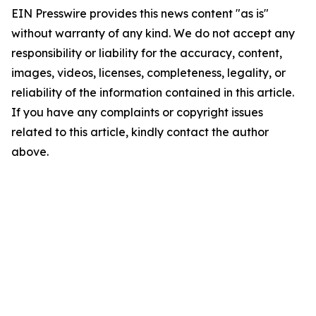
EIN Presswire provides this news content "as is"
without warranty of any kind. We do not accept any
responsibility or liability for the accuracy, content,
images, videos, licenses, completeness, legality, or
reliability of the information contained in this article.
If you have any complaints or copyright issues
related to this article, kindly contact the author
above.