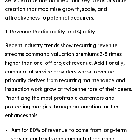
ServiceTrade has outlined four key areas of value
creation that maximize growth, scale, and
attractiveness to potential acquirers.
1. Revenue Predictability and Quality
Recent industry trends show recurring revenue
streams command valuation premiums 3-5 times
higher than one-off project revenue. Additionally,
commercial service providers whose revenue
primarily derives from recurring maintenance and
inspection work grow at twice the rate of their peers.
Prioritizing the most profitable customers and
protecting margins through automation further
enhances this.
Aim for 80% of revenue to come from long-term
service contracts and committed recurring