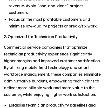
revenue. Avoid “one-and-done” project
customers.
Focus on the most profitable customers and
minimize low-quality projects or break/fix work.
2. Optimized for Technician Productivity
Commercial service companies that optimize
technician productivity experience significantly
higher margins and improved customer satisfaction.
By utilizing mobile field technology and smart
workforce management, these companies eliminate
administrative burdens, empowering technicians to
deliver more billable work and more value to the
customer, while enjoying higher work satisfaction.
Establish technician productivity baselines and