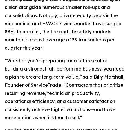
billion alongside numerous smaller roll-ups and
consolidations. Notably, private equity deals in the
mechanical and HVAC services market have surged
88%. In parallel, the fire and life safety markets
maintain a robust average of 38 transactions per
quarter this year.
“Whether you’re preparing for a future exit or
building a strong, high-performing business, you need
a plan to create long-term value,” said Billy Marshall,
Founder of ServiceTrade. “Contractors that prioritize
recurring revenue, technician productivity,
operational efficiency, and customer satisfaction
consistently achieve higher valuations—and have
more options when it's time to sell.”