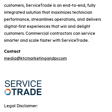
customers, ServiceTrade is an end-to-end, fully
integrated solution that maximizes technician
performance, streamlines operations, and delivers
digital-first experiences that win and delight
customers. Commercial contractors can service
smarter and scale faster with ServiceTrade.
Contact
media@ktcmarketingandpr.com
Legal Disclaimer: