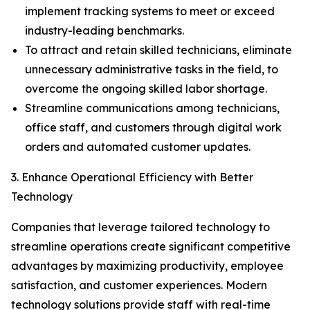
implement tracking systems to meet or exceed
industry-leading benchmarks.
To attract and retain skilled technicians, eliminate
unnecessary administrative tasks in the field, to
overcome the ongoing skilled labor shortage.
Streamline communications among technicians,
office staff, and customers through digital work
orders and automated customer updates.
3. Enhance Operational Efficiency with Better
Technology
Companies that leverage tailored technology to
streamline operations create significant competitive
advantages by maximizing productivity, employee
satisfaction, and customer experiences. Modern
technology solutions provide staff with real-time