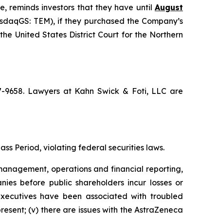
e, reminds investors that they have until
August
NasdaqGS: TEM), if they purchased the Company’s
the United States District Court for the Northern
67-9658. Lawyers at Kahn Swick & Foti, LLC are
ss Period, violating federal securities laws.
anagement, operations and financial reporting,
nies before public shareholders incur losses or
r executives have been associated with troubled
present; (v) there are issues with the AstraZeneca