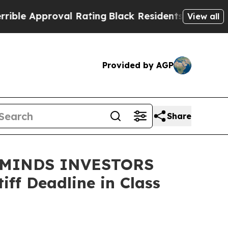
 Approval Rating
Black Residents Warned of Abus
View all
Provided by AGP
Share
EMINDS INVESTORS
ff Deadline in Class