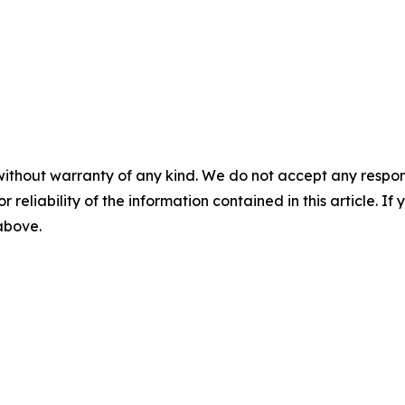
without warranty of any kind. We do not accept any responsib
r reliability of the information contained in this article. I
 above.