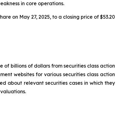
weakness in core operations.
share on May 27, 2025, to a closing price of $53.20
 of billions of dollars from securities class action
ement websites for various securities class action
ied about relevant securities cases in which they
evaluations.