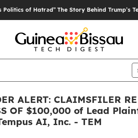
ics of Hatred”
The Story Behind Trump’s Terrible
ER ALERT: CLAIMSFILER R
OF $100,000 of Lead Plainti
Tempus AI, Inc. - TEM