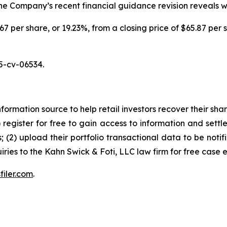
 the Company’s recent financial guidance revision reveals 
.67 per share, or 19.23%, from a closing price of $65.87 per 
5-cv-06534.
nformation source to help retail investors recover their share
1) register for free to gain access to information and settl
; (2) upload their portfolio transactional data to be notif
iries to the Kahn Swick & Foti, LLC law firm for free case 
filer.com
.