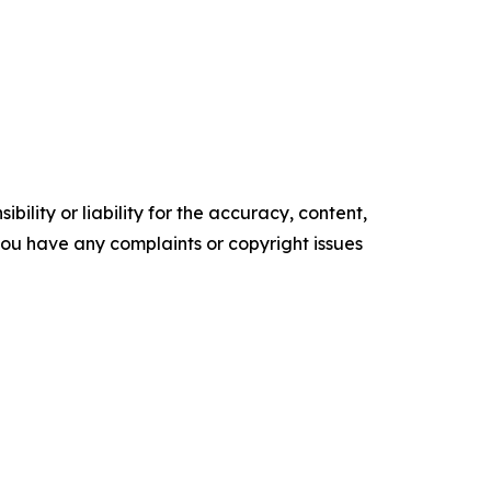
ility or liability for the accuracy, content,
f you have any complaints or copyright issues