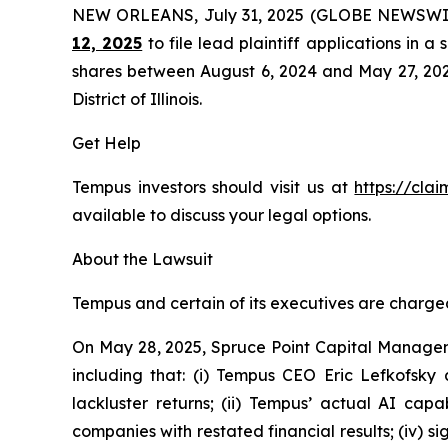
NEW ORLEANS, July 31, 2025 (GLOBE NEWSWI
12, 2025
to file lead plaintiff applications in a
shares between August 6, 2024 and May 27, 2025, 
District of Illinois.
Get Help
Tempus investors should visit us at
https://cla
available to discuss your legal options.
About the Lawsuit
Tempus and certain of its executives are charged 
On May 28, 2025, Spruce Point Capital Managem
including that: (i) Tempus CEO Eric Lefkofsky 
lackluster returns; (ii) Tempus’ actual AI cap
companies with restated financial results; (iv) s