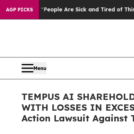
gan Win: “People Are Sick and Tired of This Polit
AGP PICKS
Menu
TEMPUS AI SHAREHOLD
WITH LOSSES IN EXCESS 
Action Lawsuit Against 