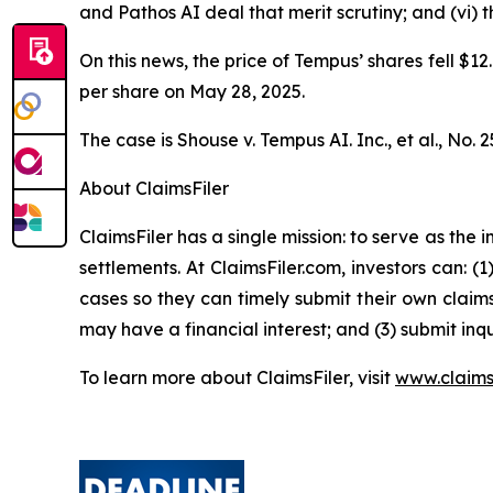
and Pathos AI deal that merit scrutiny; and (vi)
On this news, the price of Tempus’ shares fell $12
per share on May 28, 2025.
The case is
Shouse v. Tempus AI. Inc., et al.,
No. 2
About ClaimsFiler
ClaimsFiler has a single mission: to serve as the i
settlements. At ClaimsFiler.com, investors can: (
cases so they can timely submit their own claims
may have a financial interest; and (3) submit inqu
To learn more about ClaimsFiler, visit
www.claims