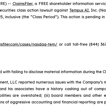
RE) --
ClaimsFiler
, a FREE shareholder information servic
 securities class action lawsuit against
Tempus AI
, Inc. (
inclusive (the “Class Period”). This action is pending in 
imsfiler.com/cases/nasdaq-tem/
or call toll-free (844) 3
with failing to disclose material information during the Cla
ent, LLC reported numerous issues with the Company’s m
and his associates have a history cashing out of compa
abilities are overstated; (iii) board members and othe
igns of aggressive accounting and financial reporting are 