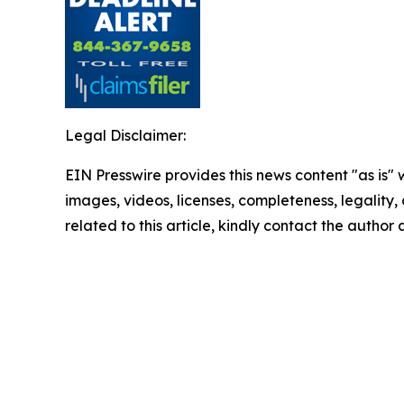
Legal Disclaimer:
EIN Presswire provides this news content "as is" 
images, videos, licenses, completeness, legality, o
related to this article, kindly contact the author