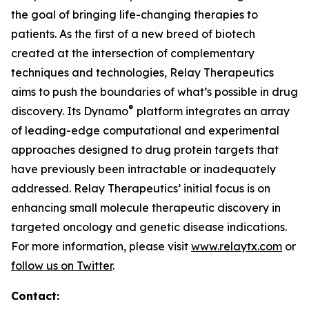
the goal of bringing life-changing therapies to
patients. As the first of a new breed of biotech
created at the intersection of complementary
techniques and technologies, Relay Therapeutics
aims to push the boundaries of what’s possible in drug
®
discovery. Its Dynamo
platform integrates an array
of leading-edge computational and experimental
approaches designed to drug protein targets that
have previously been intractable or inadequately
addressed. Relay Therapeutics’ initial focus is on
enhancing small molecule therapeutic discovery in
targeted oncology and genetic disease indications.
For more information, please visit
www.relaytx.com
or
follow us on Twitter
.
Contact: