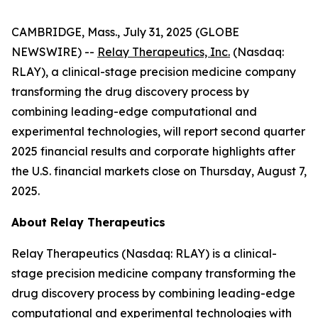
CAMBRIDGE, Mass., July 31, 2025 (GLOBE
NEWSWIRE) --
Relay Therapeutics, Inc.
(Nasdaq:
RLAY), a clinical-stage precision medicine company
transforming the drug discovery process by
combining leading-edge computational and
experimental technologies, will report second quarter
2025 financial results and corporate highlights after
the U.S. financial markets close on Thursday, August 7,
2025.
About Relay Therapeutics
Relay Therapeutics (Nasdaq: RLAY) is a clinical-
stage precision medicine company transforming the
drug discovery process by combining leading-edge
computational and experimental technologies with