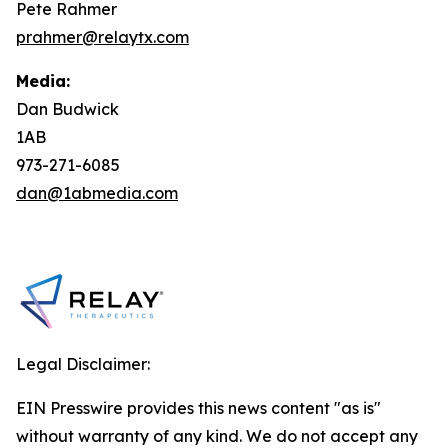
Pete Rahmer
prahmer@relaytx.com
Media:
Dan Budwick
1AB
973-271-6085
dan@1abmedia.com
Legal Disclaimer:
EIN Presswire provides this news content "as is"
without warranty of any kind. We do not accept any