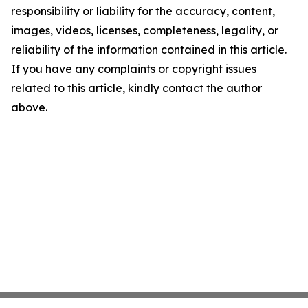
responsibility or liability for the accuracy, content,
images, videos, licenses, completeness, legality, or
reliability of the information contained in this article.
If you have any complaints or copyright issues
related to this article, kindly contact the author
above.