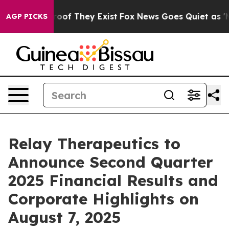
Offers no Proof They Exist
Fox News Goes Quiet as 'Ma
AGP PICKS
Relay Therapeutics to
Announce Second Quarter
2025 Financial Results and
Corporate Highlights on
August 7, 2025