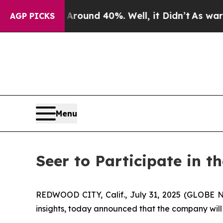
 Floor Around 40%. Well, it Didn’t
As war With
AGP PICKS
Menu
Seer to Participate in 
REDWOOD CITY, Calif., July 31, 2025 (GLOBE N
insights, today announced that the company will