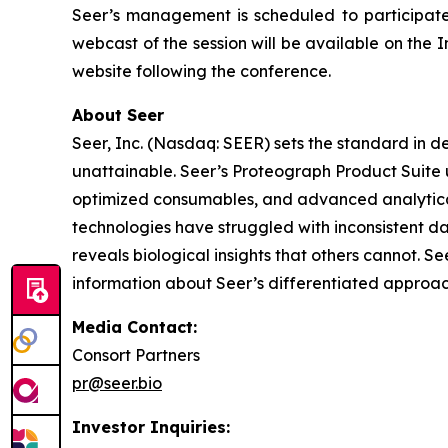
Seer’s management is scheduled to participate
webcast of the session will be available on the I
website following the conference.
About Seer
Seer, Inc. (Nasdaq: SEER) sets the standard in d
unattainable. Seer’s Proteograph Product Suite 
optimized consumables, and advanced analytical
technologies have struggled with inconsistent da
reveals biological insights that others cannot. S
information about Seer’s differentiated approac
Media Contact:
Consort Partners
pr@seer.bio
Investor Inquiries: