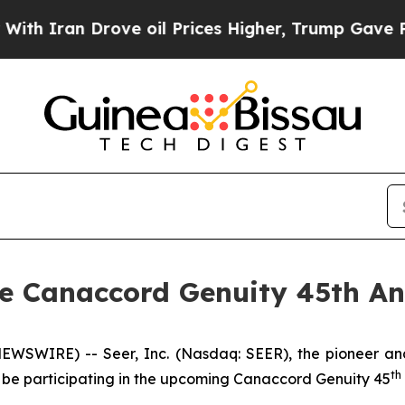
 Iran Drove oil Prices Higher, Trump Gave Politi
the Canaccord Genuity 45th A
EWSWIRE) -- Seer, Inc. (Nasdaq: SEER), the pioneer and
th
 be participating in the upcoming Canaccord Genuity 45