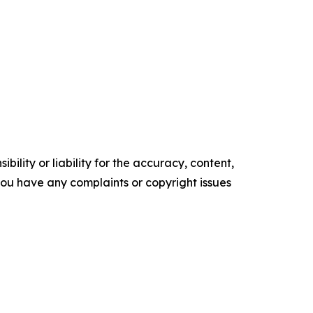
ility or liability for the accuracy, content,
f you have any complaints or copyright issues