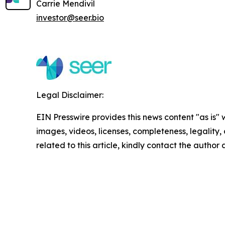
Carrie Mendivil
investor@seer.bio
Legal Disclaimer:
EIN Presswire provides this news content "as is" 
images, videos, licenses, completeness, legality, o
related to this article, kindly contact the author