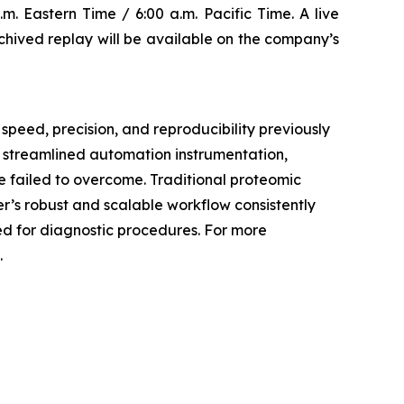
m. Eastern Time / 6:00 a.m. Pacific Time. A live
archived replay will be available on the company’s
speed, precision, and reproducibility previously
, streamlined automation instrumentation,
 failed to overcome. Traditional proteomic
er’s robust and scalable workflow consistently
ded for diagnostic procedures. For more
.