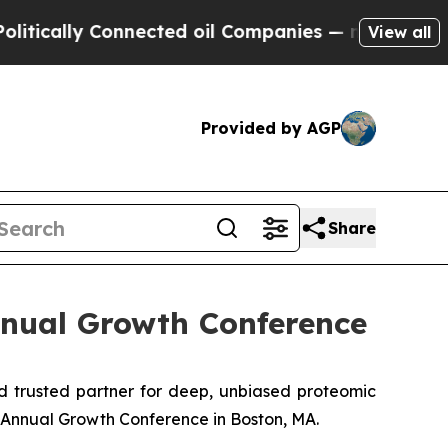
cally Connected oil Companies — not Taxpayers —
View all
Provided by AGP
Share
nnual Growth Conference
 trusted partner for deep, unbiased proteomic
Annual Growth Conference in Boston, MA.