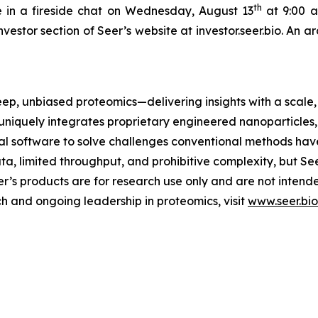
th
 in a fireside chat on Wednesday, August 13
at 9:00 a.
nvestor section of Seer’s website at investor.seer.bio. An 
eep, unbiased proteomics—delivering insights with a scale, 
uniquely integrates proprietary engineered nanoparticles
 software to solve challenges conventional methods have
ta, limited throughput, and prohibitive complexity, but Se
eer’s products are for research use only and are not inten
h and ongoing leadership in proteomics, visit
www.seer.bio