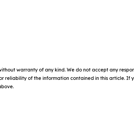
without warranty of any kind. We do not accept any responsib
r reliability of the information contained in this article. I
 above.