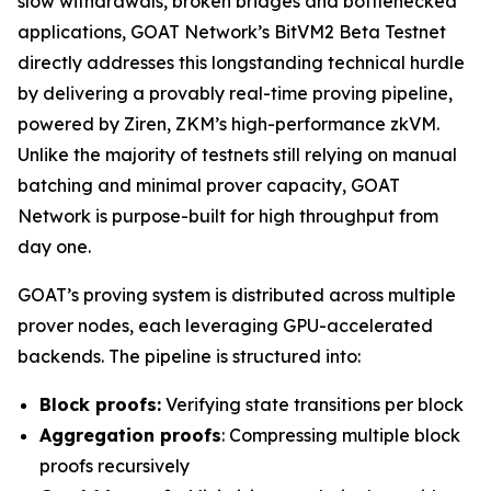
slow withdrawals, broken bridges and bottlenecked
applications, GOAT Network’s BitVM2 Beta Testnet
directly addresses this longstanding technical hurdle
by delivering a provably real-time proving pipeline,
powered by Ziren, ZKM’s high-performance zkVM.
Unlike the majority of testnets still relying on manual
batching and minimal prover capacity, GOAT
Network is purpose-built for high throughput from
day one.
GOAT’s proving system is distributed across multiple
prover nodes, each leveraging GPU-accelerated
backends. The pipeline is structured into:
Block proofs:
Verifying state transitions per block
Aggregation proofs
: Compressing multiple block
proofs recursively