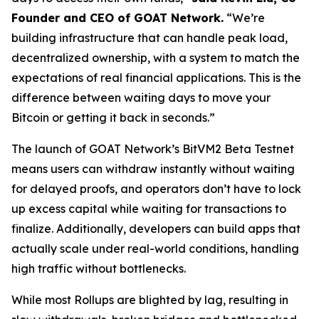
Founder and CEO of GOAT Network.
“We’re
building infrastructure that can handle peak load,
decentralized ownership, with a system to match the
expectations of real financial applications. This is the
difference between waiting days to move your
Bitcoin or getting it back in seconds.”
The launch of GOAT Network’s BitVM2 Beta Testnet
means users can withdraw instantly without waiting
for delayed proofs, and operators don’t have to lock
up excess capital while waiting for transactions to
finalize. Additionally, developers can build apps that
actually scale under real-world conditions, handling
high traffic without bottlenecks.
While most Rollups are blighted by lag, resulting in