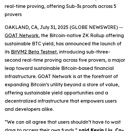
real-time proving, offering Sub-3s proofs across 5
provers
OAKLAND, CA, July 31, 2025 (GLOBE NEWSWIRE) --
GOAT Network
, the Bitcoin-native ZK Rollup offering
sustainable BTC yield, has announced the launch of
its
BitVM2 Beta Testnet
, introducing sub-three-
second real-time proving across five provers, a major
leap toward sustainable Bitcoin-based financial
infrastructure. GOAT Network is at the forefront of
expanding Bitcoin’s utility beyond a store of value,
offering sustainable yield opportunities and a
decentralized infrastructure that empowers users
and developers alike.
“We can all agree that users shouldn’t have to wait
days to access their own funds,”
said Kevin Liu, Co-