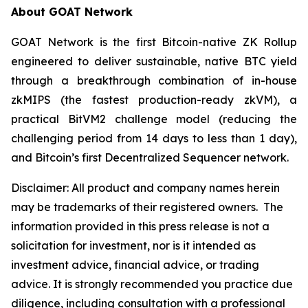
About GOAT Network
GOAT Network is the first Bitcoin-native ZK Rollup
engineered to deliver sustainable, native BTC yield
through a breakthrough combination of in-house
zkMIPS (the fastest production-ready zkVM), a
practical BitVM2 challenge model (reducing the
challenging period from 14 days to less than 1 day),
and Bitcoin’s first Decentralized Sequencer network.
Disclaimer:
All product and company names herein
may be trademarks of their registered owners.
The
information provided in this press release is not a
solicitation for investment, nor is it intended as
investment advice, financial advice, or trading
advice. It is strongly recommended you practice due
diligence, including consultation with a professional