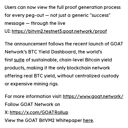
Users can now view the full proof generation process
for every peg-out — not just a generic "success"
message — through the live
UI:
https://bitvm2.testnet3.goat.network/proof
The announcement follows the recent launch of GOAT
Network’s BTC Yield Dashboard, the world’s
first
suite
of sustainable, chain-level Bitcoin yield
products, making it the only blockchain network
offering real BTC yield, without centralized custody
or expensive mining rigs.
For more information visit:
https://www.goat.network/
Follow GOAT Network on
X:
https://x.com/GOATRollup
View the GOAT BitVM2 Whitepaper
here
.