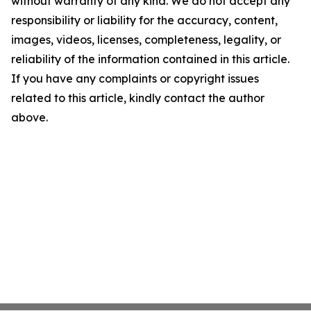
without warranty of any kind. We do not accept any
responsibility or liability for the accuracy, content,
images, videos, licenses, completeness, legality, or
reliability of the information contained in this article.
If you have any complaints or copyright issues
related to this article, kindly contact the author
above.