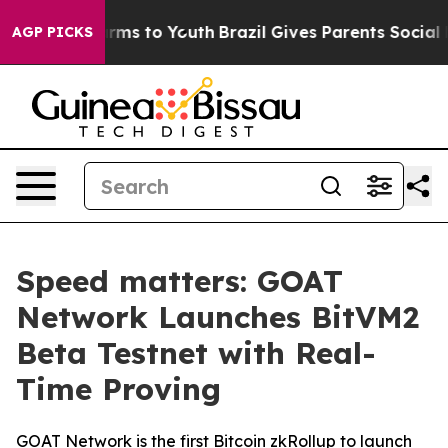
 Abate Harms to Youth
Brazil Gives Parents Social Medi
AGP PICKS
Speed matters: GOAT
Network Launches BitVM2
Beta Testnet with Real-
Time Proving
GOAT Network is the first Bitcoin zkRollup to launch