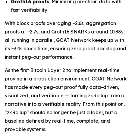
Groth16 proofs
: Minimizing on-chain data with
fast verifiability
With block proofs averaging ~2.6s, aggregation
proofs at ~2.7s, and Groth16 SNARKs around 10.38s,
all running in parallel, GOAT Network keeps up with
its ~3.4s block time, ensuring zero proof backlog and
instant peg-out performance.
As the first Bitcoin Layer 2 to implement real-time
proving in a production environment, GOAT Network
has made every peg-out proof fully data-driven,
visualized, and verifiable — turning zkRollup from a
narrative into a verifiable reality. From this point on,
"zkRollup" should no longer be just a label, but a
baseline defined by real-time, complete, and
provable systems.