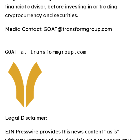
financial advisor, before investing in or trading
cryptocurrency and securities.
Media Contact: GOAT@transformgroup.com
GOAT at transformgroup.com
Legal Disclaimer:
EIN Presswire provides this news content "as is"