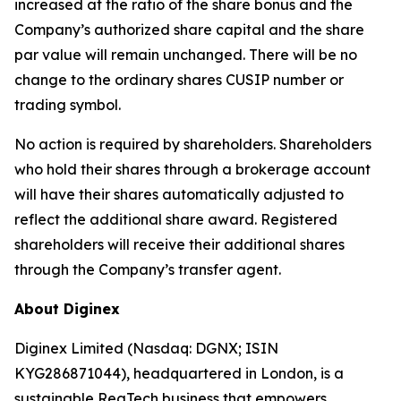
increased at the ratio of the share bonus and the
Company’s authorized share capital and the share
par value will remain unchanged. There will be no
change to the ordinary shares CUSIP number or
trading symbol.
No action is required by shareholders. Shareholders
who hold their shares through a brokerage account
will have their shares automatically adjusted to
reflect the additional share award. Registered
shareholders will receive their additional shares
through the Company’s transfer agent.
About Diginex
Diginex Limited (Nasdaq: DGNX; ISIN
KYG286871044), headquartered in London, is a
sustainable RegTech business that empowers