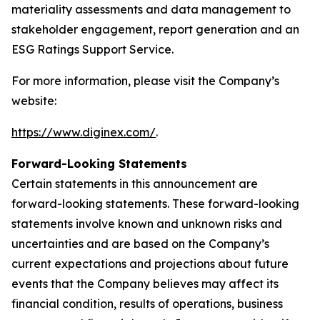
materiality assessments and data management to
stakeholder engagement, report generation and an
ESG Ratings Support Service.
For more information, please visit the Company’s
website:
https://www.diginex.com/
.
Forward-Looking Statements
Certain statements in this announcement are
forward-looking statements. These forward-looking
statements involve known and unknown risks and
uncertainties and are based on the Company’s
current expectations and projections about future
events that the Company believes may affect its
financial condition, results of operations, business