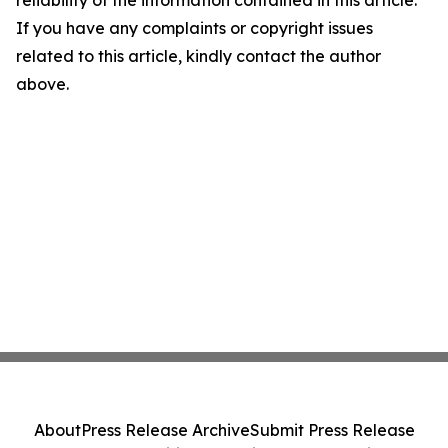
reliability of the information contained in this article.
If you have any complaints or copyright issues
related to this article, kindly contact the author
above.
About
Press Release Archive
Submit Press Release