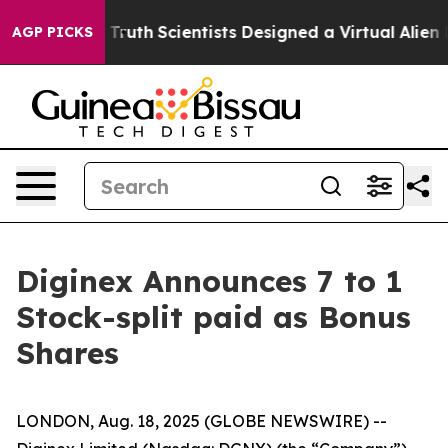
dle That Truth
Scientists Designed a Virtual Alien Life
AGP PICKS
Diginex Announces 7 to 1
Stock-split paid as Bonus
Shares
LONDON, Aug. 18, 2025 (GLOBE NEWSWIRE) --