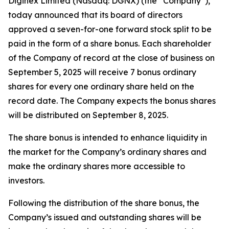
Diginex Limited (Nasdaq: DGNX) (the “Company”),
today announced that its board of directors
approved a seven-for-one forward stock split to be
paid in the form of a share bonus. Each shareholder
of the Company of record at the close of business on
September 5, 2025 will receive 7 bonus ordinary
shares for every one ordinary share held on the
record date. The Company expects the bonus shares
will be distributed on September 8, 2025.
The share bonus is intended to enhance liquidity in
the market for the Company’s ordinary shares and
make the ordinary shares more accessible to
investors.
Following the distribution of the share bonus, the
Company’s issued and outstanding shares will be