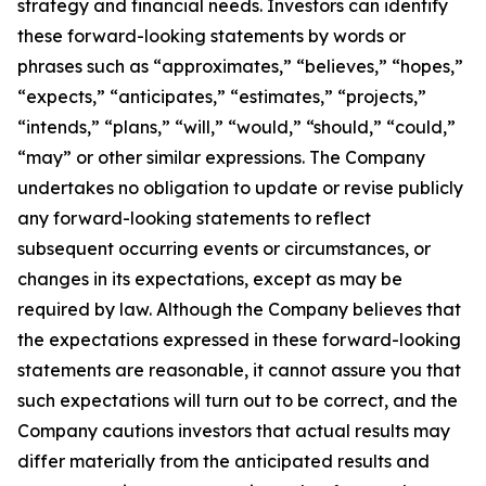
strategy and financial needs. Investors can identify
these forward-looking statements by words or
phrases such as “approximates,” “believes,” “hopes,”
“expects,” “anticipates,” “estimates,” “projects,”
“intends,” “plans,” “will,” “would,” “should,” “could,”
“may” or other similar expressions. The Company
undertakes no obligation to update or revise publicly
any forward-looking statements to reflect
subsequent occurring events or circumstances, or
changes in its expectations, except as may be
required by law. Although the Company believes that
the expectations expressed in these forward-looking
statements are reasonable, it cannot assure you that
such expectations will turn out to be correct, and the
Company cautions investors that actual results may
differ materially from the anticipated results and