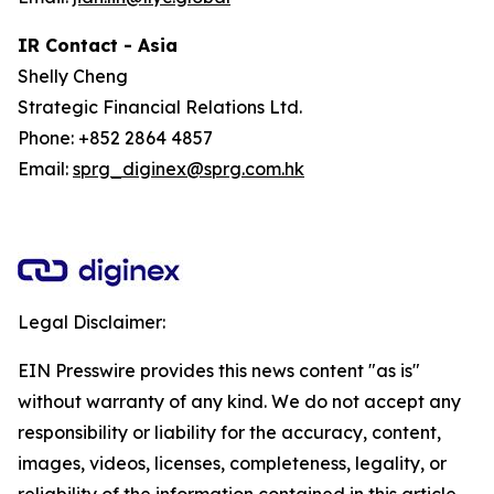
IR Contact - Asia
Shelly Cheng
Strategic Financial Relations Ltd.
Phone: +852 2864 4857
Email:
sprg_diginex@sprg.com.hk
Legal Disclaimer:
EIN Presswire provides this news content "as is"
without warranty of any kind. We do not accept any
responsibility or liability for the accuracy, content,
images, videos, licenses, completeness, legality, or