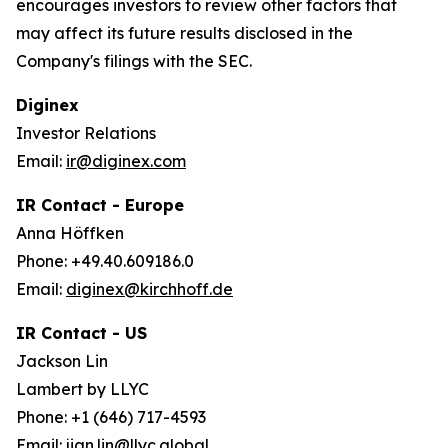
encourages investors to review other factors that
may affect its future results disclosed in the
Company's filings with the SEC.
Diginex
Investor Relations
Email:
ir@diginex.com
IR Contact - Europe
Anna Höffken
Phone: +49.40.609186.0
Email:
diginex@kirchhoff.de
IR Contact - US
Jackson Lin
Lambert by LLYC
Phone: +1 (646) 717-4593
Email:
jian.lin@llyc.global