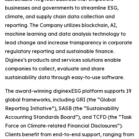
businesses and governments to streamline ESG,
climate, and supply chain data collection and
reporting. The Company utilizes blockchain, AI,
machine learning and data analysis technology to
lead change and increase transparency in corporate
regulatory reporting and sustainable finance.
Diginex’s products and services solutions enable
companies to collect, evaluate and share
sustainability data through easy-to-use software.
The award-winning diginexESG platform supports 19
global frameworks, including GRI (the “Global
Reporting Initiative”), SASB (the “Sustainability
Accounting Standards Board”), and TCFD (the “Task
Force on Climate-related Financial Disclosures”).
Clients benefit from end-to-end support, ranging from