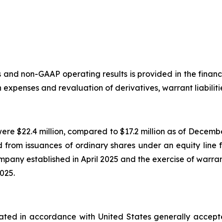
and non-GAAP operating results is provided in the financi
xpenses and revaluation of derivatives, warrant liabilitie
were $22.4 million, compared to $17.2 million as of Dece
d from issuances of ordinary shares under an equity line 
mpany established in April 2025 and the exercise of warrant
2025.
culated in accordance with United States generally accep