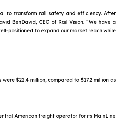
l to transform rail safety and efficiency. After
David BenDavid, CEO of Rail Vision. “We have a
 well-positioned to expand our market reach while
were $22.4 million, compared to $17.2 million as
entral American freight operator for its MainLine