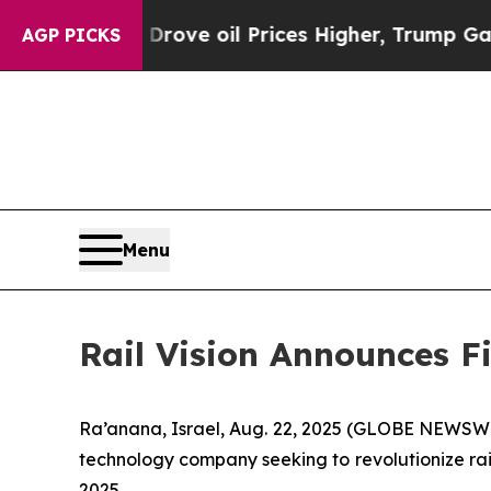
Drove oil Prices Higher, Trump Gave Politically
AGP PICKS
Menu
Rail Vision Announces Fi
Ra’anana, Israel, Aug. 22, 2025 (GLOBE NEWSWIRE
technology company seeking to revolutionize rail
2025.