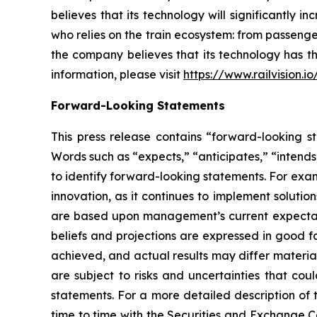
believes that its technology will significantly 
who relies on the train ecosystem: from passenger
the company believes that its technology has th
information, please visit
https://www.railvision.io
Forward-Looking Statements
This press release contains “forward-looking st
Words such as “expects,” “anticipates,” “intends,
to identify forward-looking statements. For exa
innovation, as it continues to implement soluti
are based upon management’s current expectation
beliefs and projections are expressed in good f
achieved, and actual results may differ materia
are subject to risks and uncertainties that cou
statements. For a more detailed description of 
time to time with the Securities and Exchange Co