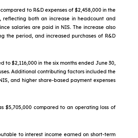
 compared to R&D expenses of $2,458,000 in the
, reflecting both an increase in headcount and
since salaries are paid in NIS. The increase also
ng the period, and increased purchases of R&D
d to $2,116,000 in the six months ended June 30,
ses. Additional contributing factors included the
 in NIS, and higher share-based payment expenses
was $5,705,000 compared to an operating loss of
butable to interest income earned on short-term