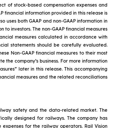
ffect of stock-based compensation expenses and
financial information provided in this release is
lso uses both GAAP and non-GAAP information in
ion to investors. The non-GAAP financial measures
financial measures calculated in accordance with
ncial statements should be carefully evaluated.
these Non-GAAP financial measures to their most
te the company’s business. For more information
sures” later in this release. This accompanying
ancial measures and the related reconciliations
railway safety and the data-related market. The
fically designed for railways. The company has
 expenses for the railway operators. Rail Vision