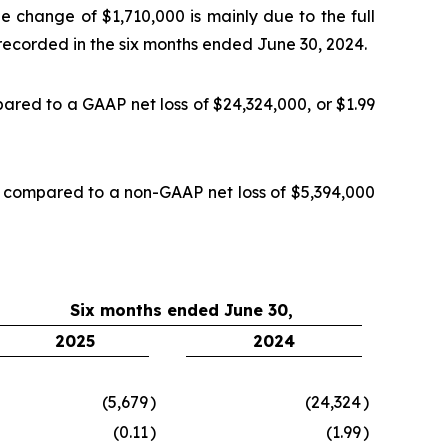
e change of $1,710,000 is mainly due to the full
, recorded in the six months ended June 30, 2024.
ared to a GAAP net loss of $24,324,000, or $1.99
, compared to a non-GAAP net loss of $5,394,000
Six months ended June 30,
2025
2024
(5,679
)
(24,324
)
(0.11
)
(1.99
)