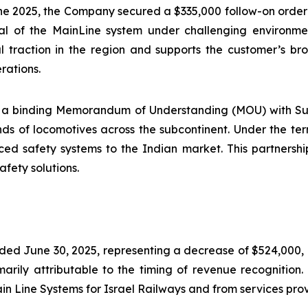
une 2025, the Company secured a $335,000 follow-on orde
ial of the MainLine system under challenging environmen
al traction in the region and supports the customer’s 
erations.
ned a binding Memorandum of Understanding (MOU) with Su
ds of locomotives across the subcontinent. Under the ter
ced safety systems to the Indian market. This partnership 
afety solutions.
ded June 30, 2025, representing a decrease of $524,000, 
ily attributable to the timing of revenue recognition. 
ain Line Systems for Israel Railways and from services pro