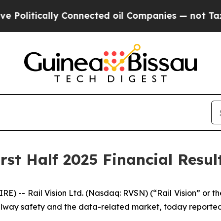
 Connected oil Companies — not Taxpayers — the 
rst Half 2025 Financial Resul
) -- Rail Vision Ltd. (Nasdaq: RVSN) (“Rail Vision” or t
way safety and the data-related market, today reported fi