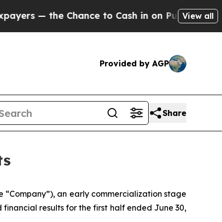
Chance to Cash in on Publicly Owned oil
Five Qu
View all
Provided by AGP
Share
ts
he “Company”), an early commercialization stage
nancial results for the first half ended June 30,