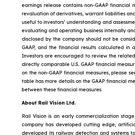
earnings release contains non-GAAP financial 
revaluation of derivatives, warrant liabilities 
useful to investors’ understanding and assess
evaluating and operating business internally and
disclosed by the company should not be consider
GAAP, and the financial results calculated in 
Investors are encouraged to review the related
directly comparable U.S. GAAP financial measure
on the non-GAAP financial measures, please see
table has more details on the GAAP financial me
between these financial measures.
About Rail Vision Ltd.
Rail Vision is an early commercialization stag
company has developed cutting edge, artificia
developed its railway detection and systems to 