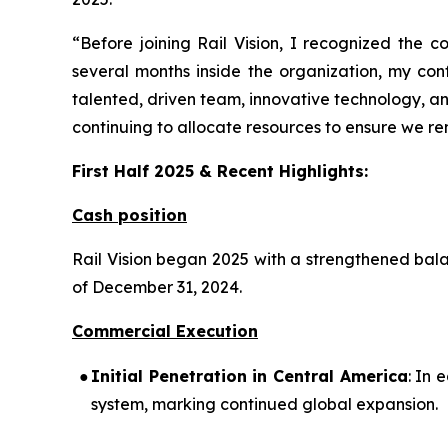
“Before joining Rail Vision, I recognized the c
several months inside the organization, my co
talented, driven team, innovative technology, an
continuing to allocate resources to ensure we rema
First Half 2025 & Recent Highlights:
Cash position
Rail Vision began 2025 with a strengthened bala
of December 31, 2024.
Commercial Execution
●
Initial Penetration in Central America
: In 
system, marking continued global expansion.