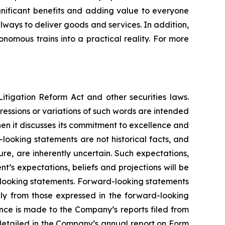
significant benefits and adding value to everyone
ilways to deliver goods and services. In addition,
nomous trains into a practical reality. For more
itigation Reform Act and other securities laws.
pressions or variations of such words are intended
en it discusses its commitment to excellence and
looking statements are not historical facts, and
re, are inherently uncertain. Such expectations,
’s expectations, beliefs and projections will be
d-looking statements. Forward-looking statements
lly from those expressed in the forward-looking
ence is made to the Company’s reports filed from
s detailed in the Company’s annual report on Form