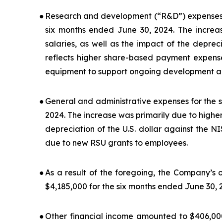
●
Research and development (“R&D”) expenses f
six months ended June 30, 2024. The increas
salaries, as well as the impact of the depreci
reflects higher share-based payment expens
equipment to support ongoing development act
●
General and administrative expenses for the 
2024. The increase was primarily due to higher
depreciation of the U.S. dollar against the 
due to new RSU grants to employees.
●
As a result of the foregoing, the Company’s 
$4,185,000 for the six months ended June 30, 
●
Other financial income amounted to $406,000 