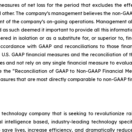
measures of net loss for the period that excludes the e
and other. The company’s management believes the non-GAAP 
ment of the company’s on-going operations. Management a
 as such deemed it important to provide all this informat
ed in isolation or as a substitute for, or superior to, 
accordance with GAAP and reconciliations to those fina
 U.S. GAAP financial measures and the reconciliation of 
s and not rely on any single financial measure to evalua
 the “Reconciliation of GAAP to Non-GAAP Financial Mea
asures that are most directly comparable to non-GAAP fin
e technology company that is seeking to revolutionize 
l intelligence based, industry-leading technology speci
save lives, increase efficiency, and dramatically reduce