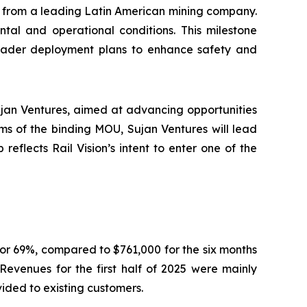
r from a leading Latin American mining company.
tal and operational conditions. This milestone
broader deployment plans to enhance safety and
jan Ventures, aimed at advancing opportunities
ms of the binding MOU, Sujan Ventures will lead
reflects Rail Vision’s intent to enter one of the
or 69%, compared to $761,000 for the six months
Revenues for the first half of 2025 were mainly
vided to existing customers.