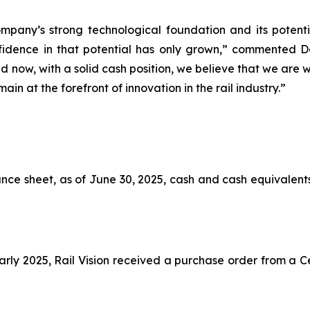
ompany’s strong technological foundation and its potentia
nfidence in that potential has only grown,” commented 
d now, with a solid cash position, we believe that we are
in at the forefront of innovation in the rail industry.”
nce sheet, as of June 30, 2025, cash and cash equivalents 
early 2025, Rail Vision received a purchase order from a C