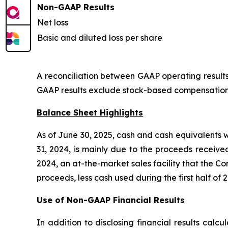
Non-GAAP Results
Net loss
Basic and diluted loss per share
A reconciliation between GAAP operating results 
GAAP results exclude stock-based compensation e
Balance Sheet Highlights
As of June 30, 2025, cash and cash equivalents 
31, 2024, is mainly due to the proceeds receive
2024, an at-the-market sales facility that the Co
proceeds, less cash used during the first half of 
Use of Non-GAAP Financial Results
In addition to disclosing financial results cal