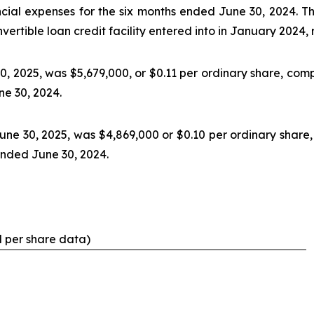
ncial expenses for the six months ended June 30, 2024. Th
nvertible loan credit facility entered into in January 2024
0, 2025, was $5,679,000, or $0.11 per ordinary share, comp
ne 30, 2024.
une 30, 2025, was $4,869,000 or $0.10 per ordinary share
 ended June 30, 2024.
d per share data)