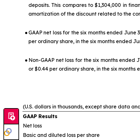
deposits. This compares to $1,304,000 in fina
amortization of the discount related to the co
●
GAAP net loss for the six months ended June 3
per ordinary share, in the six months ended Ju
●
Non-GAAP net loss for the six months ended J
or $0.44 per ordinary share, in the six months
(U.S. dollars in thousands, except share data an
GAAP Results
Net loss
Basic and diluted loss per share