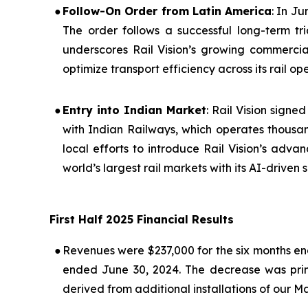
●
Follow-On Order from Latin America
: In J
The order follows a successful long-term tr
underscores Rail Vision’s growing commerci
optimize transport efficiency across its rail op
●
Entry into Indian Market
: Rail Vision sig
with Indian Railways, which operates thousan
local efforts to introduce Rail Vision’s advan
world’s largest rail markets with its AI-driven s
First Half 2025 Financial Results
●
Revenues were $237,000 for the six months en
ended June 30, 2024. The decrease was primar
derived from additional installations of our M