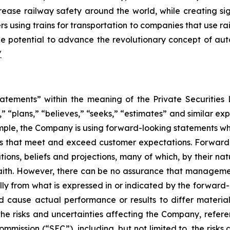
increase railway safety around the world, while creating 
s using trains for transportation to companies that use ra
e potential to advance the revolutionary concept of auto
/
atements” within the meaning of the Private Securities L
” “plans,” “believes,” “seeks,” “estimates” and similar ex
mple, the Company is using forward-looking statements wh
ons that meet and exceed customer expectations. Forward-
s, beliefs and projections, many of which, by their natu
aith. However, there can be no assurance that management
lly from what is expressed in or indicated by the forwar
ld cause actual performance or results to differ materia
the risks and uncertainties affecting the Company, refer
mmission (“SEC”), including, but not limited to, the risk