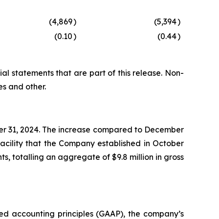
(4,869
)
(5,394
)
(0.10
)
(0.44
)
al statements that are part of this release. Non-
s and other.
mber 31, 2024. The increase compared to December
facility that the Company established in October
s, totalling an aggregate of $9.8 million in gross
ted accounting principles (GAAP), the company’s