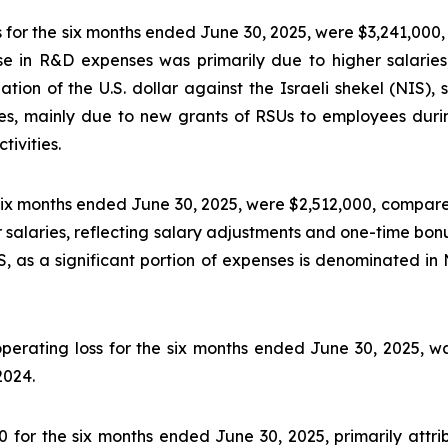
or the six months ended June 30, 2025, were $3,241,000,
e in R&D expenses was primarily due to higher salaries
ation of the U.S. dollar against the Israeli shekel (NIS), 
es, mainly due to new grants of RSUs to employees duri
ivities.
six months ended June 30, 2025, were $2,512,000, compare
 salaries, reflecting salary adjustments and one-time bonu
NIS, as a significant portion of expenses is denominated
operating loss for the six months ended June 30, 2025, 
2024.
for the six months ended June 30, 2025, primarily attri