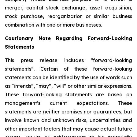
merger, capital stock exchange, asset acquisition,
stock purchase, reorganization or similar business
combination with one or more businesses.
Cautionary Note Regarding Forward-Looking
Statements
This press release includes “forward-looking
statements”. Certain of these forward-looking
statements can be identified by the use of words such
as “intends”, “may”, “will” or other similar expressions.
These forward-looking statements are based on
management’s current expectations. These
statements are neither promises nor guarantees, but
involve known and unknown risks, uncertainties and
other important factors that may cause actual future