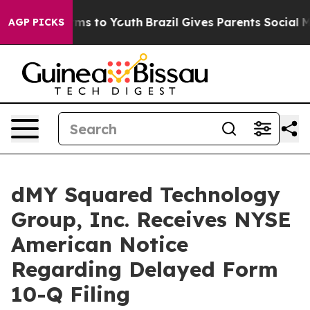
Abate Harms to Youth
Brazil Gives Parents Social Media
AGP PICKS
dMY Squared Technology
Group, Inc. Receives NYSE
American Notice
Regarding Delayed Form
10-Q Filing