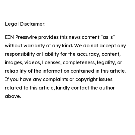
Legal Disclaimer:
EIN Presswire provides this news content "as is"
without warranty of any kind. We do not accept any
responsibility or liability for the accuracy, content,
images, videos, licenses, completeness, legality, or
reliability of the information contained in this article.
If you have any complaints or copyright issues
related to this article, kindly contact the author
above.