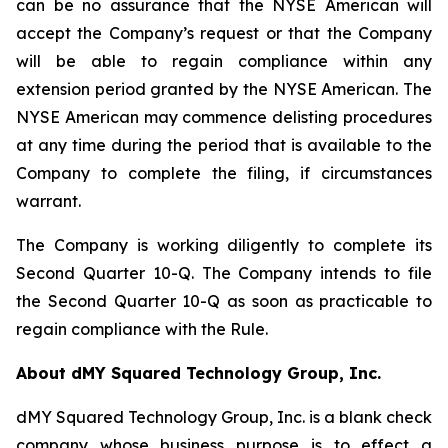
can be no assurance that the NYSE American will
accept the Company’s request or that the Company
will be able to regain compliance within any
extension period granted by the NYSE American. The
NYSE American may commence delisting procedures
at any time during the period that is available to the
Company to complete the filing, if circumstances
warrant.
The Company is working diligently to complete its
Second Quarter 10-Q. The Company intends to file
the Second Quarter 10-Q as soon as practicable to
regain compliance with the Rule.
About dMY Squared Technology Group, Inc.
dMY Squared Technology Group, Inc. is a blank check
company whose business purpose is to effect a