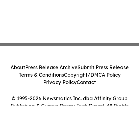
About
Press Release Archive
Submit Press Release
Terms & Conditions
Copyright/DMCA Policy
Privacy Policy
Contact
© 1995-2026 Newsmatics Inc. dba Affinity Group
Publishing & Guinea Bissau Tech Digest. All Rights
Reserved.
Cookie Settings / Your Privacy Choices