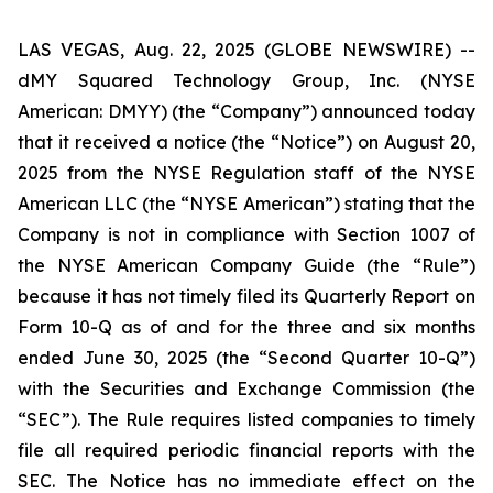
LAS VEGAS, Aug. 22, 2025 (GLOBE NEWSWIRE) --
dMY Squared Technology Group, Inc. (NYSE
American: DMYY) (the “Company”) announced today
that it received a notice (the “Notice”) on August 20,
2025 from the NYSE Regulation staff of the NYSE
American LLC (the “NYSE American”) stating that the
Company is not in compliance with Section 1007 of
the NYSE American Company Guide (the “Rule”)
because it has not timely filed its Quarterly Report on
Form 10-Q as of and for the three and six months
ended June 30, 2025 (the “Second Quarter 10-Q”)
with the Securities and Exchange Commission (the
“SEC”). The Rule requires listed companies to timely
file all required periodic financial reports with the
SEC. The Notice has no immediate effect on the