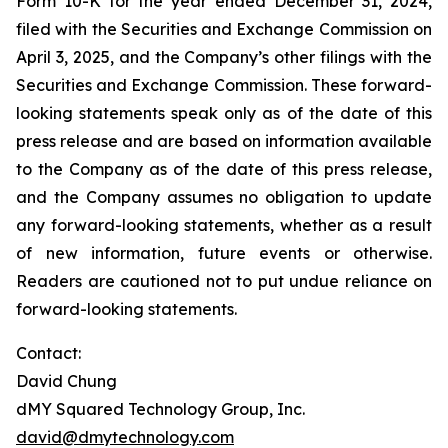
Form 10-K for the year ended December 31, 2024,
filed with the Securities and Exchange Commission on
April 3, 2025, and the Company’s other filings with the
Securities and Exchange Commission. These forward-
looking statements speak only as of the date of this
press release and are based on information available
to the Company as of the date of this press release,
and the Company assumes no obligation to update
any forward-looking statements, whether as a result
of new information, future events or otherwise.
Readers are cautioned not to put undue reliance on
forward-looking statements.
Contact:
David Chung
dMY Squared Technology Group, Inc.
david@dmytechnology.com