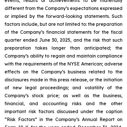
events, results or achievements to be materially
different from the Company’s expectations expressed
or implied by the forward-looking statements. Such
factors include, but are not limited to: the preparation
of the Company’s financial statements for the fiscal
quarter ended June 30, 2025, and the risk that such
preparation takes longer than anticipated; the
Company’s ability to regain and maintain compliance
with the requirements of the NYSE American; adverse
effects on the Company’s business related to the
disclosures made in this press release, or the initiation
of new legal proceedings; and volatility of the
Company’s stock price; as well as the business,
financial, and accounting risks and the other
important risk factors discussed under the caption
“Risk Factors” in the Company’s Annual Report on