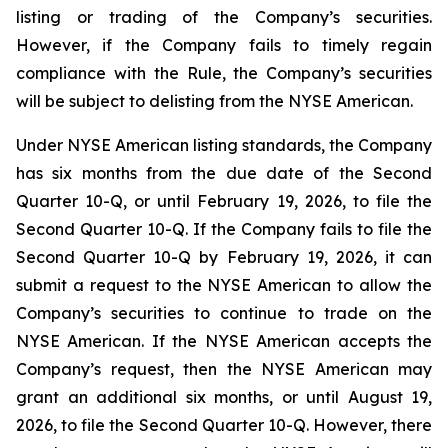
listing or trading of the Company’s securities.
However, if the Company fails to timely regain
compliance with the Rule, the Company’s securities
will be subject to delisting from the NYSE American.
Under NYSE American listing standards, the Company
has six months from the due date of the Second
Quarter 10-Q, or until February 19, 2026, to file the
Second Quarter 10-Q. If the Company fails to file the
Second Quarter 10-Q by February 19, 2026, it can
submit a request to the NYSE American to allow the
Company’s securities to continue to trade on the
NYSE American. If the NYSE American accepts the
Company’s request, then the NYSE American may
grant an additional six months, or until August 19,
2026, to file the Second Quarter 10-Q. However, there