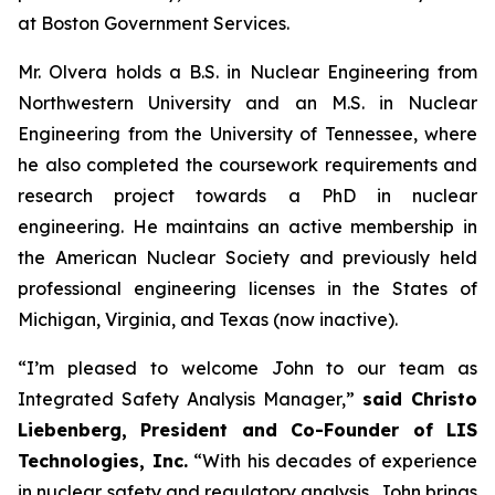
at Boston Government Services.
Mr. Olvera holds a B.S. in Nuclear Engineering from
Northwestern University and an M.S. in Nuclear
Engineering from the University of Tennessee, where
he also completed the coursework requirements and
research project towards a PhD in nuclear
engineering. He maintains an active membership in
the American Nuclear Society and previously held
professional engineering licenses in the States of
Michigan, Virginia, and Texas (now inactive).
“I’m pleased to welcome John to our team as
Integrated Safety Analysis Manager,”
said Christo
Liebenberg, President and Co-Founder of LIS
Technologies, Inc.
“With his decades of experience
in nuclear safety and regulatory analysis, John brings