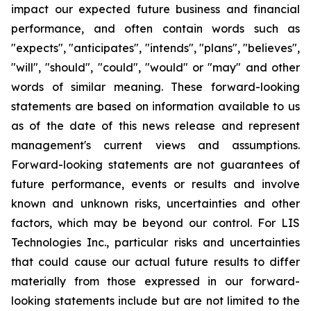
impact our expected future business and financial
performance, and often contain words such as
"expects", "anticipates", "intends", "plans", "believes",
"will", "should", "could", "would" or "may" and other
words of similar meaning. These forward-looking
statements are based on information available to us
as of the date of this news release and represent
management's current views and assumptions.
Forward-looking statements are not guarantees of
future performance, events or results and involve
known and unknown risks, uncertainties and other
factors, which may be beyond our control. For LIS
Technologies Inc., particular risks and uncertainties
that could cause our actual future results to differ
materially from those expressed in our forward-
looking statements include but are not limited to the