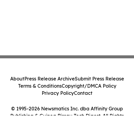
About
Press Release Archive
Submit Press Release
Terms & Conditions
Copyright/DMCA Policy
Privacy Policy
Contact
© 1995-2026 Newsmatics Inc. dba Affinity Group
Publishing & Guinea Bissau Tech Digest. All Rights
Reserved.