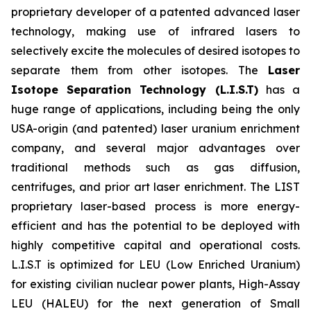
proprietary developer of a patented advanced laser
technology, making use of infrared lasers to
selectively excite the molecules of desired isotopes to
separate them from other isotopes. The
Laser
Isotope Separation Technology (L.I.S.T)
has a
huge range of applications, including being the only
USA-origin (and patented) laser uranium enrichment
company, and several major advantages over
traditional methods such as gas diffusion,
centrifuges, and prior art laser enrichment. The LIST
proprietary laser-based process is more energy-
efficient and has the potential to be deployed with
highly competitive capital and operational costs.
L.I.S.T is optimized for LEU (Low Enriched Uranium)
for existing civilian nuclear power plants, High-Assay
LEU (HALEU) for the next generation of Small