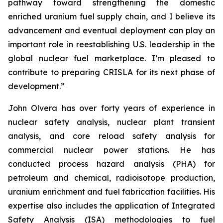
pathway toward strengthening the domestic
enriched uranium fuel supply chain, and I believe its
advancement and eventual deployment can play an
important role in reestablishing U.S. leadership in the
global nuclear fuel marketplace. I’m pleased to
contribute to preparing CRISLA for its next phase of
development.”
John Olvera has over forty years of experience in
nuclear safety analysis, nuclear plant transient
analysis, and core reload safety analysis for
commercial nuclear power stations. He has
conducted process hazard analysis (PHA) for
petroleum and chemical, radioisotope production,
uranium enrichment and fuel fabrication facilities. His
expertise also includes the application of Integrated
Safety Analysis (ISA) methodologies to fuel