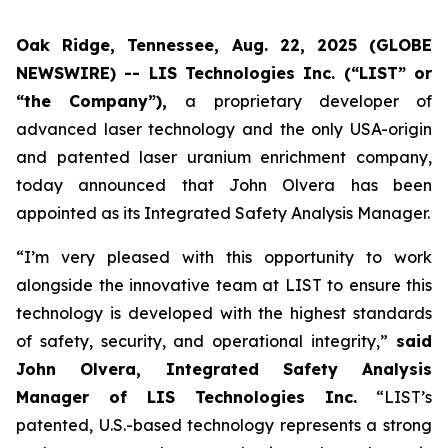
Oak Ridge, Tennessee, Aug. 22, 2025 (GLOBE
NEWSWIRE) -- LIS Technologies Inc. (“LIST” or
“the Company”),
a proprietary developer of
advanced laser technology and the only USA-origin
and patented laser uranium enrichment company,
today announced that John Olvera has been
appointed as its Integrated Safety Analysis Manager.
“I’m very pleased with this opportunity to work
alongside the innovative team at LIST to ensure this
technology is developed with the highest standards
of safety, security, and operational integrity,”
said
John Olvera, Integrated Safety Analysis
Manager of LIS Technologies Inc.
“LIST’s
patented, U.S.-based technology represents a strong