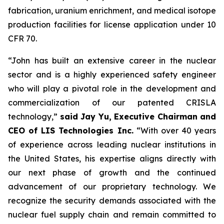
fabrication, uranium enrichment, and medical isotope
production facilities for license application under 10
CFR 70.
“John has built an extensive career in the nuclear
sector and is a highly experienced safety engineer
who will play a pivotal role in the development and
commercialization of our patented CRISLA
technology,”
said Jay Yu, Executive Chairman and
CEO of LIS Technologies Inc.
“With over 40 years
of experience across leading nuclear institutions in
the United States, his expertise aligns directly with
our next phase of growth and the continued
advancement of our proprietary technology. We
recognize the security demands associated with the
nuclear fuel supply chain and remain committed to