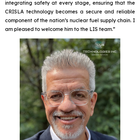
integrating safety at every stage, ensuring that the
CRISLA technology becomes a secure and reliable
component of the nation’s nuclear fuel supply chain. I
am pleased to welcome him to the LIS team.”