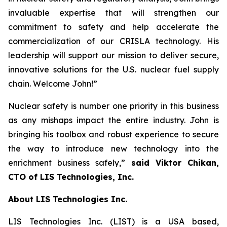
invaluable expertise that will strengthen our
commitment to safety and help accelerate the
commercialization of our CRISLA technology. His
leadership will support our mission to deliver secure,
innovative solutions for the U.S. nuclear fuel supply
chain. Welcome John!”
Nuclear safety is number one priority in this business
as any mishaps impact the entire industry. John is
bringing his toolbox and robust experience to secure
the way to introduce new technology into the
enrichment business safely,”
said Viktor Chikan,
CTO of LIS Technologies, Inc.
About LIS Technologies Inc.
LIS Technologies Inc. (LIST) is a USA based,