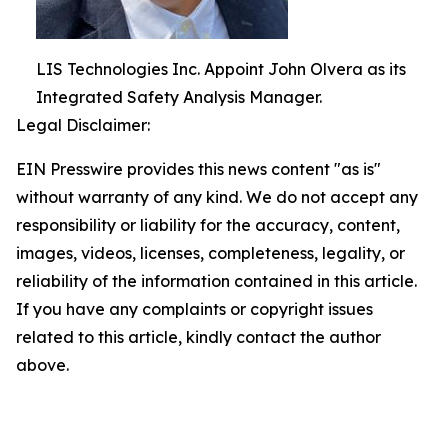
LIS Technologies Inc. Appoint John Olvera as its
Integrated Safety Analysis Manager.
Legal Disclaimer:
EIN Presswire provides this news content "as is"
without warranty of any kind. We do not accept any
responsibility or liability for the accuracy, content,
images, videos, licenses, completeness, legality, or
reliability of the information contained in this article.
If you have any complaints or copyright issues
related to this article, kindly contact the author
above.