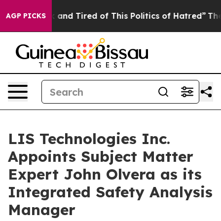
ck and Tired of This Politics of Hatred”
The Story Beh
AGP PICKS
LIS Technologies Inc.
Appoints Subject Matter
Expert John Olvera as its
Integrated Safety Analysis
Manager