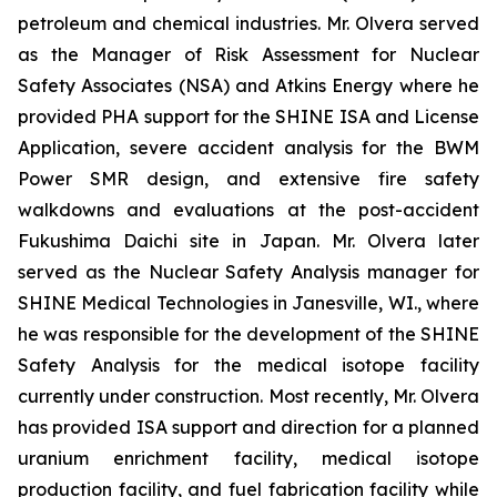
petroleum and chemical industries. Mr. Olvera served
as the Manager of Risk Assessment for Nuclear
Safety Associates (NSA) and Atkins Energy where he
provided PHA support for the SHINE ISA and License
Application, severe accident analysis for the BWM
Power SMR design, and extensive fire safety
walkdowns and evaluations at the post-accident
Fukushima Daichi site in Japan. Mr. Olvera later
served as the Nuclear Safety Analysis manager for
SHINE Medical Technologies in Janesville, WI., where
he was responsible for the development of the SHINE
Safety Analysis for the medical isotope facility
currently under construction. Most recently, Mr. Olvera
has provided ISA support and direction for a planned
uranium enrichment facility, medical isotope
production facility, and fuel fabrication facility while