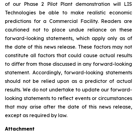
of our Phase 2 Pilot Plant demonstration will LIS
Technologies be able to make realistic economic
predictions for a Commercial Facility. Readers are
cautioned not to place undue reliance on these
forward-looking statements, which apply only as of
the date of this news release. These factors may not
constitute all factors that could cause actual results
to differ from those discussed in any forward-looking
statement. Accordingly, forward-looking statements
should not be relied upon as a predictor of actual
results. We do not undertake to update our forward-
looking statements to reflect events or circumstances
that may arise after the date of this news release,
except as required by law.
Attachment