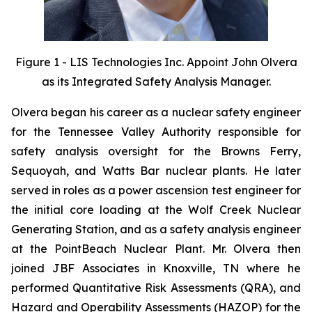
Figure 1 - LIS Technologies Inc. Appoint John Olvera
as its Integrated Safety Analysis Manager.
Olvera began his career as a nuclear safety engineer
for the Tennessee Valley Authority responsible for
safety analysis oversight for the Browns Ferry,
Sequoyah, and Watts Bar nuclear plants. He later
served in roles as a power ascension test engineer for
the initial core loading at the Wolf Creek Nuclear
Generating Station, and as a safety analysis engineer
at the PointBeach Nuclear Plant. Mr. Olvera then
joined JBF Associates in Knoxville, TN where he
performed Quantitative Risk Assessments (QRA), and
Hazard and Operability Assessments (HAZOP) for the