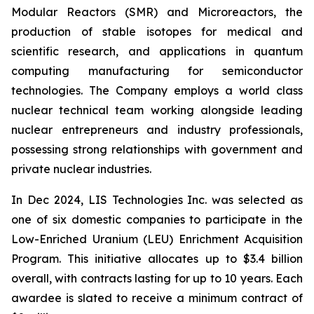
Modular Reactors (SMR) and Microreactors, the
production of stable isotopes for medical and
scientific research, and applications in quantum
computing manufacturing for semiconductor
technologies. The Company employs a world class
nuclear technical team working alongside leading
nuclear entrepreneurs and industry professionals,
possessing strong relationships with government and
private nuclear industries.
In Dec 2024, LIS Technologies Inc. was selected as
one of six domestic companies to participate in the
Low-Enriched Uranium (LEU) Enrichment Acquisition
Program. This initiative allocates up to $3.4 billion
overall, with contracts lasting for up to 10 years. Each
awardee is slated to receive a minimum contract of