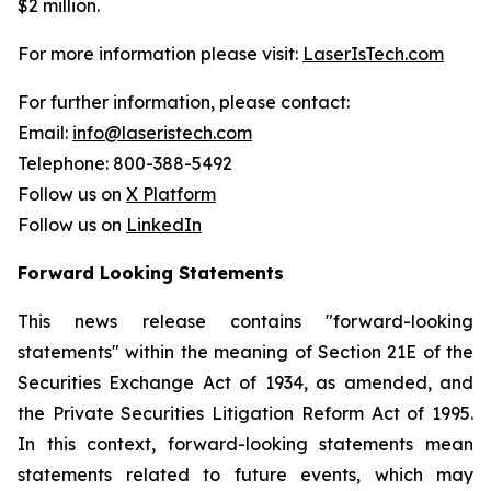
$2 million.
For more information please visit:
LaserIsTech.com
For further information, please contact:
Email:
info@laseristech.com
Telephone: 800-388-5492
Follow us on
X Platform
Follow us on
LinkedIn
Forward Looking Statements
This news release contains "forward-looking
statements" within the meaning of Section 21E of the
Securities Exchange Act of 1934, as amended, and
the Private Securities Litigation Reform Act of 1995.
In this context, forward-looking statements mean
statements related to future events, which may