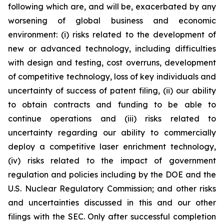
following which are, and will be, exacerbated by any
worsening of global business and economic
environment: (i) risks related to the development of
new or advanced technology, including difficulties
with design and testing, cost overruns, development
of competitive technology, loss of key individuals and
uncertainty of success of patent filing, (ii) our ability
to obtain contracts and funding to be able to
continue operations and (iii) risks related to
uncertainty regarding our ability to commercially
deploy a competitive laser enrichment technology,
(iv) risks related to the impact of government
regulation and policies including by the DOE and the
U.S. Nuclear Regulatory Commission; and other risks
and uncertainties discussed in this and our other
filings with the SEC. Only after successful completion