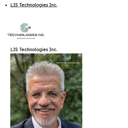
LIS Technologies Inc.
LIS Technologies Inc.