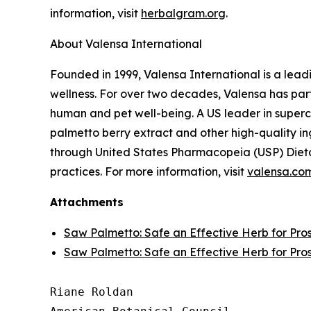
information, visit
herbalgram.org
.
About Valensa International
Founded in 1999, Valensa International is a lead
wellness. For over two decades, Valensa has part
human and pet well-being. A US leader in supercr
palmetto berry extract and other high-quality i
through United States Pharmacopeia (USP) Dieta
practices. For more information, visit
valensa.co
Attachments
Saw Palmetto: Safe an Effective Herb for Pro
Saw Palmetto: Safe an Effective Herb for Pro
Riane Roldan
