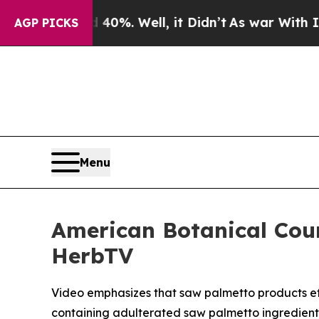
ound 40%. Well, it Didn’t
As war With Iran Drov
AGP PICKS
Menu
American Botanical Cou
HerbTV
Video emphasizes that saw palmetto products effe
containing adulterated saw palmetto ingredient