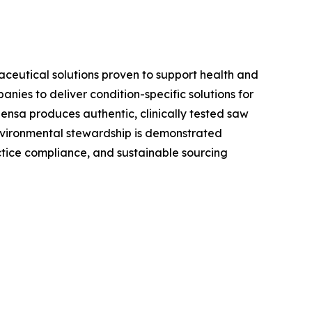
aceutical solutions proven to support health and
ies to deliver condition-specific solutions for
ensa produces authentic, clinically tested saw
environmental stewardship is demonstrated
tice compliance, and sustainable sourcing