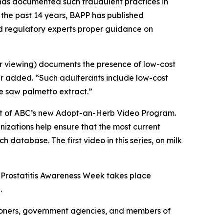
C has documented such fraudulent practices in
 the past 14 years, BAPP has published
nd regulatory experts proper guidance on
or viewing) documents the presence of low-cost
er added. “Such adulterants include low-cost
ue saw palmetto extract.”
part of ABC’s new Adopt-an-Herb Video Program.
nizations help ensure that the most current
h database. The first video in this series, on
milk
 Prostatitis Awareness Week takes place
.
ioners, government agencies, and members of