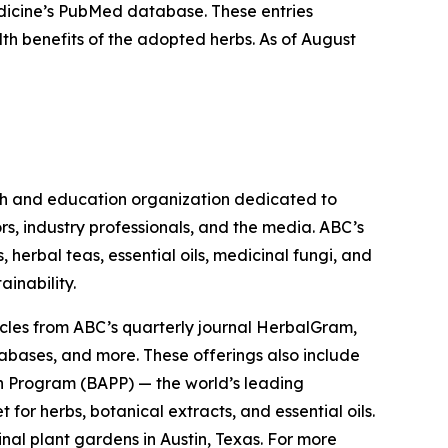
Medicine’s PubMed database. These entries
lth benefits of the adopted herbs. As of August
ch and education organization dedicated to
rs, industry professionals, and the media. ABC’s
herbal teas, essential oils, medicinal fungi, and
ainability.
cles from ABC’s quarterly journal
HerbalGram
,
abases, and more. These offerings also include
 Program (BAPP) — the world’s leading
or herbs, botanical extracts, and essential oils.
nal plant gardens in Austin, Texas. For more