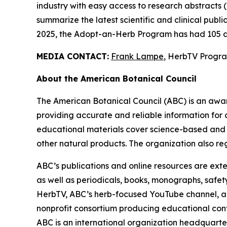
industry with easy access to research abstracts 
summarize the latest scientific and clinical publ
2025, the Adopt-an-Herb Program has had 105 a
MEDIA CONTACT:
Frank Lampe
, HerbTV Prog
About the American Botanical Council
The American Botanical Council (ABC) is an awa
providing accurate and reliable information for 
educational materials cover science-based and tra
other natural products. The organization also reg
ABC’s publications and online resources are exte
as well as periodicals, books, monographs, safe
HerbTV, ABC’s herb-focused YouTube channel, a
nonprofit consortium producing educational conte
ABC is an international organization headquarter