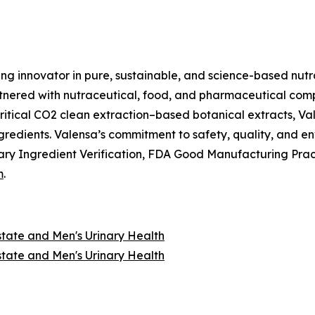
ing innovator in pure, sustainable, and science-based nutr
nered with nutraceutical, food, and pharmaceutical compan
itical CO2 clean extraction–based botanical extracts, Val
ngredients. Valensa’s commitment to safety, quality, and 
ry Ingredient Verification, FDA Good Manufacturing Prac
m
.
state and Men's Urinary Health
state and Men's Urinary Health