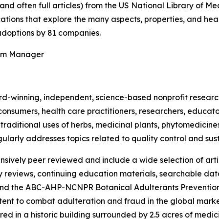
(and often full articles) from the US National Library of 
ications that explore the many aspects, properties, and hea
doptions by 81 companies.
ram Manager
rd-winning, independent, science-based nonprofit resear
consumers, health care practitioners, researchers, educato
ditional uses of herbs, medicinal plants, phytomedicines, 
ularly addresses topics related to quality control and sust
nsively peer reviewed and include a wide selection of arti
ty reviews, continuing education materials, searchable dat
nd the ABC-AHP-NCNPR Botanical Adulterants Prevention
nt to combat adulteration and fraud in the global market f
ed in a historic building surrounded by 2.5 acres of medici