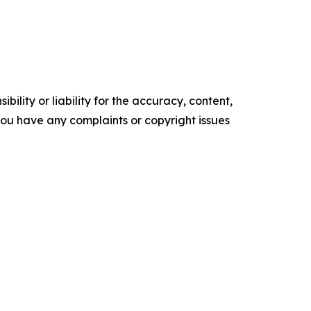
ility or liability for the accuracy, content,
f you have any complaints or copyright issues