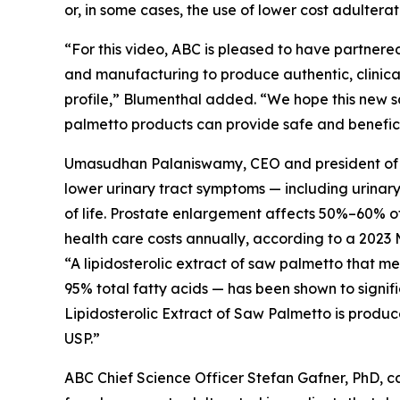
or, in some cases, the use of lower cost adultera
“For this video, ABC is pleased to have partnered
and manufacturing to produce authentic, clinical
profile,” Blumenthal added. “We hope this new s
palmetto products can provide safe and beneficia
Umasudhan Palaniswamy, CEO and president of Val
lower urinary tract symptoms — including urinar
of life. Prostate enlargement affects 50%–60% of 
health care costs annually, according to a 2023 
“A lipidosterolic extract of saw palmetto that 
95% total fatty acids — has been shown to signif
Lipidosterolic Extract of Saw Palmetto is produc
USP.”
ABC Chief Science Officer Stefan Gafner, PhD, 