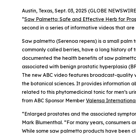
Austin, Texas, Sept. 03, 2025 (GLOBE NEWSWIRE)
“
Saw Palmetto: Safe and Effective Herb for Pros
second in a series of informative videos that a
Saw palmetto (
Serenoa repens
) is a small palm 
commonly called berries, have a long history of t
documented the health benefits of saw palmetto b
associated with benign prostatic hyperplasia (BP
The new ABC video features broadcast-quality 
the botanical sciences. It provides information a
related to this phytomedicinal tonic for men’s 
from ABC Sponsor Member
Valensa Internationa
“Enlarged prostates and the associated symptom
Mark Blumenthal. “For many years, consumers aro
While some saw palmetto products have been clini