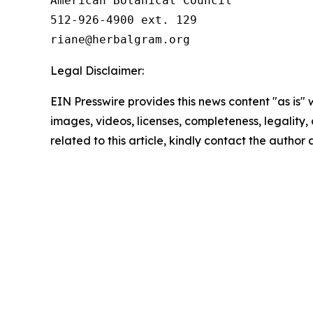
American Botanical Council

512-926-4900 ext. 129

Legal Disclaimer:
EIN Presswire provides this news content "as is" 
images, videos, licenses, completeness, legality, o
related to this article, kindly contact the author