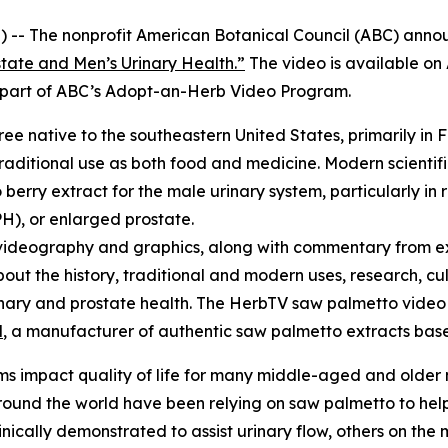
 -- The nonprofit American Botanical Council (ABC) annou
tate and Men’s Urinary Health.”
The video is available o
re part of ABC’s Adopt-an-Herb Video Program.
tree native to the southeastern United States, primarily in 
raditional use as both food and medicine. Modern scientifi
erry extract for the male urinary system, particularly in 
H), or enlarged prostate.
videography and graphics, along with commentary from ex
bout the history, traditional and modern uses, research, cu
urinary and prostate health. The HerbTV saw palmetto vid
l
, a manufacturer of authentic saw palmetto extracts based
s impact quality of life for many middle-aged and older
und the world have been relying on saw palmetto to help 
cally demonstrated to assist urinary flow, others on the m