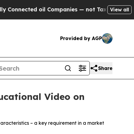
nected oil Companies — not Taxpayers — the Chan
View all
Provided by AGP
Share
ucational Video on
aracteristics – a key requirement in a market