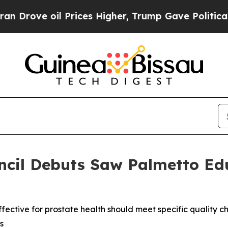
e oil Prices Higher, Trump Gave Politically Con
ncil Debuts Saw Palmetto Ed
ctive for prostate health should meet specific quality ch
s