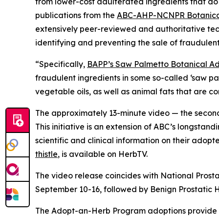
from lower-cost adulterated ingredients that do 
publications from the
ABC-AHP-NCNPR Botanical
extensively peer-reviewed and authoritative tec
identifying and preventing the sale of fraudulent
“Specifically,
BAPP’s Saw Palmetto Botanical Adu
fraudulent ingredients in some so-called ‘saw p
vegetable oils, as well as animal fats that are 
The approximately 13-minute video — the second 
This initiative is an extension of ABC’s longstand
scientific and clinical information on their adop
thistle
, is available on HerbTV.
The video release coincides with National Prost
September 10-16, followed by Benign Prostatic
The Adopt-an-Herb Program adoptions provide c