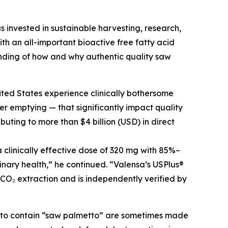
s invested in sustainable harvesting, research,
h an all-important bioactive free fatty acid
nding of how and why authentic quality saw
ited States experience clinically bothersome
r emptying — that significantly impact quality
buting to more than $4 billion (USD) in direct
clinically effective dose of 320 mg with 85%–
inary health,” he continued. “Valensa’s USPlus®
 CO₂ extraction and is independently verified by
g to contain “saw palmetto” are sometimes made