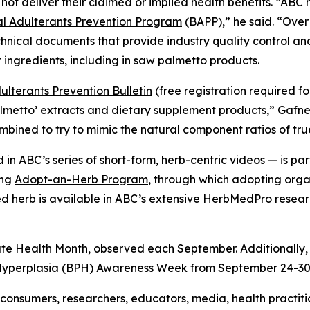
not deliver their claimed or implied health benefits. “AB
 Adulterants Prevention Program
(BAPP),” he said. “Over
hnical documents that provide industry quality control a
 ingredients, including in saw palmetto products.
lterants Prevention Bulletin
(free registration required f
almetto’ extracts and dietary supplement products,” Gafn
combined to try to mimic the natural component ratios of tr
in ABC’s series of short-form, herb-centric videos — is 
ing
Adopt-an-Herb Program
, through which adopting orga
ted herb is available in ABC’s extensive HerbMedPro researc
ate Health Month, observed each September. Additionally,
 Hyperplasia (BPH) Awareness Week from September 24-30
onsumers, researchers, educators, media, health practit