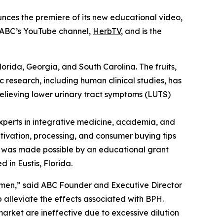
nces the premiere of its new educational video,
n ABC’s YouTube channel,
HerbTV
, and is the
Florida, Georgia, and South Carolina. The fruits,
c research, including human clinical studies, has
relieving lower urinary tract symptoms (LUTS)
perts in integrative medicine, academia, and
ltivation, processing, and consumer buying tips
eo was made possible by an educational grant
 in Eustis, Florida.
 men,” said ABC Founder and Executive Director
alleviate the effects associated with BPH.
arket are ineffective due to excessive dilution