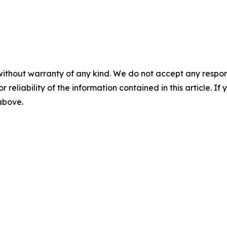
without warranty of any kind. We do not accept any responsib
r reliability of the information contained in this article. I
 above.