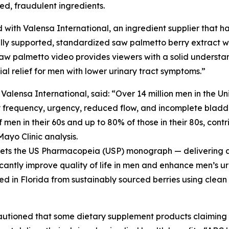
ted, fraudulent ingredients.
 with Valensa International, an ingredient supplier that ha
ly supported, standardized saw palmetto berry extract wit
aw palmetto video provides viewers with a solid understa
l relief for men with lower urinary tract symptoms.”
ensa International, said: “Over 14 million men in the Un
y frequency, urgency, reduced flow, and incomplete bladde
men in their 60s and up to 80% of those in their 80s, contri
Mayo Clinic analysis.
meets the US Pharmacopeia (USP) monograph — delivering a 
icantly improve quality of life in men and enhance men’s ur
ed in Florida from sustainably sourced berries using clean
cautioned that some dietary supplement products claimin