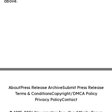
above.
About
Press Release Archive
Submit Press Release
Terms & Conditions
Copyright/DMCA Policy
Privacy Policy
Contact