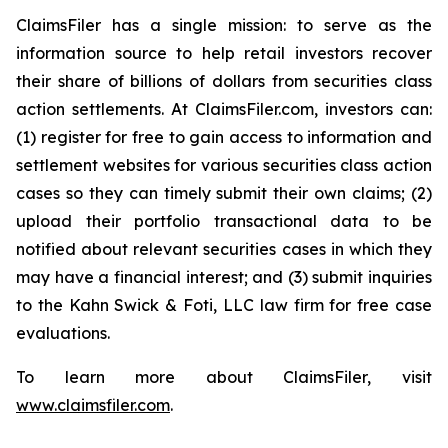
ClaimsFiler has a single mission: to serve as the
information source to help retail investors recover
their share of billions of dollars from securities class
action settlements. At ClaimsFiler.com, investors can:
(1) register for free to gain access to information and
settlement websites for various securities class action
cases so they can timely submit their own claims; (2)
upload their portfolio transactional data to be
notified about relevant securities cases in which they
may have a financial interest; and (3) submit inquiries
to the Kahn Swick & Foti, LLC law firm for free case
evaluations.
To learn more about ClaimsFiler, visit
www.claimsfiler.com
.