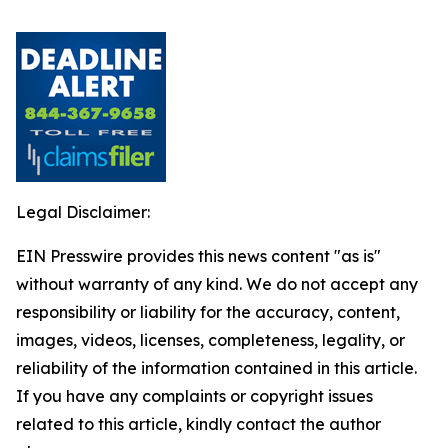
Legal Disclaimer:
EIN Presswire provides this news content "as is"
without warranty of any kind. We do not accept any
responsibility or liability for the accuracy, content,
images, videos, licenses, completeness, legality, or
reliability of the information contained in this article.
If you have any complaints or copyright issues
related to this article, kindly contact the author