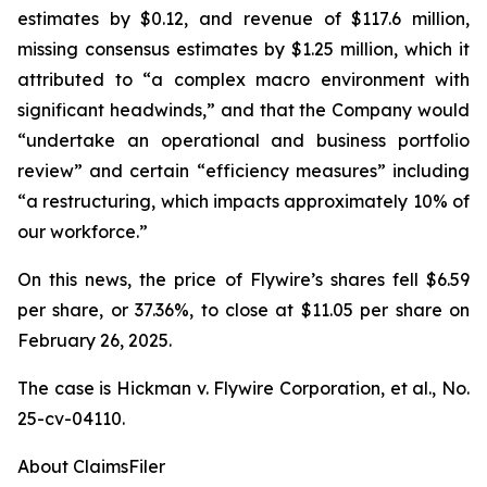
estimates by $0.12, and revenue of $117.6 million,
missing consensus estimates by $1.25 million, which it
attributed to “a complex macro environment with
significant headwinds,” and that the Company would
“undertake an operational and business portfolio
review” and certain “efficiency measures” including
“a restructuring, which impacts approximately 10% of
our workforce.”
On this news, the price of Flywire’s shares fell $6.59
per share, or 37.36%, to close at $11.05 per share on
February 26, 2025.
The case is
Hickman v. Flywire Corporation, et al.,
No.
25-cv-04110.
About ClaimsFiler