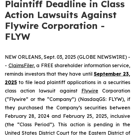
Plaintiff Deadline in Class
Action Lawsuits Against
Flywire Corporation -
FLYW
NEW ORLEANS, Sept. 03, 2025 (GLOBE NEWSWIRE) -
-
ClaimsFiler
, a FREE shareholder information service,
reminds investors that they have until
September 23,
2025
to file lead plaintiff applications in a securities
class action lawsuit against
Flywire
Corporation
(“Flywire” or the “Company”) (NasdaqGS: FLYW), if
they purchased the Company’s securities between
February 28, 2024 and February 25, 2025, inclusive
(the “Class Period”). This action is pending in the
United States District Court for the Eastern District of