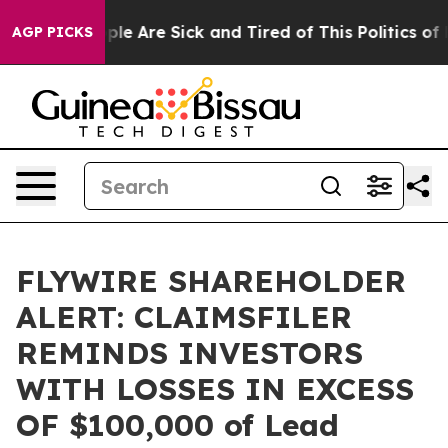
Win: “People Are Sick and Tired of This Politics of Ha
AGP PICKS
FLYWIRE SHAREHOLDER
ALERT: CLAIMSFILER
REMINDS INVESTORS
WITH LOSSES IN EXCESS
OF $100,000 of Lead