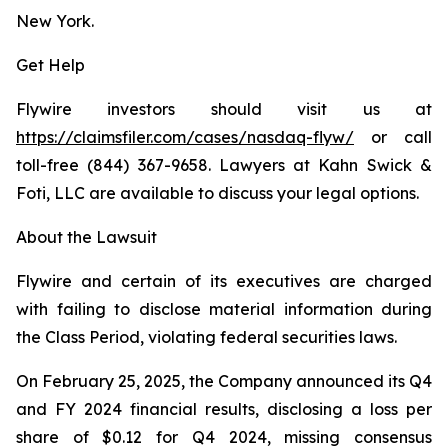
New York.
Get Help
Flywire investors should visit us at
https://claimsfiler.com/cases/nasdaq-flyw/
or call
toll-free (844) 367-9658. Lawyers at Kahn Swick &
Foti, LLC are available to discuss your legal options.
About the Lawsuit
Flywire and certain of its executives are charged
with failing to disclose material information during
the Class Period, violating federal securities laws.
On February 25, 2025, the Company announced its Q4
and FY 2024 financial results, disclosing a loss per
share of $0.12 for Q4 2024, missing consensus