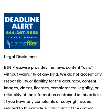
Legal Disclaimer:
EIN Presswire provides this news content "as is"
without warranty of any kind. We do not accept any
responsibility or liability for the accuracy, content,
images, videos, licenses, completeness, legality, or
reliability of the information contained in this article.
If you have any complaints or copyright issues
related to this article, kindly contact the author