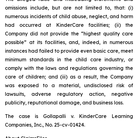
omissions include, but are not limited to, that: (i)
numerous incidents of child abuse, neglect, and harm
had occurred at KinderCare facilities; (ii) the
Company did not provide the “highest quality care
possible” at its facilities, and, indeed, in numerous
instances had failed to provide even basic care, meet
minimum standards in the child care industry, or
comply with the laws and regulations governing the
care of children; and (iii) as a result, the Company
was exposed to a material, undisclosed risk of
lawsuits, adverse regulatory action, negative
publicity, reputational damage, and business loss.
The case is
Gollapalli v. KinderCare Learning
Companies, Inc.,
No. 25-cv-01424.