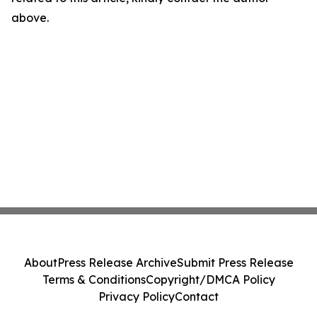
above.
About
Press Release Archive
Submit Press Release
Terms & Conditions
Copyright/DMCA Policy
Privacy Policy
Contact