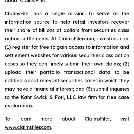
About ClaimsFiler
ClaimsFiler has a single mission: to serve as the
information source to help retail investors recover
their share of billions of dollars from securities class
action settlements. At ClaimsFiler.com, investors can:
(1) register for free to gain access to information and
settlement websites for various securities class action
cases so they can timely submit their own claims; (2)
upload their portfolio transactional data to be
notified about relevant securities cases in which they
may have a financial interest; and (3) submit inquiries
to the Kahn Swick & Foti, LLC law firm for free case
evaluations.
To learn more about ClaimsFiler, visit
www.claimsfiler.com
.