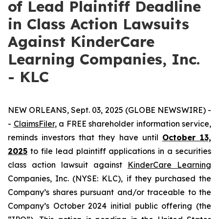
of Lead Plaintiff Deadline
in Class Action Lawsuits
Against KinderCare
Learning Companies, Inc.
- KLC
NEW ORLEANS, Sept. 03, 2025 (GLOBE NEWSWIRE) -
-
C
laimsFiler
, a FREE shareholder information service,
reminds investors that they have until
October 13,
2025
to file lead plaintiff applications in a securities
class action lawsuit against
KinderCare Learning
Companies, Inc. (NYSE: KLC), if they purchased the
Company’s shares pursuant and/or traceable to the
Company’s October 2024 initial public offering (the