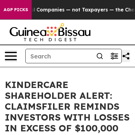
Connected oil Companies — not Taxpayers — the Chance
AGP PICKS
KINDERCARE
SHAREHOLDER ALERT:
CLAIMSFILER REMINDS
INVESTORS WITH LOSSES
IN EXCESS OF $100,000