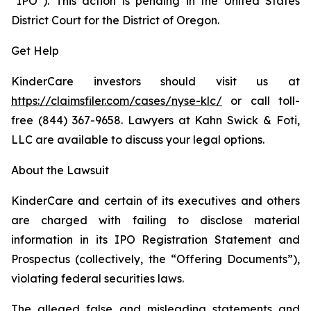
“IPO”). This action is pending in the United States
District Court for the District of Oregon.
Get Help
KinderCare investors should visit us at
https://claimsfiler.com/cases/nyse-klc/
or call toll-
free (844) 367-9658. Lawyers at Kahn Swick & Foti,
LLC are available to discuss your legal options.
About the Lawsuit
KinderCare and certain of its executives and others
are charged with failing to disclose material
information in its IPO Registration Statement and
Prospectus (collectively, the “Offering Documents”),
violating federal securities laws.
The alleged false and misleading statements and