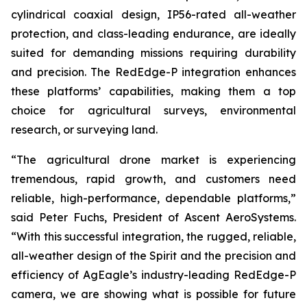
cylindrical coaxial design, IP56-rated all-weather
protection, and class-leading endurance, are ideally
suited for demanding missions requiring durability
and precision. The RedEdge-P integration enhances
these platforms’ capabilities, making them a top
choice for agricultural surveys, environmental
research, or surveying land.
“The agricultural drone market is experiencing
tremendous, rapid growth, and customers need
reliable, high-performance, dependable platforms,”
said Peter Fuchs, President of Ascent AeroSystems.
“With this successful integration, the rugged, reliable,
all-weather design of the Spirit and the precision and
efficiency of AgEagle’s industry-leading RedEdge-P
camera, we are showing what is possible for future