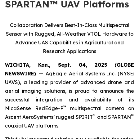
SPARTAN™ UAV Platforms
Collaboration Delivers Best-In-Class Multispectral
Sensor with Rugged, All-Weather VTOL Hardware to
Advance UAS Capabilities in Agricultural and
Research Applications
WICHITA, Kan., Sept. 04, 2025 (GLOBE
NEWSWIRE) --
AgEagle Aerial Systems Inc. (NYSE:
UAVS), a leading provider of advanced drone and
aerial imaging solutions, is proud to announce the
successful integration and availability of its
™
MicaSense RedEdge-P
multispectral camera on
™
™
Ascent AeroSystems’ rugged SPIRIT
and SPARTAN
coaxial UAV platforms.