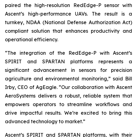
paired the high-resolution RedEdge-P sensor with
Ascent’s high-performance UAVs. The result is a
turnkey, NDAA (National Defense Authorization Act)
compliant solution that enhances productivity and
operational efficiency.
“The integration of the RedEdge-P with Ascent’s
SPIRIT and SPARTAN platforms represents a
significant advancement in sensors for precision
agriculture and environmental monitoring,” said Bill
Irby, CEO of AgEagle. “Our collaboration with Ascent
AeroSystems delivers a robust, reliable system that
empowers operators to streamline workflows and
drive impactful results. We’re excited to bring this
advanced technology to market.”
Ascent’s SPIRIT and SPARTAN platforms, with their