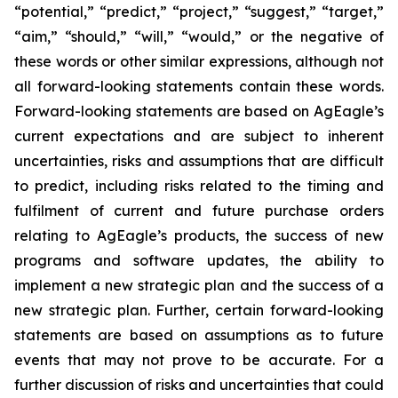
“potential,” “predict,” “project,” “suggest,” “target,”
“aim,” “should,” “will,” “would,” or the negative of
these words or other similar expressions, although not
all forward-looking statements contain these words.
Forward-looking statements are based on AgEagle’s
current expectations and are subject to inherent
uncertainties, risks and assumptions that are difficult
to predict, including risks related to the timing and
fulfilment of current and future purchase orders
relating to AgEagle’s products, the success of new
programs and software updates, the ability to
implement a new strategic plan and the success of a
new strategic plan. Further, certain forward-looking
statements are based on assumptions as to future
events that may not prove to be accurate. For a
further discussion of risks and uncertainties that could