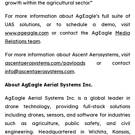
growth within the agricultural sector.”
For more information about AgEagle’s full suite of
UAS solutions, or to schedule a demo, visit
www.ageagle.com
or contact the AgEagle
Media
Relations team
.
For more information about Ascent Aerosystems, visit
ascentaerosystems.com/payloads
or contact
info@ascentaerosystems.com
.
About AgEagle Aerial Systems Inc.
AgEagle Aerial Systems Inc. is a global leader in
drone technology, providing full-stack solutions
including drones, sensors, and software for industries
such as agriculture, public safety, and civil
engineering. Headquartered in Wichita, Kansas,