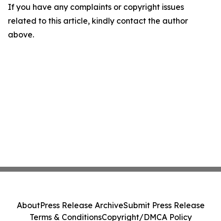
If you have any complaints or copyright issues
related to this article, kindly contact the author
above.
About
Press Release Archive
Submit Press Release
Terms & Conditions
Copyright/DMCA Policy