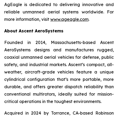
AgEagle is dedicated to delivering innovative and
reliable unmanned aerial systems worldwide. For
more information, visit
www.ageagle.com
.
About Ascent AeroSystems
Founded in 2014, Massachusetts-based Ascent
AeroSystems designs and manufactures rugged,
coaxial unmanned aerial vehicles for defense, public
safety, and industrial markets. Ascent’s compact, all-
weather, aircraft-grade vehicles feature a unique
cylindrical configuration that’s more portable, more
durable, and offers greater dispatch reliability than
conventional multirotors, ideally suited for mission-
critical operations in the toughest environments.
Acquired in 2024 by Torrance, CA-based Robinson