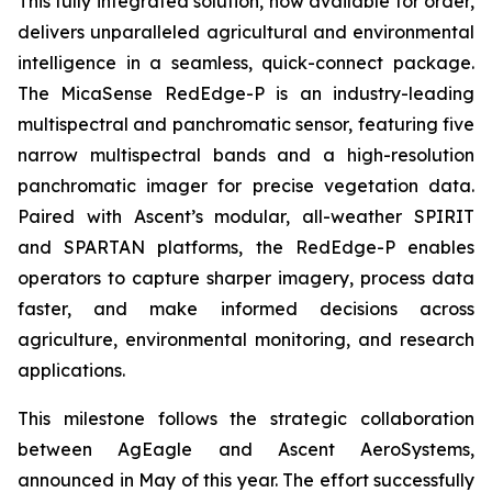
This fully integrated solution, now available for order,
delivers unparalleled agricultural and environmental
intelligence in a seamless, quick-connect package.
The MicaSense RedEdge-P is an industry-leading
multispectral and panchromatic sensor, featuring five
narrow multispectral bands and a high-resolution
panchromatic imager for precise vegetation data.
Paired with Ascent’s modular, all-weather SPIRIT
and SPARTAN platforms, the RedEdge-P enables
operators to capture sharper imagery, process data
faster, and make informed decisions across
agriculture, environmental monitoring, and research
applications.
This milestone follows the strategic collaboration
between AgEagle and Ascent AeroSystems,
announced in May of this year. The effort successfully