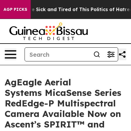
ople Are Sick and Tired of This Politics of Hatred”
The
AGP PICKS
AgEagle Aerial
Systems MicaSense Series
RedEdge-P Multispectral
Camera Available Now on
Ascent’s SPIRIT™ and