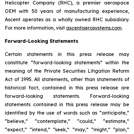
Helicopter Company (RHC), a premier aerospace
OEM with 50 years of manufacturing experience,
Ascent operates as a wholly owned RHC subsidiary.
For more information, visit
ascentaerosystems.com
.
Forward-Looking Statements
Certain statements in this press release may
constitute “forward-looking statements” within the
meaning of the Private Securities Litigation Reform
Act of 1995. All statements, other than statements of
historical fact, contained in this press release are
forward-looking statements. Forward-looking
statements contained in this press release may be
identified by the use of words such as “anticipate,”
“believe,” “contemplate,” “could,” “estimate,”
“expect,” “intend,” “seek,” “may,” “might,” “plan,”