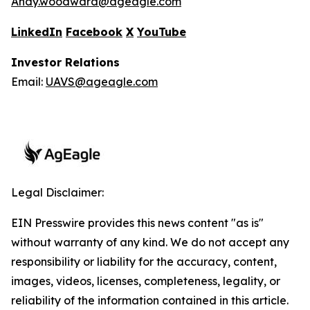
Andy.woodward@ageagle.com
LinkedIn
Facebook
X
YouTube
Investor Relations
Email:
UAVS@ageagle.com
Legal Disclaimer:
EIN Presswire provides this news content "as is"
without warranty of any kind. We do not accept any
responsibility or liability for the accuracy, content,
images, videos, licenses, completeness, legality, or
reliability of the information contained in this article.