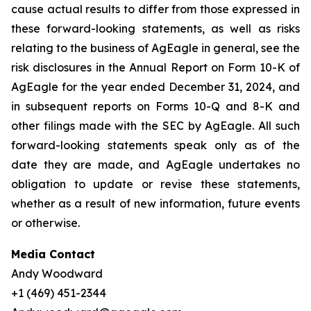
cause actual results to differ from those expressed in
these forward-looking statements, as well as risks
relating to the business of AgEagle in general, see the
risk disclosures in the Annual Report on Form 10-K of
AgEagle for the year ended December 31, 2024, and
in subsequent reports on Forms 10-Q and 8-K and
other filings made with the SEC by AgEagle. All such
forward-looking statements speak only as of the
date they are made, and AgEagle undertakes no
obligation to update or revise these statements,
whether as a result of new information, future events
or otherwise.
Media Contact
Andy Woodward
+1 (469) 451-2344