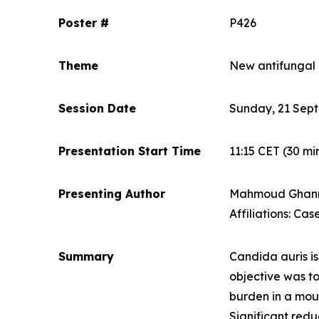
Poster #
P426
Theme
New antifungal
Session Date
Sunday, 21 Sep
Presentation Start Time
11:15 CET
(30 mi
Presenting Author
Mahmoud Ghan
Affiliations: Ca
Summary
Candida auris
i
objective was to
burden in a mo
Significant red