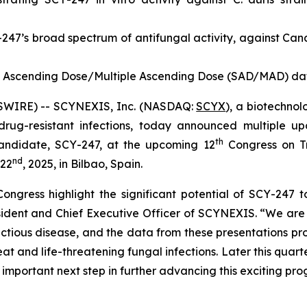
-247’s broad spectrum of antifungal activity, against
Can
e Ascending Dose/Multiple Ascending Dose (SAD/MAD) data
WSWIRE) -- SCYNEXIS, Inc. (NASDAQ:
SCYX
), a biotechno
drug-resistant infections, today announced multiple up
th
ndidate, SCY-247, at the upcoming 12
Congress on Tr
nd
 22
, 2025, in Bilbao, Spain.
ongress highlight the significant potential of SCY-247 t
esident and Chief Executive Officer of SCYNEXIS. “We are
nfectious disease, and the data from these presentations 
eat and life-threatening fungal infections. Later this quar
important next step in further advancing this exciting pr