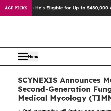
es
He’s Eligible for Up to $480,000 After Being 
AGP PICKS
Menu
SCYNEXIS Announces Mult
Second-Generation Funge
Medical Mycology (TIM
Oral presentation will feature data demo