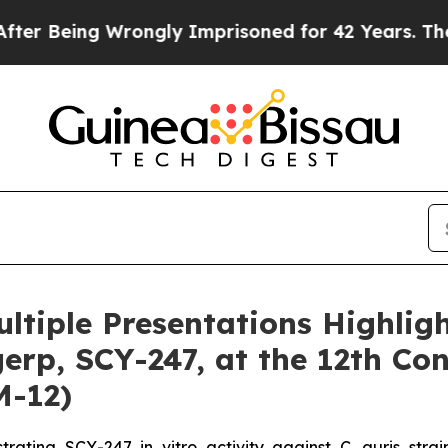
Wrongly Imprisoned for 42 Years. The State Says
iple Presentations Highligh
rp, SCY-247, at the 12th Con
M-12)
nstrating SCY-247
in vitro
activity against
C. auris
stra