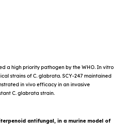
ered a high priority pathogen by the WHO.
In vitro
ical strains of
C. glabrata.
SCY-247 maintained
trated in vivo efficacy in an invasive
stant
C. glabrata
strain.
iterpenoid antifungal, in a murine model of