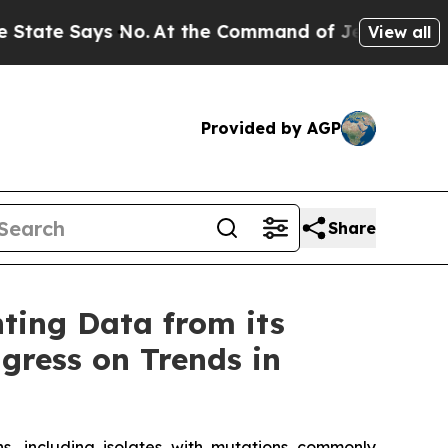
 No.
At the Command of Jeff Bezos, he Wrecked th
View all
Provided by AGP
Share
ting Data from its
gress on Trends in
ins, including isolates with mutations commonly