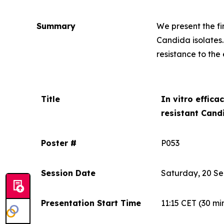
Summary
We present the f
Candida
isolates
resistance to the
Title
In vitro
efficac
resistant
Candi
Poster #
P053
Session Date
Saturday, 20 S
Presentation Start Time
11:15 CET
(30 mi