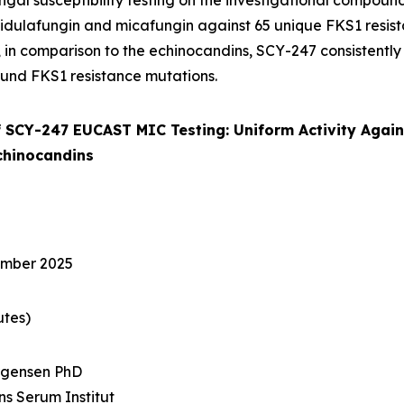
gal susceptibility testing on the investigational compoun
idulafungin and micafungin against 65 unique FKS1 resis
l, in comparison to the echinocandins, SCY-247 consistent
und FKS1 resistance mutations.
 SCY-247 EUCAST MIC Testing: Uniform Activity Agai
chinocandins
ember 2025
utes)
rgensen PhD
ens Serum Institut