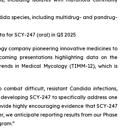
dida
species, including multidrug- and pandrug-
 for SCY-247 (oral) in Q3 2025
logy company pioneering innovative medicines to
coming presentations highlighting data on the
ends in Medical Mycology (TIMM-12), which is
o combat difficult, resistant
Candida
infections,
 developing SCY-247 to specifically address one
provide highly encouraging evidence that SCY-247
ter, we anticipate reporting results from our Phase
ogram.”