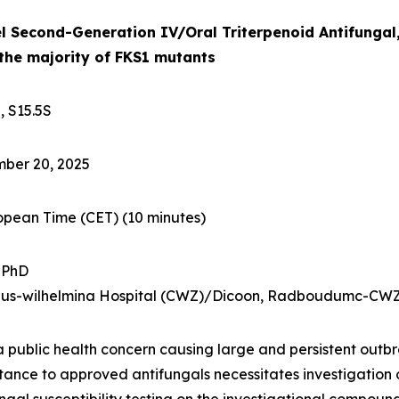
l Second-Generation IV/Oral Triterpenoid Antifungal,
 the majority of FKS1 mutants
, S15.5S
ber 20, 2025
ropean Time (CET)
(10 minutes)
, PhD
nisius-wilhelmina Hospital (CWZ)/Dicoon, Radboudumc-CWZ
a public health concern causing large and persistent outbre
stance to approved antifungals necessitates investigation 