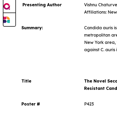
Presenting Author
Vishnu Chaturve
Affiliations: Ne
Summary:
Candida auris
i
metropolitan ar
New York area, 
against
C. auris
Title
The Novel Sec
Resistant
Cand
Poster #
P423