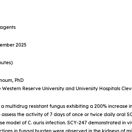
 agents
tember 2025
nutes)
noum, PhD
se Western Reserve University and University Hospitals Cl
s a multidrug resistant fungus exhibiting a 200% increase in
 assess the activity of 7 days of once or twice daily oral
use model of
C. auris
infection. SCY-247 demonstrated
in v
uctions in fungal burden were observed in the kidneys of 