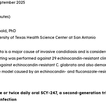
eptember 2025
nutes)
old, PhD
iversity of Texas Health Science Center at San Antonio
ata
is a major cause of invasive candidiasis and is consid
esting was performed against 29 echinocandin-resistant clin
against echinocandin-resistant
C. glabrata
and also demons
e model caused by an echinocandin- and fluconazole-resi
ce or twice daily oral SCY-247, a second-generation tr
nfection