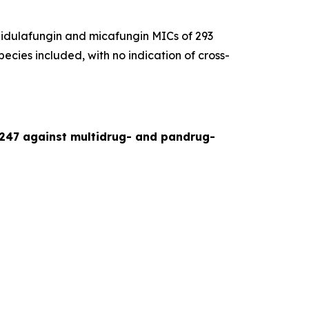
idulafungin and micafungin MICs of 293
pecies included, with no indication of cross-
-247 against multidrug- and pandrug-