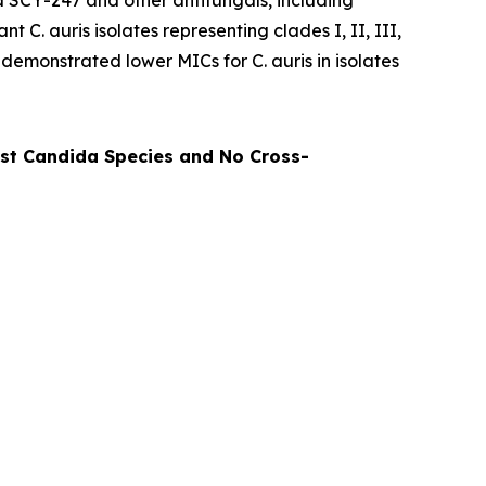
d SCY-247 and other antifungals, including
tant
C. auris
isolates representing clades I, II, III,
ly demonstrated lower MICs for
C. auris
in isolates
nst Candida Species and No Cross-