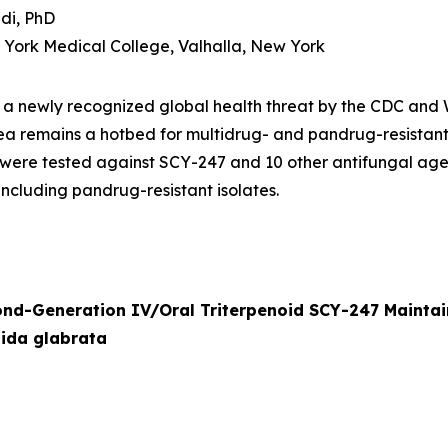
di, PhD
w York Medical College, Valhalla, New York
s a newly recognized global health threat by the CDC an
ea remains a hotbed for multidrug- and pandrug-resistan
were tested against SCY-247 and 10 other antifungal age
including pandrug-resistant isolates.
ond-Generation IV/Oral Triterpenoid SCY-247 Mainta
ida glabrata