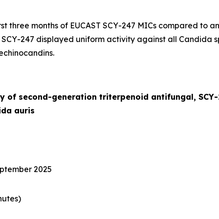
irst three months of EUCAST SCY-247 MICs compared to an
. SCY-247 displayed uniform activity against all
Candida
s
 echinocandins.
y of second-generation triterpenoid antifungal, SCY
da auris
eptember 2025
nutes)