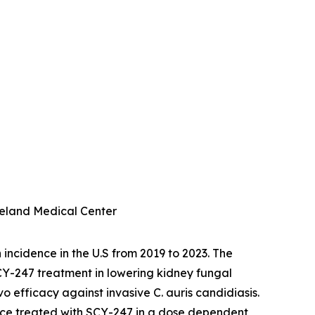
eveland Medical Center
 incidence in the U.S from 2019 to 2023. The
 SCY-247 treatment in lowering kidney fungal
ivo
efficacy against invasive
C. auris
candidiasis
.
mice treated with SCY-247 in a dose dependent