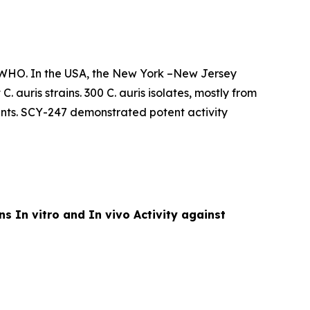
d WHO. In the USA, the New York –New Jersey
t
C. auris
strains. 300
C. auris
isolates, mostly from
nts. SCY-247 demonstrated potent activity
ins
In vitro
and
In vivo
Activity against