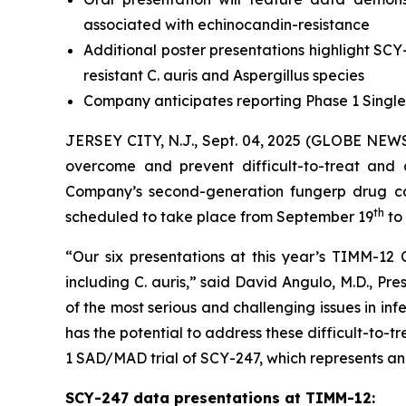
associated with echinocandin-resistance
Additional poster presentations highlight SCY
resistant
C. auris
and Aspergillus species
Company anticipates reporting Phase 1 Singl
JERSEY CITY, N.J., Sept. 04, 2025 (GLOBE NE
overcome and prevent difficult-to-treat and 
Company’s second-generation fungerp drug ca
th
scheduled to take place from September 19
to
“Our six presentations at this year’s TIMM-12 C
including
C. auris
,” said David Angulo, M.D., Pr
of the most serious and challenging issues in i
has the potential to address these difficult-to-tr
1 SAD/MAD trial of SCY-247, which represents an 
SCY-247 data presentations at TIMM-12: