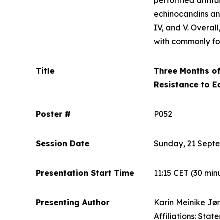
performed antifun
echinocandins an
IV, and V. Overal
with commonly fo
Title
Three Months of
Resistance to E
Poster #
P052
Session Date
Sunday, 21 Sept
Presentation Start Time
11:15 CET
(30 min
Presenting Author
Karin Meinike Jø
Affiliations: Stat