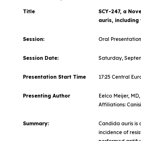
Title
SCY-247, a Nove
auris, including
Session:
Oral Presentation
Session Date:
Saturday, Septem
Presentation Start Time
17:25 Central Eu
Presenting Author
Eelco Meijer, MD
Affiliations: Ca
Summary:
Candida auris
is 
incidence of resi