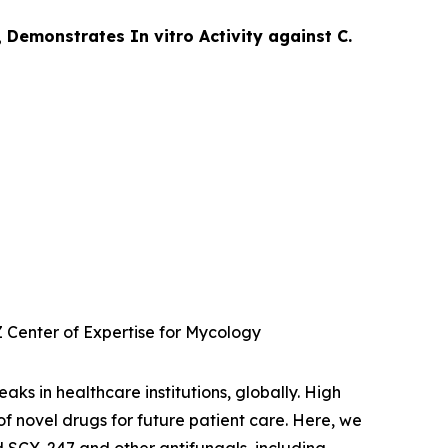
 Demonstrates In vitro Activity against C.
 Center of Expertise for Mycology
aks in healthcare institutions, globally. High
of novel drugs for future patient care. Here, we