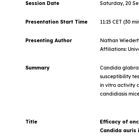
Session Date
Saturday, 20 S
Presentation Start Time
11:15 CET
(30 mi
Presenting Author
Nathan Wiederh
Affiliations: Un
Summary
Candida glabr
susceptibility t
in vitro
activity 
candidiasis mic
Title
Efficacy of on
Candida auris
i