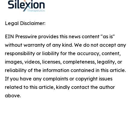
Legal Disclaimer:
EIN Presswire provides this news content "as is"
without warranty of any kind. We do not accept any
responsibility or liability for the accuracy, content,
images, videos, licenses, completeness, legality, or
reliability of the information contained in this article.
If you have any complaints or copyright issues
related to this article, kindly contact the author
above.