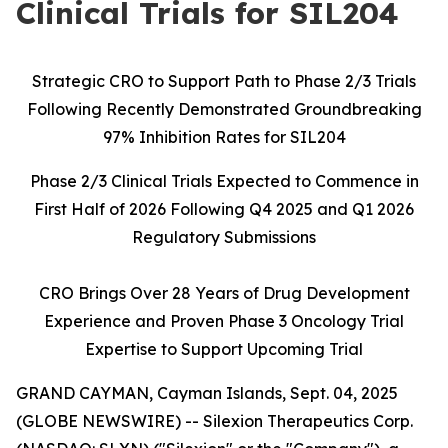
Clinical Trials for SIL204
Strategic CRO to Support Path to Phase 2/3 Trials
Following Recently Demonstrated Groundbreaking
97% Inhibition Rates for SIL204
Phase 2/3 Clinical Trials Expected to Commence in
First Half of 2026 Following Q4 2025 and Q1 2026
Regulatory Submissions
CRO Brings Over 28 Years of Drug Development
Experience and Proven Phase 3 Oncology Trial
Expertise to Support Upcoming Trial
GRAND CAYMAN, Cayman Islands, Sept. 04, 2025
(GLOBE NEWSWIRE) -- Silexion Therapeutics Corp.