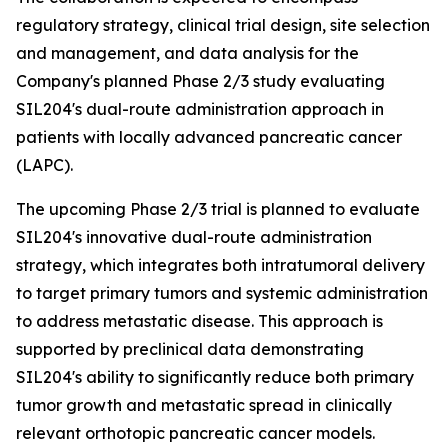
regulatory strategy, clinical trial design, site selection
and management, and data analysis for the
Company's planned Phase 2/3 study evaluating
SIL204's dual-route administration approach in
patients with locally advanced pancreatic cancer
(LAPC).
The upcoming Phase 2/3 trial is planned to evaluate
SIL204's innovative dual-route administration
strategy, which integrates both intratumoral delivery
to target primary tumors and systemic administration
to address metastatic disease. This approach is
supported by preclinical data demonstrating
SIL204's ability to significantly reduce both primary
tumor growth and metastatic spread in clinically
relevant orthotopic pancreatic cancer models.