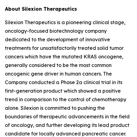
About Silexion Therapeutics
Silexion Therapeutics is a pioneering clinical stage,
oncology-focused biotechnology company
dedicated to the development of innovative
treatments for unsatisfactorily treated solid tumor
cancers which have the mutated KRAS oncogene,
generally considered to be the most common
oncogenic gene driver in human cancers. The
Company conducted a Phase 2a clinical trial in its
first-generation product which showed a positive
trend in comparison to the control of chemotherapy
alone. Silexion is committed to pushing the
boundaries of therapeutic advancements in the field
of oncology, and further developing its lead product
candidate for locally advanced pancreatic cancer.