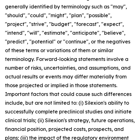
generally identified by terminology such as "may",
"should", "could", "might", "plan", "possible",
"project", "strive", "budget", "forecast", "expect",
"intend", "will", "estimate", "anticipate", "believe",
"predict", "potential" or "continue", or the negatives
of these terms or variations of them or similar
terminology. Forward-looking statements involve a
number of risks, uncertainties, and assumptions, and
actual results or events may differ materially from
those projected or implied in those statements.
Important factors that could cause such differences
include, but are not limited to: (i) Silexion's ability to
successfully complete preclinical studies and initiate
clinical trials; (ii) Silexion's strategy, future operations,
financial position, projected costs, prospects, and
plans; (iii) the impact of the regulatory environment