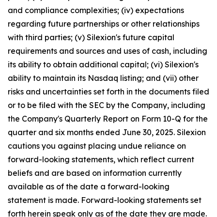
and compliance complexities; (iv) expectations
regarding future partnerships or other relationships
with third parties; (v) Silexion's future capital
requirements and sources and uses of cash, including
its ability to obtain additional capital; (vi) Silexion's
ability to maintain its Nasdaq listing; and (vii) other
risks and uncertainties set forth in the documents filed
or to be filed with the SEC by the Company, including
the Company's Quarterly Report on Form 10-Q for the
quarter and six months ended June 30, 2025. Silexion
cautions you against placing undue reliance on
forward-looking statements, which reflect current
beliefs and are based on information currently
available as of the date a forward-looking
statement is made. Forward-looking statements set
forth herein speak only as of the date they are made.