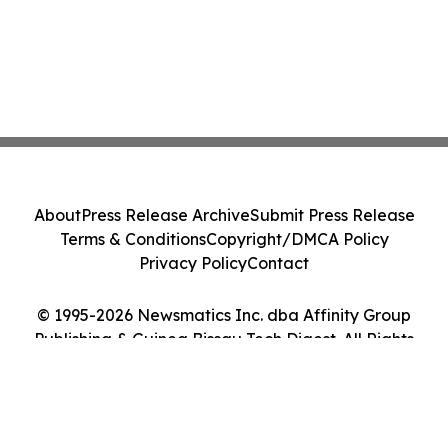
About
Press Release Archive
Submit Press Release
Terms & Conditions
Copyright/DMCA Policy
Privacy Policy
Contact
© 1995-2026 Newsmatics Inc. dba Affinity Group
Publishing & Guinea Bissau Tech Digest. All Rights
Reserved.
Cookie Settings / Your Privacy Choices