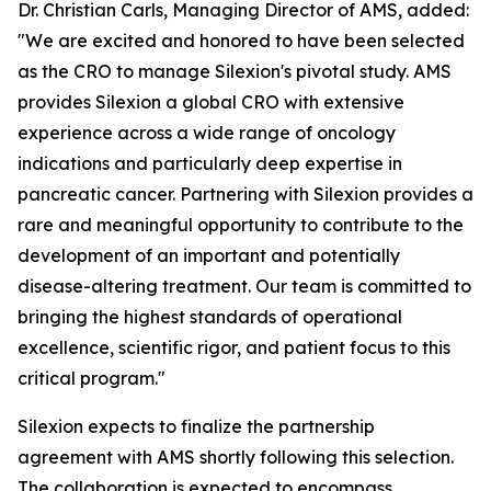
Dr. Christian Carls, Managing Director of AMS, added:
"We are excited and honored to have been selected
as the CRO to manage Silexion's pivotal study. AMS
provides Silexion a global CRO with extensive
experience across a wide range of oncology
indications and particularly deep expertise in
pancreatic cancer. Partnering with Silexion provides a
rare and meaningful opportunity to contribute to the
development of an important and potentially
disease-altering treatment. Our team is committed to
bringing the highest standards of operational
excellence, scientific rigor, and patient focus to this
critical program."
Silexion expects to finalize the partnership
agreement with AMS shortly following this selection.
The collaboration is expected to encompass