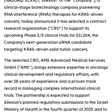
(NASDAQ: SLXN) ("Silexion" or the "Company"), a
clinical-stage biotechnology company pioneering
RNA interference (RNAi) therapies for KRAS-driven
cancers, today announced it has selected a contract
research organization ("CRO") to support its
upcoming Phase 2/3 clinical trials for SIL204, the
Company's next-generation siRNA candidate
targeting KRAS-driven solid tumor cancers.
The selected CRO, AMS Advanced Medical Services
GmbH ("AMS"), brings extensive expertise in oncology
clinical development and regulatory affairs, with
over 28 years of experience and a proven track
record in managing complex international clinical
trials. The partnership is expected to support
Silexion's planned regulatory submissions to the Israel
Ministry of Health in the fourth quarter of 2025 and to