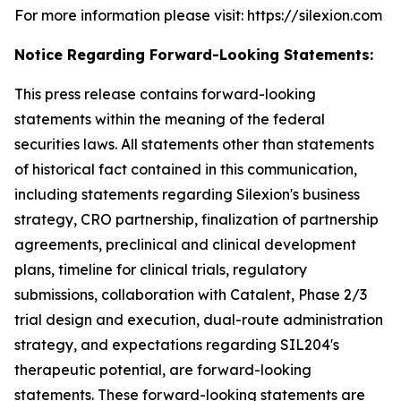
For more information please visit: https://silexion.com
Notice Regarding Forward-Looking Statements:
This press release contains forward-looking
statements within the meaning of the federal
securities laws. All statements other than statements
of historical fact contained in this communication,
including statements regarding Silexion's business
strategy, CRO partnership, finalization of partnership
agreements, preclinical and clinical development
plans, timeline for clinical trials, regulatory
submissions, collaboration with Catalent, Phase 2/3
trial design and execution, dual-route administration
strategy, and expectations regarding SIL204's
therapeutic potential, are forward-looking
statements. These forward-looking statements are