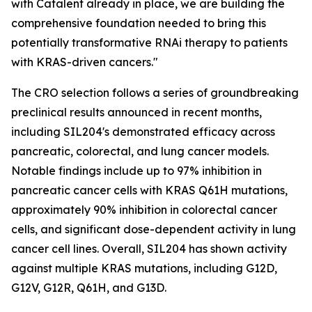
with Catalent already in place, we are building the
comprehensive foundation needed to bring this
potentially transformative RNAi therapy to patients
with KRAS-driven cancers."
The CRO selection follows a series of groundbreaking
preclinical results announced in recent months,
including SIL204's demonstrated efficacy across
pancreatic, colorectal, and lung cancer models.
Notable findings include up to 97% inhibition in
pancreatic cancer cells with KRAS Q61H mutations,
approximately 90% inhibition in colorectal cancer
cells, and significant dose-dependent activity in lung
cancer cell lines. Overall, SIL204 has shown activity
against multiple KRAS mutations, including G12D,
G12V, G12R, Q61H, and G13D.