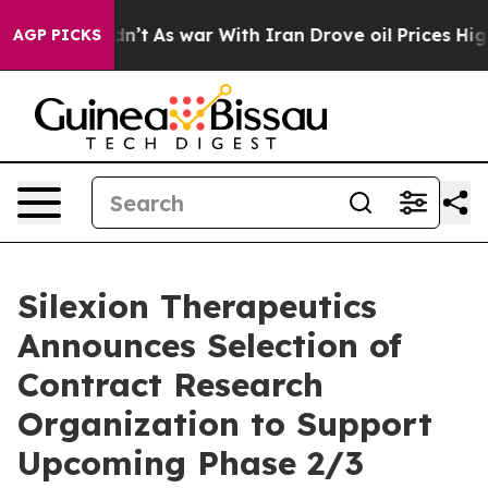
it Didn’t
As war With Iran Drove oil Prices Higher, T
AGP PICKS
Silexion Therapeutics
Announces Selection of
Contract Research
Organization to Support
Upcoming Phase 2/3