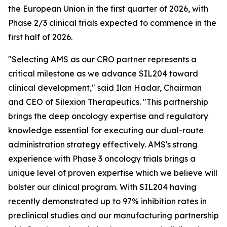
the European Union in the first quarter of 2026, with
Phase 2/3 clinical trials expected to commence in the
first half of 2026.
"Selecting AMS as our CRO partner represents a
critical milestone as we advance SIL204 toward
clinical development," said Ilan Hadar, Chairman
and CEO of Silexion Therapeutics. "This partnership
brings the deep oncology expertise and regulatory
knowledge essential for executing our dual-route
administration strategy effectively. AMS's strong
experience with Phase 3 oncology trials brings a
unique level of proven expertise which we believe will
bolster our clinical program. With SIL204 having
recently demonstrated up to 97% inhibition rates in
preclinical studies and our manufacturing partnership