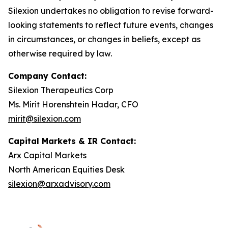
Silexion undertakes no obligation to revise forward-
looking statements to reflect future events, changes
in circumstances, or changes in beliefs, except as
otherwise required by law.
Company Contact:
Silexion Therapeutics Corp
Ms. Mirit Horenshtein Hadar, CFO
mirit@silexion.com
Capital Markets & IR Contact:
Arx Capital Markets
North American Equities Desk
silexion@arxadvisory.com