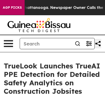
s in Chattanooga. Newspaper Owner Calls the People 
AGP PICKS
TrueLook Launches TrueAI
PPE Detection for Detailed
Safety Analytics on
Construction Jobsites