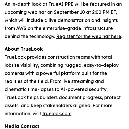
An in-depth look at TrueAI PPE will be featured in an
upcoming webinar on September 10 at 2:00 PM ET,
which will include a live demonstration and insights
from AWS on the enterprise-grade infrastructure
behind the technology.
Register for the webinar here
.
About TrueLook
TrueLook provides construction teams with total
jobsite visibility, combining rugged, easy-to-deploy
cameras with a powerful platform built for the
realities of the field. From live streaming and
cinematic time-lapses to AI-powered security,
TrueLook helps builders document progress, protect
assets, and keep stakeholders aligned. For more
information, visit
truelook.com
.
Media Contact