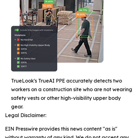
TrueLook's TrueAI PPE accurately detects two
workers on a construction site who are not wearing
safety vests or other high-visibility upper body
gear.
Legal Disclaimer:
EIN Presswire provides this news content "as is"
without warranty of any kind. We do not accept any