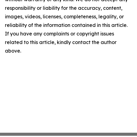
responsibility or liability for the accuracy, content,
images, videos, licenses, completeness, legality, or
reliability of the information contained in this article.
If you have any complaints or copyright issues
related to this article, kindly contact the author
above.