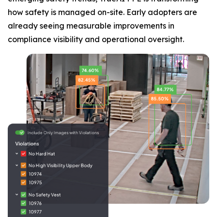
how safety is managed on-site. Early adopters are
already seeing measurable improvements in
compliance visibility and operational oversight.