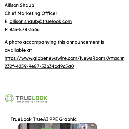
Allison Shaub
Chief Marketing Officer
E:
allison.shaub@truelook.com
P: 833-878-3566
A photo accompanying this announcement is
available at
https://www.globenewswire.com/NewsRoom/Attachme
232f-4259-9e87-53b34cd9c5a0
TrueLook TrueAI PPE Graphic