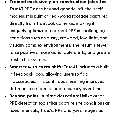
Trained exclusively on construction job sites:
TrueAI PPE goes beyond generic, off-the-shelf
models. It is built on real-world footage captured
directly from TrueLook cameras, making it
uniquely optimized to detect PPE in challenging
conditions such as dusty, crowded, low-light, and
visually complex environments. The result is fewer
false positives, more actionable alerts, and greater
trust in the system.
Smarter with every shift:
TrueAI includes a built-
in feedback loop, allowing users to flag
inaccuracies. This continuous learning improves
detection confidence and accuracy over time.
Beyond point-in-time detection:
Unlike other
PPE detection tools that capture site conditions at
fixed intervals, TrueAI PPE analyzes images as