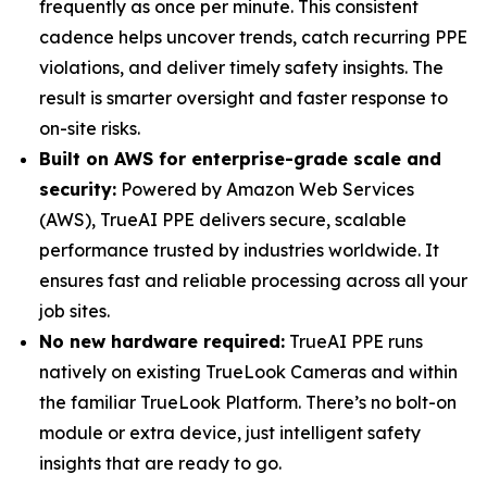
frequently as once per minute. This consistent
cadence helps uncover trends, catch recurring PPE
violations, and deliver timely safety insights. The
result is smarter oversight and faster response to
on-site risks.
Built on AWS for enterprise-grade scale and
security:
Powered by Amazon Web Services
(AWS), TrueAI PPE delivers secure, scalable
performance trusted by industries worldwide. It
ensures fast and reliable processing across all your
job sites.
No new hardware required:
TrueAI PPE runs
natively on existing TrueLook Cameras and within
the familiar TrueLook Platform. There’s no bolt-on
module or extra device, just intelligent safety
insights that are ready to go.