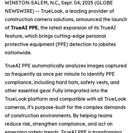
WINSTON-SALEM, N.C., Sept. 04, 2025 (GLOBE
NEWSWIRE) -- TrueLook, a leading provider of
construction camera solutions, announced the launch
of
TrueAI PPE
, the latest expansion of its TrueAI
feature, which brings cutting-edge personal
protective equipment (PPE) detection to jobsites
nationwide.
TrueAI PPE automatically analyzes images captured
as frequently as once per minute to identify PPE
compliance, including hard hats, safety vests, and
other essential gear. Fully integrated into the
TrueLook platform and compatible with all TrueLook
cameras, it’s purpose-built for the complex demands
of construction environments. By helping teams
reduce risk, strengthen compliance, and act on
emerging safety trends, TrueAI PPE is transforming