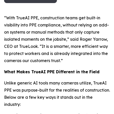
“With TrueAI PPE, construction teams get built-in
visibility into PPE compliance, without relying on add-
on systems or manual methods that only capture
isolated moments on the jobsite,” said Roger Yarrow,
CEO at TrueLook. “It is a smarter, more efficient way
to protect workers and is already integrated into the
cameras our customers trust.”
What Makes TrueAI PPE Different in the Field
Unlike generic AI tools many cameras utilize, TrueAI
PPE was purpose-built for the realities of construction.
Below are a few key ways it stands out in the
industry: