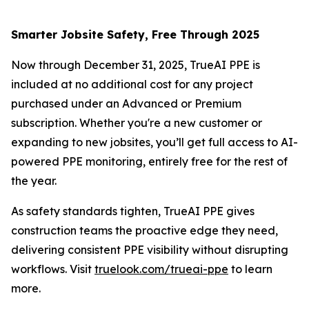
Smarter Jobsite Safety, Free Through 2025
Now through December 31, 2025, TrueAI PPE is
included at no additional cost for any project
purchased under an Advanced or Premium
subscription. Whether you're a new customer or
expanding to new jobsites, you’ll get full access to AI-
powered PPE monitoring, entirely free for the rest of
the year.
As safety standards tighten, TrueAI PPE gives
construction teams the proactive edge they need,
delivering consistent PPE visibility without disrupting
workflows. Visit
truelook.com/trueai-ppe
to learn
more.