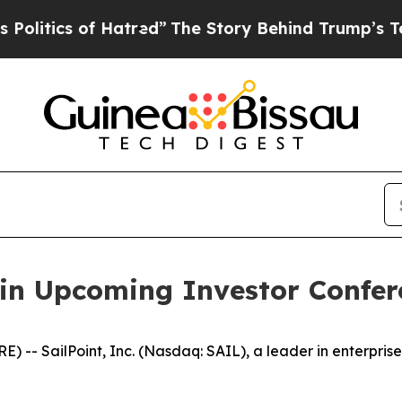
tics of Hatred”
The Story Behind Trump’s Terribl
e in Upcoming Investor Confer
- SailPoint, Inc. (Nasdaq: SAIL), a leader in enterprise i