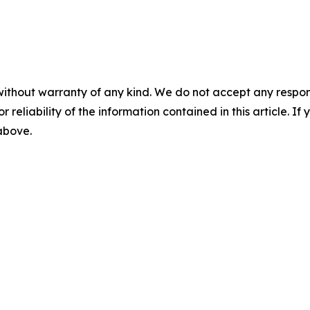
without warranty of any kind. We do not accept any responsib
r reliability of the information contained in this article. I
 above.