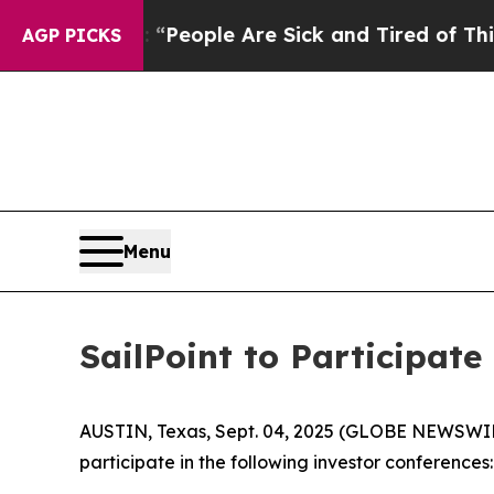
igan Win: “People Are Sick and Tired of This Poli
AGP PICKS
Menu
SailPoint to Participat
AUSTIN, Texas, Sept. 04, 2025 (GLOBE NEWSWIRE) -
participate in the following investor conferences: