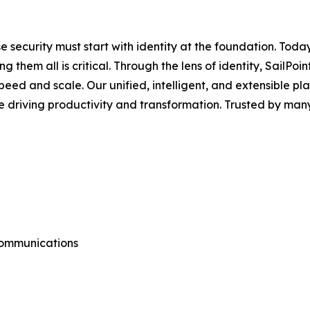
e security must start with identity at the foundation. Toda
ng them all is critical. Through the lens of identity, Sai
ed and scale. Our unified, intelligent, and extensible platf
e driving productivity and transformation. Trusted by man
Communications