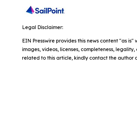
Legal Disclaimer:
EIN Presswire provides this news content "as is" 
images, videos, licenses, completeness, legality, o
related to this article, kindly contact the author