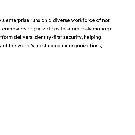
y’s enterprise runs on a diverse workforce of not
lPoint empowers organizations to seamlessly manage
orm delivers identity-first security, helping
y of the world’s most complex organizations,