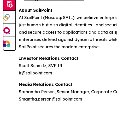
About SailPoint
At SailPoint (Nasdaq: SAIL), we believe enterpris
just human but also digital identities—and securi
and secure access to applications and data at spe
enterprises defend against dynamic threats whil
SailPoint secures the modern enterprise.
Investor Relations Contact
Scott Schmitz, SVP IR
ir@sailpoint.com
Media Relations Contact
Samantha Person, Senior Manager, Corporate 
Smantha.person@sailpoint.com