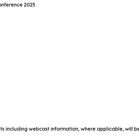
nference 2025
 including webcast information, where applicable, will be