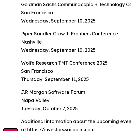
Goldman Sachs Communacopia + Technology Co
San Francisco
Wednesday, September 10, 2025
Piper Sandler Growth Frontiers Conference
Nashville
Wednesday, September 10, 2025
Wolfe Research TMT Conference 2025
San Francisco
Thursday, September 11, 2025
J.P. Morgan Software Forum
Napa Valley
Tuesday, October 7, 2025
Additional information about the upcoming events
at
https://investors.sailpoint.com
.