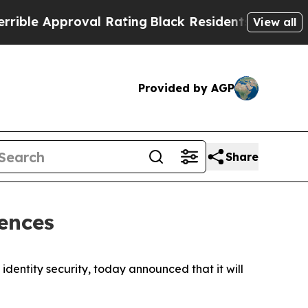
e Approval Rating
Black Residents Warned of Abus
View all
Provided by AGP
Share
ences
dentity security, today announced that it will