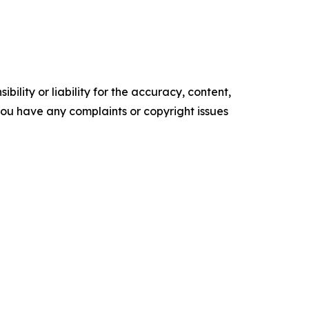
ility or liability for the accuracy, content,
f you have any complaints or copyright issues