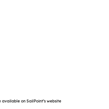
 available on SailPoint’s website