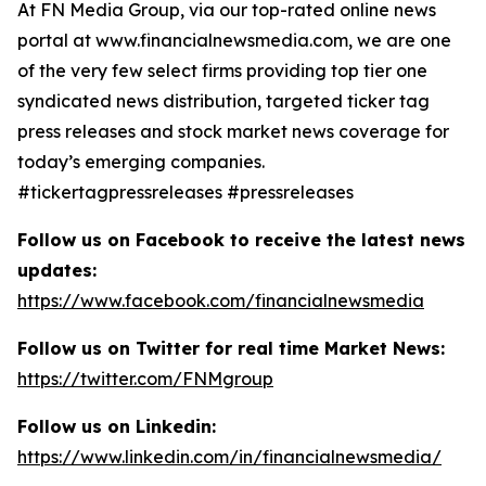
At FN Media Group, via our top-rated online news
portal at www.financialnewsmedia.com, we are one
of the very few select firms providing top tier one
syndicated news distribution, targeted ticker tag
press releases and stock market news coverage for
today’s emerging companies.
#tickertagpressreleases #pressreleases
Follow us on Facebook to receive the latest news
updates:
https://www.facebook.com/financialnewsmedia
Follow us on Twitter for real time Market News:
https://twitter.com/FNMgroup
Follow us on Linkedin:
https://www.linkedin.com/in/financialnewsmedia/