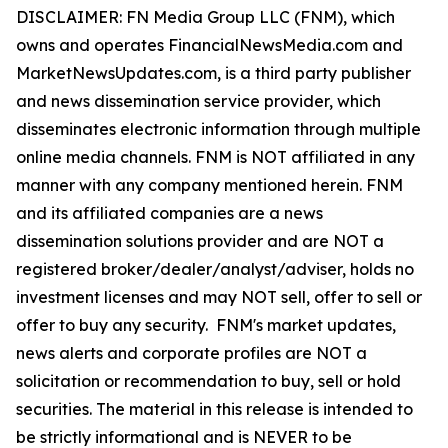
DISCLAIMER: FN Media Group LLC (FNM), which
owns and operates FinancialNewsMedia.com and
MarketNewsUpdates.com, is a third party publisher
and news dissemination service provider, which
disseminates electronic information through multiple
online media channels. FNM is NOT affiliated in any
manner with any company mentioned herein. FNM
and its affiliated companies are a news
dissemination solutions provider and are NOT a
registered broker/dealer/analyst/adviser, holds no
investment licenses and may NOT sell, offer to sell or
offer to buy any security. FNM's market updates,
news alerts and corporate profiles are NOT a
solicitation or recommendation to buy, sell or hold
securities. The material in this release is intended to
be strictly informational and is NEVER to be