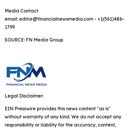
Media Contact
email: editor@financialnewsmedia.com - +1(561)486-
1799
SOURCE: FN Media Group
Legal Disclaimer:
EIN Presswire provides this news content "as is"
without warranty of any kind. We do not accept any
responsibility or liability for the accuracy, content,