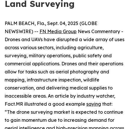
Land Surveying
PALM BEACH, Fla., Sept. 04, 2025 (GLOBE
NEWSWIRE) --
FN Media Group
News Commentary
-
Drones and UAVs have disrupted a wide array of uses
across various sectors, including agriculture,
surveying, military operations, public safety and
commercial applications. Drones and their operations
allow for tasks such as aerial photography and
mapping, infrastructure inspection, wildlife
conservation, and delivering medical supplies to
inaccessible areas. An article by industry watcher,
Fact.MR illustrated a good example
saying
that:
“The drone surveying market is expected to continue
to gain momentum due to increasing demand for
aerial intelligence and high-precision mapping across