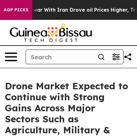
s war With Iran Drove oil Prices Higher, Trump Gave P
AGP PICKS
Drone Market Expected to
Continue with Strong
Gains Across Major
Sectors Such as
Agriculture, Military &