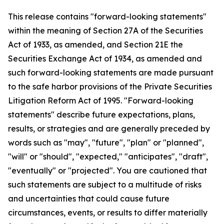
This release contains "forward-looking statements"
within the meaning of Section 27A of the Securities
Act of 1933, as amended, and Section 21E the
Securities Exchange Act of 1934, as amended and
such forward-looking statements are made pursuant
to the safe harbor provisions of the Private Securities
Litigation Reform Act of 1995. "Forward-looking
statements" describe future expectations, plans,
results, or strategies and are generally preceded by
words such as "may", "future", "plan" or "planned",
"will" or "should", "expected," "anticipates", "draft",
"eventually" or "projected". You are cautioned that
such statements are subject to a multitude of risks
and uncertainties that could cause future
circumstances, events, or results to differ materially