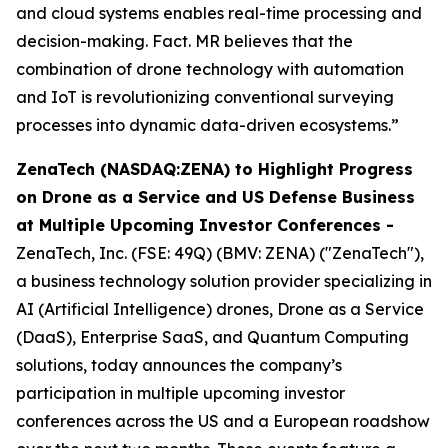
and cloud systems enables real-time processing and
decision-making. Fact. MR believes that the
combination of drone technology with automation
and IoT is revolutionizing conventional surveying
processes into dynamic data-driven ecosystems.”
ZenaTech (NASDAQ:ZENA) to Highlight Progress
on Drone as a Service and US Defense Business
at Multiple Upcoming Investor Conferences -
ZenaTech, Inc. (FSE: 49Q) (BMV: ZENA) ("ZenaTech"),
a business technology solution provider specializing in
AI (Artificial Intelligence) drones, Drone as a Service
(DaaS), Enterprise SaaS, and Quantum Computing
solutions, today announces the company’s
participation in multiple upcoming investor
conferences across the US and a European roadshow