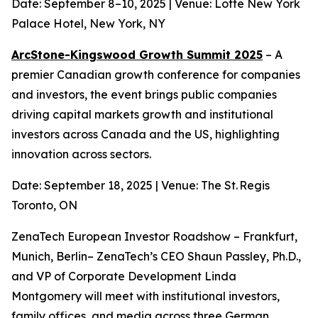
Date: September 8–10, 2025 | Venue: Lotte New York
Palace Hotel, New York, NY
ArcStone-Kingswood Growth Summit 2025
– A
premier Canadian growth conference for companies
and investors, the event brings public companies
driving capital markets growth and institutional
investors across Canada and the US, highlighting
innovation across sectors.
Date: September 18, 2025 | Venue: The St. Regis
Toronto, ON
ZenaTech European Investor Roadshow – Frankfurt,
Munich, Berlin– ZenaTech’s CEO Shaun Passley, Ph.D.,
and VP of Corporate Development Linda
Montgomery will meet with institutional investors,
family offices, and media across three German