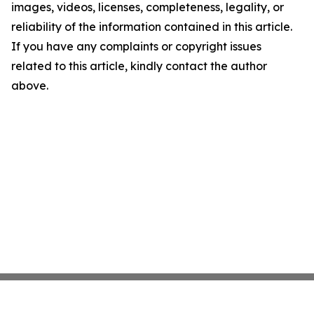
images, videos, licenses, completeness, legality, or
reliability of the information contained in this article.
If you have any complaints or copyright issues
related to this article, kindly contact the author
above.