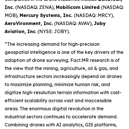
Inc.
(NASDAQ: ZENA),
Mobilicom Limited
(NASDAQ:
MOB),
Mercury Systems, Inc.
(NASDAQ: MRCY),
AeroVironment, Inc.
(NASDAQ: AVAV),
Joby
Aviation, Inc
. (NYSE: JOBY).
“The increasing demand for high-precision
geospatial intelligence is one of the key drivers of the
adoption of drone surveying. Fact.MR research is of
the view that the mining, agriculture, oil & gas, and
infrastructure sectors increasingly depend on drones
to maximize planning, minimize human risk, and
digitize high-resolution terrain information with cost-
efficient scalability across vast and inaccessible
areas. The enormous digital revolution in the
industrial sectors continues to accelerate demand.
Combining drones with AI analytics, GIS platforms,