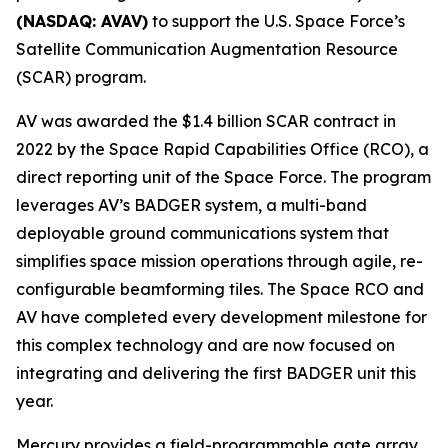
(NASDAQ: AVAV)
to support the U.S. Space Force’s
Satellite Communication Augmentation Resource
(SCAR) program.
AV was awarded the $1.4 billion SCAR contract in
2022 by the Space Rapid Capabilities Office (RCO), a
direct reporting unit of the Space Force. The program
leverages AV’s BADGER system, a multi-band
deployable ground communications system that
simplifies space mission operations through agile, re-
configurable beamforming tiles. The Space RCO and
AV have completed every development milestone for
this complex technology and are now focused on
integrating and delivering the first BADGER unit this
year.
Mercury provides a field-programmable gate array