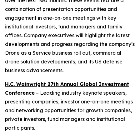
over the next two months. These events feature a
combination of presentation opportunities and
engagement in one-on-one meetings with key
institutional investors, fund managers and family
offices. Company executives will highlight the latest
developments and progress regarding the company’s
Drone as a Service business roll out, commercial
drone solution developments, and its US defense
business advancements.
H.C. Wainwright 27th Annual Global Investment
Conference
– Leading industry keynote speakers,
presenting companies, investor one-on-one meetings
and networking opportunities for growth companies,
private investors, fund managers and institutional
participants.