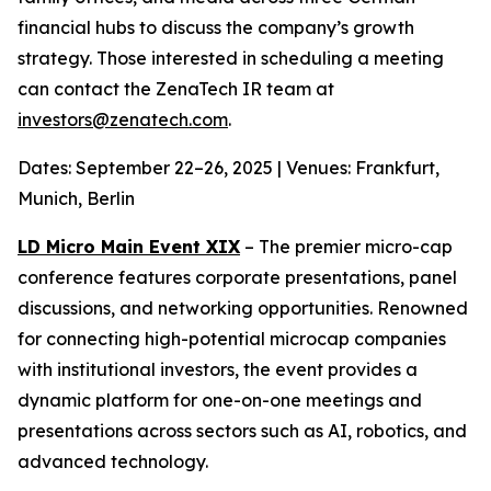
financial hubs to discuss the company’s growth
strategy. Those interested in scheduling a meeting
can contact the ZenaTech IR team at
investors@zenatech.com
.
Dates: September 22–26, 2025 | Venues: Frankfurt,
Munich, Berlin
LD Micro Main Event XIX
– The premier micro-cap
conference features corporate presentations, panel
discussions, and networking opportunities. Renowned
for connecting high-potential microcap companies
with institutional investors, the event provides a
dynamic platform for one-on-one meetings and
presentations across sectors such as AI, robotics, and
advanced technology.