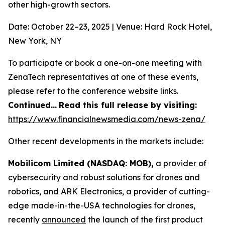
other high-growth sectors.
Date: October 22–23, 2025 | Venue: Hard Rock Hotel,
New York, NY
To participate or book a one-on-one meeting with
ZenaTech representatives at one of these events,
please refer to the conference website links.
Continued…
Read this full release by visiting:
https://www.financialnewsmedia.com/news-zena/
Other recent developments in the markets include:
Mobilicom Limited (NASDAQ: MOB),
a provider of
cybersecurity and robust solutions for drones and
robotics, and ARK Electronics, a provider of cutting-
edge made-in-the-USA technologies for drones,
recently
announced
the launch of the first product