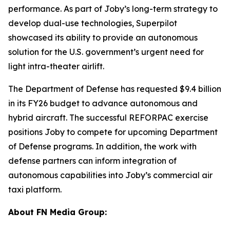
performance. As part of Joby’s long-term strategy to
develop dual-use technologies, Superpilot
showcased its ability to provide an autonomous
solution for the U.S. government’s urgent need for
light intra-theater airlift.
The Department of Defense has requested $9.4 billion
in its FY26 budget to advance autonomous and
hybrid aircraft. The successful REFORPAC exercise
positions Joby to compete for upcoming Department
of Defense programs. In addition, the work with
defense partners can inform integration of
autonomous capabilities into Joby’s commercial air
taxi platform.
About FN Media Group: