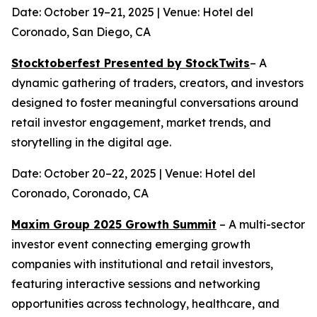
Date: October 19–21, 2025 | Venue: Hotel del
Coronado, San Diego, CA
Stocktoberfest Presented by StockTwits
– A
dynamic gathering of traders, creators, and investors
designed to foster meaningful conversations around
retail investor engagement, market trends, and
storytelling in the digital age.
Date: October 20–22, 2025 | Venue: Hotel del
Coronado, Coronado, CA
Maxim Group 2025 Growth Summit
– A multi-sector
investor event connecting emerging growth
companies with institutional and retail investors,
featuring interactive sessions and networking
opportunities across technology, healthcare, and