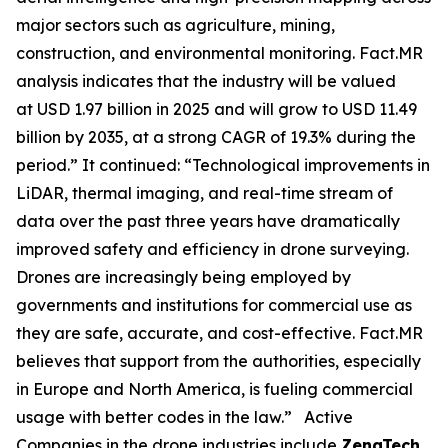
major sectors such as agriculture, mining,
construction, and environmental monitoring. Fact.MR
analysis indicates that the industry will be valued
at USD 1.97 billion in 2025 and will grow to USD 11.49
billion by 2035, at a strong CAGR of 19.3% during the
period.” It continued: “Technological improvements in
LiDAR, thermal imaging, and real-time stream of
data over the past three years have dramatically
improved safety and efficiency in drone surveying.
Drones are increasingly being employed by
governments and institutions for commercial use as
they are safe, accurate, and cost-effective. Fact.MR
believes that support from the authorities, especially
in Europe and North America, is fueling commercial
usage with better codes in the law.” Active
Companies in the drone industries include
ZenaTech,