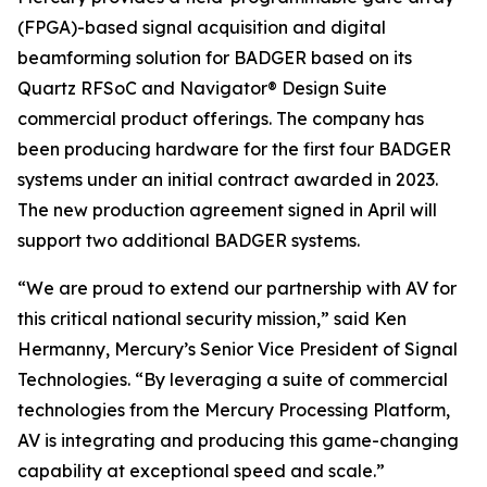
(FPGA)-based signal acquisition and digital
beamforming solution for BADGER based on its
Quartz RFSoC and Navigator® Design Suite
commercial product offerings. The company has
been producing hardware for the first four BADGER
systems under an initial contract awarded in 2023.
The new production agreement signed in April will
support two additional BADGER systems.
“We are proud to extend our partnership with AV for
this critical national security mission,” said Ken
Hermanny, Mercury’s Senior Vice President of Signal
Technologies. “By leveraging a suite of commercial
technologies from the Mercury Processing Platform,
AV is integrating and producing this game-changing
capability at exceptional speed and scale.”