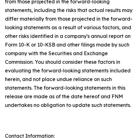
from those projected in the forward-looking
statements, including the risks that actual results may
differ materially from those projected in the forward-
looking statements as a result of various factors, and
other risks identified in a company's annual report on
Form 10-K or 10-KSB and other filings made by such
company with the Securities and Exchange
Commission. You should consider these factors in
evaluating the forward-looking statements included
herein, and not place undue reliance on such
statements. The forward-looking statements in this
release are made as of the date hereof and FNM
undertakes no obligation to update such statements.
Contact Information: