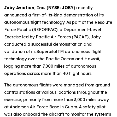
Joby Aviation, Inc. (NYSE: JOBY)
recently
announced
a first-of-its-kind demonstration of its
autonomous flight technology. As part of the Resolute
Force Pacific (REFORPAC), a Department-Level
Exercise led by Pacific Air Forces (PACAF), Joby
conducted a successful demonstration and
validation of its SuperpilotTM autonomous flight
technology over the Pacific Ocean and Hawaii,
logging more than 7,000 miles of autonomous
operations across more than 40 flight hours.
The autonomous flights were managed from ground
control stations at various locations throughout the
exercise, primarily from more than 3,000 miles away
at Andersen Air Force Base in Guam. A safety pilot
was also onboard the aircraft to monitor the system's