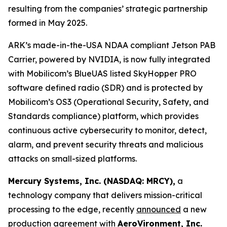
resulting from the companies’ strategic partnership
formed in May 2025.
ARK’s made-in-the-USA NDAA compliant Jetson PAB
Carrier, powered by NVIDIA, is now fully integrated
with Mobilicom’s BlueUAS listed SkyHopper PRO
software defined radio (SDR) and is protected by
Mobilicom’s OS3 (Operational Security, Safety, and
Standards compliance) platform, which provides
continuous active cybersecurity to monitor, detect,
alarm, and prevent security threats and malicious
attacks on small-sized platforms.
Mercury Systems, Inc. (NASDAQ: MRCY),
a
technology company that delivers mission-critical
processing to the edge, recently
announced
a new
production agreement with
AeroVironment, Inc.