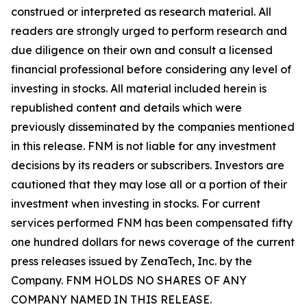
construed or interpreted as research material. All
readers are strongly urged to perform research and
due diligence on their own and consult a licensed
financial professional before considering any level of
investing in stocks. All material included herein is
republished content and details which were
previously disseminated by the companies mentioned
in this release. FNM is not liable for any investment
decisions by its readers or subscribers. Investors are
cautioned that they may lose all or a portion of their
investment when investing in stocks. For current
services performed FNM has been compensated fifty
one hundred dollars for news coverage of the current
press releases issued by ZenaTech, Inc. by the
Company. FNM HOLDS NO SHARES OF ANY
COMPANY NAMED IN THIS RELEASE.