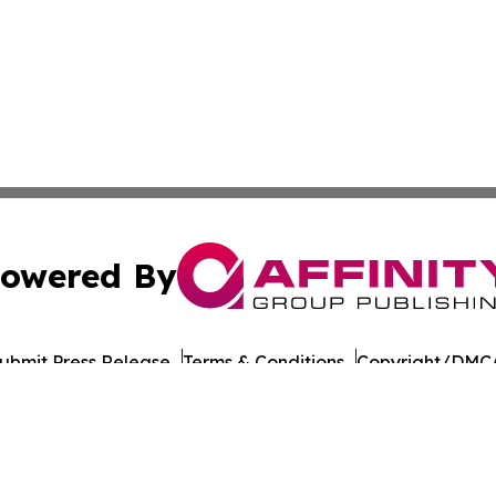
owered By
ubmit Press Release
Terms & Conditions
Copyright/DMCA
nc. dba Affinity Group Publishing & Guinea Bissau Tech Dig
Cookie Settings / Your Privacy Choices