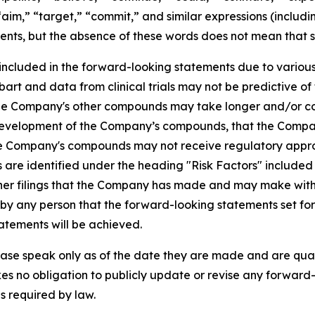
 “aim,” “target,” “commit,” and similar expressions (includi
ents, but the absence of these words does not mean that s
 included in the forward-looking statements due to various f
ubart and data from clinical trials may not be predictive of 
r the Company's other compounds may take longer and/or 
 development of the Company’s compounds, that the Company
t the Company's compounds may not receive regulatory app
es are identified under the heading "Risk Factors" includ
er filings that the Company has made and may make with th
y any person that the forward-looking statements set fort
atements will be achieved.
ase speak only as of the date they are made and are qualif
es no obligation to publicly update or revise any forward-
s required by law.