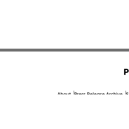
P
About
Press Release Archive
S
© 1995-2026 Newsmatics I