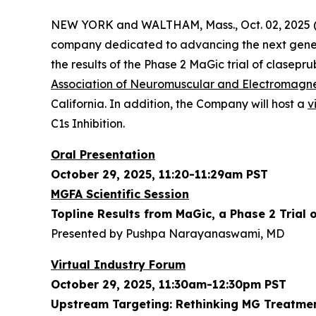
NEW YORK and WALTHAM, Mass., Oct. 02, 2025 (
company dedicated to advancing the next gener
the results of the Phase 2 MaGic trial of clasepr
Association of Neuromuscular and Electromagn
California. In addition, the Company will host a
v
C1s Inhibition.
Oral Presentation
October 29, 2025, 11:20-11:29am PST
MGFA Scientific Session
Topline Results from MaGic, a Phase 2 Trial 
Presented by Pushpa Narayanaswami, MD
Virtual Industry Forum
October 29, 2025, 11:30am-12:30pm PST
Upstream Targeting: Rethinking MG Treatmen