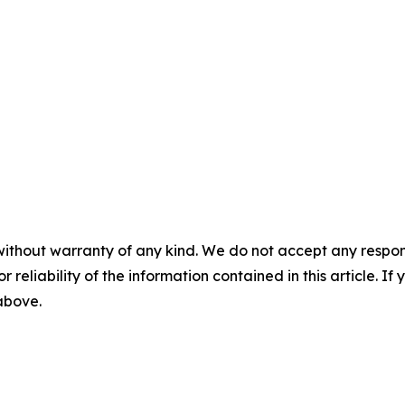
without warranty of any kind. We do not accept any responsib
r reliability of the information contained in this article. I
 above.