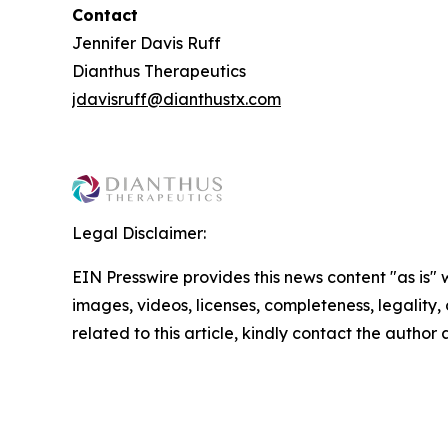
Contact
Jennifer Davis Ruff
Dianthus Therapeutics
jdavisruff@dianthustx.com
Legal Disclaimer:
EIN Presswire provides this news content "as is" 
images, videos, licenses, completeness, legality, o
related to this article, kindly contact the author