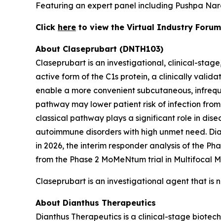
Featuring an expert panel including Pushpa Nar
Click
here
to view the Virtual Industry Forum
About Claseprubart (DNTH103)
Claseprubart is an investigational, clinical-stag
active form of the C1s protein, a clinically val
enable a more convenient subcutaneous, infrequen
pathway may lower patient risk of infection from
classical pathway plays a significant role in dis
autoimmune disorders with high unmet need. Diant
in 2026, the interim responder analysis of the P
from the Phase 2 MoMeNtum trial in Multifocal M
Claseprubart is an investigational agent that is 
About Dianthus Therapeutics
Dianthus Therapeutics is a clinical-stage biote