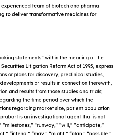
an experienced team of biotech and pharma
 to deliver transformative medicines for
-looking statements” within the meaning of the
 Securities Litigation Reform Act of 1995, express
 or plans for discovery, preclinical studies,
 developments or results in connection therewith,
ion and results from those studies and trials;
 regarding the time period over which the
tions regarding market size, patient population
prubart is an investigational agent that is not
 “milestones,” “runway,” “will,” “anticipate,”
t,” “intend,” “may,” “might,” “plan,” “possible,”