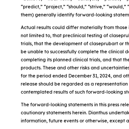
“predict,” “project,” “should,” “strive,” “would,”
them) generally identify forward-looking statem
Actual results could differ materially from those
not limited to, that preclinical testing of clasepr
trials, that the development of claseprubart o
be unable to successfully complete the clinical
completing its planned clinical trials, and tha
products. These and other risks and uncertainti
for the period ended December 31, 2024, and oth
release should be regarded as a representation b
contemplated results of such forward-looking st
The forward-looking statements in this press rele
cautionary statements herein. Dianthus undertak
information, future events or otherwise, except a