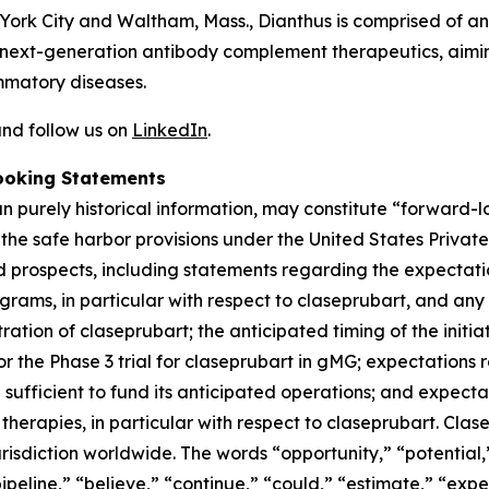
 York City and Waltham, Mass., Dianthus is comprised of 
next-generation antibody complement therapeutics, aiming
mmatory diseases.
nd follow us on
LinkedIn
.
ooking Statements
han purely historical information, may constitute “forward
f the safe harbor provisions under the United States Private
 prospects, including statements regarding the expectations
grams, in particular with respect to claseprubart, and any
ation of claseprubart; the anticipated timing of the initiat
for the Phase 3 trial for claseprubart in gMG; expectations
ufficient to fund its anticipated operations; and expecta
herapies, in particular with respect to claseprubart. Clase
risdiction worldwide. The words “opportunity,” “potential,”
ipeline,” “believe,” “continue,” “could,” “estimate,” “expec