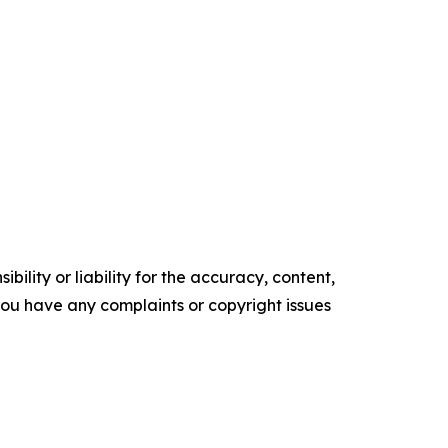
ility or liability for the accuracy, content,
f you have any complaints or copyright issues