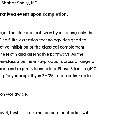
 Shahar Shelly, MD
archived event upon completion.
get the classical pathway by inhibiting only the
E half-life extension technology designed to
tive inhibition of the classical complement
he lectin and alternative pathways. As the
-in-class pipeline-in-a-product across a range of
rt and expects to initiate a Phase 3 trial in gMG
ing Polyneuropathy in 2H’26, and top-line data
tion worldwide.
vel, best-in-class monoclonal antibodies with