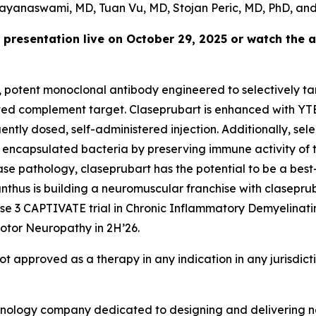
ayanaswami, MD, Tuan Vu, MD, Stojan Peric, MD, PhD, and
 presentation live on October 29, 2025 or watch the 
e, potent monoclonal antibody engineered to selectively tar
idated complement target. Claseprubart is enhanced with YT
tly dosed, self-administered injection. Additionally, selec
 encapsulated bacteria by preserving immune activity of t
ease pathology, claseprubart has the potential to be a best
hus is building a neuromuscular franchise with clasepruba
hase 3 CAPTIVATE trial in Chronic Inflammatory Demyelinat
otor Neuropathy in 2H’26.
not approved as a therapy in any indication in any jurisdic
chnology company dedicated to designing and delivering no