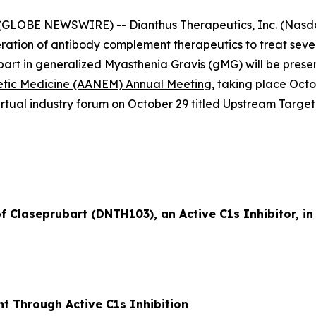
GLOBE NEWSWIRE) -- Dianthus Therapeutics, Inc. (Nasdaq
ation of antibody complement therapeutics to treat sev
ubart in generalized Myasthenia Gravis (gMG) will be prese
etic Medicine (AANEM) Annual Meeting
, taking place Oct
irtual industry forum
on October 29 titled
Upstream Target
of Claseprubart (DNTH103), an Active C1s Inhibitor, i
t Through Active C1s Inhibition