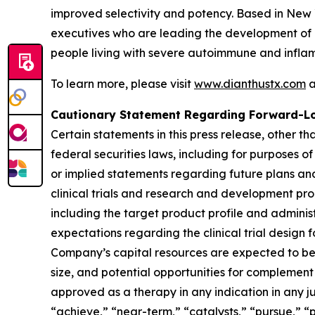
improved selectivity and potency. Based in New
executives who are leading the development of 
people living with severe autoimmune and infla
To learn more, please visit
www.dianthustx.com
a
Cautionary Statement Regarding Forward-L
Certain statements in this press release, other t
federal securities laws, including for purposes o
or implied statements regarding future plans and
clinical trials and research and development pro
including the target product profile and administr
expectations regarding the clinical trial design 
Company’s capital resources are expected to be s
size, and potential opportunities for complement t
approved as a therapy in any indication in any ju
“achieve,” “near-term,” “catalysts,” “pursue,” “p