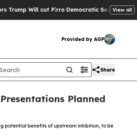
ll cut Pirro
Democratic Socialists of America 
View all
Provided by AGP
Share
 Presentations Planned
g potential benefits of upstream inhibition, to be