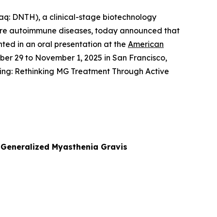
: DNTH), a clinical-stage biotechnology
ere autoimmune diseases, today announced that
nted in an oral presentation at the
American
ober 29 to November 1, 2025 in San Francisco,
ing: Rethinking MG Treatment Through Active
n Generalized Myasthenia Gravis