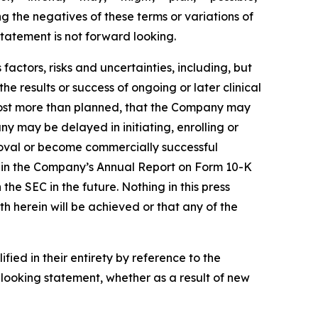
ng the negatives of these terms or variations of
tatement is not forward looking.
actors, risks and uncertainties, including, but
the results or success of ongoing or later clinical
cost more than planned, that the Company may
 may be delayed in initiating, enrolling or
roval or become commercially successful
ed in the Company’s Annual Report on Form 10-K
e SEC in the future. Nothing in this press
h herein will be achieved or that any of the
ied in their entirety by reference to the
looking statement, whether as a result of new