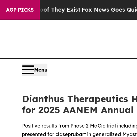
o Proof They Exist
Fox News Goes Quiet as 'Maga
AGP PICKS
Menu
Dianthus Therapeutics H
for 2025 AANEM Annual
Positive results from Phase 2 MaGic trial includin
presented for claseprubart in generalized Myast