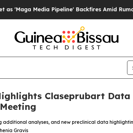
 Media Pipeline' Backfires Amid Rumors Trump Wi
ighlights Claseprubart Data
 Meeting
g additional analyses, and new preclinical data highlightin
henia Gravis