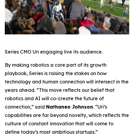
Series CMO Uri engaging live its audience.
By making robotics a core part of its growth
playbook, Series is raising the stakes on how
technology and human connection will intersect in the
years ahead. “This move reflects our belief that
robotics and AI will co-create the future of
connection,” said
Nathaneo Johnson
. “Uri’s
capabilities are far beyond novelty, which reflects the
culture of constant innovation that will come to
define today’s most ambitious startups.”