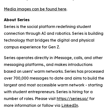
Media images can be found here
.
About Series
Series is the social platform redefining student
connection through AI and robotics. Series is building
technology that bridges the digital and physical
campus experience for Gen Z.
Series operates directly in iMessage, calls, and other
messaging platforms., and makes introductions
based on users’ warm networks. Series has processed
over 700,000 messages to date and aims to build the
largest and most accessible warm network - starting
with student entrepreneurs. Series is hiring for a
number of roles. Please visit
https://series.so/
for
more information or follow via
LinkedIn
.