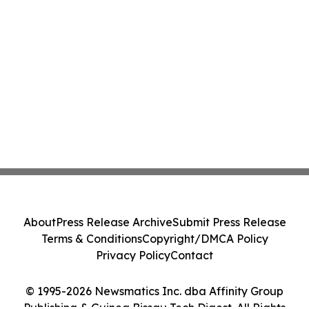
About
Press Release Archive
Submit Press Release
Terms & Conditions
Copyright/DMCA Policy
Privacy Policy
Contact
© 1995-2026 Newsmatics Inc. dba Affinity Group
Publishing & Guinea Bissau Tech Digest. All Rights