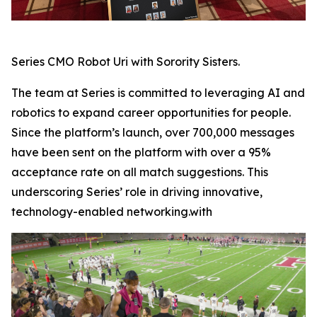
Series CMO Robot Uri with Sorority Sisters.
The team at Series is committed to leveraging AI and
robotics to expand career opportunities for people.
Since the platform’s launch, over 700,000 messages
have been sent on the platform with over a 95%
acceptance rate on all match suggestions. This
underscoring Series’ role in driving innovative,
technology-enabled networking.with