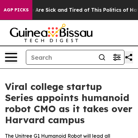
eople Are Sick and Tired of This Politics of Hatred”
Th
AGP PICKS
Viral college startup
Series appoints humanoid
robot CMO as it takes over
Harvard campus
The Unitree G1 Humanoid Robot will lead all