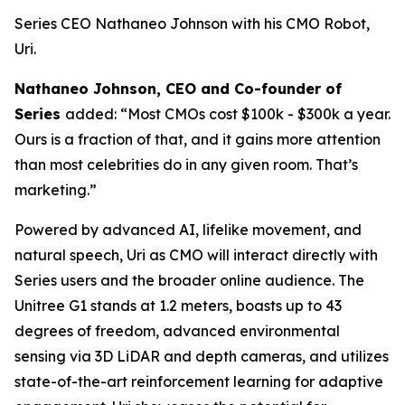
Series CEO Nathaneo Johnson with his CMO Robot,
Uri.
Nathaneo Johnson, CEO and Co-founder of
Series
added: “Most CMOs cost $100k - $300k a year.
Ours is a fraction of that, and it gains more attention
than most celebrities do in any given room. That’s
marketing.”
Powered by advanced AI, lifelike movement, and
natural speech, Uri as CMO will interact directly with
Series users and the broader online audience. The
Unitree G1 stands at 1.2 meters, boasts up to 43
degrees of freedom, advanced environmental
sensing via 3D LiDAR and depth cameras, and utilizes
state-of-the-art reinforcement learning for adaptive