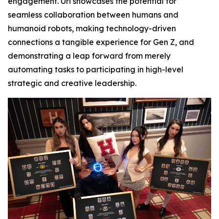
engagement. Uri showcases the potential for
seamless collaboration between humans and
humanoid robots, making technology-driven
connections a tangible experience for Gen Z, and
demonstrating a leap forward from merely
automating tasks to participating in high-level
strategic and creative leadership.