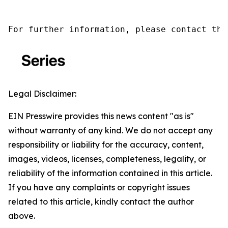
For further information, please contact the
Legal Disclaimer:
EIN Presswire provides this news content "as is"
without warranty of any kind. We do not accept any
responsibility or liability for the accuracy, content,
images, videos, licenses, completeness, legality, or
reliability of the information contained in this article.
If you have any complaints or copyright issues
related to this article, kindly contact the author
above.