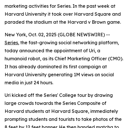
marketing activities for Series. In the past week at
Harvard University it took over Harvard Square and
paraded the stadium at the Harvard v Brown game.
New York, Oct. 02, 2025 (GLOBE NEWSWIRE) --
Series
, the fast-growing social networking platform,
today announced the appointment of
Uri
, a
humanoid robot, as its Chief Marketing Officer (CMO).
It has already dominated its first campaign at
Harvard University generating 1M views on social
media in just 24 hours.
Uri kicked off the Series' College tour by drawing
large crowds towards the Series Composite of
Harvard students at Harvard Square, immediately
prompting students and tourists to take photos of the
8 feet by 12 feet banner. He then handed matcha to