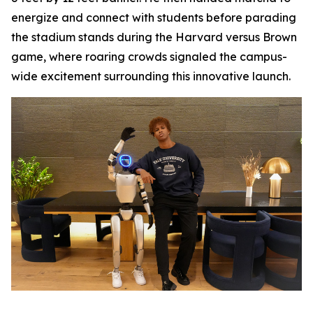
energize and connect with students before parading
the stadium stands during the Harvard versus Brown
game, where roaring crowds signaled the campus-
wide excitement surrounding this innovative launch.