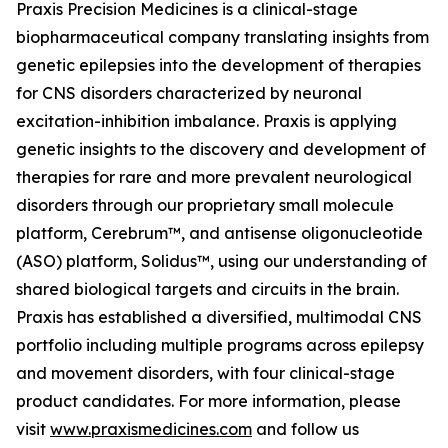
Praxis Precision Medicines is a clinical-stage
biopharmaceutical company translating insights from
genetic epilepsies into the development of therapies
for CNS disorders characterized by neuronal
excitation-inhibition imbalance. Praxis is applying
genetic insights to the discovery and development of
therapies for rare and more prevalent neurological
disorders through our proprietary small molecule
platform, Cerebrum™, and antisense oligonucleotide
(ASO) platform, Solidus™, using our understanding of
shared biological targets and circuits in the brain.
Praxis has established a diversified, multimodal CNS
portfolio including multiple programs across epilepsy
and movement disorders, with four clinical-stage
product candidates. For more information, please
visit
www.praxismedicines.com
and follow us