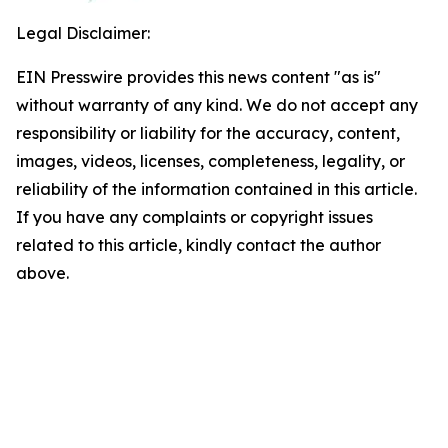
Legal Disclaimer:
EIN Presswire provides this news content "as is"
without warranty of any kind. We do not accept any
responsibility or liability for the accuracy, content,
images, videos, licenses, completeness, legality, or
reliability of the information contained in this article.
If you have any complaints or copyright issues
related to this article, kindly contact the author
above.