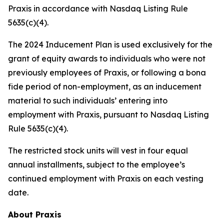
Praxis in accordance with Nasdaq Listing Rule
5635(c)(4).
The 2024 Inducement Plan is used exclusively for the
grant of equity awards to individuals who were not
previously employees of Praxis, or following a bona
fide period of non-employment, as an inducement
material to such individuals’ entering into
employment with Praxis, pursuant to Nasdaq Listing
Rule 5635(c)(4).
The restricted stock units will vest in four equal
annual installments, subject to the employee’s
continued employment with Praxis on each vesting
date.
About Praxis