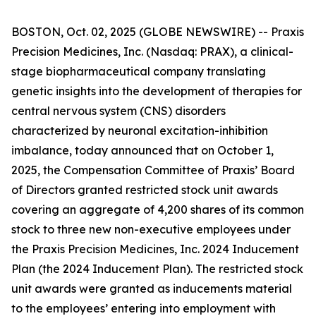
BOSTON, Oct. 02, 2025 (GLOBE NEWSWIRE) -- Praxis
Precision Medicines, Inc. (Nasdaq: PRAX), a clinical-
stage biopharmaceutical company translating
genetic insights into the development of therapies for
central nervous system (CNS) disorders
characterized by neuronal excitation-inhibition
imbalance, today announced that on October 1,
2025, the Compensation Committee of Praxis’ Board
of Directors granted restricted stock unit awards
covering an aggregate of 4,200 shares of its common
stock to three new non-executive employees under
the Praxis Precision Medicines, Inc. 2024 Inducement
Plan (the 2024 Inducement Plan). The restricted stock
unit awards were granted as inducements material
to the employees’ entering into employment with