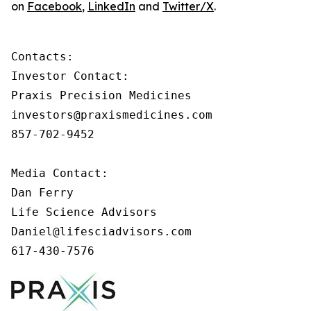
on
Facebook
,
LinkedIn
and
Twitter/X
.
Contacts:

Investor Contact:

Praxis Precision Medicines

investors@praxismedicines.com

857-702-9452

Media Contact:

Dan Ferry

Life Science Advisors

Daniel@lifesciadvisors.com

617-430-7576