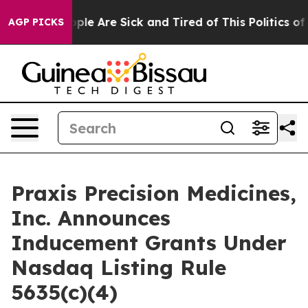
 Win: “People Are Sick and Tired of This Politics of Ha
AGP PICKS
Praxis Precision Medicines,
Inc. Announces
Inducement Grants Under
Nasdaq Listing Rule
5635(c)(4)