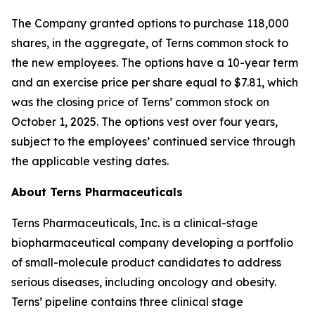
The Company granted options to purchase 118,000
shares, in the aggregate, of Terns common stock to
the new employees. The options have a 10-year term
and an exercise price per share equal to $7.81, which
was the closing price of Terns’ common stock on
October 1, 2025. The options vest over four years,
subject to the employees’ continued service through
the applicable vesting dates.
About Terns Pharmaceuticals
Terns Pharmaceuticals, Inc. is a clinical-stage
biopharmaceutical company developing a portfolio
of small-molecule product candidates to address
serious diseases, including oncology and obesity.
Terns’ pipeline contains three clinical stage