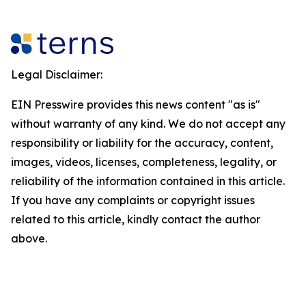
Legal Disclaimer:
EIN Presswire provides this news content "as is"
without warranty of any kind. We do not accept any
responsibility or liability for the accuracy, content,
images, videos, licenses, completeness, legality, or
reliability of the information contained in this article.
If you have any complaints or copyright issues
related to this article, kindly contact the author
above.