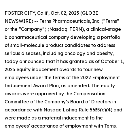
FOSTER CITY, Calif., Oct. 02, 2025 (GLOBE
NEWSWIRE) -- Terns Pharmaceuticals, Inc. (“Terns”
or the “Company”) (Nasdaq: TERN), a clinical-stage
biopharmaceutical company developing a portfolio
of small-molecule product candidates to address
serious diseases, including oncology and obesity,
today announced that it has granted as of October 1,
2025 equity inducement awards to four new
employees under the terms of the 2022 Employment
Inducement Award Plan, as amended. The equity
awards were approved by the Compensation
Committee of the Company’s Board of Directors in
accordance with Nasdaq Listing Rule 5635(c)(4) and
were made as a material inducement to the
employees’ acceptance of employment with Terns.