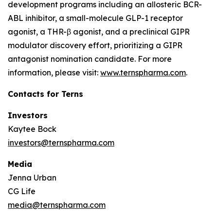
development programs including an allosteric BCR-
ABL inhibitor, a small-molecule GLP-1 receptor
agonist, a THR-β agonist, and a preclinical GIPR
modulator discovery effort, prioritizing a GIPR
antagonist nomination candidate. For more
information, please visit:
www.ternspharma.com
.
Contacts for Terns
Investors
Kaytee Bock
investors@ternspharma.com
Media
Jenna Urban
CG Life
media@ternspharma.com