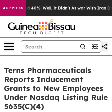
or Around 40%. Well, it Didn’t
As war With Iran Drov
AGP PICKS
Terns Pharmaceuticals
Reports Inducement
Grants to New Employees
Under Nasdaq Listing Rule
5635(C)(4)