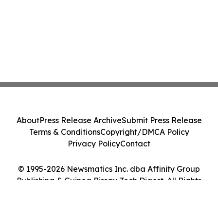
About
Press Release Archive
Submit Press Release
Terms & Conditions
Copyright/DMCA Policy
Privacy Policy
Contact
© 1995-2026 Newsmatics Inc. dba Affinity Group
Publishing & Guinea Bissau Tech Digest. All Rights
Reserved.
Cookie Settings / Your Privacy Choices