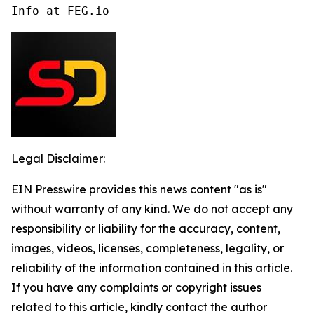
Info at FEG.io
Legal Disclaimer:
EIN Presswire provides this news content "as is"
without warranty of any kind. We do not accept any
responsibility or liability for the accuracy, content,
images, videos, licenses, completeness, legality, or
reliability of the information contained in this article.
If you have any complaints or copyright issues
related to this article, kindly contact the author