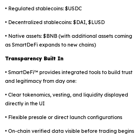
• Regulated stablecoins: $USDC
• Decentralized stablecoins: $DAI, $LUSD
• Native assets: $BNB (with additional assets coming
as SmartDeFi expands to new chains)
Transparency Built In
• SmartDeFi™ provides integrated tools to build trust
and legitimacy from day one:
• Clear tokenomics, vesting, and liquidity displayed
directly in the UI
• Flexible presale or direct launch configurations
• On-chain verified data visible before trading begins