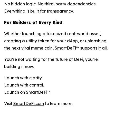
No hidden logic. No third-party dependencies.
Everything is built for transparency.
For Builders of Every Kind
Whether launching a tokenized real-world asset,
creating a utility token for your dApp, or unleashing
the next viral meme coin, SmartDeFi™ supports it all.
You’re not waiting for the future of DeFi, you’re
building it now.
Launch with clarity.
Launch with control.
Launch on SmartDeFi™.
Visit
SmartDeFi.com
to learn more.