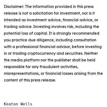
Disclaimer: The information provided in this press
release is not a solicitation for investment, nor is it
intended as investment advice, financial advice, or
trading advice. Investing involves risk, including the
potential loss of capital. It is strongly recommended
you practice due diligence, including consultation
with a professional financial advisor, before investing
in or trading cryptocurrency and securities. Neither
the media platform nor the publisher shall be held
responsible for any fraudulent activities,
misrepresentations, or financial losses arising from the
content of this press release.
Keaton Wells
