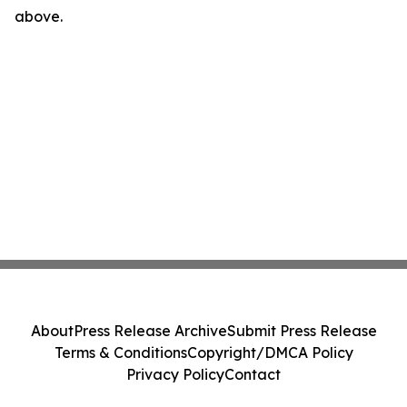
above.
About
Press Release Archive
Submit Press Release
Terms & Conditions
Copyright/DMCA Policy
Privacy Policy
Contact