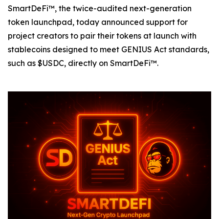
SmartDeFi™, the twice-audited next-generation
token launchpad, today announced support for
project creators to pair their tokens at launch with
stablecoins designed to meet GENIUS Act standards,
such as $USDC, directly on SmartDeFi™.