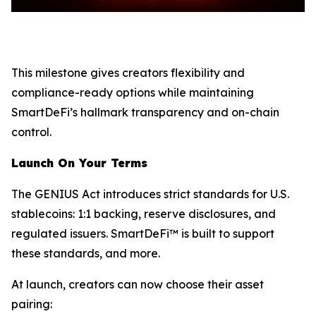
This milestone gives creators flexibility and
compliance-ready options while maintaining
SmartDeFi’s hallmark transparency and on-chain
control.
Launch On Your Terms
The GENIUS Act introduces strict standards for U.S.
stablecoins: 1:1 backing, reserve disclosures, and
regulated issuers. SmartDeFi™ is built to support
these standards, and more.
At launch, creators can now choose their asset
pairing: