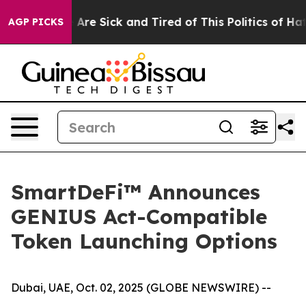
 “People Are Sick and Tired of This Politics of Hatred”
AGP PICKS
SmartDeFi™ Announces
GENIUS Act-Compatible
Token Launching Options
Dubai, UAE, Oct. 02, 2025 (GLOBE NEWSWIRE) --