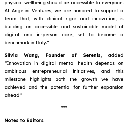
physical wellbeing should be accessible to everyone.
At Angelini Ventures, we are honored to support a
team that, with clinical rigor and innovation, is
building an accessible and sustainable model of
digital and in-person care, set to become a
benchmark in Italy
.”
Silvia Wang, Founder of Serenis,
added
“Innovation in digital mental health depends on
ambitious entrepreneurial initiatives, and this
milestone highlights both the growth we have
achieved and the potential for further expansion
ahead.”
***
Notes to Editors