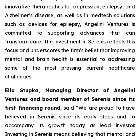
innovative therapeutics for depression, epilepsy, and
Alzheimer’s disease, as well as in medtech solutions
such as devices for epilepsy, Angelini Ventures is
committed to supporting advances that can
transform care. The investment in Serenis reflects this
focus and underscores the firm’s belief that improving
mental and brain health is essential to addressing
some of the most pressing current healthcare
challenges.
Elia Stupka, Managing Director of Angelini
Ventures and board member of Serenis since its
first financing round
, said
“We are proud to have
believed in Serenis since its early steps and to
accompany its growth today as lead investor.
Investing in Serenis means believing that mental and