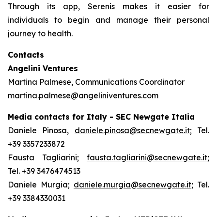
Through its app, Serenis makes it easier for
individuals to begin and manage their personal
journey to health.
Contacts
Angelini Ventures
Martina Palmese, Communications Coordinator
martina.palmese@angeliniventures.com
Media contacts for Italy - SEC Newgate Italia
Daniele Pinosa,
daniele.pinosa@secnewgate.it
; Tel.
+39 3357233872
Fausta Tagliarini;
fausta.tagliarini@secnewgate.it
;
Tel. +39 3476474513
Daniele Murgia;
daniele.murgia@secnewgate.it
; Tel.
+39 3384330031