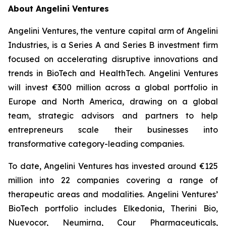
About Angelini Ventures
Angelini Ventures, the venture capital arm of Angelini
Industries, is a Series A and Series B investment firm
focused on accelerating disruptive innovations and
trends in BioTech and HealthTech. Angelini Ventures
will invest €300 million across a global portfolio in
Europe and North America, drawing on a global
team, strategic advisors and partners to help
entrepreneurs scale their businesses into
transformative category-leading companies.
To date, Angelini Ventures has invested around €125
million into 22 companies covering a range of
therapeutic areas and modalities. Angelini Ventures’
BioTech portfolio includes Elkedonia, Therini Bio,
Nuevocor, Neumirna, Cour Pharmaceuticals,