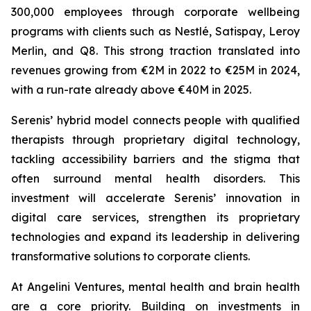
300,000 employees through corporate wellbeing
programs with clients such as Nestlé, Satispay, Leroy
Merlin, and Q8. This strong traction translated into
revenues growing from €2M in 2022 to €25M in 2024,
with a run-rate already above €40M in 2025.
Serenis’ hybrid model connects people with qualified
therapists through proprietary digital technology,
tackling accessibility barriers and the stigma that
often surround mental health disorders. This
investment will accelerate Serenis’ innovation in
digital care services, strengthen its proprietary
technologies and expand its leadership in delivering
transformative solutions to corporate clients.
At Angelini Ventures, mental health and brain health
are a core priority. Building on investments in