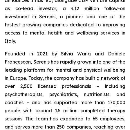
announces it has led, alongside CDP Venture Capital
as co-lead investor, a €12 million follow-on
investment in Serenis, a pioneer and one of the
fastest growing companies dedicated to improving
access to mental health and wellbeing services in
Italy.
Founded in 2021 by Silvia Wang and Daniele
Francescon, Serenis has rapidly grown into one of the
leading platforms for mental and physical wellbeing
in Europe. Today, the company has built a network of
over 2,500 licensed professionals – including
psychotherapists, psychiatrists, nutritionists, and
coaches – and has supported more than 170,000
people with around 1.5 million completed therapy
sessions. The team has expanded to 65 employees,
and serves more than 250 companies, reaching over