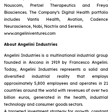
Nouscom, Pretzel Therapeutics and Freya
Biosciences. The Company’s Digital Health portfolio
includes Vantis Health, Avation, Cadence
Neuroscience, Nobi, Noctrix and Serenis.
www.angeliniventures.com
About Angelini Industries
Angelini Industries is a multinational industrial group
founded in Ancona in 1919 by Francesco Angelini.
Today, Angelini Industries represents a solid and
diversified industrial reality that employs
approximately 5,800 employees and operates in 21
countries around the world with revenues of over two
billion euros, generated in the health, industrial
technology and consumer goods sectors.
A targeted investment strategy for growth, constant