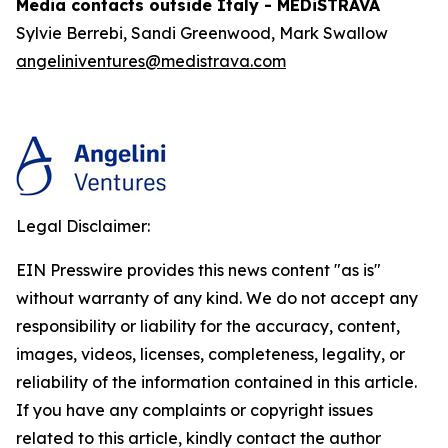
Media contacts outside Italy - MEDiSTRAVA
Sylvie Berrebi, Sandi Greenwood, Mark Swallow
angeliniventures@medistrava.com
Legal Disclaimer:
EIN Presswire provides this news content "as is"
without warranty of any kind. We do not accept any
responsibility or liability for the accuracy, content,
images, videos, licenses, completeness, legality, or
reliability of the information contained in this article.
If you have any complaints or copyright issues
related to this article, kindly contact the author