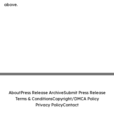
above.
About
Press Release Archive
Submit Press Release
Terms & Conditions
Copyright/DMCA Policy
Privacy Policy
Contact