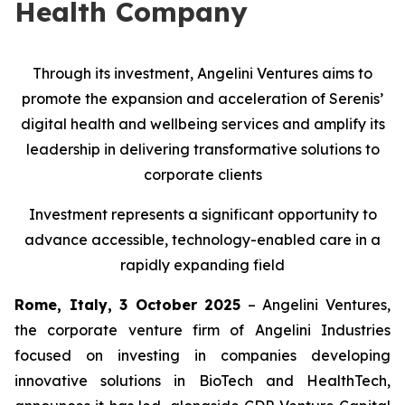
Health Company
Through its investment, Angelini Ventures aims to
promote the expansion and acceleration of Serenis’
digital health and wellbeing services and amplify its
leadership in delivering transformative solutions to
corporate clients
Investment represents a significant opportunity to
advance accessible, technology-enabled care in a
rapidly expanding field
Rome, Italy, 3 October 2025
– Angelini Ventures,
the corporate venture firm of Angelini Industries
focused on investing in companies developing
innovative solutions in BioTech and HealthTech,