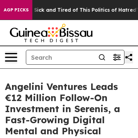
ple Are Sick and Tired of This Politics of Hatred”
The 
AGP PICKS
Angelini Ventures Leads
€12 Million Follow-On
Investment in Serenis, a
Fast-Growing Digital
Mental and Physical