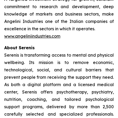
commitment to research and development, deep
knowledge of markets and business sectors, make
Angelini Industries one of the Italian companies of
excellence in the sectors in which it operates.
www.angeliniindustries.com
About Serenis
Serenis is transforming access to mental and physical
wellbeing. Its mission is to remove economic,
technological, social, and cultural barriers that
prevent people from receiving the support they need.
As both a digital platform and a licensed medical
center, Serenis offers psychotherapy, psychiatry,
nutrition, coaching, and tailored psychological
support programs, delivered by more than 2,500
carefully selected and specialized professionals.