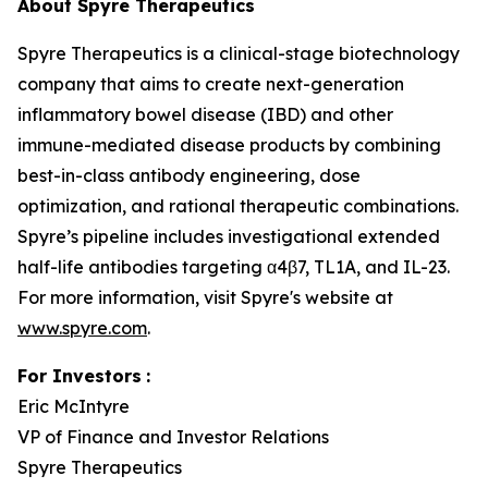
About Spyre Therapeutics
Spyre Therapeutics is a clinical-stage biotechnology
company that aims to create next-generation
inflammatory bowel disease (IBD) and other
immune-mediated disease products by combining
best-in-class antibody engineering, dose
optimization, and rational therapeutic combinations.
Spyre’s pipeline includes investigational extended
half-life antibodies targeting α4β7, TL1A, and IL-23.
For more information, visit Spyre's website at
www.spyre.com
.
For Investors
:
Eric McIntyre
VP of Finance and Investor Relations
Spyre Therapeutics