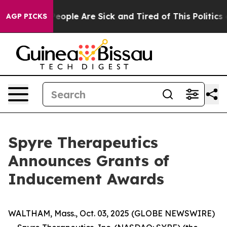
gan Win: “People Are Sick and Tired of This Politics of
AGP PICKS
Spyre Therapeutics
Announces Grants of
Inducement Awards
WALTHAM, Mass., Oct. 03, 2025 (GLOBE NEWSWIRE)