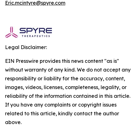
Eric.mcintyre@spyre.com
Legal Disclaimer:
EIN Presswire provides this news content "as is"
without warranty of any kind. We do not accept any
responsibility or liability for the accuracy, content,
images, videos, licenses, completeness, legality, or
reliability of the information contained in this article.
If you have any complaints or copyright issues
related to this article, kindly contact the author
above.