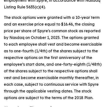
employment with Spyre, in accordance with Nasdaq
Listing Rule 5635(c)(4).
The stock options were granted with a 10-year term
and an exercise price equal to $16.46, the closing
price per share of Spyre's common stock as reported
by Nasdaq on October 1, 2025. The options granted
to each employee shall vest and become exercisable
as to one-fourth (1/4th) of the shares subject to the
respective options on the first anniversary of the
employee’s start date, and one-forty-eighth (1/48th)
of the shares subject to the respective options shall
vest and become exercisable monthly thereafter, in
each case, subject to continuous service with Spyre
through the applicable vesting dates. The stock
options are subject to the terms of the 2018 Plan.