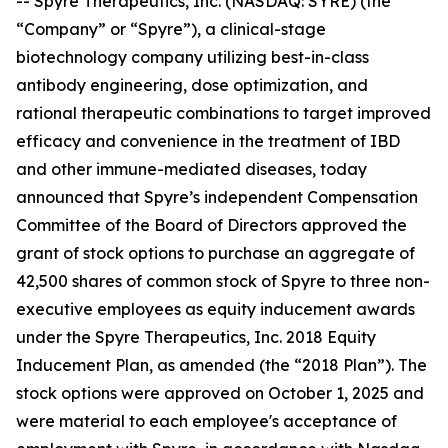
-- Spyre Therapeutics, Inc. (NASDAQ: SYRE) (the
“Company” or “Spyre”), a clinical-stage
biotechnology company utilizing best-in-class
antibody engineering, dose optimization, and
rational therapeutic combinations to target improved
efficacy and convenience in the treatment of IBD
and other immune-mediated diseases, today
announced that Spyre’s independent Compensation
Committee of the Board of Directors approved the
grant of stock options to purchase an aggregate of
42,500 shares of common stock of Spyre to three non-
executive employees as equity inducement awards
under the Spyre Therapeutics, Inc. 2018 Equity
Inducement Plan, as amended (the “2018 Plan”). The
stock options were approved on October 1, 2025 and
were material to each employee's acceptance of