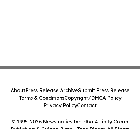
About
Press Release Archive
Submit Press Release
Terms & Conditions
Copyright/DMCA Policy
Privacy Policy
Contact
© 1995-2026 Newsmatics Inc. dba Affinity Group
Publishing & Guinea Bissau Tech Digest. All Rights
Reserved.