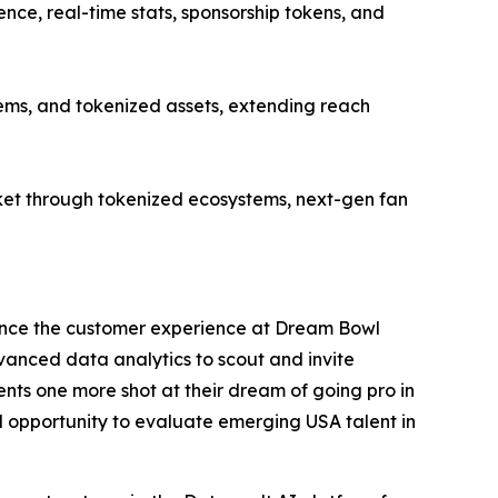
ce, real-time stats, sponsorship tokens, and
ems, and tokenized assets, extending reach
et through tokenized ecosystems, next-gen fan
ance the customer experience at Dream Bowl
dvanced data analytics to scout and invite
nts one more shot at their dream of going pro in
al opportunity to evaluate emerging USA talent in