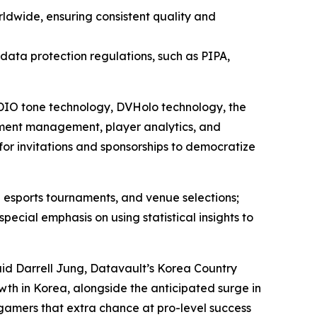
ldwide, ensuring consistent quality and
l data protection regulations, such as PIPA,
 ADIO tone technology, DVHolo technology, the
ment management, player analytics, and
for invitations and sponsorships to democratize
 esports tournaments, and venue selections;
ial emphasis on using statistical insights to
aid Darrell Jung, Datavault’s Korea Country
wth in Korea, alongside the anticipated surge in
 gamers that extra chance at pro-level success