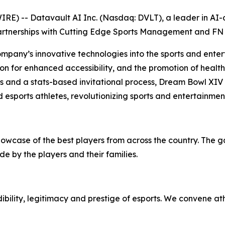
) -- Datavault AI Inc. (Nasdaq: DVLT), a leader in AI-dr
artnerships with Cutting Edge Sports Management and FN 
ompany’s innovative technologies into the sports and enter
on for enhanced accessibility, and the promotion of health 
ps and a stats-based invitational process, Dream Bowl XIV
 esports athletes, revolutionizing sports and entertainmen
howcase of the best players from across the country. The 
e by the players and their families.
bility, legitimacy and prestige of esports. We convene at