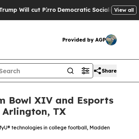
Pirro
Democratic Socialists of America Propose 
View all
Provided by AGP
Share
am Bowl XIV and Esports
 Arlington, TX
yU® technologies in college football, Madden