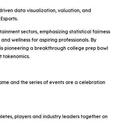
iven data visualization, valuation, and
Esports.
tainment sectors, emphasizing statistical fairness
and wellness for aspiring professionals. By
 is pioneering a breakthrough college prep bowl
t tokenomics.
game and the series of events are a celebration
hletes, players and industry leaders together on