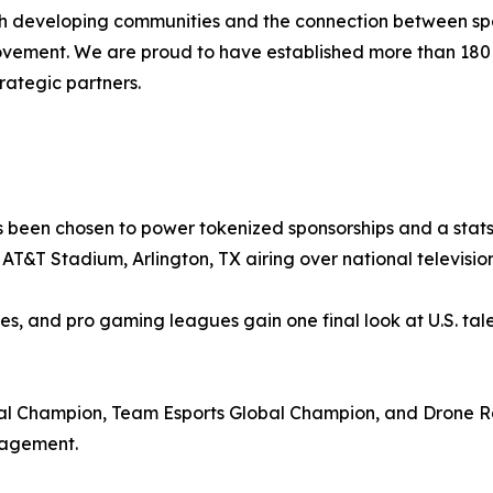
ith developing communities and the connection between spo
movement. We are proud to have established more than 18
rategic partners.
 been chosen to power tokenized sponsorships and a stats-
at AT&T Stadium, Arlington, TX airing over national televis
ies, and pro gaming leagues gain one final look at U.S. tale
 Champion, Team Esports Global Champion, and Drone Ra
gagement.