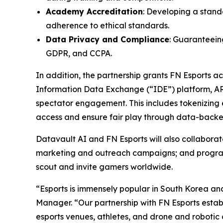
Academy Accreditation
: Developing a stand
adherence to ethical standards.
Data Privacy and Compliance
: Guaranteeing
GDPR, and CCPA.
In addition, the partnership grants FN Esports 
Information Data Exchange (“IDE”) platform, A
spectator engagement. This includes tokenizing e
access and ensure fair play through data-backed
Datavault AI and FN Esports will also collabor
marketing and outreach campaigns; and programs 
scout and invite gamers worldwide.
“Esports is immensely popular in South Korea an
Manager. “Our partnership with FN Esports establ
esports venues, athletes, and drone and robotic 