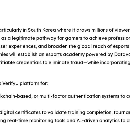
ticularly in South Korea where it draws millions of viewers
as a legitimate pathway for gamers to achieve professiona
user experiences, and broaden the global reach of esports
nies will establish an esports academy powered by Datava
ifiable credentials to eliminate fraud—while incorporating 
 VerifyU platform for:
lockchain-based, or multi-factor authentication systems to c
igital certificates to validate training completion, tourna
ting real-time monitoring tools and AI-driven analytics to