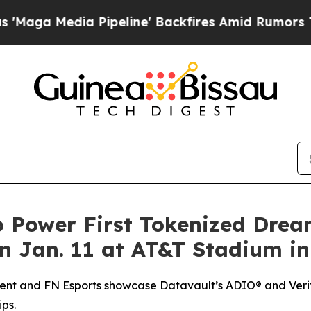
Pipeline' Backfires Amid Rumors Trump Will cut 
o Power First Tokenized Dre
 Jan. 11 at AT&T Stadium in
ent and FN Esports showcase Datavault’s ADIO® and Verif
ps.