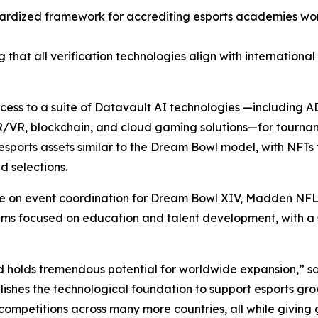
ardized framework for accrediting esports academies wor
 that all verification technologies align with internationa
access to a suite of Datavault AI technologies —including
R/VR, blockchain, and cloud gaming solutions—for tourna
sports assets similar to the Dream Bowl model, with NFTs 
 selections.
ate on event coordination for Dream Bowl XIV, Madden NFL
focused on education and talent development, with a spec
d holds tremendous potential for worldwide expansion,” s
ishes the technological foundation to support esports gro
competitions across many more countries, all while giving