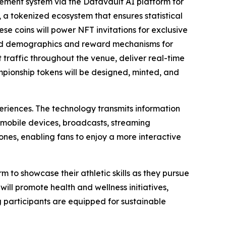
ment system via the Datavault AI platform for
 a tokenized ecosystem that ensures statistical
ese coins will power NFT invitations for exclusive
ted demographics and reward mechanisms for
raffic throughout the venue, deliver real-time
ampionship tokens will be designed, minted, and
eriences. The technology transmits information
 mobile devices, broadcasts, streaming
nes, enabling fans to enjoy a more interactive
m to showcase their athletic skills as they pursue
ill promote health and wellness initiatives,
g participants are equipped for sustainable