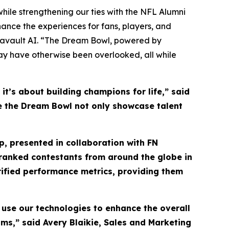
hile strengthening our ties with the NFL Alumni
ance the experiences for fans, players, and
tavault AI. “The Dream Bowl, powered by
may have otherwise been overlooked, all while
t’s about building champions for life,” said
see the Dream Bowl not only showcase talent
, presented in collaboration with FN
y ranked contestants from around the globe in
rified performance metrics, providing them
 use our technologies to enhance the overall
ms,” said Avery Blaikie, Sales and Marketing