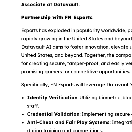
Associate at Datavault.
Partnership with FN Esports
Esports has exploded in popularity worldwide, par
rapidly growing in the United States and beyond 
Datavault AI aims to foster innovation, elevate 
United States, and beyond. Together, the compa
for creating secure, tamper-proof, and easily ver
promising gamers for competitive opportunities.
Specifically, FN Esports will leverage Datavault’s
Identity Verification
: Utilizing biometric, b
staff.
Credential Validation
: Implementing secure d
Anti-Cheat and Fair Play Systems
: Integra
during training and competitions.