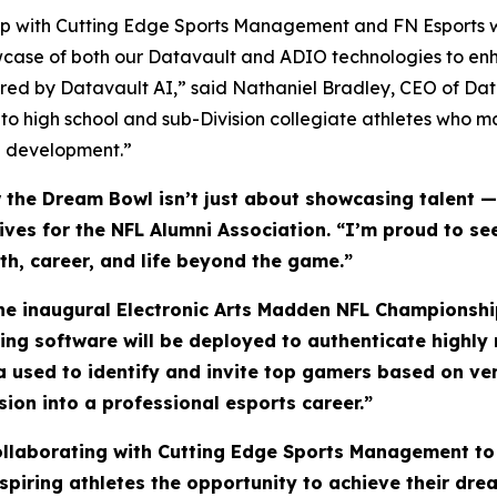
ship with Cutting Edge Sports Management and FN Esports w
wcase of both our Datavault and ADIO technologies to enh
ed by Datavault AI,” said Nathaniel Bradley, CEO of Da
 to high school and sub-Division collegiate athletes who 
ete development.”
he Dream Bowl isn’t just about showcasing talent — i
atives for the NFL Alumni Association. “I’m proud to 
lth, career, and life beyond the game.”
the inaugural Electronic Arts Madden NFL Championship
ling software will be deployed to authenticate highl
ta used to identify and invite top gamers based on ve
sion into a professional esports career.”
collaborating with Cutting Edge Sports Management to
piring athletes the opportunity to achieve their drea