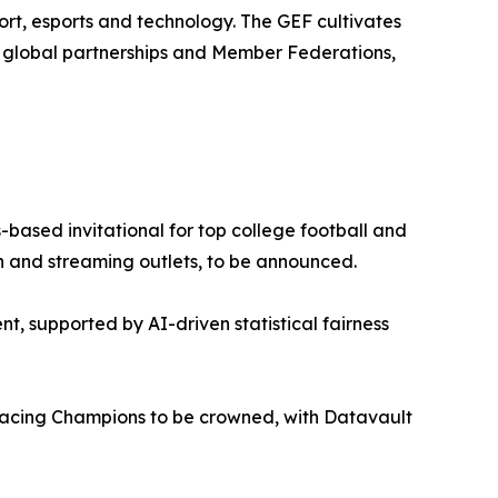
rt, esports and technology. The GEF cultivates
0 global partnerships and Member Federations,
based invitational for top college football and
ion and streaming outlets, to be announced.
nt, supported by AI-driven statistical fairness
cing Champions to be crowned, with Datavault