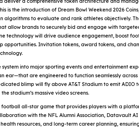
d deliver a comprehensive token architecture and manage
this is the introduction of Dream Bowl Weekend 2026 Coins,
ven algorithms to evaluate and rank athletes objectively. Th
that allow brands to securely bid and engage with targe
 technology will drive audience engagement, boost foot t
hip opportunities. Invitation tokens, award tokens, and ch
echnology.
e system into major sporting events and entertainment exp
an ear—that are engineered to function seamlessly across
edicated blimp will fly above AT&T Stadium to emit ADIO to
 the stadium’s massive video screens.
 football all-star game that provides players with a platfor
llaboration with the NFL Alumni Association, Datavault AI w
 health resources, and long-term career planning, ensurin