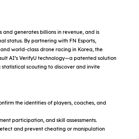
 and generates billions in revenue, and is
l status. By partnering with FN Esports,
 and world-class drone racing in Korea, the
ult AI’s VerifyU technology—a patented solution
statistical scouting to discover and invite
onfirm the identities of players, coaches, and
ment participation, and skill assessments.
 detect and prevent cheating or manipulation