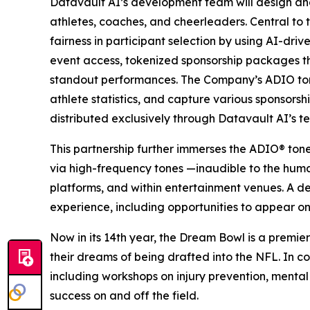
Datavault AI’s development team will design an
athletes, coaches, and cheerleaders. Central to 
fairness in participant selection by using AI-dri
event access, tokenized sponsorship packages 
standout performances. The Company’s ADIO tone
athlete statistics, and capture various sponsors
distributed exclusively through Datavault AI’s t
This partnership further immerses the ADIO® ton
via high-frequency tones —inaudible to the hum
platforms, and within entertainment venues. A d
experience, including opportunities to appear on
Now in its 14th year, the Dream Bowl is a premier
their dreams of being drafted into the NFL. In co
including workshops on injury prevention, mental
success on and off the field.