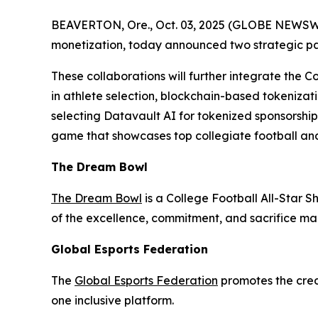
BEAVERTON, Ore., Oct. 03, 2025 (GLOBE NEWSWIRE
monetization, today announced two strategic p
These collaborations will further integrate the C
in athlete selection, blockchain-based tokenizati
selecting Datavault AI for tokenized sponsorshi
game that showcases top collegiate football and
The Dream Bowl
The Dream Bowl
is a College Football All-Star S
of the excellence, commitment, and sacrifice mad
Global Esports Federation
The
Global Esports Federation
promotes the credi
one inclusive platform.