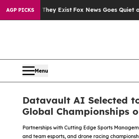
 They Exist
Fox News Goes Quiet as 'Maga Media 
AGP PICKS
Menu
Datavault AI Selected t
Global Championships on
Partnerships with Cutting Edge Sports Managem
and team esports, and drone racing championshi