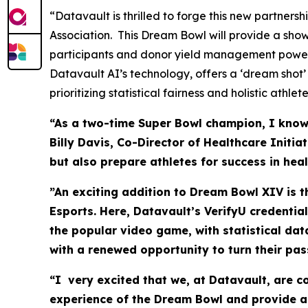
“Datavault is thrilled to forge this new partner
Association. This Dream Bowl will provide a sho
participants and donor yield management power
Datavault AI’s technology, offers a ‘dream shot’
prioritizing statistical fairness and holistic athl
“As a two-time Super Bowl champion, I know t
Billy Davis, Co-Director of Healthcare Initi
but also prepare athletes for success in hea
”An exciting addition to Dream Bowl XIV is 
Esports. Here, Datavault’s VerifyU credentia
the popular video game, with statistical da
with a renewed opportunity to turn their pas
“I very excited that we, at Datavault, are 
experience of the Dream Bowl and provide as