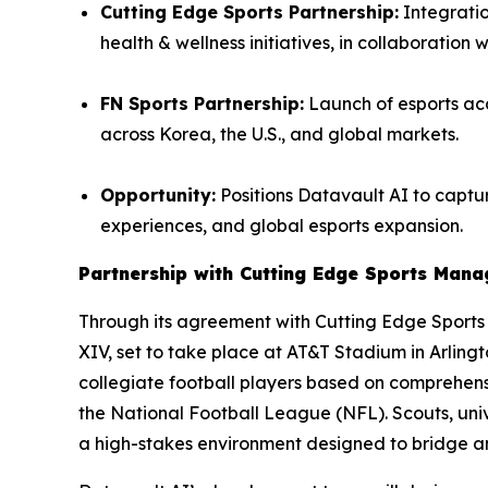
Cutting Edge Sports Partnership:
Integratio
health & wellness initiatives, in collaboration 
FN Sports Partnership:
Launch of esports aca
across Korea, the U.S., and global markets.
Opportunity:
Positions Datavault AI to captur
experiences, and global esports expansion.
Partnership with Cutting Edge Sports Man
Through its agreement with Cutting Edge Sport
XIV, set to take place at AT&T Stadium in Arling
collegiate football players based on comprehensi
the National Football League (NFL). Scouts, univ
a high-stakes environment designed to bridge 