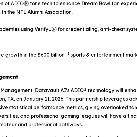
n of ADIOⓇ tone tech to enhance Dream Bowl fan experien
with the NFL Alumni Association.
demies using VerifyUⓇ for credentialing, anti-cheat syst
1
e growth in the $600 billion+
sports & entertainment mark
agement
s Management, Datavault AI’s ADIO® technology will enh
ton, TX, on January 11, 2026. This partnership leverages a
ve statistical performance metrics, giving overlooked tale
ersities, and professional gaming leagues will have a fin
amateur and professional pathways.