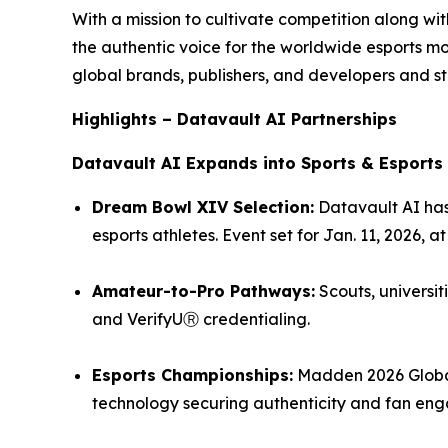
With a mission to cultivate competition along w
the authentic voice for the worldwide esports 
global brands, publishers, and developers and st
Highlights – Datavault AI Partnerships
Datavault AI Expands into Sports & Esports
Dream Bowl XIV Selection:
Datavault AI has
esports athletes. Event set for Jan. 11, 2026, 
Amateur-to-Pro Pathways:
Scouts, universit
and VerifyUⓇ credentialing.
Esports Championships:
Madden 2026 Global
technology securing authenticity and fan en