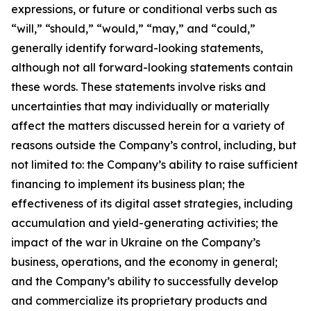
expressions, or future or conditional verbs such as
“will,” “should,” “would,” “may,” and “could,”
generally identify forward-looking statements,
although not all forward-looking statements contain
these words. These statements involve risks and
uncertainties that may individually or materially
affect the matters discussed herein for a variety of
reasons outside the Company’s control, including, but
not limited to: the Company’s ability to raise sufficient
financing to implement its business plan; the
effectiveness of its digital asset strategies, including
accumulation and yield-generating activities; the
impact of the war in Ukraine on the Company’s
business, operations, and the economy in general;
and the Company’s ability to successfully develop
and commercialize its proprietary products and