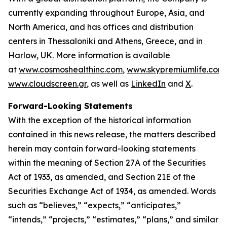
currently expanding throughout Europe, Asia, and
North America, and has offices and distribution
centers in Thessaloniki and Athens, Greece, and in
Harlow, UK. More information is available
at
www.cosmoshealthinc.com
,
www.skypremiumlife.com
www.cloudscreen.gr
, as well as
LinkedIn
and
X
.
Forward-Looking Statements
With the exception of the historical information
contained in this news release, the matters described
herein may contain forward-looking statements
within the meaning of Section 27A of the Securities
Act of 1933, as amended, and Section 21E of the
Securities Exchange Act of 1934, as amended. Words
such as “believes,” “expects,” “anticipates,”
“intends,” “projects,” “estimates,” “plans,” and similar