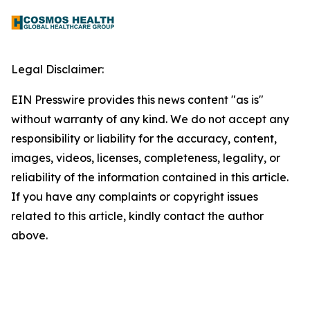
Legal Disclaimer:
EIN Presswire provides this news content "as is"
without warranty of any kind. We do not accept any
responsibility or liability for the accuracy, content,
images, videos, licenses, completeness, legality, or
reliability of the information contained in this article.
If you have any complaints or copyright issues
related to this article, kindly contact the author
above.