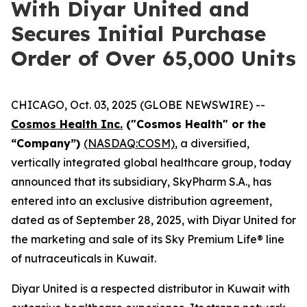
With Diyar United and
Secures Initial Purchase
Order of Over 65,000 Units
CHICAGO, Oct. 03, 2025 (GLOBE NEWSWIRE) --
Cosmos Health Inc.
("Cosmos Health" or the
“Company”)
(NASDAQ:COSM)
, a diversified,
vertically integrated global healthcare group, today
announced that its subsidiary, SkyPharm S.A., has
entered into an exclusive distribution agreement,
dated as of September 28, 2025, with Diyar United for
the marketing and sale of its Sky Premium Life® line
of nutraceuticals in Kuwait.
Diyar United is a respected distributor in Kuwait with