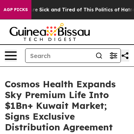
People Are Sick and Tired of This Politics of Hatred”
T
AGP PICKS
Cosmos Health Expands
Sky Premium Life Into
$1Bn+ Kuwait Market;
Signs Exclusive
Distribution Agreement