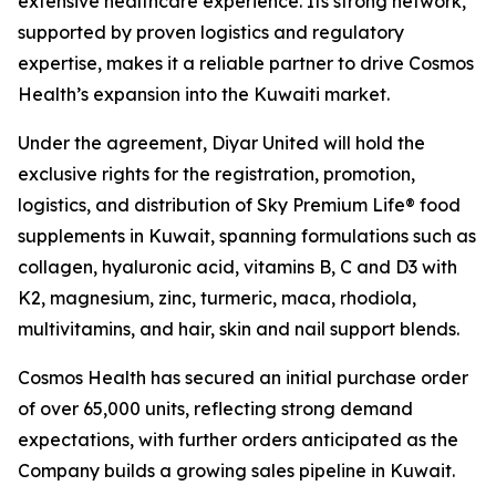
extensive healthcare experience. Its strong network,
supported by proven logistics and regulatory
expertise, makes it a reliable partner to drive Cosmos
Health’s expansion into the Kuwaiti market.
Under the agreement, Diyar United will hold the
exclusive rights for the registration, promotion,
logistics, and distribution of Sky Premium Life® food
supplements in Kuwait, spanning formulations such as
collagen, hyaluronic acid, vitamins B, C and D3 with
K2, magnesium, zinc, turmeric, maca, rhodiola,
multivitamins, and hair, skin and nail support blends.
Cosmos Health has secured an initial purchase order
of over 65,000 units, reflecting strong demand
expectations, with further orders anticipated as the
Company builds a growing sales pipeline in Kuwait.