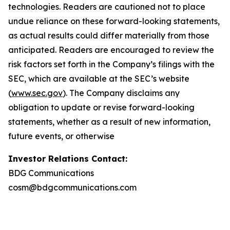
technologies. Readers are cautioned not to place
undue reliance on these forward-looking statements,
as actual results could differ materially from those
anticipated. Readers are encouraged to review the
risk factors set forth in the Company’s filings with the
SEC, which are available at the SEC’s website
(
www.sec.gov
). The Company disclaims any
obligation to update or revise forward-looking
statements, whether as a result of new information,
future events, or otherwise
Investor Relations Contact:
BDG Communications
cosm@bdgcommunications.com