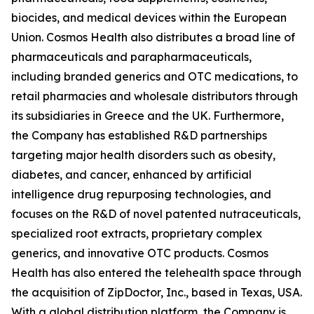
biocides, and medical devices within the European
Union. Cosmos Health also distributes a broad line of
pharmaceuticals and parapharmaceuticals,
including branded generics and OTC medications, to
retail pharmacies and wholesale distributors through
its subsidiaries in Greece and the UK. Furthermore,
the Company has established R&D partnerships
targeting major health disorders such as obesity,
diabetes, and cancer, enhanced by artificial
intelligence drug repurposing technologies, and
focuses on the R&D of novel patented nutraceuticals,
specialized root extracts, proprietary complex
generics, and innovative OTC products. Cosmos
Health has also entered the telehealth space through
the acquisition of ZipDoctor, Inc., based in Texas, USA.
With a global distribution platform, the Company is