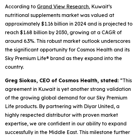
According to
Grand View Research
, Kuwait’s
nutritional supplements market was valued at
approximately $1.16 billion in 2024 and is projected to
reach $1.68 billion by 2030, growing at a CAGR of
around 6.3%. This robust market outlook underscores
the significant opportunity for Cosmos Health and its
Sky Premium Life® brand as they expand into the
country.
Greg Siokas, CEO of Cosmos Health, stated:
“This
agreement in Kuwait is yet another strong validation
of the growing global demand for our Sky Premium
Life products. By partnering with Diyar United, a
highly respected distributor with proven market
expertise, we are confident in our ability to expand
successfully in the Middle East. This milestone further