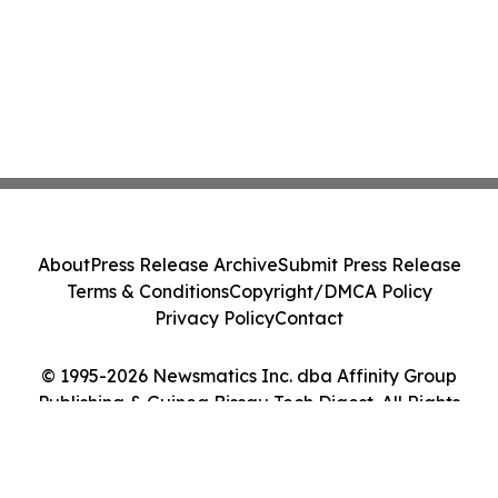
About
Press Release Archive
Submit Press Release
Terms & Conditions
Copyright/DMCA Policy
Privacy Policy
Contact
© 1995-2026 Newsmatics Inc. dba Affinity Group
Publishing & Guinea Bissau Tech Digest. All Rights
Reserved.
Cookie Settings / Your Privacy Choices