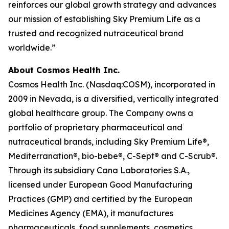
reinforces our global growth strategy and advances
our mission of establishing Sky Premium Life as a
trusted and recognized nutraceutical brand
worldwide.”
About Cosmos Health Inc.
Cosmos Health Inc. (Nasdaq:COSM), incorporated in
2009 in Nevada, is a diversified, vertically integrated
global healthcare group. The Company owns a
portfolio of proprietary pharmaceutical and
nutraceutical brands, including Sky Premium Life®,
Mediterranation®, bio-bebe®, C-Sept® and C-Scrub®.
Through its subsidiary Cana Laboratories S.A.,
licensed under European Good Manufacturing
Practices (GMP) and certified by the European
Medicines Agency (EMA), it manufactures
pharmaceuticals, food supplements, cosmetics,