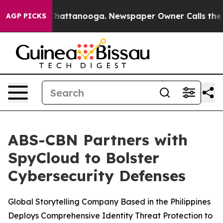
aos in Chattanooga. Newspaper Owner Calls the Peopl
AGP PICKS
ABS-CBN Partners with
SpyCloud to Bolster
Cybersecurity Defenses
Global Storytelling Company Based in the Philippines
Deploys Comprehensive Identity Threat Protection to