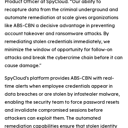
Product Officer at SpyCloud. “Our ability to
recapture data from the criminal underground and
automate remediation at scale gives organizations
like ABS-CBN a decisive advantage in preventing
account takeover and ransomware attacks. By
remediating stolen credentials immediately, we
minimize the window of opportunity for follow-on
attacks and break the cybercrime chain before it can
cause damage."
SpyCloud's platform provides ABS-CBN with real-
time alerts when employee credentials appear in
data breaches or are stolen by infostealer malware,
enabling the security team to force password resets
and invalidate compromised sessions before
attackers can exploit them. The automated
remediation capabilities ensure that stolen identity