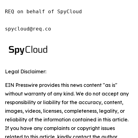
REQ on behalf of SpyCloud

spycloud@req.co
Legal Disclaimer:
EIN Presswire provides this news content "as is"
without warranty of any kind. We do not accept any
responsibility or liability for the accuracy, content,
images, videos, licenses, completeness, legality, or
reliability of the information contained in this article.
If you have any complaints or copyright issues
related to this article, kindly contact the author