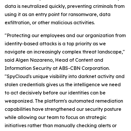
data is neutralized quickly, preventing criminals from
using it as an entry point for ransomware, data
exfiltration, or other malicious activities.
"Protecting our employees and our organization from
identity-based attacks is a top priority as we
navigate an increasingly complex threat landscape,"
said Algen Nazareno, Head of Content and
Information Security at ABS-CBN Corporation.
"SpyCloud's unique visibility into darknet activity and
stolen credentials gives us the intelligence we need
to act decisively before our identities can be
weaponized. The platform's automated remediation
capabilities have strengthened our security posture
while allowing our team to focus on strategic
initiatives rather than manually checking alerts or