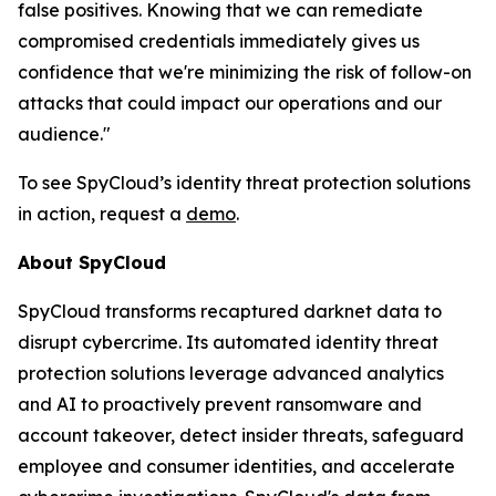
false positives. Knowing that we can remediate
compromised credentials immediately gives us
confidence that we're minimizing the risk of follow-on
attacks that could impact our operations and our
audience."
To see SpyCloud’s identity threat protection solutions
in action, request a
demo
.
About SpyCloud
SpyCloud transforms recaptured darknet data to
disrupt cybercrime. Its automated identity threat
protection solutions leverage advanced analytics
and AI to proactively prevent ransomware and
account takeover, detect insider threats, safeguard
employee and consumer identities, and accelerate