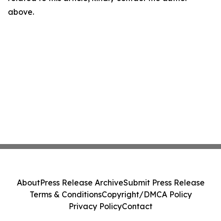
above.
About
Press Release Archive
Submit Press Release
Terms & Conditions
Copyright/DMCA Policy
Privacy Policy
Contact