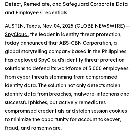
Detect, Remediate, and Safeguard Corporate Data
and Employee Credentials
AUSTIN, Texas, Nov. 04, 2025 (GLOBE NEWSWIRE) --
SpyCloud
, the leader in identity threat protection,
today announced that
ABS-CBN Corporation
, a
global storytelling company based in the Philippines,
has deployed SpyCloud's identity threat protection
solutions to defend its workforce of 5,000 employees
from cyber threats stemming from compromised
identity data. The solution not only detects stolen
identity data from breaches, malware-infections and
successful phishes, but actively remediates
compromised credentials and stolen session cookies
to minimize the opportunity for account takeover,
fraud, and ransomware.