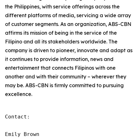
the Philippines, with service offerings across the
different platforms of media, servicing a wide array
of customer segments. As an organization, ABS-CBN
affirms its mission of being in the service of the
Filipino and all its stakeholders worldwide. The
company is driven to pioneer, innovate and adapt as
it continues to provide information, news and
entertainment that connects Filipinos with one
another and with their community – wherever they
may be. ABS-CBN is firmly committed to pursuing
excellence.
Contact:

Emily Brown
