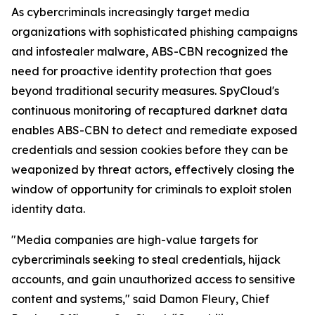
As cybercriminals increasingly target media
organizations with sophisticated phishing campaigns
and infostealer malware, ABS-CBN recognized the
need for proactive identity protection that goes
beyond traditional security measures. SpyCloud's
continuous monitoring of recaptured darknet data
enables ABS-CBN to detect and remediate exposed
credentials and session cookies before they can be
weaponized by threat actors, effectively closing the
window of opportunity for criminals to exploit stolen
identity data.
"Media companies are high-value targets for
cybercriminals seeking to steal credentials, hijack
accounts, and gain unauthorized access to sensitive
content and systems," said Damon Fleury, Chief