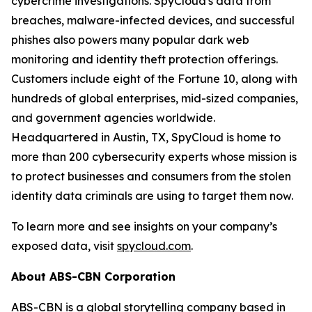
cybercrime investigations. SpyCloud's data from
breaches, malware-infected devices, and successful
phishes also powers many popular dark web
monitoring and identity theft protection offerings.
Customers include eight of the Fortune 10, along with
hundreds of global enterprises, mid-sized companies,
and government agencies worldwide.
Headquartered in Austin, TX, SpyCloud is home to
more than 200 cybersecurity experts whose mission is
to protect businesses and consumers from the stolen
identity data criminals are using to target them now.
To learn more and see insights on your company’s
exposed data, visit
spycloud.com
.
About ABS-CBN Corporation
ABS-CBN is a global storytelling company based in