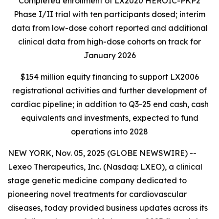
Completed enrollment of LX2020 HEROIC-PKP2
Phase I/II trial with ten participants dosed; interim
data from low-dose cohort reported and additional
clinical data from high-dose cohorts on track for
January 2026
$154 million equity financing to support LX2006
registrational activities and further development of
cardiac pipeline; in addition to Q3-25 end cash, cash
equivalents and investments, expected to fund
operations into 2028
NEW YORK, Nov. 05, 2025 (GLOBE NEWSWIRE) --
Lexeo Therapeutics, Inc. (Nasdaq: LXEO), a clinical
stage genetic medicine company dedicated to
pioneering novel treatments for cardiovascular
diseases, today provided business updates across its