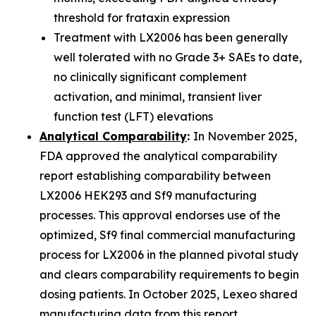
threshold for frataxin expression
Treatment with LX2006 has been generally
well tolerated with no Grade 3+ SAEs to date,
no clinically significant complement
activation, and minimal, transient liver
function test (LFT) elevations
Analytical Comparability
:
In November 2025,
FDA approved the analytical comparability
report establishing comparability between
LX2006 HEK293 and Sf9 manufacturing
processes. This approval endorses use of the
optimized, Sf9 final commercial manufacturing
process for LX2006 in the planned pivotal study
and clears comparability requirements to begin
dosing patients. In October 2025, Lexeo shared
manufacturing data from this report