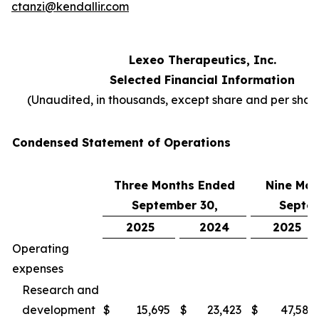
ctanzi@kendallir.com
Lexeo Therapeutics, Inc.
Selected Financial Information
(Unaudited, in thousands, except share and per sha
Condensed Statement of Operations
Three Months Ended
Nine Mon
September 30,
Septem
2025
2024
2025
Operating
expenses
Research and
development
$
15,695
$
23,423
$
47,587