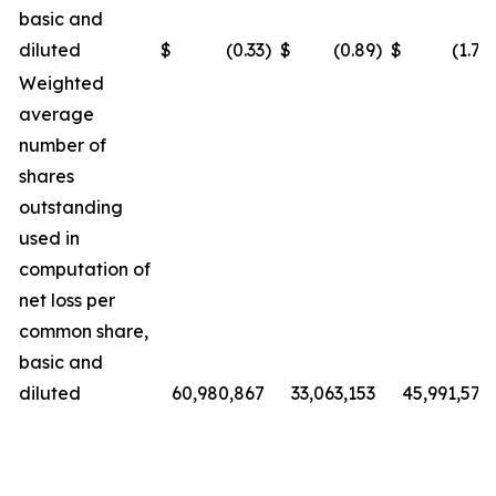
basic and
diluted
$
(0.33
)
$
(0.89
)
$
(1.72
Weighted
average
number of
shares
outstanding
used in
computation of
net loss per
common share,
basic and
diluted
60,980,867
33,063,153
45,991,572