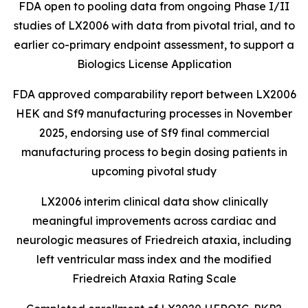
FDA open to pooling data from ongoing Phase I/II
studies of LX2006 with data from pivotal trial, and to
earlier
co-primary endpoint assessment, to support a
Biologics License Application
FDA approved comparability report between LX2006
HEK and Sf9 manufacturing processes in November
2025, endorsing use of Sf9 final commercial
manufacturing process to begin dosing patients in
upcoming pivotal study
LX2006 interim clinical data show clinically
meaningful improvements across cardiac and
neurologic measures of Friedreich ataxia, including
left ventricular mass index and the modified
Friedreich Ataxia Rating Scale