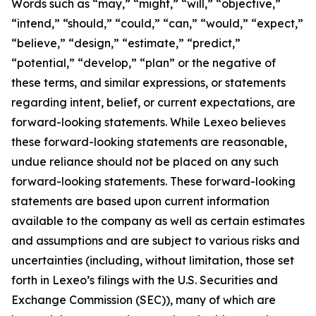
Words such as “may,” “might,” “will,” “objective,”
“intend,” “should,” “could,” “can,” “would,” “expect,”
“believe,” “design,” “estimate,” “predict,”
“potential,” “develop,” “plan” or the negative of
these terms, and similar expressions, or statements
regarding intent, belief, or current expectations, are
forward-looking statements. While Lexeo believes
these forward-looking statements are reasonable,
undue reliance should not be placed on any such
forward-looking statements. These forward-looking
statements are based upon current information
available to the company as well as certain estimates
and assumptions and are subject to various risks and
uncertainties (including, without limitation, those set
forth in Lexeo’s filings with the U.S. Securities and
Exchange Commission (SEC)), many of which are