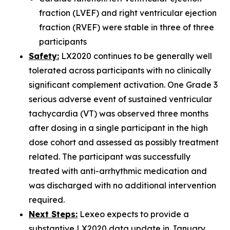
fraction (LVEF) and right ventricular ejection
fraction (RVEF) were stable in three of three
participants
Safety:
LX2020 continues to be generally well
tolerated across participants with no clinically
significant complement activation. One Grade 3
serious adverse event of sustained ventricular
tachycardia (VT) was observed three months
after dosing in a single participant in the high
dose cohort and assessed as possibly treatment
related. The participant was successfully
treated with anti-arrhythmic medication and
was discharged with no additional intervention
required.
Next Steps:
Lexeo expects to provide a
substantive LX2020 data update in January.