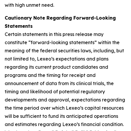
with high unmet need.
Cautionary Note Regarding Forward-Looking
Statements
Certain statements in this press release may
constitute “forward-looking statements” within the
meaning of the federal securities laws, including, but
not limited to, Lexeo’s expectations and plans
regarding its current product candidates and
programs and the timing for receipt and
announcement of data from its clinical trials, the
timing and likelihood of potential regulatory
developments and approval, expectations regarding
the time period over which Lexeo’s capital resources
will be sufficient to fund its anticipated operations
and estimates regarding Lexeo’s financial condition.