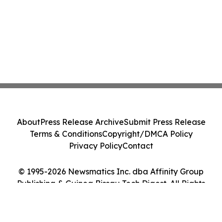
About
Press Release Archive
Submit Press Release
Terms & Conditions
Copyright/DMCA Policy
Privacy Policy
Contact
© 1995-2026 Newsmatics Inc. dba Affinity Group
Publishing & Guinea Bissau Tech Digest. All Rights
Reserved.
Cookie Settings / Your Privacy Choices