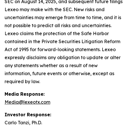
SEC on August 14, 2025, and subsequent future filings
Lexeo may make with the SEC. New risks and
uncertainties may emerge from time to time, and it is
not possible to predict all risks and uncertainties.
Lexeo claims the protection of the Safe Harbor
contained in the Private Securities Litigation Reform
Act of 1995 for forward-looking statements. Lexeo
expressly disclaims any obligation to update or alter
any statements whether as a result of new
information, future events or otherwise, except as
required by law.
Media Response:
Media@lexeotx.com
Investor Response:
Carlo Tanzi, Ph.D.