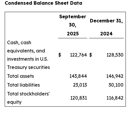
Condensed Balance Sheet Data
September
December 31,
30,
2025
2024
Cash, cash
equivalents, and
$
122,764
$
128,530
investments in U.S.
Treasury securities
Total assets
143,844
146,942
Total liabilities
23,013
30,100
Total stockholders'
120,831
116,842
equity