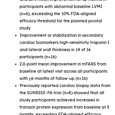
participants with abnormal baseline LVMI
(n=6), exceeding the 10% FDA-aligned
efficacy threshold for the planned pivotal
study
Improvement or stabilization in secondary
cardiac biomarkers high-sensitivity troponin I
and lateral wall thickness in 14 of 16
participants (n=16)
2.0-point mean improvement in mFARS from
baseline at latest visit across all participants
with
>
6-months of follow-up (n=16)
Previously reported cardiac biopsy data from
the SUNRISE-FA trial (n=8) showed that all
study participants achieved increases in
frataxin protein expression from baseline at 3
months, exceeding FDA-aligned efficacy