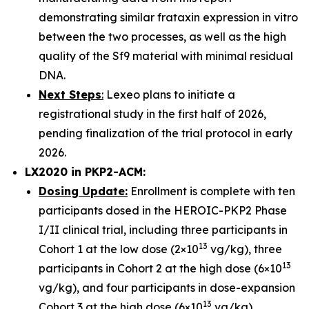
demonstrating similar frataxin expression in vitro
between the two processes, as well as the high
quality of the Sf9 material with minimal residual
DNA.
Next Steps
:
Lexeo plans to initiate a
registrational study in the first half of 2026,
pending finalization of the trial protocol in early
2026.
LX2020 in PKP2-ACM:
Dosing Update:
Enrollment is complete with ten
participants dosed in the HEROIC-PKP2 Phase
I/II clinical trial, including three participants in
13
Cohort 1 at the low dose (2×10
vg/kg), three
13
participants in Cohort 2 at the high dose (6×10
vg/kg), and four participants in dose-expansion
13
Cohort 3 at the high dose (6×10
vg/kg).