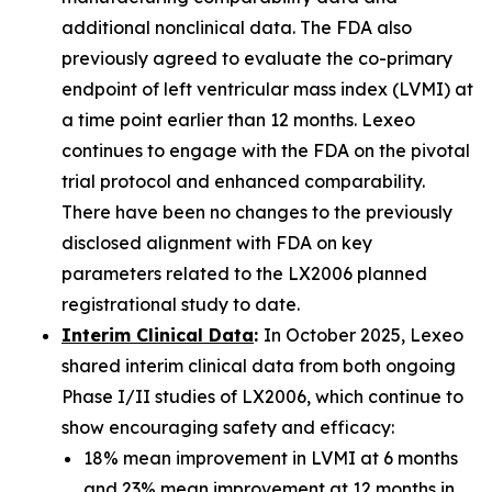
additional nonclinical data. The FDA also
previously agreed to evaluate the co-primary
endpoint of left ventricular mass index (LVMI) at
a time point earlier than 12 months. Lexeo
continues to engage with the FDA on the pivotal
trial protocol and enhanced comparability.
There have been no changes to the previously
disclosed alignment with FDA on key
parameters related to the LX2006 planned
registrational study to date.
Interim Clinical Data
:
In October 2025, Lexeo
shared interim clinical data from both ongoing
Phase I/II studies of LX2006, which continue to
show encouraging safety and efficacy:
18% mean improvement in LVMI at 6 months
and 23% mean improvement at 12 months in