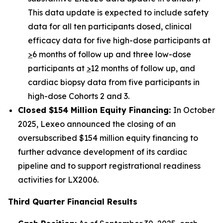
This data update is expected to include safety
data for all ten participants dosed, clinical
efficacy data for five high-dose participants at
>
6 months of follow up and three low-dose
participants at
>
12 months of follow up, and
cardiac biopsy data from five participants in
high-dose Cohorts 2 and 3.
Closed $154 Million Equity Financing:
In October
2025, Lexeo announced the closing of an
oversubscribed $154 million equity financing to
further advance development of its cardiac
pipeline and to support registrational readiness
activities for LX2006.
Third Quarter Financial Results