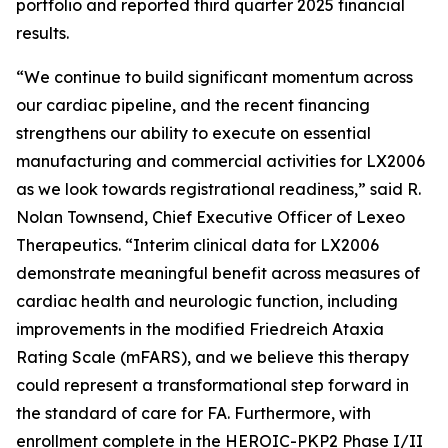
portfolio and reported third quarter 2025 financial
results.
“We continue to build significant momentum across
our cardiac pipeline, and the recent financing
strengthens our ability to execute on essential
manufacturing and commercial activities for LX2006
as we look towards registrational readiness,” said R.
Nolan Townsend, Chief Executive Officer of Lexeo
Therapeutics. “Interim clinical data for LX2006
demonstrate meaningful benefit across measures of
cardiac health and neurologic function, including
improvements in the modified Friedreich Ataxia
Rating Scale (mFARS), and we believe this therapy
could represent a transformational step forward in
the standard of care for FA. Furthermore, with
enrollment complete in the HEROIC-PKP2 Phase I/II