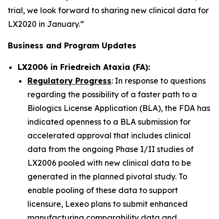
trial, we look forward to sharing new clinical data for
LX2020 in January.”
Business and Program Updates
LX2006 in Friedreich Ataxia (FA):
Regulatory Progress
: In response to questions
regarding the possibility of a faster path to a
Biologics License Application (BLA), the FDA has
indicated openness to a BLA submission for
accelerated approval that includes clinical
data from the ongoing Phase I/II studies of
LX2006 pooled with new clinical data to be
generated in the planned pivotal study. To
enable pooling of these data to support
licensure, Lexeo plans to submit enhanced
manufacturing comparability data and