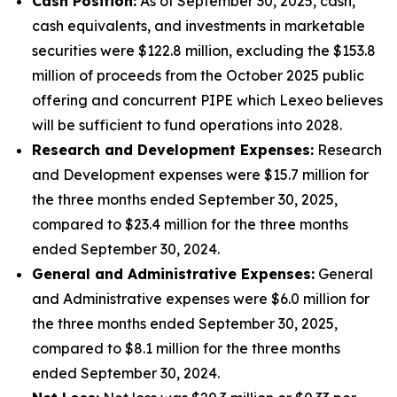
Cash Position:
As of September 30, 2025, cash,
cash equivalents, and investments in marketable
securities were $122.8 million, excluding the $153.8
million of proceeds from the October 2025 public
offering and concurrent PIPE which Lexeo believes
will be sufficient to fund operations into 2028.
Research and Development Expenses:
Research
and Development expenses were $15.7 million for
the three months ended September 30, 2025,
compared to $23.4 million for the three months
ended September 30, 2024.
General and Administrative Expenses:
General
and Administrative expenses were $6.0 million for
the three months ended September 30, 2025,
compared to $8.1 million for the three months
ended September 30, 2024.