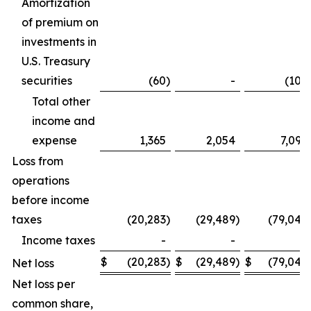
Amortization
of premium on
investments in
U.S. Treasury
securities
(60
)
-
(106
Total other
income and
expense
1,365
2,054
7,099
Loss from
operations
before income
taxes
(20,283
)
(29,489
)
(79,042
Income taxes
-
-
-
$
(20,283
)
$
(29,489
)
$
(79,042
Net loss
Net loss per
common share,