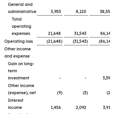
General and
administrative
5,953
8,120
38,554
Total
operating
expenses
21,648
31,543
86,141
Operating loss
(21,648
)
(31,543
)
(86,141
Other income
and expense
Gain on long-
term
investment
-
-
3,390
Other income
(expense), net
(9
)
(3
)
(27
Interest
income
1,456
2,092
3,917