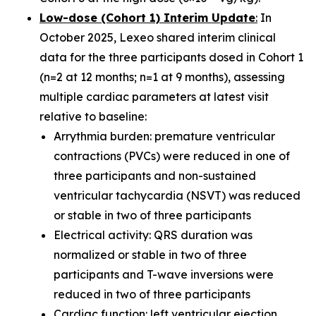
Low-dose (Cohort 1) Interim Update
:
In
October 2025, Lexeo shared interim clinical
data for the three participants dosed in Cohort 1
(n=2 at 12 months; n=1 at 9 months), assessing
multiple cardiac parameters at latest visit
relative to baseline:
Arrythmia burden: premature ventricular
contractions (PVCs) were reduced in one of
three participants and non-sustained
ventricular tachycardia (NSVT) was reduced
or stable in two of three participants
Electrical activity: QRS duration was
normalized or stable in two of three
participants and T-wave inversions were
reduced in two of three participants
Cardiac function: left ventricular ejection