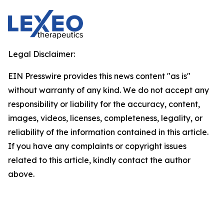
Legal Disclaimer:
EIN Presswire provides this news content "as is"
without warranty of any kind. We do not accept any
responsibility or liability for the accuracy, content,
images, videos, licenses, completeness, legality, or
reliability of the information contained in this article.
If you have any complaints or copyright issues
related to this article, kindly contact the author
above.