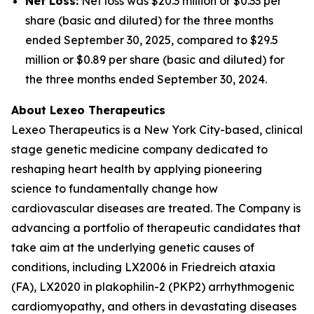
Net Loss:
Net loss was $20.3 million or $0.33 per
share (basic and diluted) for the three months
ended September 30, 2025, compared to $29.5
million or $0.89 per share (basic and diluted) for
the three months ended September 30, 2024.
About Lexeo Therapeutics
Lexeo Therapeutics is a New York City-based, clinical
stage genetic medicine company dedicated to
reshaping heart health by applying pioneering
science to fundamentally change how
cardiovascular diseases are treated. The Company is
advancing a portfolio of therapeutic candidates that
take aim at the underlying genetic causes of
conditions, including LX2006 in Friedreich ataxia
(FA), LX2020 in plakophilin-2 (PKP2) arrhythmogenic
cardiomyopathy, and others in devastating diseases