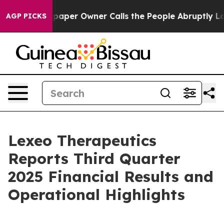
paper Owner Calls the People Abruptly Laid off “Sim
AGP PICKS
Lexeo Therapeutics
Reports Third Quarter
2025 Financial Results and
Operational Highlights