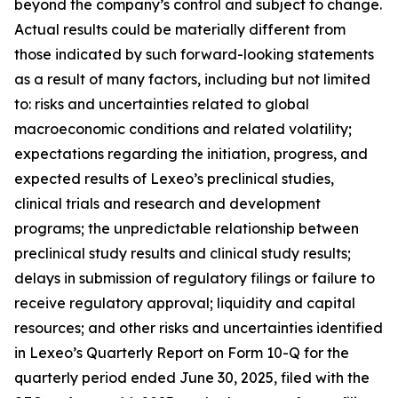
beyond the company’s control and subject to change.
Actual results could be materially different from
those indicated by such forward-looking statements
as a result of many factors, including but not limited
to: risks and uncertainties related to global
macroeconomic conditions and related volatility;
expectations regarding the initiation, progress, and
expected results of Lexeo’s preclinical studies,
clinical trials and research and development
programs; the unpredictable relationship between
preclinical study results and clinical study results;
delays in submission of regulatory filings or failure to
receive regulatory approval; liquidity and capital
resources; and other risks and uncertainties identified
in Lexeo’s Quarterly Report on Form 10-Q for the
quarterly period ended June 30, 2025, filed with the