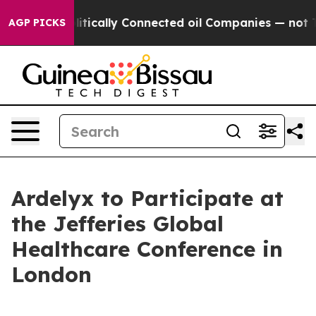
mp Gave Politically Connected oil Companies — not Ta
AGP PICKS
Ardelyx to Participate at
the Jefferies Global
Healthcare Conference in
London