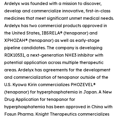
Ardelyx was founded with a mission to discover,
develop and commercialize innovative, first-in-class
medicines that meet significant unmet medical needs.
Ardelyx has two commercial products approved in
the United States, IBSRELA® (tenapanor) and
XPHOZAH® (tenapanor) as well as early-stage
pipeline candidates. The company is developing
RDX10531, a next-generation NHE3 inhibitor with
potential application across multiple therapeutic
areas. Ardelyx has agreements for the development
and commercialization of tenapanor outside of the
U.S. Kyowa Kirin commercializes PHOZEVEL®
(tenapanor) for hyperphosphatemia in Japan. A New
Drug Application for tenapanor for
hyperphosphatemia has been approved in China with
Fosun Pharma. Knight Therapeutics commercializes