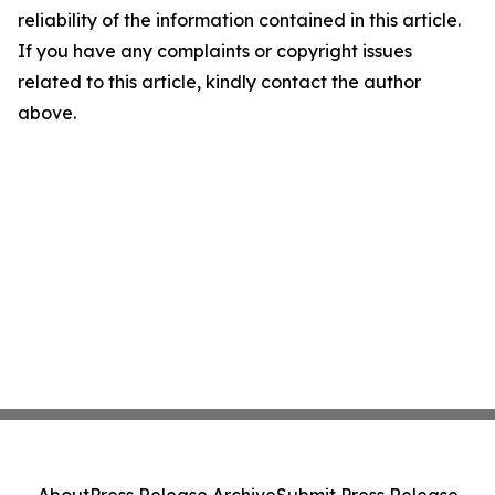
reliability of the information contained in this article.
If you have any complaints or copyright issues
related to this article, kindly contact the author
above.