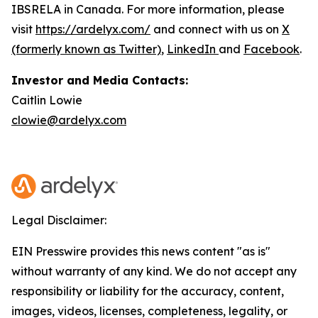
IBSRELA in Canada. For more information, please
visit
https://ardelyx.com/
and connect with us on
X
(formerly known as Twitter)
,
LinkedIn
and
Facebook
.
Investor and Media Contacts:
Caitlin Lowie
clowie@ardelyx.com
Legal Disclaimer:
EIN Presswire provides this news content "as is"
without warranty of any kind. We do not accept any
responsibility or liability for the accuracy, content,
images, videos, licenses, completeness, legality, or