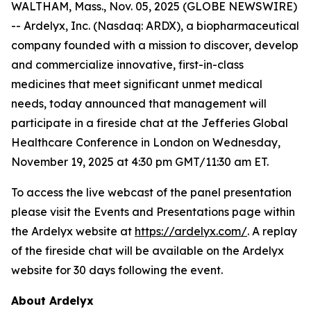
WALTHAM, Mass., Nov. 05, 2025 (GLOBE NEWSWIRE)
-- Ardelyx, Inc. (Nasdaq: ARDX), a biopharmaceutical
company founded with a mission to discover, develop
and commercialize innovative, first-in-class
medicines that meet significant unmet medical
needs, today announced that management will
participate in a fireside chat at the Jefferies Global
Healthcare Conference in London on Wednesday,
November 19, 2025 at 4:30 pm GMT/11:30 am ET.
To access the live webcast of the panel presentation
please visit the Events and Presentations page within
the Ardelyx website at
https://ardelyx.com/
. A replay
of the fireside chat will be available on the Ardelyx
website for 30 days following the event.
About Ardelyx