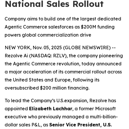
National Sales Rollout
Company aims to build one of the largest dedicated
Agentic Commerce salesforces as $200M funding
powers global commercialization drive
NEW YORK, Nov. 05, 2025 (GLOBE NEWSWIRE) --
Rezolve Ai (NASDAQ: RZLV), the company pioneering
the Agentic Commerce revolution, today announced
a major acceleration of its commercial rollout across
the United States and Europe, following its
oversubscribed $200 million financing.
To lead the Company’s U.S.expansion, Rezolve has
appointed
Elizabeth Lachhar
, a former Microsoft
executive who previously managed a multi-billion-
dollar sales P&L, as
Senior Vice President, U.S.