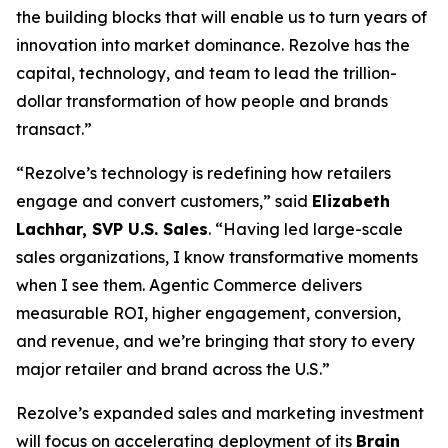
the building blocks that will enable us to turn years of
innovation into market dominance. Rezolve has the
capital, technology, and team to lead the trillion-
dollar transformation of how people and brands
transact.”
“Rezolve’s technology is redefining how retailers
engage and convert customers,” said
Elizabeth
Lachhar, SVP U.S. Sales
. “Having led large-scale
sales organizations, I know transformative moments
when I see them. Agentic Commerce delivers
measurable ROI, higher engagement, conversion,
and revenue, and we’re bringing that story to every
major retailer and brand across the U.S.”
Rezolve’s expanded sales and marketing investment
will focus on accelerating deployment of its
Brain