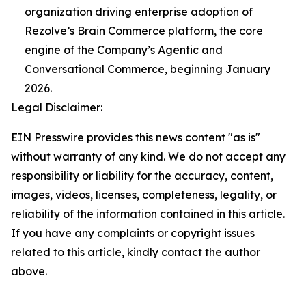
organization driving enterprise adoption of
Rezolve’s Brain Commerce platform, the core
engine of the Company’s Agentic and
Conversational Commerce, beginning January
2026.
Legal Disclaimer:
EIN Presswire provides this news content "as is"
without warranty of any kind. We do not accept any
responsibility or liability for the accuracy, content,
images, videos, licenses, completeness, legality, or
reliability of the information contained in this article.
If you have any complaints or copyright issues
related to this article, kindly contact the author
above.