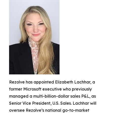
Rezolve has appointed Elizabeth Lachhar, a
former Microsoft executive who previously
managed a multi-billion-dollar sales P&L, as
Senior Vice President, U.S. Sales. Lachhar will
oversee Rezolve’s national go-to-market