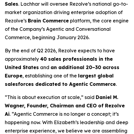
Sales
. Lachhar will oversee Rezolve’s national go-to-
market organization driving enterprise adoption of
Rezolve’s
Brain Commerce
platform, the core engine
of the Company’s Agentic and Conversational
Commerce, beginning January 2026.
By the end of Q2 2026, Rezolve expects to have
approximately
40 sales professionals in the
United States
and
an additional 20–30 across
Europe
, establishing one of the
largest global
salesforces dedicated to Agentic Commerce
.
“This is about execution at scale,” said
Daniel M.
Wagner, Founder, Chairman and CEO of Rezolve
Ai
. “Agentic Commerce is no longer a concept; it’s
happening now. With Elizabeth’s leadership and deep
enterprise experience, we believe we are assembling