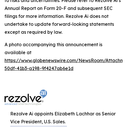
to risks and uncertainties. Please refer to Rezolve Ai’s
Annual Report on Form 20-F and subsequent SEC
filings for more information. Rezolve Ai does not
undertake to update forward-looking statements
except as required by law.
A photo accompanying this announcement is
available at
https://www.globenewswire.com/NewsRoom/Attachme
50df-41b3-a198-9f4247ab6e1d
Rezolve Ai appoints Elizabeth Lachhar as Senior
Vice President, U.S. Sales.