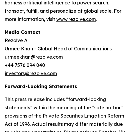
harness artificial intelligence to power search,
transact, fulfill, and personalize at global scale. For
more information, visit
www.rezolve.com
.
Media Contact
Rezolve Ai
Urmee Khan - Global Head of Communications
urmeekhan@rezolve.com
+44 7576 094 040
investors@rezolve.com
Forward-Looking Statements
This press release includes “forward-looking
statements” within the meaning of the “safe harbor”
provisions of the Private Securities Litigation Reform
Act of 1996. Actual results may differ materially due