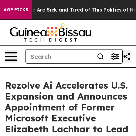
: “People Are Sick and Tired of This Politics of Hatred
AGP PICKS
Rezolve Ai Accelerates U.S.
Expansion and Announces
Appointment of Former
Microsoft Executive
Elizabeth Lachhar to Lead