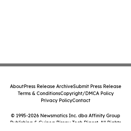
About
Press Release Archive
Submit Press Release
Terms & Conditions
Copyright/DMCA Policy
Privacy Policy
Contact
© 1995-2026 Newsmatics Inc. dba Affinity Group
Publishing & Guinea Bissau Tech Digest. All Rights
Reserved.