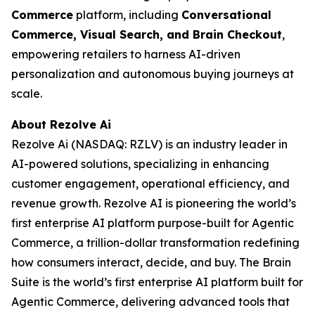
Commerce
platform, including
Conversational
Commerce, Visual Search, and Brain Checkout
,
empowering retailers to harness AI-driven
personalization and autonomous buying journeys at
scale.
About Rezolve Ai
Rezolve Ai (NASDAQ: RZLV) is an industry leader in
AI-powered solutions, specializing in enhancing
customer engagement, operational efficiency, and
revenue growth. Rezolve AI is pioneering the world’s
first enterprise AI platform purpose-built for Agentic
Commerce, a trillion-dollar transformation redefining
how consumers interact, decide, and buy. The Brain
Suite is the world’s first enterprise AI platform built for
Agentic Commerce, delivering advanced tools that