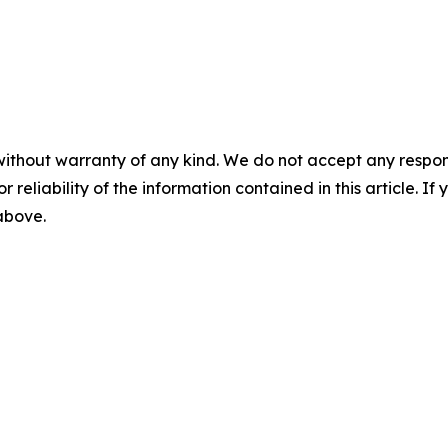
without warranty of any kind. We do not accept any responsib
r reliability of the information contained in this article. I
 above.