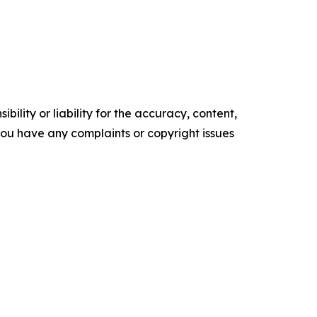
ility or liability for the accuracy, content,
f you have any complaints or copyright issues