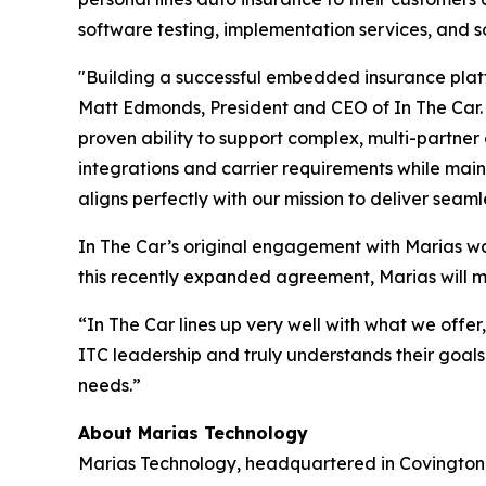
software testing, implementation services, and so
"Building a successful embedded insurance platf
Matt Edmonds, President and CEO of In The Car.
proven ability to support complex, multi-partn
integrations and carrier requirements while mai
aligns perfectly with our mission to deliver seam
In The Car’s original engagement with Marias was
this recently expanded agreement, Marias will 
“In The Car lines up very well with what we offer
ITC leadership and truly understands their goals
needs.”
About Marias Technology
Marias Technology, headquartered in Covington, 