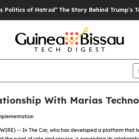
tics of Hatred”
The Story Behind Trump’s Terribl
ationship With Marias Techn
implementation
E) -- In The Car, who has developed a platform that l
t the point of sale and service, is expanding its relations