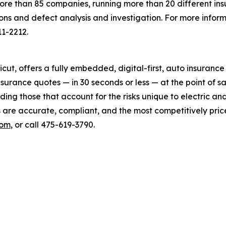
more than 85 companies, running more than 20 different in
ions and defect analysis and investigation. For more inform
11-2212.
cut, offers a fully embedded, digital-first, auto insuran
surance quotes — in 30 seconds or less — at the point of 
ding those that account for the risks unique to electric an
s are accurate, compliant, and the most competitively pric
com
, or call 475-619-3790.