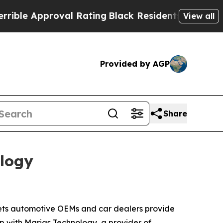
e Approval Rating
Black Residents Warned of Abus
View all
Provided by AGP
Share
ology
ets automotive OEMs and car dealers provide
hip with Marias Technology, a provider of