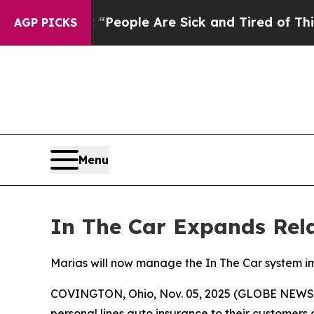
igan Win: “People Are Sick and Tired of This Poli
AGP PICKS
Menu
In The Car Expands Rel
Marias will now manage the In The Car system 
COVINGTON, Ohio, Nov. 05, 2025 (GLOBE NEWSWIR
personal lines auto insurance to their customers a