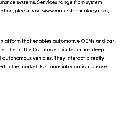
surance systems. Services range from system
ation, please visit
www.mariastechnology.com
,
ce platform that enables automotive OEMs and car
sale. The In The Car leadership team has deep
d autonomous vehicles. They interact directly
ed in the market. For more information, please