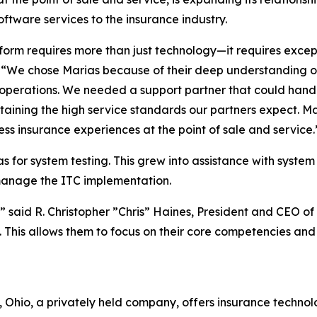
ftware services to the insurance industry.
orm requires more than just technology—it requires except
 “We chose Marias because of their deep understanding o
er operations. We needed a support partner that could ha
ntaining the high service standards our partners expect. 
less insurance experiences at the point of sale and service.
 for system testing. This grew into assistance with system
manage the ITC implementation.
,” said R. Christopher ”Chris” Haines, President and CEO of 
. This allows them to focus on their core competencies an
Ohio, a privately held company, offers insurance technol