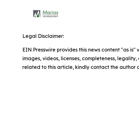
Legal Disclaimer:
EIN Presswire provides this news content "as is" 
images, videos, licenses, completeness, legality, o
related to this article, kindly contact the author