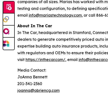
companies of all sizes. Marias has worked with 
testing and configuration, to defining specificat
email
info@mariastechnology.com
, or call 866-6
About In The Car
In The Car, headquartered in Stamford, Connecti
dealers to generate competitively priced auto in
expertise building auto insurance products, inclu
with regulators and OEMs to ensure their policie
visit
https://inthecar.com/
, email
info@inthecar.
Media Contact:
JoAnna Bennett
201-341-2360
joanna@obriencg.com