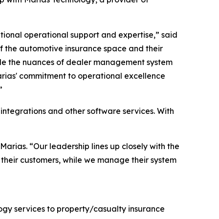
ional operational support and expertise,” said
f the automotive insurance space and their
ndle the nuances of dealer management system
Marias' commitment to operational excellence
”
 integrations and other software services. With
Marias. “Our leadership lines up closely with the
d their customers, while we manage their system
ogy services to property/casualty insurance