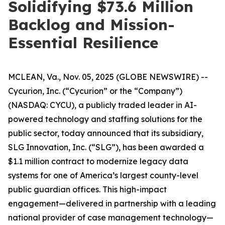
Solidifying $73.6 Million
Backlog and Mission-
Essential Resilience
MCLEAN, Va., Nov. 05, 2025 (GLOBE NEWSWIRE) --
Cycurion, Inc. (“Cycurion” or the “Company”)
(NASDAQ: CYCU), a publicly traded leader in AI-
powered technology and staffing solutions for the
public sector, today announced that its subsidiary,
SLG Innovation, Inc. (“SLG”), has been awarded a
$1.1 million contract to modernize legacy data
systems for one of America’s largest county-level
public guardian offices. This high-impact
engagement—delivered in partnership with a leading
national provider of case management technology—