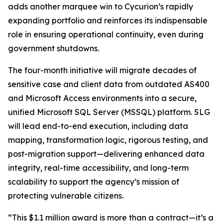
adds another marquee win to Cycurion’s rapidly
expanding portfolio and reinforces its indispensable
role in ensuring operational continuity, even during
government shutdowns.
The four-month initiative will migrate decades of
sensitive case and client data from outdated AS400
and Microsoft Access environments into a secure,
unified Microsoft SQL Server (MSSQL) platform. SLG
will lead end-to-end execution, including data
mapping, transformation logic, rigorous testing, and
post-migration support—delivering enhanced data
integrity, real-time accessibility, and long-term
scalability to support the agency’s mission of
protecting vulnerable citizens.
“This $1.1 million award is more than a contract—it’s a