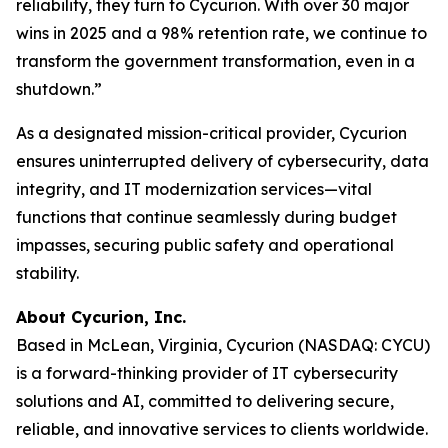
reliability, they turn to Cycurion. With over 30 major
wins in 2025 and a 98% retention rate, we continue to
transform the government transformation, even in a
shutdown.”
As a designated mission-critical provider, Cycurion
ensures uninterrupted delivery of cybersecurity, data
integrity, and IT modernization services—vital
functions that continue seamlessly during budget
impasses, securing public safety and operational
stability.
About Cycurion, Inc.
Based in McLean, Virginia, Cycurion (NASDAQ: CYCU)
is a forward-thinking provider of IT cybersecurity
solutions and AI, committed to delivering secure,
reliable, and innovative services to clients worldwide.