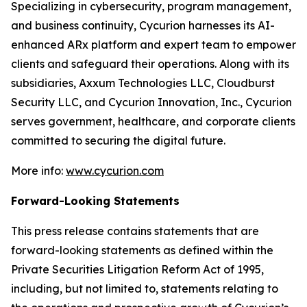
Specializing in cybersecurity, program management,
and business continuity, Cycurion harnesses its AI-
enhanced ARx platform and expert team to empower
clients and safeguard their operations. Along with its
subsidiaries, Axxum Technologies LLC, Cloudburst
Security LLC, and Cycurion Innovation, Inc., Cycurion
serves government, healthcare, and corporate clients
committed to securing the digital future.
More info:
www.cycurion.com
Forward-Looking Statements
This press release contains statements that are
forward-looking statements as defined within the
Private Securities Litigation Reform Act of 1995,
including, but not limited to, statements relating to