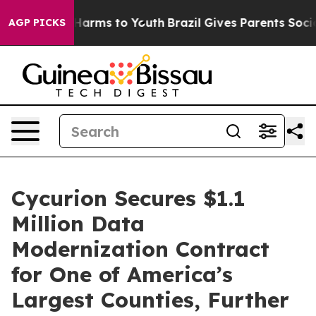
to Abate Harms to Youth
Brazil Gives Parents Social Me
AGP PICKS
Cycurion Secures $1.1
Million Data
Modernization Contract
for One of America’s
Largest Counties, Further