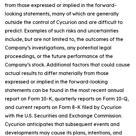
from those expressed or implied in the forward-
looking statements, many of which are generally
outside the control of Cycurion and are difficult to
predict. Examples of such risks and uncertainties
include, but are not limited to, the outcomes of the
Company’s investigations, any potential legal
proceedings, or the future performance of the
Company’s stock. Additional factors that could cause
actual results to differ materially from those
expressed or implied in the forward-looking
statements can be found in the most recent annual
report on Form 10-K, quarterly reports on Form 10-Q,
and current reports on Form 8-K filed by Cycurion
with the U.S. Securities and Exchange Commission.
Cycurion anticipates that subsequent events and
developments may cause its plans, intentions, and