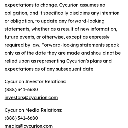
expectations to change. Cycurion assumes no
obligation, and it specifically disclaims any intention
or obligation, to update any forward-looking
statements, whether as a result of new information,
future events, or otherwise, except as expressly
required by law. Forward-looking statements speak
only as of the date they are made and should not be
relied upon as representing Cycurion’s plans and
expectations as of any subsequent date.
Cycurion Investor Relations:
(888) 341-6680
investors@cycurion.com
Cycurion Media Relations:
(888) 341-6680
media@cycurion.com