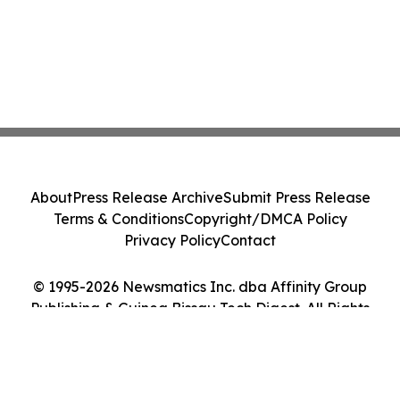
About
Press Release Archive
Submit Press Release
Terms & Conditions
Copyright/DMCA Policy
Privacy Policy
Contact
© 1995-2026 Newsmatics Inc. dba Affinity Group
Publishing & Guinea Bissau Tech Digest. All Rights
Reserved.
Cookie Settings / Your Privacy Choices