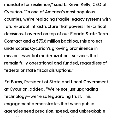
mandate for resilience,” said L. Kevin Kelly, CEO of
Cycurion. “In one of America’s most populous
counties, we’re replacing fragile legacy systems with
future-proof infrastructure that powers life-critical
decisions. Layered on top of our Florida State Term
Contract and a $73.6 million backlog, this project
underscores Cycurion’s growing prominence in
mission-essential modernization—services that
remain fully operational and funded, regardless of
federal or state fiscal disruptions.”
Ed Burns, President of State and Local Government
at Cycurion, added, “We’re not just upgrading
technology—we’re safeguarding trust. This
engagement demonstrates that when public
agencies need precision, speed, and unbreakable