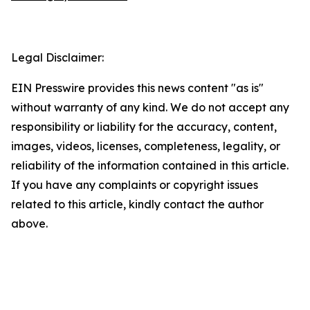
Legal Disclaimer:
EIN Presswire provides this news content "as is"
without warranty of any kind. We do not accept any
responsibility or liability for the accuracy, content,
images, videos, licenses, completeness, legality, or
reliability of the information contained in this article.
If you have any complaints or copyright issues
related to this article, kindly contact the author
above.