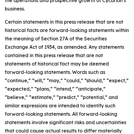
the operations and prospective growth of Cycurion’s
business.
Certain statements in this press release that are not
historical facts are forward-looking statements within
the meaning of Section 27A of the Securities
Exchange Act of 1934, as amended. Any statements
contained in this press release that are not
statements of historical fact may be deemed
forward-looking statements. Words such as
“continue,” “will,” “may,” “could,” “should,” “expect,”
“expected,” “plans,” “intend,” “anticipate,”
“believe,” “estimate,” “predict,” “potential,” and
similar expressions are intended to identify such
forward-looking statements. All forward-looking
statements involve significant risks and uncertainties
that could cause actual results to differ materially