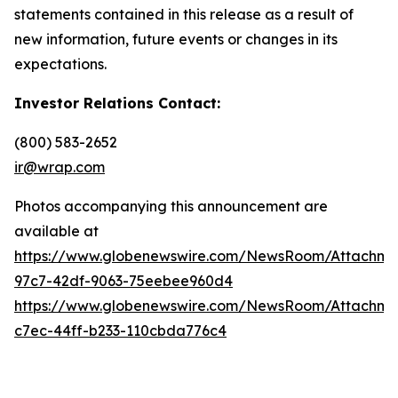
statements contained in this release as a result of
new information, future events or changes in its
expectations.
Investor Relations Contact:
(800) 583-2652
ir@wrap.com
Photos accompanying this announcement are
available at
https://www.globenewswire.com/NewsRoom/Attachme
97c7-42df-9063-75eebee960d4
https://www.globenewswire.com/NewsRoom/Attachme
c7ec-44ff-b233-110cbda776c4