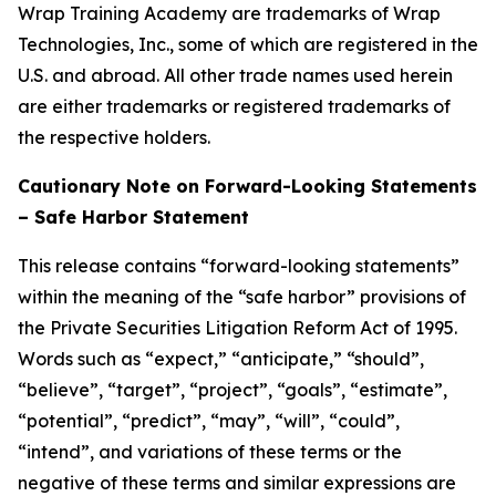
Wrap Training Academy are trademarks of Wrap
Technologies, Inc., some of which are registered in the
U.S. and abroad. All other trade names used herein
are either trademarks or registered trademarks of
the respective holders.
Cautionary Note on Forward-Looking Statements
– Safe Harbor Statement
This release contains “forward-looking statements”
within the meaning of the “safe harbor” provisions of
the Private Securities Litigation Reform Act of 1995.
Words such as “expect,” “anticipate,” “should”,
“believe”, “target”, “project”, “goals”, “estimate”,
“potential”, “predict”, “may”, “will”, “could”,
“intend”, and variations of these terms or the
negative of these terms and similar expressions are