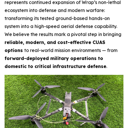
represents continued expansion of Wrap’s non-lethal
ecosystem into defense and modern warfare:
transforming its tested ground-based hands-on
system into a high-speed aerial defense capability.
We believe the results mark a pivotal step in bringing
reliable, modern, and cost-effective CUAS
options
to real-world mission environments — from
forward-deployed military operations to
domestic to critical infrastructure defense
.