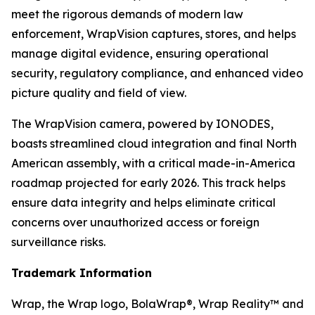
meet the rigorous demands of modern law
enforcement, WrapVision captures, stores, and helps
manage digital evidence, ensuring operational
security, regulatory compliance, and enhanced video
picture quality and field of view.
The WrapVision camera, powered by IONODES,
boasts streamlined cloud integration and final North
American assembly, with a critical made-in-America
roadmap projected for early 2026. This track helps
ensure data integrity and helps eliminate critical
concerns over unauthorized access or foreign
surveillance risks.
Trademark Information
Wrap, the Wrap logo, BolaWrap®, Wrap Reality™ and