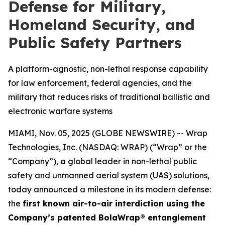
Defense for Military,
Homeland Security, and
Public Safety Partners
A platform-agnostic, non-lethal response capability
for law enforcement, federal agencies, and the
military that reduces risks of traditional ballistic and
electronic warfare systems
MIAMI, Nov. 05, 2025 (GLOBE NEWSWIRE) -- Wrap
Technologies, Inc. (NASDAQ: WRAP) (“Wrap” or the
“Company”), a global leader in non-lethal public
safety and unmanned aerial system (UAS) solutions,
today announced a milestone in its modern defense:
the
first known air-to-air interdiction using the
Company’s patented BolaWrap® entanglement