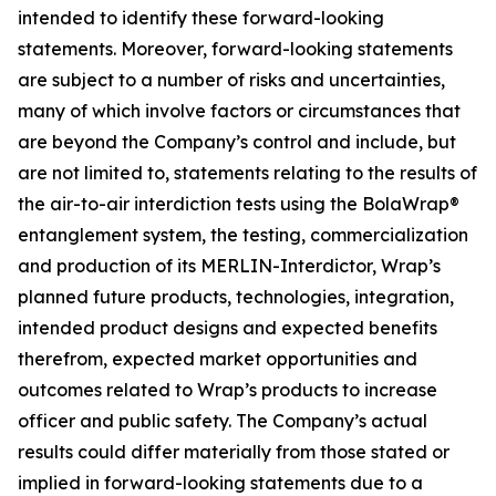
intended to identify these forward-looking
statements. Moreover, forward-looking statements
are subject to a number of risks and uncertainties,
many of which involve factors or circumstances that
are beyond the Company’s control and include, but
are not limited to, statements relating to the results of
the air-to-air interdiction tests using the BolaWrap®
entanglement system, the testing, commercialization
and production of its MERLIN-Interdictor, Wrap’s
planned future products, technologies, integration,
intended product designs and expected benefits
therefrom, expected market opportunities and
outcomes related to Wrap’s products to increase
officer and public safety. The Company’s actual
results could differ materially from those stated or
implied in forward-looking statements due to a