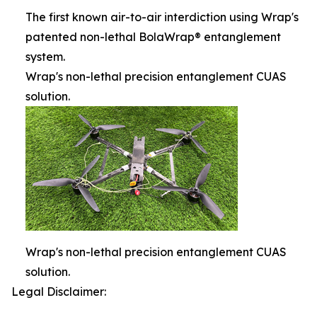
The first known air-to-air interdiction using Wrap's
patented non-lethal BolaWrap® entanglement
system.
Wrap's non-lethal precision entanglement CUAS
solution.
Wrap's non-lethal precision entanglement CUAS
solution.
Legal Disclaimer: