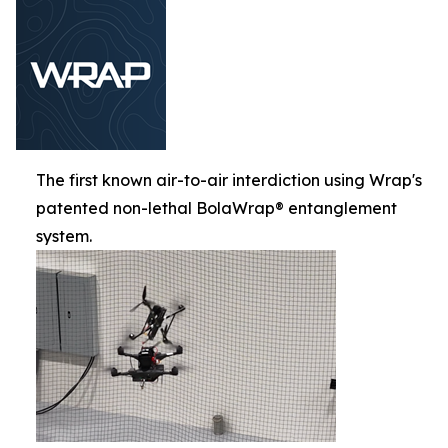
The first known air-to-air interdiction using Wrap's
patented non-lethal BolaWrap® entanglement
system.