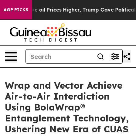
 oil Prices Higher, Trump Gave Politically Connected
AGP PICKS
Wrap and Vector Achieve
Air-to-Air Interdiction
Using BolaWrap®
Entanglement Technology,
Ushering New Era of CUAS