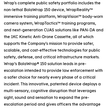
Wrap's complete public safety portfolio includes the
non-lethal BolaWrap 150 device, WrapReality™
immersive training platform, WrapVision™ body-worn
camera system, WrapTactics™ training programs,
and next-generation CUAS solutions like PAN-DA and
the 1KC Kinetic Anti-Drone Cassette, all of which
supports the Company's mission to provide safer,
scalable, and cost-effective technologies for public
safety, defense, and critical infrastructure markets.
Wrap’s BolaWrap® 150 solution leads in pre-
escalation intended to provide law enforcement with
a safer choice for nearly every phase of a critical
incident. This innovative, patented device deploys a
multi-sensory, cognitive disruption that leverages
sight, sound and sensation to expand the pre-
escalation period and gives officers the advantage