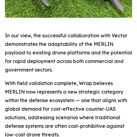
In our view, the successful collaboration with Vector
demonstrates the adaptability of the MERLIN
payload to existing drone platforms and the potential
for rapid deployment across both commercial and
government sectors.
With field validation complete, Wrap believes
MERLIN now represents a new strategic category
within the defense ecosystem — one that aligns with
global demand for cost-effective counter-UAS
solutions, addressing scenarios where traditional
defense systems are often cost-prohibitive against
low-cost drone threats.