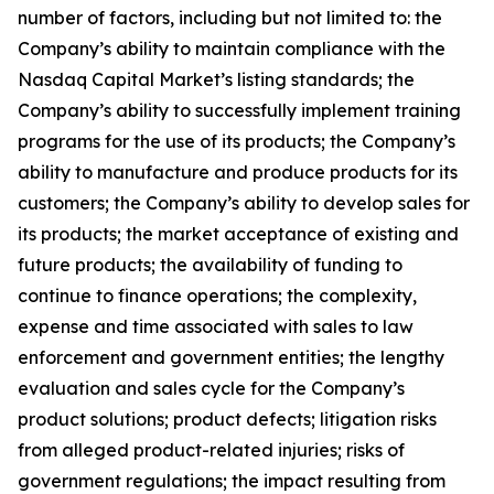
number of factors, including but not limited to: the
Company’s ability to maintain compliance with the
Nasdaq Capital Market’s listing standards; the
Company’s ability to successfully implement training
programs for the use of its products; the Company’s
ability to manufacture and produce products for its
customers; the Company’s ability to develop sales for
its products; the market acceptance of existing and
future products; the availability of funding to
continue to finance operations; the complexity,
expense and time associated with sales to law
enforcement and government entities; the lengthy
evaluation and sales cycle for the Company’s
product solutions; product defects; litigation risks
from alleged product-related injuries; risks of
government regulations; the impact resulting from