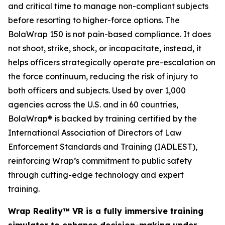
and critical time to manage non-compliant subjects
before resorting to higher-force options. The
BolaWrap 150 is not pain-based compliance. It does
not shoot, strike, shock, or incapacitate, instead, it
helps officers strategically operate pre-escalation on
the force continuum, reducing the risk of injury to
both officers and subjects. Used by over 1,000
agencies across the U.S. and in 60 countries,
BolaWrap® is backed by training certified by the
International Association of Directors of Law
Enforcement Standards and Training (IADLEST),
reinforcing Wrap’s commitment to public safety
through cutting-edge technology and expert
training.
Wrap Reality™ VR is a fully immersive training