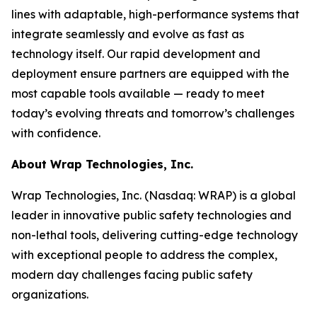
lines with adaptable, high-performance systems that
integrate seamlessly and evolve as fast as
technology itself. Our rapid development and
deployment ensure partners are equipped with the
most capable tools available — ready to meet
today’s evolving threats and tomorrow’s challenges
with confidence.
About Wrap Technologies, Inc.
Wrap Technologies, Inc. (Nasdaq: WRAP) is a global
leader in innovative public safety technologies and
non-lethal tools, delivering cutting-edge technology
with exceptional people to address the complex,
modern day challenges facing public safety
organizations.