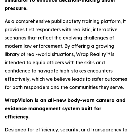
simulator to enhance decision-making under
pressure.
As a comprehensive public safety training platform, it
provides first responders with realistic, interactive
scenarios that reflect the evolving challenges of
modern law enforcement. By offering a growing
library of real-world situations, Wrap Reality™ is
intended to equip officers with the skills and
confidence to navigate high-stakes encounters
effectively, which we believe leads to safer outcomes
for both responders and the communities they serve.
WrapVision is an all-new body-worn camera and
evidence management system built for
efficiency.
Designed for efficiency, security, and transparency to