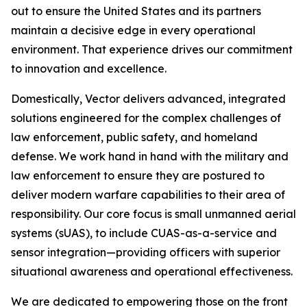
out to ensure the United States and its partners
maintain a decisive edge in every operational
environment. That experience drives our commitment
to innovation and excellence.
Domestically, Vector delivers advanced, integrated
solutions engineered for the complex challenges of
law enforcement, public safety, and homeland
defense. We work hand in hand with the military and
law enforcement to ensure they are postured to
deliver modern warfare capabilities to their area of
responsibility. Our core focus is small unmanned aerial
systems (sUAS), to include CUAS-as-a-service and
sensor integration—providing officers with superior
situational awareness and operational effectiveness.
We are dedicated to empowering those on the front