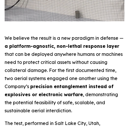
We believe the result is a new paradigm in defense —
a platform-agnostic, non-lethal response layer
that can be deployed anywhere humans or machines
need to protect critical assets without causing
collateral damage. For the first documented time,
two aerial systems engaged one another using the
Company’s
precision entanglement instead of
explosives or electronic warfare
, demonstrating
the potential feasibility of safe, scalable, and
sustainable aerial interdiction.
The test, performed in Salt Lake City, Utah,