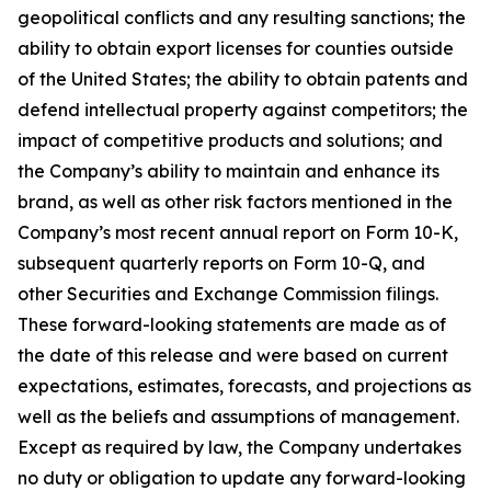
geopolitical conflicts and any resulting sanctions; the
ability to obtain export licenses for counties outside
of the United States; the ability to obtain patents and
defend intellectual property against competitors; the
impact of competitive products and solutions; and
the Company’s ability to maintain and enhance its
brand, as well as other risk factors mentioned in the
Company’s most recent annual report on Form 10-K,
subsequent quarterly reports on Form 10-Q, and
other Securities and Exchange Commission filings.
These forward-looking statements are made as of
the date of this release and were based on current
expectations, estimates, forecasts, and projections as
well as the beliefs and assumptions of management.
Except as required by law, the Company undertakes
no duty or obligation to update any forward-looking