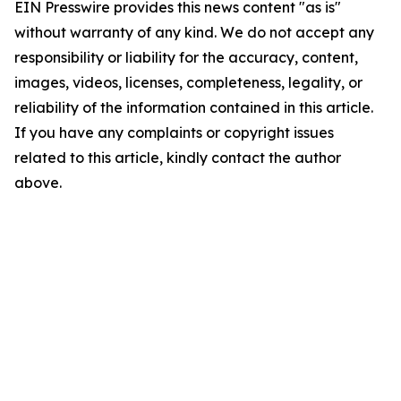
EIN Presswire provides this news content "as is"
without warranty of any kind. We do not accept any
responsibility or liability for the accuracy, content,
images, videos, licenses, completeness, legality, or
reliability of the information contained in this article.
If you have any complaints or copyright issues
related to this article, kindly contact the author
above.