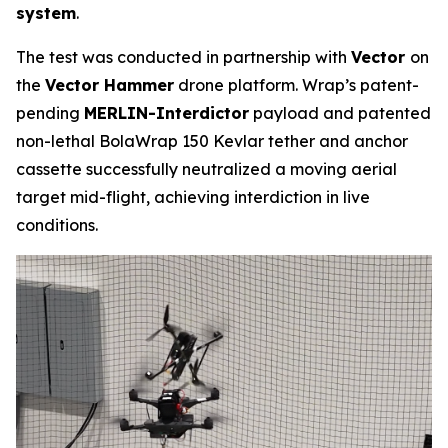
system
.
The test was conducted in partnership with
Vector
on
the
Vector Hammer
drone platform. Wrap’s patent-
pending
MERLIN-Interdictor
payload and patented
non-lethal BolaWrap 150 Kevlar tether and anchor
cassette successfully neutralized a moving aerial
target mid-flight, achieving interdiction in live
conditions.