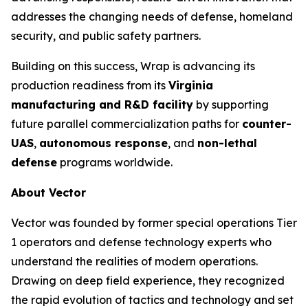
addresses the changing needs of defense, homeland
security, and public safety partners.
Building on this success, Wrap is advancing its
production readiness from its
Virginia
manufacturing and R&D facility
by supporting
future parallel commercialization paths for
counter-
UAS
,
autonomous response
, and
non-lethal
defense
programs worldwide.
About Vector
Vector was founded by former special operations Tier
1 operators and defense technology experts who
understand the realities of modern operations.
Drawing on deep field experience, they recognized
the rapid evolution of tactics and technology and set