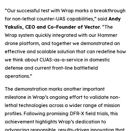
“Our successful test with Wrap marks a breakthrough
for non-lethal counter-UAS capabilities,” said
Andy
Yakulis, CEO and Co-Founder of Vector
. “The
Wrap system quickly integrated with our Hammer
drone platform, and together we demonstrated an
effective and scalable solution that can redefine how
we think about CUAS-as-a-service in domestic
defense and current front-line battlefield
operations.”
The demonstration marks another important
milestone in Wrap’s ongoing effort to validate non-
lethal technologies across a wider range of mission
profiles. Following promising DFR-X field trials, this
achievement highlights Wrap’s dedication to
advancing responsible, results-driven innovation that