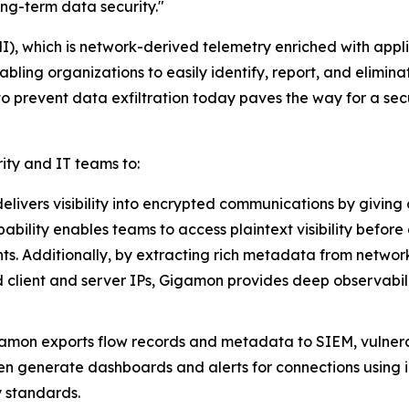
ng-term data security."
 which is network-derived telemetry enriched with applicati
ling organizations to easily identify, report, and eliminat
to prevent data exfiltration today paves the way for a se
ty and IT teams to:
elivers visibility into encrypted communications by giving o
ability enables teams to access plaintext visibility befor
ts. Additionally, by extracting rich metadata from network
d client and server IPs, Gigamon provides deep observabili
amon exports flow records and metadata to SIEM, vulner
then generate dashboards and alerts for connections using 
y standards.