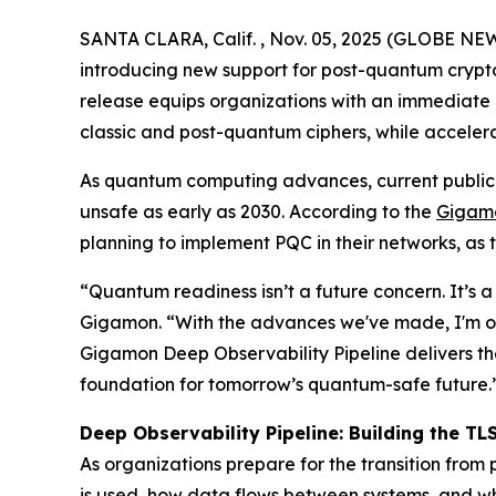
SANTA CLARA, Calif. , Nov. 05, 2025 (GLOBE NEW
introducing new support for post-quantum crypto
release equips organizations with an immediate 
classic and post-quantum ciphers, while acceler
As quantum computing advances, current public k
unsafe as early as 2030. According to the
Gigamo
planning to implement PQC in their networks, as 
“Quantum readiness isn’t a future concern. It’s a
Gigamon. “With the advances we've made, I'm opt
Gigamon Deep Observability Pipeline delivers the 
foundation for tomorrow’s quantum-safe future.
Deep Observability Pipeline: Building the TL
As organizations prepare for the transition from
is used, how data flows between systems, and whic