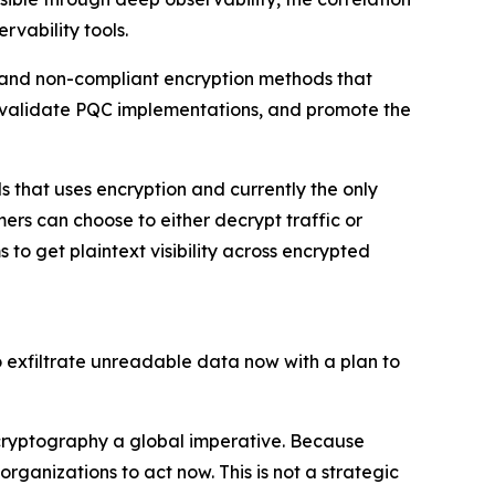
vability tools.
s and non-compliant encryption methods that
, validate PQC implementations, and promote the
s that uses encryption and currently the only
rs can choose to either decrypt traffic or
to get plaintext visibility across encrypted
to exfiltrate unreadable data now with a plan to
 cryptography a global imperative. Because
ganizations to act now. This is not a strategic