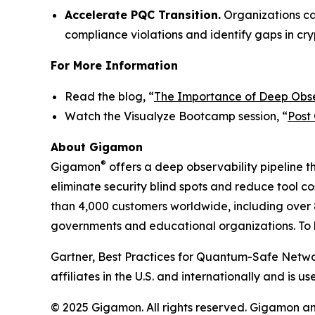
Accelerate PQC Transition.
Organizations ca
compliance violations and identify gaps in cr
For More Information
Read the blog, “
The Importance of Deep Obse
Watch the Visualyze Bootcamp session, “
Post
About Gigamon
®
Gigamon
offers a deep observability pipeline th
eliminate security blind spots and reduce tool 
than 4,000 customers worldwide, including over 8
governments and educational organizations. To l
Gartner, Best Practices for Quantum-Safe Networ
affiliates in the U.S. and internationally and is us
© 2025 Gigamon. All rights reserved. Gigamon a