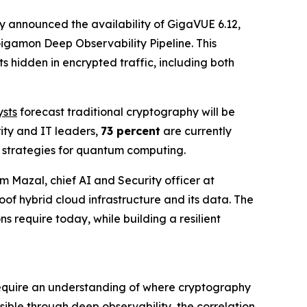
 announced the availability of GigaVUE 6.12,
igamon Deep Observability Pipeline. This
 hidden in encrypted traffic, including both
.
sts
forecast traditional cryptography will be
ity and IT leaders,
73 percent
are currently
e strategies for quantum computing.
im Mazal, chief AI and Security officer at
of hybrid cloud infrastructure and its data. The
s require today, while building a resilient
t require an understanding of where cryptography
sible through deep observability, the correlation