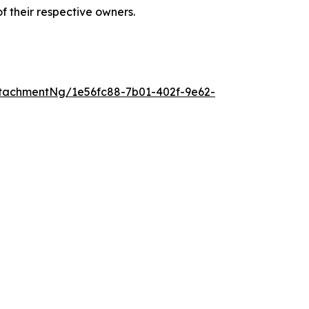
 their respective owners.
tachmentNg/1e56fc88-7b01-402f-9e62-