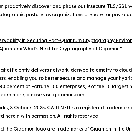
n proactively discover and phase out insecure TLS/SSL ve
yptographic posture, as organizations prepare for post-q
rvability in Securing Post-Quantum Cryptography Enviro
 Quantum: What's Next for Cryptography at Gigamon
”
at efficiently delivers network-derived telemetry to cloud, 
costs, enabling you to better secure and manage your hybr
0 percent of Fortune 100 enterprises, 9 of the 10 largest
earn more, please visit
gigamon.com
.
ks, 8 October 2025. GARTNER is a registered trademark an
ed herein with permission. All rights reserved.
nd the Gigamon logo are trademarks of Gigamon in the Un