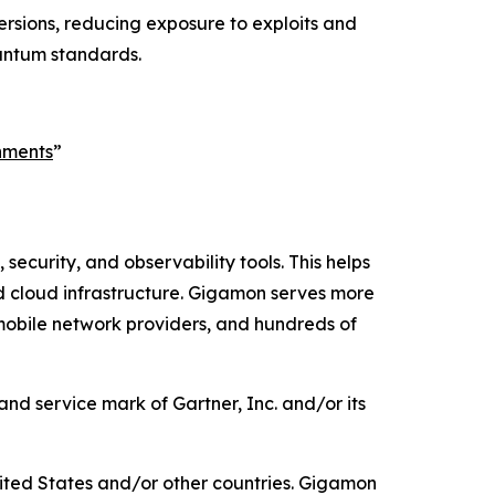
rsions, reducing exposure to exploits and
uantum standards.
nments
”
security, and observability tools. This helps
id cloud infrastructure. Gigamon serves more
 mobile network providers, and hundreds of
d service mark of Gartner, Inc. and/or its
ited States and/or other countries. Gigamon