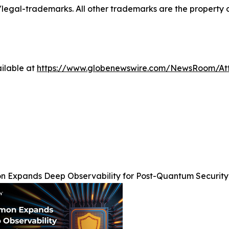
al-trademarks. All other trademarks are the property of
ilable at
https://www.globenewswire.com/NewsRoom/At
 Expands Deep Observability for Post-Quantum Security