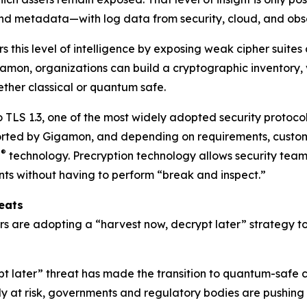
d metadata—with log data from security, cloud, and obser
s this level of intelligence by exposing weak cipher suite
gamon, organizations can build a cryptographic inventory
ether classical or quantum safe.
o TLS 1.3, one of the most widely adopted security protocol
pported by Gigamon, and depending on requirements, custome
®
n
technology. Precryption technology allows security teams 
ents without having to perform “break and inspect.”
eats
tors are adopting a “harvest now, decrypt later” strategy 
ypt later” threat has made the transition to quantum-safe
 at risk, governments and regulatory bodies are pushing or