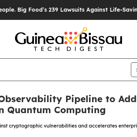
ig Food’s 239 Lawsuits Against Life-Saving Polic
bservability Pipeline to Ad
 in Quantum Computing
st cryptographic vulnerabilities and accelerates enterpri