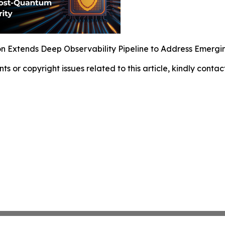
 Extends Deep Observability Pipeline to Address Emerg
nts or copyright issues related to this article, kindly conta