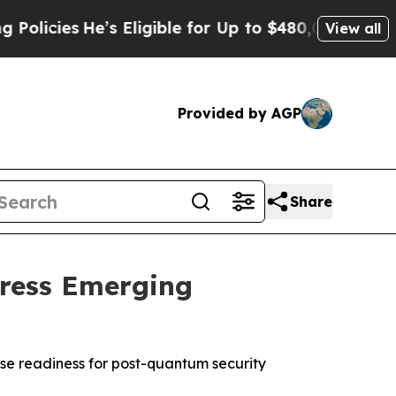
ies
He’s Eligible for Up to $480,000 After Being 
View all
Provided by AGP
Share
dress Emerging
se readiness for post-quantum security