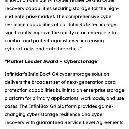
innovation with built-in cyber resilience and cyber
recovery capabilities securing storage for the high-
end enterprise market. The comprehensive cyber
resilience capabilities of our InfiniSafe technology
significantly improve the ability of an enterprise to
combat and protect against ever-increasing
cyberattacks and data breaches.”
“Market Leader Award – Cyberstorage”
Infinidat’s InfiniBox® G4 cyber storage solution
delivers the broadest set of next-generation data
protection capabilities built into an enterprise storage
platform for primary applications, workloads, and use
cases. The InfiniBox G4 platform provides game-
changing cyber storage resilience and cyber
recovery with guaranteed Service Level Agreements