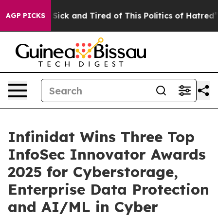
ple Are Sick and Tired of This Politics of Hatred”
The 
AGP PICKS
Infinidat Wins Three Top
InfoSec Innovator Awards
2025 for Cyberstorage,
Enterprise Data Protection
and AI/ML in Cyber