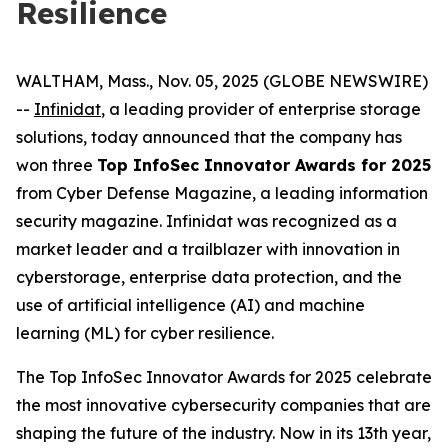
Resilience
WALTHAM, Mass., Nov. 05, 2025 (GLOBE NEWSWIRE)
--
Infinidat
, a leading provider of enterprise storage
solutions, today announced that the company has
won three
Top InfoSec Innovator Awards for 2025
from Cyber Defense Magazine, a leading information
security magazine. Infinidat was recognized as a
market leader and a trailblazer with innovation in
cyberstorage, enterprise data protection, and the
use of artificial intelligence (AI) and machine
learning (ML) for cyber resilience.
The Top InfoSec Innovator Awards for 2025 celebrate
the most innovative cybersecurity companies that are
shaping the future of the industry. Now in its 13th year,