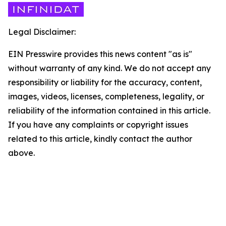
Legal Disclaimer:
EIN Presswire provides this news content "as is"
without warranty of any kind. We do not accept any
responsibility or liability for the accuracy, content,
images, videos, licenses, completeness, legality, or
reliability of the information contained in this article.
If you have any complaints or copyright issues
related to this article, kindly contact the author
above.