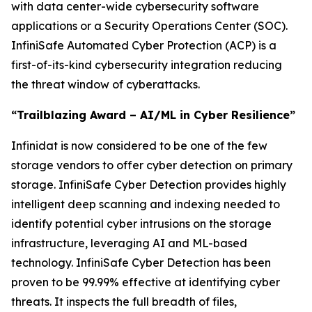
with data center-wide cybersecurity software
applications or a Security Operations Center (SOC).
InfiniSafe Automated Cyber Protection (ACP) is a
first-of-its-kind cybersecurity integration reducing
the threat window of cyberattacks.
“Trailblazing Award – AI/ML in Cyber Resilience”
Infinidat is now considered to be one of the few
storage vendors to offer cyber detection on primary
storage. InfiniSafe Cyber Detection provides highly
intelligent deep scanning and indexing needed to
identify potential cyber intrusions on the storage
infrastructure, leveraging AI and ML-based
technology. InfiniSafe Cyber Detection has been
proven to be 99.99% effective at identifying cyber
threats. It inspects the full breadth of files,