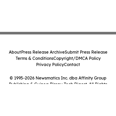
About
Press Release Archive
Submit Press Release
Terms & Conditions
Copyright/DMCA Policy
Privacy Policy
Contact
© 1995-2026 Newsmatics Inc. dba Affinity Group
Publishing & Guinea Bissau Tech Digest. All Rights
Reserved.
Cookie Settings / Your Privacy Choices