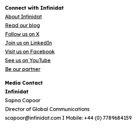
Connect with Infinidat
About Infinidat
Read our blog
Follow us on X
Join us on LinkedIn
Visit us on Facebook
See us on YouTube
Be our partner
Media Contact
Infinidat
Sapna Capoor
Director of Global Communications
scapoor@infinidat.com I Mobile: +44 (0) 7789684159