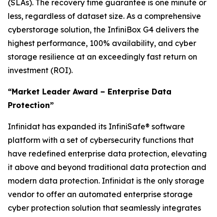
(SLAs). The recovery time guarantee is one minute or
less, regardless of dataset size. As a comprehensive
cyberstorage solution, the InfiniBox G4 delivers the
highest performance, 100% availability, and cyber
storage resilience at an exceedingly fast return on
investment (ROI).
“Market Leader Award – Enterprise Data
Protection”
Infinidat has expanded its InfiniSafe® software
platform with a set of cybersecurity functions that
have redefined enterprise data protection, elevating
it above and beyond traditional data protection and
modern data protection. Infinidat is the only storage
vendor to offer an automated enterprise storage
cyber protection solution that seamlessly integrates