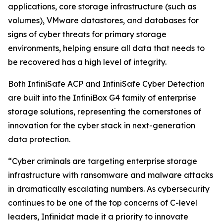
applications, core storage infrastructure (such as
volumes), VMware datastores, and databases for
signs of cyber threats for primary storage
environments, helping ensure all data that needs to
be recovered has a high level of integrity.
Both InfiniSafe ACP and InfiniSafe Cyber Detection
are built into the InfiniBox G4 family of enterprise
storage solutions, representing the cornerstones of
innovation for the cyber stack in next-generation
data protection.
“Cyber criminals are targeting enterprise storage
infrastructure with ransomware and malware attacks
in dramatically escalating numbers. As cybersecurity
continues to be one of the top concerns of C-level
leaders, Infinidat made it a priority to innovate