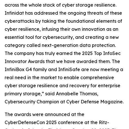
across the whole stack of cyber storage resilience.
Infinidat has addressed the ongoing threats of these
cyberattacks by taking the foundational elements of
cyber resilience, infusing their own innovation as an
essential tool for cybersecurity, and creating a new
category called next-generation data protection.
The company has truly earned the 2025 Top InfoSec
Innovator Awards that we have awarded them. The
InfiniBox G4 family and InfiniSafe are now meeting a
real need in the market to enable comprehensive
cyber storage resilience and recovery for enterprise
primary storage,” said Annabelle Thomas,
Cybersecurity Champion at Cyber Defense Magazine.
The awards were announced at the
CyberDefenseCon 2025 conference at the Ritz-