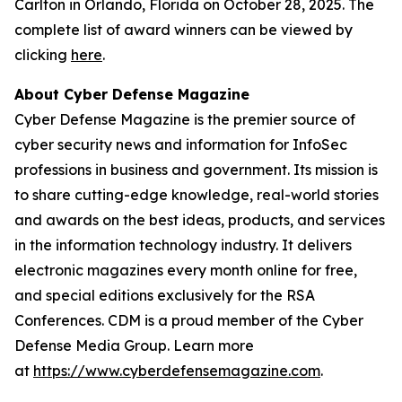
Carlton in Orlando, Florida on October 28, 2025. The
complete list of award winners can be viewed by
clicking
here
.
About Cyber Defense Magazine
Cyber Defense Magazine is the premier source of
cyber security news and information for InfoSec
professions in business and government. Its mission is
to share cutting-edge knowledge, real-world stories
and awards on the best ideas, products, and services
in the information technology industry. It delivers
electronic magazines every month online for free,
and special editions exclusively for the RSA
Conferences. CDM is a proud member of the Cyber
Defense Media Group. Learn more
at
https://www.cyberdefensemagazine.com
.