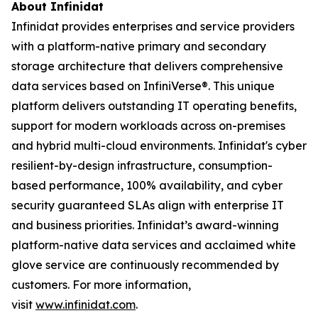
About Infinidat
Infinidat provides enterprises and service providers
with a platform-native primary and secondary
storage architecture that delivers comprehensive
data services based on InfiniVerse®. This unique
platform delivers outstanding IT operating benefits,
support for modern workloads across on-premises
and hybrid multi-cloud environments. Infinidat's cyber
resilient-by-design infrastructure, consumption-
based performance, 100% availability, and cyber
security guaranteed SLAs align with enterprise IT
and business priorities. Infinidat’s award-winning
platform-native data services and acclaimed white
glove service are continuously recommended by
customers. For more information,
visit
www.infinidat.com
.