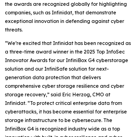
the awards are recognized globally for highlighting
companies, such as Infinidat, that demonstrate
exceptional innovation in defending against cyber
threats.
“We’re excited that Infinidat has been recognized as
a three-time award winner in the 2025 Top InfoSec
Innovator Awards for our InfiniBox G4 cyberstorage
solution and our InfiniSafe solution for next-
generation data protection that delivers
comprehensive cyber storage resilience and cyber
storage recovery,” said Eric Herzog, CMO at
Infinidat. “To protect critical enterprise data from
cyberattacks, it has become essential for enterprise
storage infrastructure to be cybersecure. The
InfiniBox G4 is recognized industry wide as a top