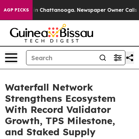
se
Chaos in Chattanooga. Newspaper Owner Calls the 
AGP PICKS
Waterfall Network
Strengthens Ecosystem
With Record Validator
Growth, TPS Milestone,
and Staked Supply