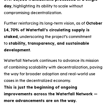
day
, highlighting its ability to scale without
compromising decentralization.
Further reinforcing its long-term vision, as of
October
14
,
70% of Waterfall’s circulating supply is
staked
, underscoring the project’s commitment
to
stability, transparency, and sustainable
development
.
Waterfall Network continues to advance its mission
of combining scalability with decentralization, paving
the way for broader adoption and real-world use
cases in the decentralized economy.
This is just the beginning of ongoing
improvements across the Waterfall Network —
more advancements are on the way.