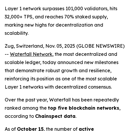
Layer 1 network surpasses 101,000 validators, hits
32,000+ TPS, and reaches 70% staked supply,
marking new highs for decentralization and
scalability.
Zug, Switzerland, Nov. 05, 2025 (GLOBE NEWSWIRE)
--
Waterfall Network
, the most decentralized and
scalable ledger, today announced new milestones
that demonstrate robust growth and resilience,
reinforcing its position as one of the most scalable
Layer 1 networks with decentralized consensus.
Over the past year, Waterfall has been repeatedly
ranked among the
top five blockchain networks
,
according to
Chainspect data
.
As of
October 15
, the number of
active