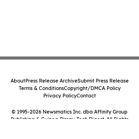
About
Press Release Archive
Submit Press Release
Terms & Conditions
Copyright/DMCA Policy
Privacy Policy
Contact
© 1995-2026 Newsmatics Inc. dba Affinity Group
Publishing & Guinea Bissau Tech Digest. All Rights
Reserved.