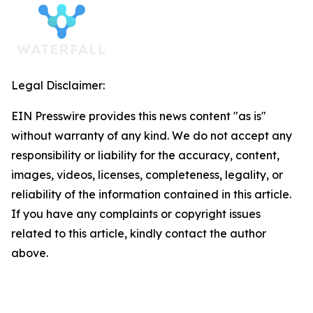
Legal Disclaimer:
EIN Presswire provides this news content "as is"
without warranty of any kind. We do not accept any
responsibility or liability for the accuracy, content,
images, videos, licenses, completeness, legality, or
reliability of the information contained in this article.
If you have any complaints or copyright issues
related to this article, kindly contact the author
above.