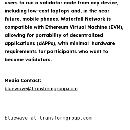
users to run a validator node from any device,
including low-cost laptops and, in the near
future, mobile phones. Waterfall Network is
compatible with Ethereum Virtual Machine (EVM),
allowing for portability of decentralized
applications (dAPPs), with minimal hardware
requirements for participants who want to
become validators.
Media Contact:
bluewave@transformgroup.com
bluewave at transformgroup.com