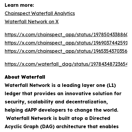
Learn more:
Chainspect Waterfall Analytics
Waterfall Network on X
https://x.com/chainspect_app/status/19785043388603
https://x.com/chainspect_app/status/19690374425911
https://x.com/chainspect_app/status/19653543703564
https://x.com/waterfall_dag/status/197843487236548
About Waterfall
Waterfall Network is a leading layer one (L1)
ledger that provides an innovative solution for
security, scalability and decentralization,
helping dAPP developers to change the world.
Waterfall Network is built atop a Directed
Acyclic Graph (DAG) architecture that enables