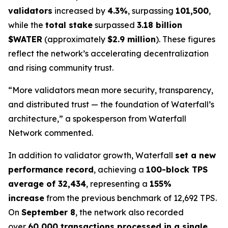
validators
increased by
4.3%
, surpassing
101,500
,
while the
total stake
surpassed
3.18 billion
$WATER
(approximately
$2.9 million
). These figures
reflect the network’s accelerating decentralization
and rising community trust.
“More validators mean more security, transparency,
and distributed trust — the foundation of Waterfall’s
architecture,” a spokesperson from Waterfall
Network commented.
In addition to validator growth, Waterfall
set a new
performance record
, achieving a
100-block TPS
average of 32,434
, representing a
155%
increase
from the previous benchmark of 12,692 TPS.
On
September 8
, the network also recorded
over
60,000 transactions processed in a single