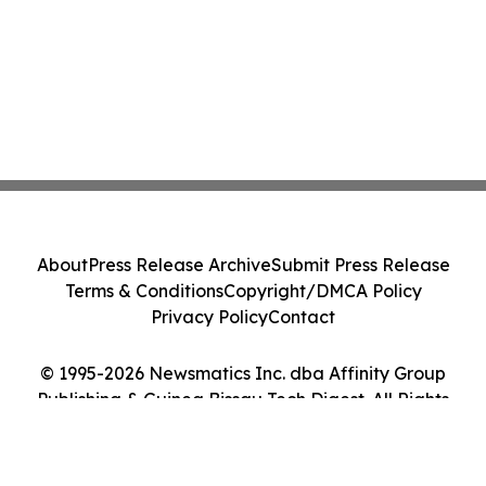
About
Press Release Archive
Submit Press Release
Terms & Conditions
Copyright/DMCA Policy
Privacy Policy
Contact
© 1995-2026 Newsmatics Inc. dba Affinity Group
Publishing & Guinea Bissau Tech Digest. All Rights
Reserved.
Cookie Settings / Your Privacy Choices