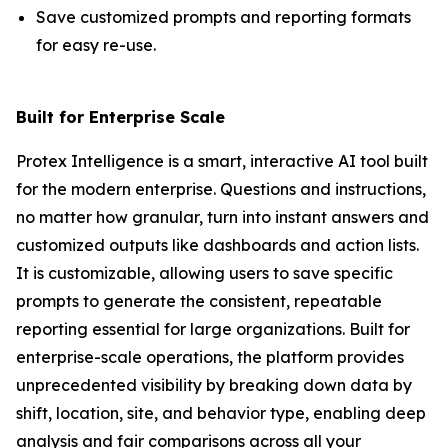
Save customized prompts and reporting formats
for easy re-use.
Built for Enterprise Scale
Protex Intelligence is a smart, interactive AI tool built
for the modern enterprise. Questions and instructions,
no matter how granular, turn into instant answers and
customized outputs like dashboards and action lists.
It is customizable, allowing users to save specific
prompts to generate the consistent, repeatable
reporting essential for large organizations. Built for
enterprise-scale operations, the platform provides
unprecedented visibility by breaking down data by
shift, location, site, and behavior type, enabling deep
analysis and fair comparisons across all your