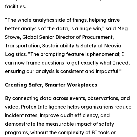
facilities.
“The whole analytics side of things, helping drive
better analysis of the data, is a huge win,” said Meg
Stowe, Global Senior Director of Procurement,
Transportation, Sustainability & Safety at Neovia
Logistics. “The prompting feature is phenomenal; I
can now frame questions to get exactly what I need,
ensuring our analysis is consistent and impactful.”
Creating Safer, Smarter Workplaces
By connecting data across events, observations, and
video, Protex Intelligence helps organizations reduce
incident rates, improve audit efficiency, and
demonstrate the measurable impact of safety
programs, without the complexity of BI tools or