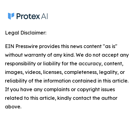
Legal Disclaimer:
EIN Presswire provides this news content "as is"
without warranty of any kind. We do not accept any
responsibility or liability for the accuracy, content,
images, videos, licenses, completeness, legality, or
reliability of the information contained in this article.
If you have any complaints or copyright issues
related to this article, kindly contact the author
above.