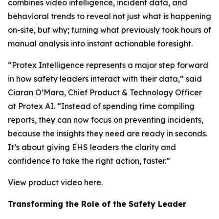
combines video intelligence, incident data, and
behavioral trends to reveal not just what is happening
on-site, but why; turning what previously took hours of
manual analysis into instant actionable foresight.
“Protex Intelligence represents a major step forward
in how safety leaders interact with their data,” said
Ciaran O’Mara, Chief Product & Technology Officer
at Protex AI. “Instead of spending time compiling
reports, they can now focus on preventing incidents,
because the insights they need are ready in seconds.
It’s about giving EHS leaders the clarity and
confidence to take the right action, faster.”
View product video
here
.
Transforming the Role of the Safety Leader