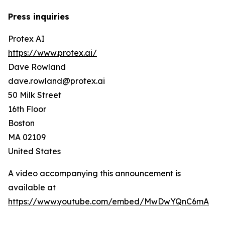
Press inquiries
Protex AI
https://www.protex.ai/
Dave Rowland
dave.rowland@protex.ai
50 Milk Street
16th Floor
Boston
MA 02109
United States
A video accompanying this announcement is
available at
https://www.youtube.com/embed/MwDwYQnC6mA