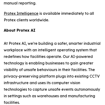
manual reporting.
Protex Intelligence
is available immediately to all
Protex clients worldwide.
About Protex AI
At Protex AI, we're building a safer, smarter industrial
workplace with an intelligent operating system that
redefines how facilities operate. Our AI-powered
technology is enabling businesses to gain greater
visibility of unsafe behaviours in their facilities. The
privacy-preserving platform plugs into existing CCTV
infrastructure and uses its computer vision
technologies to capture unsafe events autonomously
in settings such as warehouses and manufacturing
facilities.