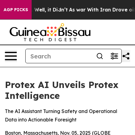
d 40%. Well, it Didn’t
As war With Iran Drove oil Pr
AGP PICKS
Protex AI Unveils Protex
Intelligence
The AI Assistant Turning Safety and Operational
Data into Actionable Foresight
Boston, Massachusetts, Nov. 05, 2025 (GLOBE