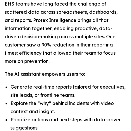
EHS teams have long faced the challenge of
scattered data across spreadsheets, dashboards,
and reports. Protex Intelligence brings all that
information together, enabling proactive, data-
driven decision-making across multiple sites. One
customer saw a 90% reduction in their reporting
times; efficiency that allowed their team to focus
more on prevention.
The AI assistant empowers users to:
Generate real-time reports tailored for executives,
site leads, or frontline teams.
Explore the “why” behind incidents with video
context and insight.
Prioritize actions and next steps with data-driven
suggestions.