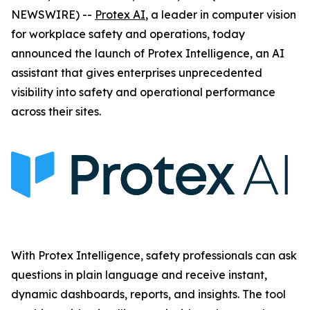
NEWSWIRE) --
Protex AI
, a leader in computer vision
for workplace safety and operations, today
announced the launch of Protex Intelligence, an AI
assistant that gives enterprises unprecedented
visibility into safety and operational performance
across their sites.
With Protex Intelligence, safety professionals can ask
questions in plain language and receive instant,
dynamic dashboards, reports, and insights. The tool