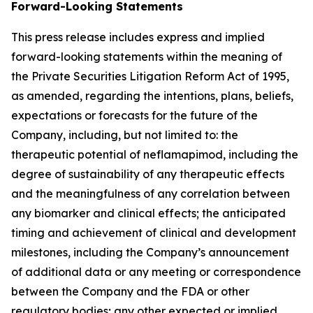
Forward-Looking Statements
This press release includes express and implied
forward-looking statements within the meaning of
the Private Securities Litigation Reform Act of 1995,
as amended, regarding the intentions, plans, beliefs,
expectations or forecasts for the future of the
Company, including, but not limited to: the
therapeutic potential of neflamapimod, including the
degree of sustainability of any therapeutic effects
and the meaningfulness of any correlation between
any biomarker and clinical effects; the anticipated
timing and achievement of clinical and development
milestones, including the Company’s announcement
of additional data or any meeting or correspondence
between the Company and the FDA or other
regulatory bodies; any other expected or implied