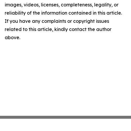
images, videos, licenses, completeness, legality, or
reliability of the information contained in this article.
If you have any complaints or copyright issues
related to this article, kindly contact the author
above.