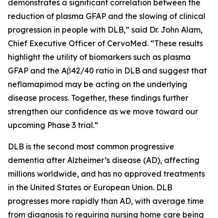
demonstrates a significant correlation between the
reduction of plasma GFAP and the slowing of clinical
progression in people with DLB,” said Dr. John Alam,
Chief Executive Officer of CervoMed. “These results
highlight the utility of biomarkers such as plasma
GFAP and the Aβ42/40 ratio in DLB and suggest that
neflamapimod may be acting on the underlying
disease process. Together, these findings further
strengthen our confidence as we move toward our
upcoming Phase 3 trial.”
DLB is the second most common progressive
dementia after Alzheimer’s disease (AD), affecting
millions worldwide, and has no approved treatments
in the United States or European Union. DLB
progresses more rapidly than AD, with average time
from diagnosis to requiring nursing home care being