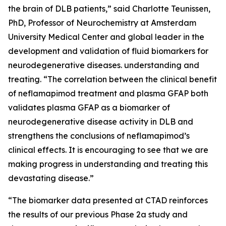
the brain of DLB patients,” said Charlotte Teunissen,
PhD, Professor of Neurochemistry at Amsterdam
University Medical Center and global leader in the
development and validation of fluid biomarkers for
neurodegenerative diseases. understanding and
treating. “The correlation between the clinical benefit
of neflamapimod treatment and plasma GFAP both
validates plasma GFAP as a biomarker of
neurodegenerative disease activity in DLB and
strengthens the conclusions of neflamapimod’s
clinical effects. It is encouraging to see that we are
making progress in understanding and treating this
devastating disease.”
“The biomarker data presented at CTAD reinforces
the results of our previous Phase 2a study and