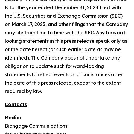
K for the year ended December 31, 2024 filed with
the U.S. Securities and Exchange Commission (SEC)
on March 17, 2025, and other filings that the Company
may file from time to time with the SEC. Any forward-
looking statements in this press release speak only as
of the date hereof (or such earlier date as may be
identified). The Company does not undertake any
obligation to update such forward-looking
statements to reflect events or circumstances after
the date of this press release, except to the extent
required by law.
Contacts
Media:
Biongage Communications