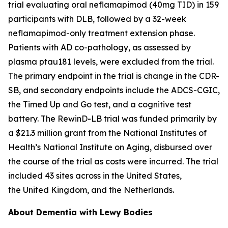
trial evaluating oral neflamapimod (40mg TID) in 159
participants with DLB, followed by a 32-week
neflamapimod-only treatment extension phase.
Patients with AD co-pathology, as assessed by
plasma ptau181 levels, were excluded from the trial.
The primary endpoint in the trial is change in the CDR-
SB, and secondary endpoints include the ADCS-CGIC,
the Timed Up and Go test, and a cognitive test
battery. The RewinD-LB trial was funded primarily by
a $21.3 million grant from the National Institutes of
Health’s National Institute on Aging, disbursed over
the course of the trial as costs were incurred. The trial
included 43 sites across in the United States,
the United Kingdom, and the Netherlands.
About Dementia with Lewy Bodies