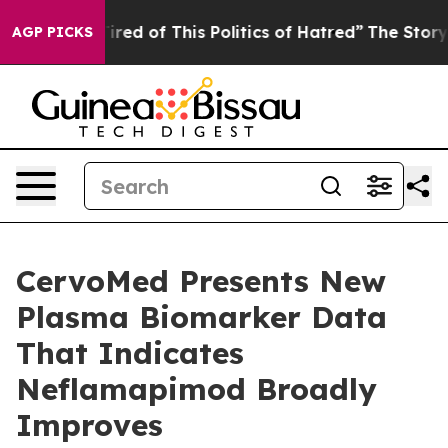
Tired of This Politics of Hatred”
The Story Behind Tru
AGP PICKS
CervoMed Presents New
Plasma Biomarker Data
That Indicates
Neflamapimod Broadly
Improves