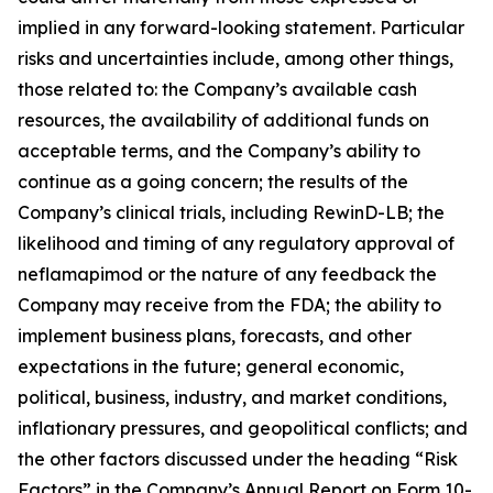
implied in any forward-looking statement. Particular
risks and uncertainties include, among other things,
those related to: the Company’s available cash
resources, the availability of additional funds on
acceptable terms, and the Company’s ability to
continue as a going concern; the results of the
Company’s clinical trials, including RewinD-LB; the
likelihood and timing of any regulatory approval of
neflamapimod or the nature of any feedback the
Company may receive from the FDA; the ability to
implement business plans, forecasts, and other
expectations in the future; general economic,
political, business, industry, and market conditions,
inflationary pressures, and geopolitical conflicts; and
the other factors discussed under the heading “Risk
Factors” in the Company’s Annual Report on Form 10-