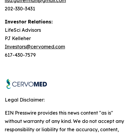
lisa.guiterman@gmail.com
202-330-3431
Investor Relations:
LifeSci Advisors
PJ Kelleher
Investors@cervomed.com
617-430-7579
Legal Disclaimer:
EIN Presswire provides this news content "as is"
without warranty of any kind. We do not accept any
responsibility or liability for the accuracy, content,