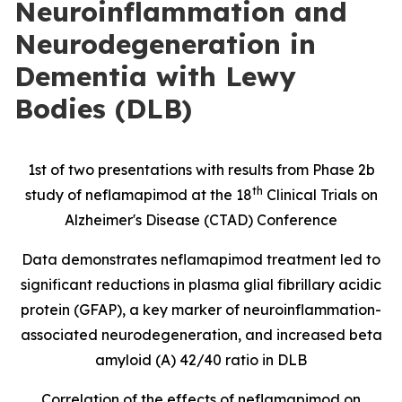
Neuroinflammation and
Neurodegeneration in
Dementia with Lewy
Bodies (DLB)
1st of two presentations with results from Phase 2b
th
study of neflamapimod at the 18
Clinical Trials on
Alzheimer's Disease (CTAD) Conference
Data demonstrates neflamapimod treatment led to
significant reductions in
plasma glial fibrillary acidic
protein
(
GFAP), a key marker of neuroinflammation-
associated neurodegeneration, and increased beta
amyloid (A) 42/40 ratio in DLB
Correlation of the effects of neflamapimod on