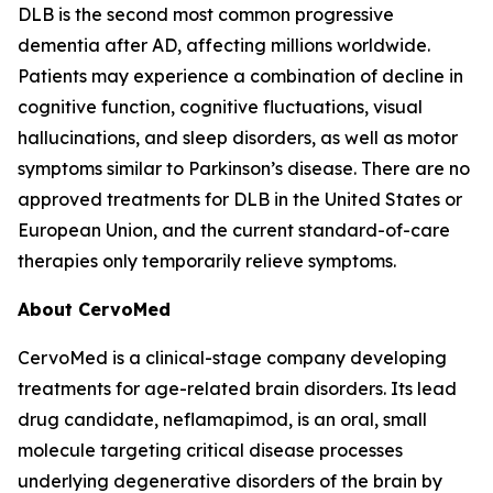
DLB is the second most common progressive
dementia after AD, affecting millions worldwide.
Patients may experience a combination of decline in
cognitive function, cognitive fluctuations, visual
hallucinations, and sleep disorders, as well as motor
symptoms similar to Parkinson’s disease. There are no
approved treatments for DLB in the United States or
European Union, and the current standard-of-care
therapies only temporarily relieve symptoms.
About CervoMed
CervoMed is a clinical-stage company developing
treatments for age-related brain disorders. Its lead
drug candidate, neflamapimod, is an oral, small
molecule targeting critical disease processes
underlying degenerative disorders of the brain by