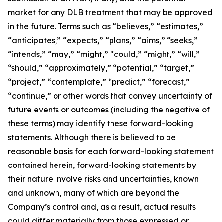
market for any DLB treatment that may be approved
in the future. Terms such as “believes,” “estimates,”
“anticipates,” “expects,” “plans,” “aims,” “seeks,”
“intends,” “may,” “might,” “could,” “might,” “will,”
“should,” “approximately,” “potential,” “target,”
“project,” “contemplate,” “predict,” “forecast,”
“continue,” or other words that convey uncertainty of
future events or outcomes (including the negative of
these terms) may identify these forward-looking
statements. Although there is believed to be
reasonable basis for each forward-looking statement
contained herein, forward-looking statements by
their nature involve risks and uncertainties, known
and unknown, many of which are beyond the
Company’s control and, as a result, actual results
could differ materially from those expressed or