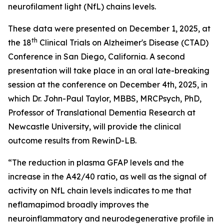
neurofilament light (NfL) chains levels.
These data were presented on December 1, 2025, at
th
the 18
Clinical Trials on Alzheimer's Disease (CTAD)
Conference in San Diego, California. A second
presentation will take place in an oral late-breaking
session at the conference on December 4th, 2025, in
which Dr. John-Paul Taylor, MBBS, MRCPsych, PhD,
Professor of Translational Dementia Research at
Newcastle University, will provide the clinical
outcome results from RewinD-LB.
“The reduction in plasma GFAP levels and the
increase in the A42/40 ratio, as well as the signal of
activity on NfL chain levels indicates to me that
neflamapimod broadly improves the
neuroinflammatory and neurodegenerative profile in