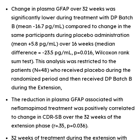
Change in plasma GFAP over 32 weeks was
significantly lower during treatment with DP Batch
B (mean -16.7 pg/mL) compared to change in the
same participants during placebo administration
(mean +5.8 pg/mL) over 16 weeks (median
difference = -23.5 pg/mL, p=0.016, Wilcoxon rank
sum test). This analysis was restricted to the
patients (N=48) who received placebo during the
randomized period and then received DP Batch B
during the Extension,
The reduction in plasma GFAP associated with
neflamapimod treatment was positively correlated
to change in CDR-SB over the 32 weeks of the
extension phase (r=.35, p=0.036).
32 weeks of treatment during the extension with