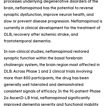
processes underlying degenerative disorders of the
brain, neflamapimod has the potential to reverse
synaptic dysfunction, improve neuron health, and
slow or prevent disease progression. Neflamapimod is
currently in clinical development for the treatment of
DLB, recovery after ischemic stroke, and
frontotemporal dementia.
In non-clinical studies, neflamapimod restored
synaptic function within the basal forebrain
cholinergic system, the brain region most affected in
DLB. Across Phase 1 and 2 clinical trials involving
more than 800 participants, the drug has been
generally well tolerated and demonstrated
consistent signals of efficacy. In the 91-patient Phase
2a AscenD-LB trial, neflamapimod significantly
improved dementia severity and functional mobility