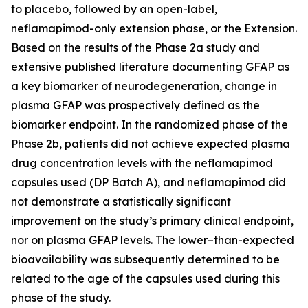
to placebo, followed by an open-label,
neflamapimod-only extension phase, or the Extension.
Based on the results of the Phase 2a study and
extensive published literature documenting GFAP as
a key biomarker of neurodegeneration, change in
plasma GFAP was prospectively defined as the
biomarker endpoint. In the randomized phase of the
Phase 2b, patients did not achieve expected plasma
drug concentration levels with the neflamapimod
capsules used (DP Batch A), and neflamapimod did
not demonstrate a statistically significant
improvement on the study’s primary clinical endpoint,
nor on plasma GFAP levels. The lower–than-expected
bioavailability was subsequently determined to be
related to the age of the capsules used during this
phase of the study.