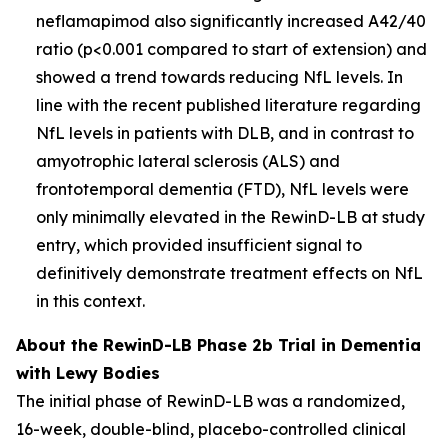
neflamapimod also significantly increased A42/40
ratio (p<0.001 compared to start of extension) and
showed a trend towards reducing NfL levels. In
line with the recent published literature regarding
NfL levels in patients with DLB, and in contrast to
amyotrophic lateral sclerosis (ALS) and
frontotemporal dementia (FTD), NfL levels were
only minimally elevated in the RewinD-LB at study
entry, which provided insufficient signal to
definitively demonstrate treatment effects on NfL
in this context.
About the RewinD-LB Phase 2b Trial in Dementia
with Lewy Bodies
The initial phase of RewinD-LB was a randomized,
16-week, double-blind, placebo-controlled clinical