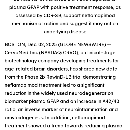
plasma GFAP with positive treatment response, as
assessed by CDR-SB, support
neflamapimod
mechanism of action and suggest it may act on
underlying disease
BOSTON, Dec. 02, 2025 (GLOBE NEWSWIRE) --
CervoMed Inc. (NASDAQ: CRVO), a clinical-stage
biotechnology company developing treatments for
age-related brain disorders, has shared new data
from the Phase 2b RewinD-LB trial demonstrating
neflamapimod treatment led to a significant
reduction in the widely used neurodegeneration
biomarker plasma GFAP and an increase in A42/40
ratio, an inverse marker of neuroinflammation and
amyloidogenesis. In addition, neflamapimod
treatment showed a trend towards reducing plasma