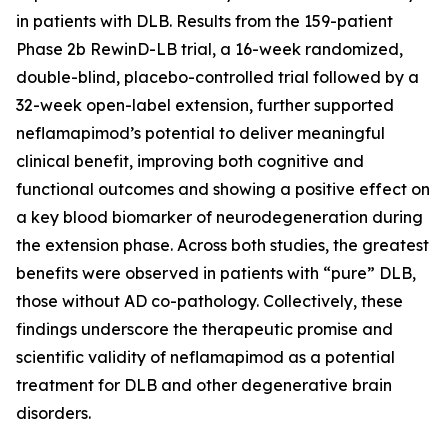
in patients with DLB. Results from the 159-patient
Phase 2b RewinD-LB trial, a 16-week randomized,
double-blind, placebo-controlled trial followed by a
32-week open-label extension, further supported
neflamapimod’s potential to deliver meaningful
clinical benefit, improving both cognitive and
functional outcomes and showing a positive effect on
a key blood biomarker of neurodegeneration during
the extension phase. Across both studies, the greatest
benefits were observed in patients with “pure” DLB,
those without AD co-pathology. Collectively, these
findings underscore the therapeutic promise and
scientific validity of neflamapimod as a potential
treatment for DLB and other degenerative brain
disorders.