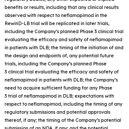
benefits or results, including that any clinical results
observed with respect to neflamapimod in the
RewinD-LB trial will be replicated in later trials,
including the Company’s planned Phase 3 clinical trial
evaluating the efficacy and safety of neflamapimod
in patients with DLB; the timing of the initiation of and
the design and endpoints of, any potential future
trials, including the Company’s planned Phase
3 clinical trial evaluating the efficacy and safety of
neflamapimod in patients with DLB; the Company’s
need to acquire sufficient funding for any Phase
3 trial of neflamapimod in DLB; expectations with
respect to neflamapimod, including the timing of any
regulatory submissions and potential approvals
thereof, if any; the timing of the Company’s potential
submission of an NDA, if any; and the potential