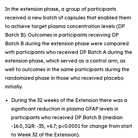
In the extension phase, a group of participants
received a new batch of capsules that enabled them
to achieve target plasma concentration levels (DP
Batch B). Outcomes in participants receiving DP
Batch B during the extension phase were compared
with participants who received DP Batch A during the
extension phase, which served as a control arm, as
well to outcomes in the same participants during the
randomized phase in those who received placebo
initially.
During the 32 weeks of the Extension there was a
significant reduction in plasma GFAP levels in
participants who received DP Batch B (median
-16.0, IQR: -35, +6.7; p<0.0001 for change from start
to Week 32 of the Extension).