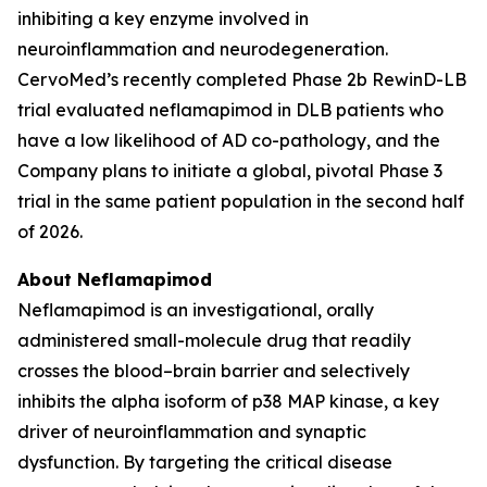
inhibiting a key enzyme involved in
neuroinflammation and neurodegeneration.
CervoMed’s recently completed Phase 2b RewinD-LB
trial evaluated neflamapimod in DLB patients who
have a low likelihood of AD co-pathology, and the
Company plans to initiate a global, pivotal Phase 3
trial in the same patient population in the second half
of 2026.
About Neflamapimod
Neflamapimod is an investigational, orally
administered small-molecule drug that readily
crosses the blood–brain barrier and selectively
inhibits the alpha isoform of p38 MAP kinase, a key
driver of neuroinflammation and synaptic
dysfunction. By targeting the critical disease