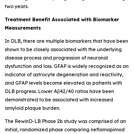
two years.
Treatment Benefit Associated with Biomarker
Measurements
In DLB, there are multiple biomarkers that have been
shown to be closely associated with the underlying
disease process and progression of neuronal
dysfunction and loss. GFAP is widely recognized as an
indicator of astrocyte degeneration and reactivity,
and GFAP levels become elevated as patients with
DLB progress. Lower Aβ42/40 ratios have been
demonstrated to be associated with increased
amyloid plaque burden.
The RewinD-LB Phase 2b study was comprised of an
initial, randomized phase comparing neflamapimod