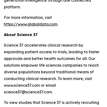
generation intelligence through one connected
platform.
For more information, visit
https://www.globaldata.com
.
About Science 37
Science 37 accelerates clinical research by
expanding patient access to trials, leading to faster
approvals and better health outcomes for all. Our
solutions empower life sciences companies to reach
diverse populations beyond traditional means of
conducting clinical research. To learn more, visit
www.science37.com or email
science37@science37.com.
To view studies that Science 37 is actively recruiting