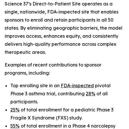
Science 37’s Direct-to-Patient Site operates as a
single, nationwide, FDA-inspected site that enables
sponsors to enroll and retain participants in all 50
states. By eliminating geographic barriers, the model
improves access, enhances equity, and consistently
delivers high-quality performance across complex
therapeutic areas.
Examples of recent contributions to sponsor
programs, including:
Top enrolling site in an
FDA-inspected
pivotal
Phase 3 asthma trial, contributing
28%
of all
participants.
25%
of total enrollment for a pediatric Phase 3
Fragile X Syndrome (FXS) study.
55%
of total enrollment in a Phase 4 narcolepsy