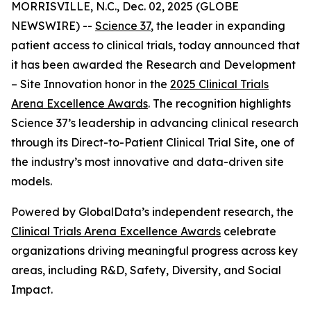
MORRISVILLE, N.C., Dec. 02, 2025 (GLOBE
NEWSWIRE) --
Science 37
, the leader in expanding
patient access to clinical trials, today announced that
it has been awarded the
Research and Development
– Site Innovation
honor in the
2025 Clinical Trials
Arena Excellence Awards
. The recognition highlights
Science 37’s leadership in advancing clinical research
through its Direct-to-Patient Clinical Trial Site, one of
the industry’s most innovative and data-driven site
models.
Powered by GlobalData’s independent research, the
Clinical Trials Arena Excellence Awards
celebrate
organizations driving meaningful progress across key
areas, including R&D, Safety, Diversity, and Social
Impact.