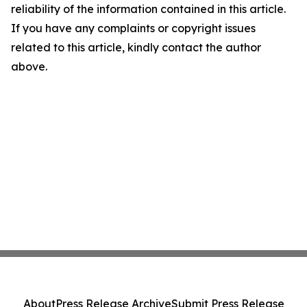
reliability of the information contained in this article.
If you have any complaints or copyright issues
related to this article, kindly contact the author
above.
About
Press Release Archive
Submit Press Release