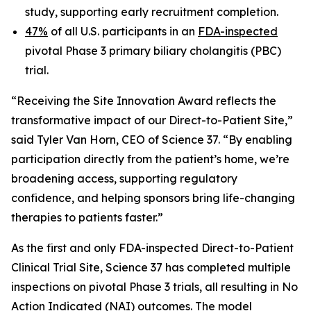
study, supporting early recruitment completion.
47%
of all U.S. participants in an
FDA-inspected
pivotal Phase 3 primary biliary cholangitis (PBC)
trial.
“Receiving the Site Innovation Award reflects the
transformative impact of our Direct-to-Patient Site,”
said Tyler Van Horn, CEO of Science 37. “By enabling
participation directly from the patient’s home, we’re
broadening access, supporting regulatory
confidence, and helping sponsors bring life-changing
therapies to patients faster.”
As the first and only FDA-inspected Direct-to-Patient
Clinical Trial Site, Science 37 has completed multiple
inspections on pivotal Phase 3 trials, all resulting in No
Action Indicated (NAI) outcomes. The model