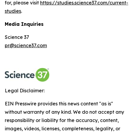
for, please visit
https://studies.science37.com/current-
studies
.
Media Inquiries
Science 37
pr@science37.com
Legal Disclaimer:
EIN Presswire provides this news content "as is"
without warranty of any kind. We do not accept any
responsibility or liability for the accuracy, content,
images, videos, licenses, completeness, legality, or