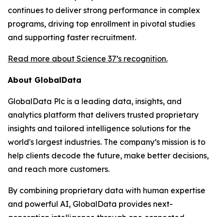
continues to deliver strong performance in complex
programs, driving top enrollment in pivotal studies
and supporting faster recruitment.
Read more about Science 37’s recognition.
About GlobalData
GlobalData Plc is a leading data, insights, and
analytics platform that delivers trusted proprietary
insights and tailored intelligence solutions for the
world's largest industries. The company’s mission is to
help clients decode the future, make better decisions,
and reach more customers.
By combining proprietary data with human expertise
and powerful AI, GlobalData provides next-