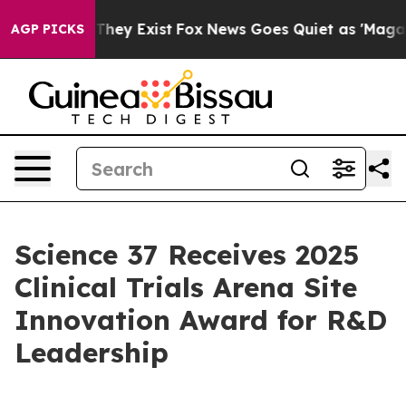
no Proof They Exist
Fox News Goes Quiet as 'Maga Medi
AGP PICKS
Science 37 Receives 2025
Clinical Trials Arena Site
Innovation Award for R&D
Leadership