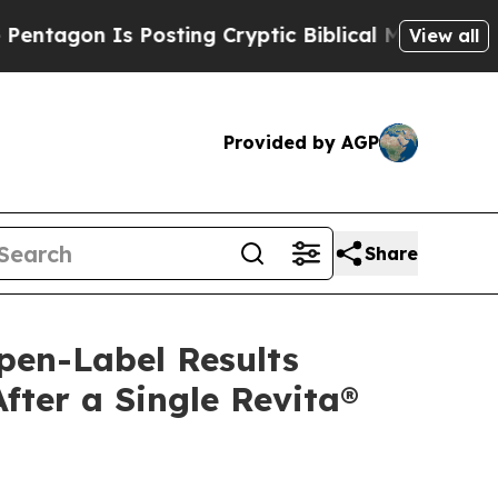
Posting Cryptic Biblical Messages on Social Med
View all
Provided by AGP
Share
pen-Label Results
ter a Single Revita®