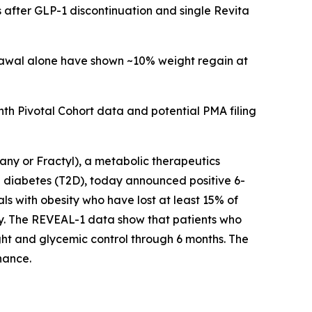
 after GLP-1 discontinuation and single Revita
drawal alone have shown ~10% weight regain at
h Pivotal Cohort data and potential PMA filing
y or Fractyl), a metabolic therapeutics
 diabetes (T2D), today announced positive 6-
ls with obesity who have lost at least 15% of
py. The REVEAL-1 data show that patients who
ht and glycemic control through 6 months. The
nance.