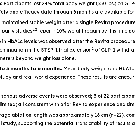
:
Participants lost 24% total body weight (>50 lbs.) on GLP
ety and efficacy data through 6 months are available for 2
ts maintained stable weight after a single Revita procedu
1
,
2
d-party studies
report ~10% weight regain by this time po
 in HbA1c levels was observed after the Revita procedure
2
ntinuation in the STEP-1 trial extension
of GLP-1 withdraw
meters beyond weight loss alone.
to
3 months
to 6 months:
Mean body weight and HbA1c c
l study and
real-world experience
. These results are encour
 serious adverse events were observed; 8 of 22 participa
imited; all consistent with prior Revita experience and sim
rage ablation length was approximately 16 cm (n=22), cons
udy, supporting the potential translatability of results a