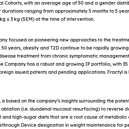
al Cohorts, with an average age of 50 and a gender distri
r durations ranging from approximately 5 months to 5 year
 ± 3 kg (SEM) at the time of intervention.
any focused on pioneering new approaches to the treatmen
 50 years, obesity and T2D continue to be rapidly growing d
ic disease treatment from chronic symptomatic management
The Company has a robust and growing IP portfolio, with 3
oreign issued patents and pending applications. Fractyl is
is based on the company’s insights surrounding the potentia
ablation (i.e. duodenal mucosal resurfacing) to reverse d
nd high-sugar diets that are a root cause of metabolic dis
eakthrough Device designation in weight maintenance for 