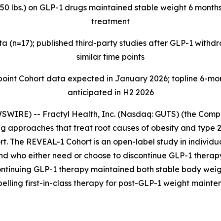
>50 lbs.) on GLP-1 drugs maintained stable weight 6 months
treatment
 (n=17); published third-party studies after GLP-1 with
similar time points
t Cohort data expected in January 2026; topline 6-mont
anticipated in H2 2026
IRE) -- Fractyl Health, Inc. (Nasdaq: GUTS) (the Compan
 approaches that treat root causes of obesity and type 2
t. The REVEAL-1 Cohort is an open-label study in individua
and who either need or choose to discontinue GLP-1 thera
ontinuing GLP-1 therapy maintained both stable body weig
pelling first-in-class therapy for post-GLP-1 weight mainte