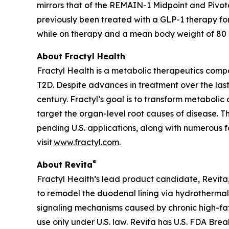
mirrors that of the REMAIN-1 Midpoint and Pivot
previously been treated with a GLP-1 therapy fo
while on therapy and a mean body weight of 80 kg
About Fractyl Health
Fractyl Health is a metabolic therapeutics comp
T2D. Despite advances in treatment over the last
century. Fractyl’s goal is to transform metabol
target the organ-level root causes of disease. 
pending U.S. applications, along with numerous f
visit
www.fractyl.com
.
®
About Revita
Fractyl Health’s lead product candidate, Revita, 
to remodel the duodenal lining via hydrothermal 
signaling mechanisms caused by chronic high-fat a
use only under U.S. law. Revita has U.S. FDA Br