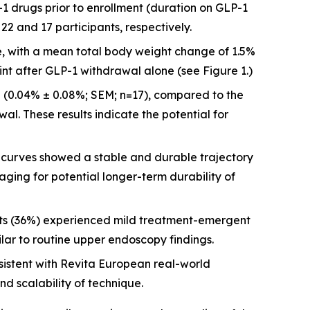
-1 drugs prior to enrollment (duration on GLP-1
2 and 17 participants, respectively.
re, with a mean total body weight change of 1.5%
int after GLP-1 withdrawal alone (see Figure 1.)
 (0.04% ± 0.08%; SEM; n=17), compared to the
al. These results indicate the potential for
urves showed a stable and durable trajectory
aging for potential longer-term durability of
nts (36%) experienced mild treatment-emergent
ilar to routine upper endoscopy findings.
istent with Revita European real-world
nd scalability of technique.