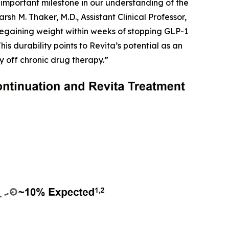
important milestone in our understanding of the
h M. Thaker, M.D., Assistant Clinical Professor,
egaining weight within weeks of stopping GLP-1
is durability points to Revita’s potential as an
y off chronic drug therapy.”