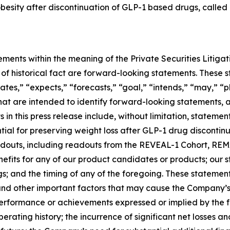
 obesity after discontinuation of GLP-1 based drugs, called
ements within the meaning of the Private Securities Litiga
rs of historical fact are forward-looking statements. Thes
ates,” “expects,” “forecasts,” “goal,” “intends,” “may,” “pl
 that are intended to identify forward-looking statements,
in this press release include, without limitation, stateme
al for preserving weight loss after GLP-1 drug discontinuat
 readouts, including readouts from the REVEAL-1 Cohort, 
nefits for any of our product candidates or products; our
ngs; and the timing of any of the foregoing. These statemen
and other important factors that may cause the Company’s
 performance or achievements expressed or implied by the 
operating history; the incurrence of significant net losses