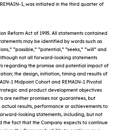
 REMAIN-1, was initiated in the third quarter of
tion Reform Act of 1995. All statements contained
e statements may be identified by words such as
ans,” “possible,” “potential,” “seeks,” “will” and
 although not all forward-looking statements
nts regarding the promise and potential impact of
ion; the design, initiation, timing and results of
REMAIN-1 Midpoint Cohort and REMAIN-1 Pivotal
 strategic and product development objectives
ts are neither promises nor guarantees, but
 actual results, performance or achievements to
forward-looking statements, including, but not
 and the fact that the Company expects to continue