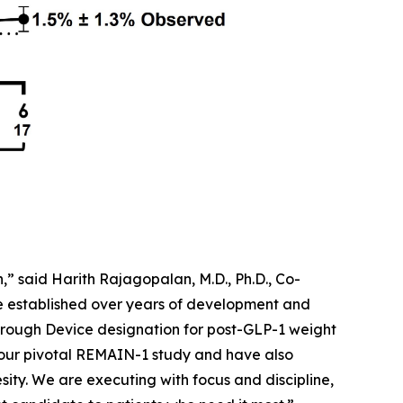
” said Harith Rajagopalan, M.D., Ph.D., Co-
ve established over years of development and
rough Device designation for post-GLP-1 weight
 our pivotal REMAIN-1 study and have also
sity. We are executing with focus and discipline,