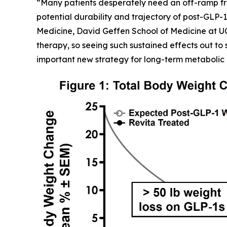
“Many patients desperately need an off-ramp fr
potential durability and trajectory of post-GLP-1
Medicine, David Geffen School of Medicine at U
therapy, so seeing such sustained effects out to 
important new strategy for long-term metabolic 