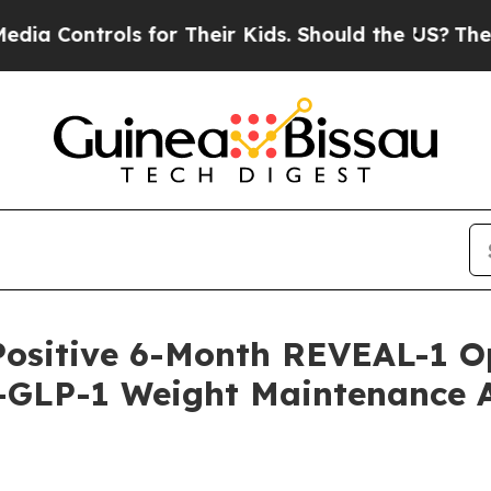
 for Their Kids. Should the US?
The Pentagon Is 
Positive 6-Month REVEAL-1 O
-GLP-1 Weight Maintenance Af