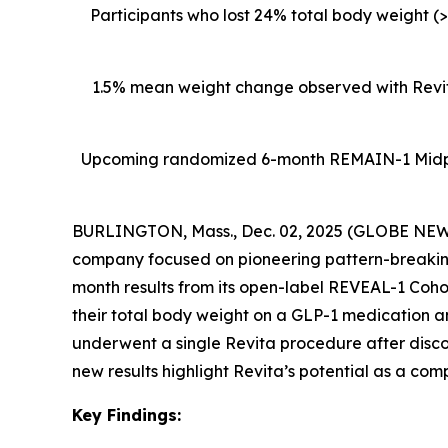
Participants who lost 24% total body weight (
1.5% mean weight change observed with Revita
Upcoming
randomized 6-month REMAIN-1 Midpoin
BURLINGTON, Mass., Dec. 02, 2025 (GLOBE NEWSW
company focused on pioneering pattern-breaking
month results from its open-label REVEAL-1 Cohor
their total body weight on a GLP-1 medication 
underwent a single Revita procedure after disc
new results highlight Revita’s potential as a com
Key Findings: