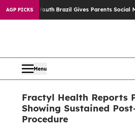
 Youth
Brazil Gives Parents Social Media Controls
AGP PICKS
Menu
Fractyl Health Reports 
Showing Sustained Post
Procedure