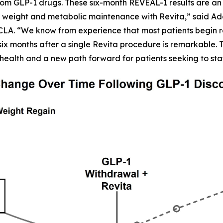
om GLP-1 drugs. These six-month REVEAL-1 results are an 
 weight and metabolic maintenance with Revita,” said Adars
CLA. “We know from experience that most patients begin r
six months after a single Revita procedure is remarkable. Th
health and a new path forward for patients seeking to sta