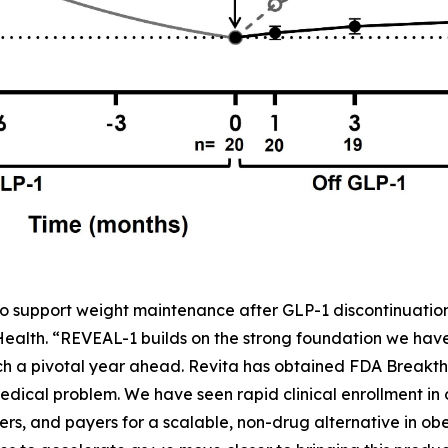
o support weight maintenance after GLP-1 discontinuation,
 Health. “REVEAL-1 builds on the strong foundation we ha
h a pivotal year ahead. Revita has obtained FDA Breakth
dical problem. We have seen rapid clinical enrollment in
rs, and payers for a scalable, non-drug alternative in obe