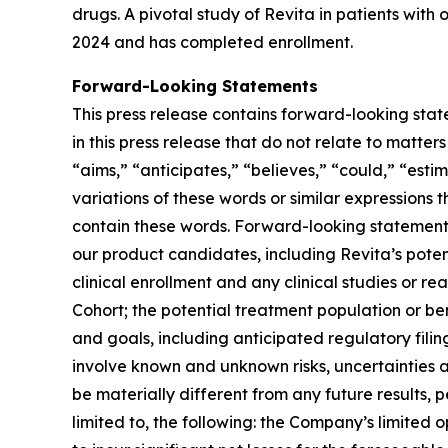
drugs. A pivotal study of Revita in patients with
2024 and has completed enrollment.
Forward-Looking Statements
This press release contains forward-looking stat
in this press release that do not relate to matte
“aims,” “anticipates,” “believes,” “could,” “estim
variations of these words or similar expressions
contain these words. Forward-looking statements 
our product candidates, including Revita’s potenti
clinical enrollment and any clinical studies or
Cohort; the potential treatment population or be
and goals, including anticipated regulatory fili
involve known and unknown risks, uncertainties 
be materially different from any future results,
limited to, the following: the Company’s limited 