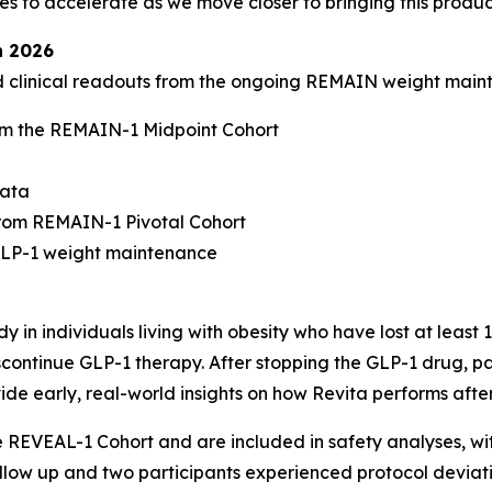
to accelerate as we move closer to bringing this product
n 2026
ed clinical readouts from the ongoing REMAIN weight mai
m the REMAIN-1 Midpoint Cohort
data
rom REMAIN-1 Pivotal Cohort
-GLP-1 weight maintenance
 in individuals living with obesity who have lost at least
continue GLP-1 therapy. After stopping the GLP-1 drug, par
ide early, real-world insights on how Revita performs afte
he REVEAL-1 Cohort and are included in safety analyses, w
follow up and two participants experienced protocol deviati