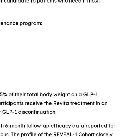
 candidate to patients who need it most.”
ntenance program:
 15% of their total body weight on a GLP-1
ticipants receive the Revita treatment in an
r GLP-1 discontinuation.
ith 6-month follow-up efficacy data reported for
ons. The profile of the REVEAL-1 Cohort closely