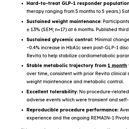
Hard-to-treat GLP-1 responder population
therapy ranging from 5 months to 5 years.) Saf
Sustained weight maintenance
: Participan
± 1.3% (SEM; n=17) at 6 months. Published thir
Sustained glycemic control:
Minimal change
~0.4% increase in HbA1c seen post-GLP-1 disco
Revita to help stabilize cardiometabolic para
Stable metabolic trajectory from
1 month
over time, consistent with prior Revita clinica
weight maintenance and metabolic control.
Excellent tolerability
: No procedure-related
adverse events which were transient and self-l
Reproducible procedure performance:
Ave
experience and the ongoing REMAIN-1 Pivotal st