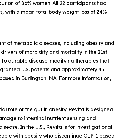
bution of 86% women. All 22 participants had
s, with a mean total body weight loss of 24%
t of metabolic diseases, including obesity and
rivers of morbidity and mortality in the 21st
 to durable disease-modifying therapies that
5 granted U.S. patents and approximately 45
 based in Burlington, MA. For more information,
l role of the gut in obesity. Revita is designed
amage to intestinal nutrient sensing and
ease. In the U.S., Revita is for investigational
people with obesity who discontinue GLP-1 based