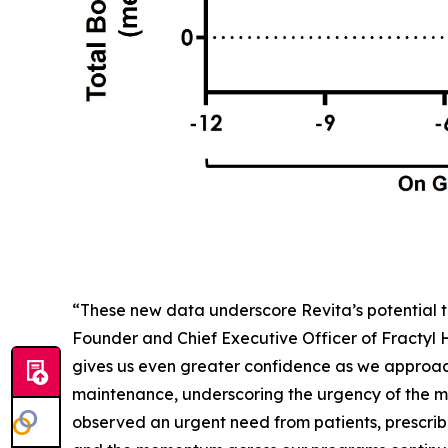
“These new data underscore Revita’s potential t
Founder and Chief Executive Officer of Fractyl
gives us even greater confidence as we approac
maintenance, underscoring the urgency of the me
observed an urgent need from patients, prescribe