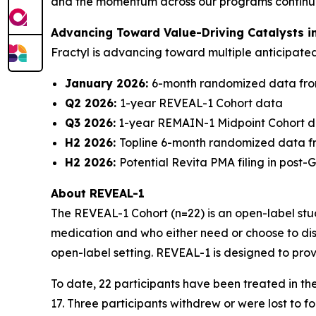
and the momentum across our programs continues 
Advancing Toward Value-Driving Catalysts i
Fractyl is advancing toward multiple anticipat
January 2026:
6-month randomized data fro
Q2 2026:
1-year REVEAL-1 Cohort data
Q3 2026:
1-year REMAIN-1 Midpoint Cohort 
H2 2026:
Topline 6-month randomized data f
H2 2026:
Potential Revita PMA filing in post
About REVEAL-1
The REVEAL-1 Cohort (n=22) is an open-label study
medication and who either need or choose to dis
open-label setting. REVEAL-1 is designed to prov
To date, 22 participants have been treated in t
17. Three participants withdrew or were lost to 