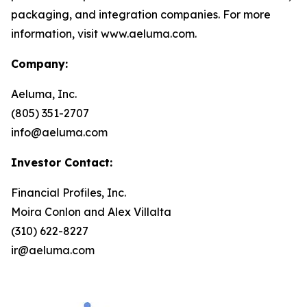
packaging, and integration companies. For more
information, visit www.aeluma.com.
Company:
Aeluma, Inc.
(805) 351-2707
info@aeluma.com
Investor Contact:
Financial Profiles, Inc.
Moira Conlon and Alex Villalta
(310) 622-8227
ir@aeluma.com