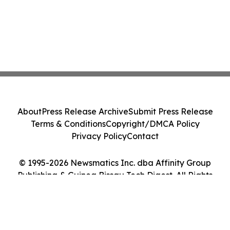
About
Press Release Archive
Submit Press Release
Terms & Conditions
Copyright/DMCA Policy
Privacy Policy
Contact
© 1995-2026 Newsmatics Inc. dba Affinity Group
Publishing & Guinea Bissau Tech Digest. All Rights
Reserved.
Cookie Settings / Your Privacy Choices