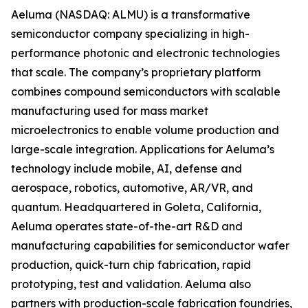
Aeluma (NASDAQ: ALMU) is a transformative
semiconductor company specializing in high-
performance photonic and electronic technologies
that scale. The company’s proprietary platform
combines compound semiconductors with scalable
manufacturing used for mass market
microelectronics to enable volume production and
large-scale integration. Applications for Aeluma’s
technology include mobile, AI, defense and
aerospace, robotics, automotive, AR/VR, and
quantum. Headquartered in Goleta, California,
Aeluma operates state-of-the-art R&D and
manufacturing capabilities for semiconductor wafer
production, quick-turn chip fabrication, rapid
prototyping, test and validation. Aeluma also
partners with production-scale fabrication foundries,