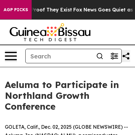
Offers no Proof They Exist
Fox News Goes Quiet as 'Ma
AGP PICKS
Aeluma to Participate in
Northland Growth
Conference
GOLETA, Calif., Dec. 02, 2025 (GLOBE NEWSWIRE) --