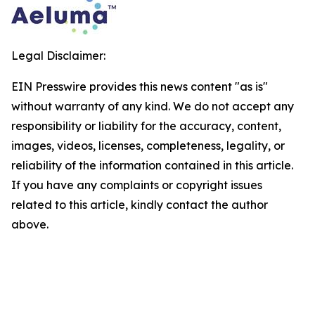
Legal Disclaimer:
EIN Presswire provides this news content "as is"
without warranty of any kind. We do not accept any
responsibility or liability for the accuracy, content,
images, videos, licenses, completeness, legality, or
reliability of the information contained in this article.
If you have any complaints or copyright issues
related to this article, kindly contact the author
above.