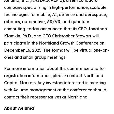
Aeluma, Inc. (NASDAQ: ALMU), a semiconductor
company specializing in high-performance, scalable
technologies for mobile, AI, defense and aerospace,
robotics, automotive, AR/VR, and quantum
computing, today announced that its CEO Jonathan
Klamkin, Ph.D., and CFO Christopher Stewart will
participate in the Northland Growth Conference on
December 16, 2025. The format will be virtual one-on-
ones and small group meetings.
For more information about this conference and for
registration information, please contact Northland
Capital Markets. Any investors interested in meeting
with Aeluma management at the conference should
contact their representatives at Northland.
About Aeluma