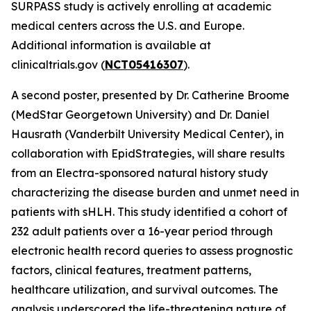
SURPASS study is actively enrolling at academic
medical centers across the U.S. and Europe.
Additional information is available at
clinicaltrials.gov (
NCT05416307
).
A second poster, presented by Dr. Catherine Broome
(MedStar Georgetown University) and Dr. Daniel
Hausrath (Vanderbilt University Medical Center), in
collaboration with EpidStrategies, will share results
from an Electra-sponsored natural history study
characterizing the disease burden and unmet need in
patients with sHLH. This study identified a cohort of
232 adult patients over a 16-year period through
electronic health record queries to assess prognostic
factors, clinical features, treatment patterns,
healthcare utilization, and survival outcomes. The
analysis underscored the life-threatening nature of