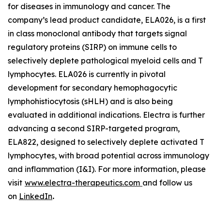
for diseases in immunology and cancer. The
company’s lead product candidate, ELA026, is a first
in class monoclonal antibody that targets signal
regulatory proteins (SIRP) on immune cells to
selectively deplete pathological myeloid cells and T
lymphocytes. ELA026 is currently in pivotal
development for secondary hemophagocytic
lymphohistiocytosis (sHLH) and is also being
evaluated in additional indications. Electra is further
advancing a second SIRP-targeted program,
ELA822, designed to selectively deplete activated T
lymphocytes, with broad potential across immunology
and inflammation (I&I). For more information, please
visit
www.electra-therapeutics.com
and follow us
on
LinkedIn
.