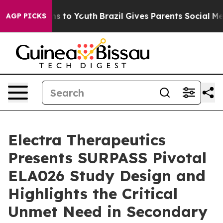
ate Harms to Youth
Brazil Gives Parents Social Media C
AGP PICKS
Electra Therapeutics
Presents SURPASS Pivotal
ELA026 Study Design and
Highlights the Critical
Unmet Need in Secondary