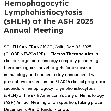
Hemophagocytic
Lymphohistiocytosis
(sHLH) at the ASH 2025
Annual Meeting
SOUTH SAN FRANCISCO, Calif., Dec. 02, 2025
(GLOBE NEWSWIRE) --
Electra Therapeutics
, a
clinical stage biotechnology company pioneering
therapies against novel targets for diseases in
immunology and cancer, today announced it will
present two posters on the ELA026 clinical program in
secondary hemophagocytic lymphohistiocytosis
(sHLH) at the 67th American Society of Hematology
(ASH) Annual Meeting and Exposition, taking place
December 6-9 in Orlando, Florida.