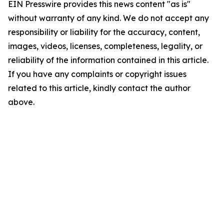
EIN Presswire provides this news content "as is"
without warranty of any kind. We do not accept any
responsibility or liability for the accuracy, content,
images, videos, licenses, completeness, legality, or
reliability of the information contained in this article.
If you have any complaints or copyright issues
related to this article, kindly contact the author
above.