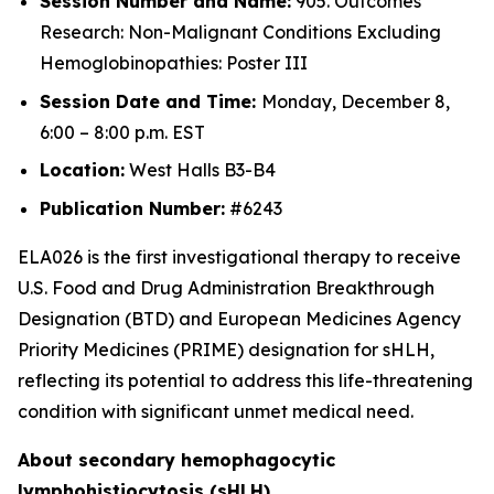
Session Number and Name:
905. Outcomes
Research: Non-Malignant Conditions Excluding
Hemoglobinopathies: Poster III
Session Date and Time:
Monday, December 8,
6:00 – 8:00 p.m. EST
Location:
West Halls B3-B4
Publication Number:
#6243
ELA026 is the first investigational therapy to receive
U.S. Food and Drug Administration Breakthrough
Designation (BTD) and European Medicines Agency
Priority Medicines (PRIME) designation for sHLH,
reflecting its potential to address this life-threatening
condition with significant unmet medical need.
About secondary hemophagocytic
lymphohistiocytosis (sHLH)