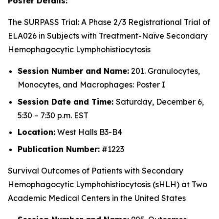
Poster Details:
The SURPASS Trial: A Phase 2/3 Registrational Trial of
ELA026 in Subjects with Treatment-Naïve Secondary
Hemophagocytic Lymphohistiocytosis
Session Number and Name:
201. Granulocytes,
Monocytes, and Macrophages: Poster I
Session Date and Time:
Saturday, December 6,
5:30 – 7:30 p.m. EST
Location:
West Halls B3-B4
Publication Number:
#1223
Survival Outcomes of Patients with Secondary
Hemophagocytic Lymphohistiocytosis (sHLH) at Two
Academic Medical Centers in the United States