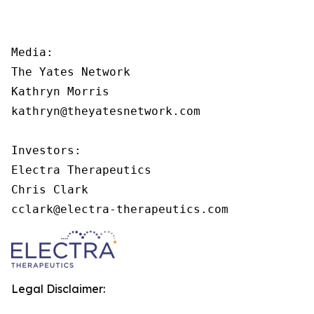
Media:

The Yates Network

Kathryn Morris

kathryn@theyatesnetwork.com

Investors:

Electra Therapeutics

Chris Clark

cclark@electra-therapeutics.com
Legal Disclaimer: