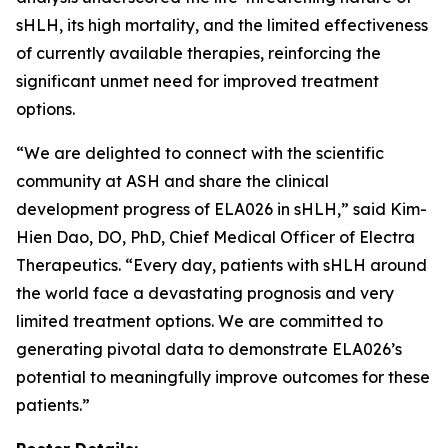
sHLH, its high mortality, and the limited effectiveness
of currently available therapies, reinforcing the
significant unmet need for improved treatment
options.
“We are delighted to connect with the scientific
community at ASH and share the clinical
development progress of ELA026 in sHLH,” said Kim-
Hien Dao, DO, PhD, Chief Medical Officer of Electra
Therapeutics. “Every day, patients with sHLH around
the world face a devastating prognosis and very
limited treatment options. We are committed to
generating pivotal data to demonstrate ELA026’s
potential to meaningfully improve outcomes for these
patients.”