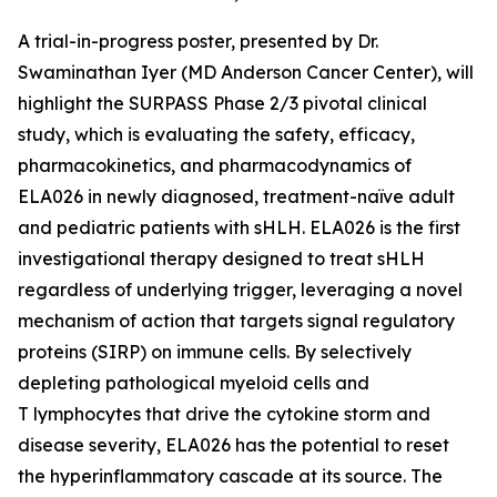
A trial-in-progress poster, presented by Dr.
Swaminathan Iyer (MD Anderson Cancer Center), will
highlight the SURPASS Phase 2/3 pivotal clinical
study, which is evaluating the safety, efficacy,
pharmacokinetics, and pharmacodynamics of
ELA026 in newly diagnosed, treatment-naïve adult
and pediatric patients with sHLH. ELA026 is the first
investigational therapy designed to treat sHLH
regardless of underlying trigger, leveraging a novel
mechanism of action that targets signal regulatory
proteins (SIRP) on immune cells. By selectively
depleting pathological myeloid cells and
T lymphocytes that drive the cytokine storm and
disease severity, ELA026 has the potential to reset
the hyperinflammatory cascade at its source. The