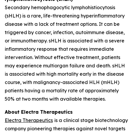
Secondary hemophagocytic lymphohistiocytosis
(sHLH) is a rare, life-threatening hyperinflammatory
disease with a lack of treatment options. It can be
triggered by cancer, infection, autoimmune disease,
or immunotherapy. sHLH is associated with a severe
inflammatory response that requires immediate
intervention. Without effective treatment, patients
may experience multiorgan failure and death. sHLH
is associated with high mortality early in the disease
course, with malignancy-associated HLH (mHLH)
patients having a mortality rate of approximately
50% at two months with available therapies.
About Electra Therapeutics
Electra Therapeutics
is a clinical stage biotechnology
company pioneering therapies against novel targets