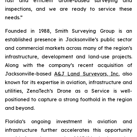
fast and efficient drone-based surveying and
inspections, and we are ready to service these
needs.”
Founded in 1988, Smith Surveying Group is an
established presence in Jacksonville’s public sector
and commercial markets across many of the region’s
infrastructure, development and land-use projects.
Along with the company’s recent acquisition of
Jacksonville-based
A&J Land Surveyors, Inc
, also
known for its expertise in aviation, infrastructure and
utilities, ZenaTech’s Drone as a Service is well-
positioned to capture a strong foothold in the region
and beyond.
Florida’s ongoing investment in aviation and
infrastructure further accelerates this opportunity