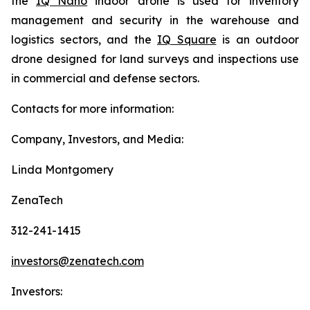
the
IQ Nano
indoor drone is used for inventory
management and security in the warehouse and
logistics sectors, and the
IQ Square
is an outdoor
drone designed for land surveys and inspections use
in commercial and defense sectors.
Contacts for more information:
Company, Investors, and Media:
Linda Montgomery
ZenaTech
312-241-1415
investors@zenatech.com
Investors: