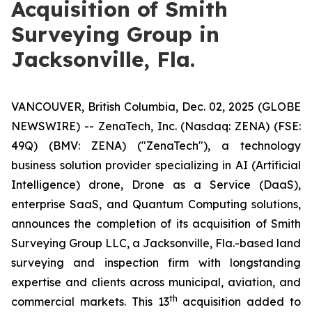
Acquisition of Smith
Surveying Group in
Jacksonville, Fla.
VANCOUVER, British Columbia, Dec. 02, 2025 (GLOBE
NEWSWIRE) -- ZenaTech, Inc. (Nasdaq: ZENA) (FSE:
49Q) (BMV: ZENA) ("ZenaTech"), a technology
business solution provider specializing in AI (Artificial
Intelligence) drone, Drone as a Service (DaaS),
enterprise SaaS, and Quantum Computing solutions,
announces the completion of its acquisition of Smith
Surveying Group LLC, a Jacksonville, Fla.-based land
surveying and inspection firm with longstanding
expertise and clients across municipal, aviation, and
th
commercial markets. This 13
acquisition added to