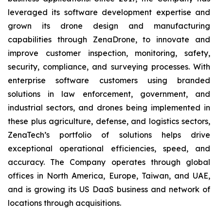
leveraged its software development expertise and
grown its drone design and manufacturing
capabilities through ZenaDrone, to innovate and
improve customer inspection, monitoring, safety,
security, compliance, and surveying processes. With
enterprise software customers using branded
solutions in law enforcement, government, and
industrial sectors, and drones being implemented in
these plus agriculture, defense, and logistics sectors,
ZenaTech’s portfolio of solutions helps drive
exceptional operational efficiencies, speed, and
accuracy. The Company operates through global
offices in North America, Europe, Taiwan, and UAE,
and is growing its US DaaS business and network of
locations through acquisitions.