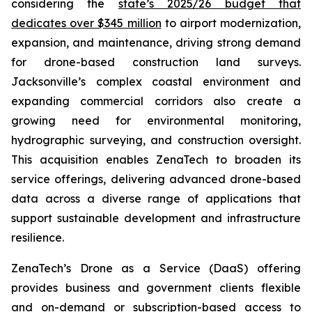
considering the
state’s 2025/26 budget that
dedicates over $345 million
to airport modernization,
expansion, and maintenance, driving strong demand
for drone-based construction land surveys.
Jacksonville’s complex coastal environment and
expanding commercial corridors also create a
growing need for environmental monitoring,
hydrographic surveying, and construction oversight.
This acquisition enables ZenaTech to broaden its
service offerings, delivering advanced drone-based
data across a diverse range of applications that
support sustainable development and infrastructure
resilience.
ZenaTech’s Drone as a Service (DaaS) offering
provides business and government clients flexible
and on-demand or subscription-based access to