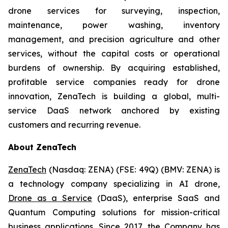
drone services for surveying, inspection,
maintenance, power washing, inventory
management, and precision agriculture and other
services, without the capital costs or operational
burdens of ownership. By acquiring established,
profitable service companies ready for drone
innovation, ZenaTech is building a global, multi-
service DaaS network anchored by existing
customers and recurring revenue.
About ZenaTech
ZenaTech
(Nasdaq: ZENA) (FSE: 49Q) (BMV: ZENA) is
a technology company specializing in AI drone,
Drone as a Service
(DaaS), enterprise SaaS and
Quantum Computing solutions for mission-critical
business applications. Since 2017, the Company has