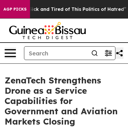
 Are Sick and Tired of This Politics of Hatred”
The St
AGP PICKS
ZenaTech Strengthens
Drone as a Service
Capabilities for
Government and Aviation
Markets Closing