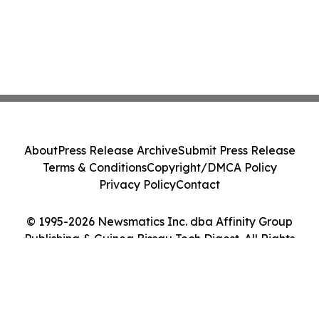
About
Press Release Archive
Submit Press Release
Terms & Conditions
Copyright/DMCA Policy
Privacy Policy
Contact
© 1995-2026 Newsmatics Inc. dba Affinity Group
Publishing & Guinea Bissau Tech Digest. All Rights
Reserved.
Cookie Settings / Your Privacy Choices