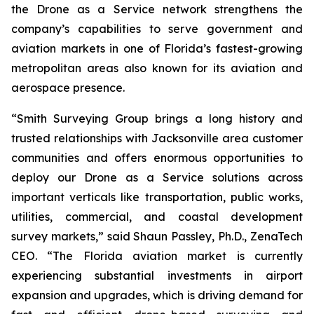
the Drone as a Service network strengthens the
company’s capabilities to serve government and
aviation markets in one of Florida’s fastest-growing
metropolitan areas also known for its aviation and
aerospace presence.
“Smith Surveying Group brings a long history and
trusted relationships with Jacksonville area customer
communities and offers enormous opportunities to
deploy our Drone as a Service solutions across
important verticals like transportation, public works,
utilities, commercial, and coastal development
survey markets,” said Shaun Passley, Ph.D., ZenaTech
CEO. “The Florida aviation market is currently
experiencing substantial investments in airport
expansion and upgrades, which is driving demand for