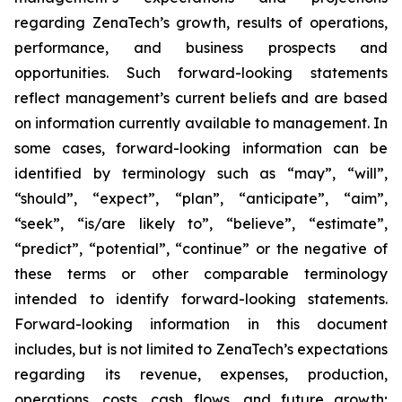
regarding ZenaTech’s growth, results of operations,
performance, and business prospects and
opportunities. Such forward-looking statements
reflect management’s current beliefs and are based
on information currently available to management. In
some cases, forward-looking information can be
identified by terminology such as “may”, “will”,
“should”, “expect”, “plan”, “anticipate”, “aim”,
“seek”, “is/are likely to”, “believe”, “estimate”,
“predict”, “potential”, “continue” or the negative of
these terms or other comparable terminology
intended to identify forward-looking statements.
Forward-looking information in this document
includes, but is not limited to ZenaTech’s expectations
regarding its revenue, expenses, production,
operations, costs, cash flows, and future growth;