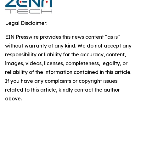
Legal Disclaimer:
EIN Presswire provides this news content "as is"
without warranty of any kind. We do not accept any
responsibility or liability for the accuracy, content,
images, videos, licenses, completeness, legality, or
reliability of the information contained in this article.
If you have any complaints or copyright issues
related to this article, kindly contact the author
above.