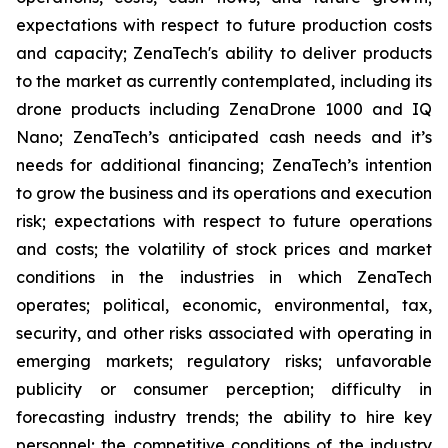
expectations with respect to future production costs
and capacity; ZenaTech's ability to deliver products
to the market as currently contemplated, including its
drone products including ZenaDrone 1000 and IQ
Nano; ZenaTech’s anticipated cash needs and it’s
needs for additional financing; ZenaTech’s intention
to grow the business and its operations and execution
risk; expectations with respect to future operations
and costs; the volatility of stock prices and market
conditions in the industries in which ZenaTech
operates; political, economic, environmental, tax,
security, and other risks associated with operating in
emerging markets; regulatory risks; unfavorable
publicity or consumer perception; difficulty in
forecasting industry trends; the ability to hire key
personnel; the competitive conditions of the industry