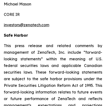
Michael Mason
CORE IR
investors@zenatech.com
Safe Harbor
This press release and related comments by
management of ZenaTech, Inc. include “forward-
looking statements” within the meaning of U.S.
federal securities laws and applicable Canadian
securities laws. These forward-looking statements
are subject to the safe harbor provisions under the
Private Securities Litigation Reform Act of 1995. This
forward-looking information relates to future events
or future performance of ZenaTech and reflects
management’s expectations and projections