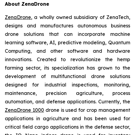
About ZenaDrone
ZenaDrone
, a wholly owned subsidiary of ZenaTech,
designs and manufactures autonomous business
drone solutions that can incorporate machine
learning software, AI, predictive modeling, Quantum
Computing, and other software and hardware
innovations. Created to revolutionize the hemp
farming sector, its specialization has grown to the
development of multifunctional drone solutions
designed for industrial inspections, monitoring,
maintenance, precision agriculture, process
automation, and defense applications. Currently, the
ZenaDrone 1000
drone is used for crop management
applications in agriculture and has been used for
critical field cargo applications in the defense sector,