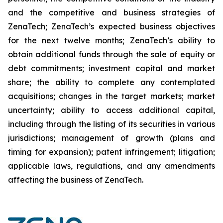
and the competitive and business strategies of
ZenaTech; ZenaTech’s expected business objectives
for the next twelve months; ZenaTech’s ability to
obtain additional funds through the sale of equity or
debt commitments; investment capital and market
share; the ability to complete any contemplated
acquisitions; changes in the target markets; market
uncertainty; ability to access additional capital,
including through the listing of its securities in various
jurisdictions; management of growth (plans and
timing for expansion); patent infringement; litigation;
applicable laws, regulations, and any amendments
affecting the business of ZenaTech.