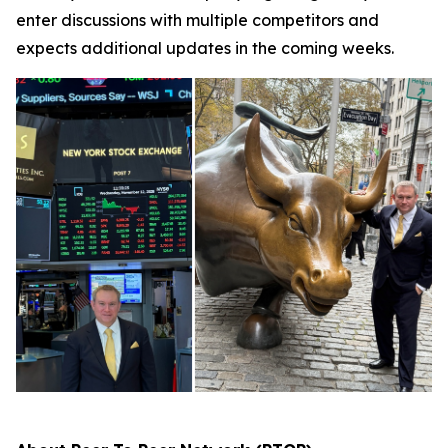
enter discussions with multiple competitors and
expects additional updates in the coming weeks.