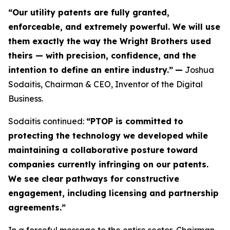
“Our utility patents are fully granted,
enforceable, and extremely powerful. We will use
them exactly the way the Wright Brothers used
theirs — with precision, confidence, and the
intention to define an entire industry.”
—
Joshua
Sodaitis, Chairman & CEO, Inventor of the Digital
Business.
Sodaitis continued:
“PTOP is committed to
protecting the technology we developed while
maintaining a collaborative posture toward
companies currently infringing on our patents.
We see clear pathways for constructive
engagement, including licensing and partnership
agreements.”
In a forceful message to the entire sector, Chairman