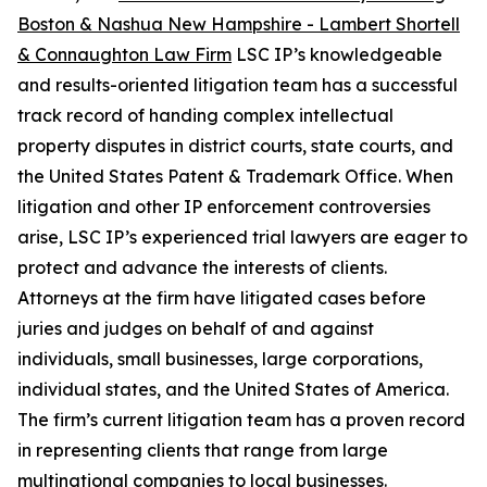
Boston & Nashua New Hampshire - Lambert Shortell
& Connaughton Law Firm
LSC IP’s knowledgeable
and results-oriented litigation team has a successful
track record of handing complex intellectual
property disputes in district courts, state courts, and
the United States Patent & Trademark Office. When
litigation and other IP enforcement controversies
arise, LSC IP’s experienced trial lawyers are eager to
protect and advance the interests of clients.
Attorneys at the firm have litigated cases before
juries and judges on behalf of and against
individuals, small businesses, large corporations,
individual states, and the United States of America.
The firm’s current litigation team has a proven record
in representing clients that range from large
multinational companies to local businesses.