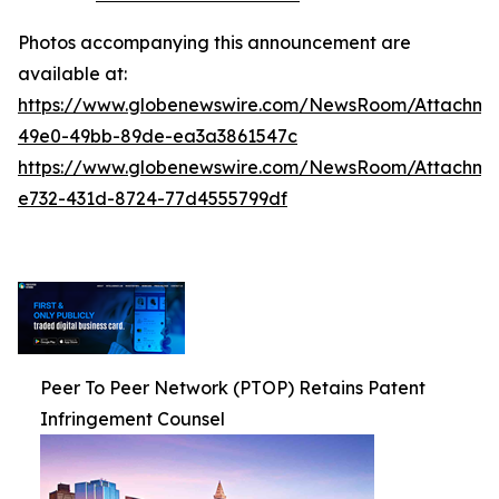
Photos accompanying this announcement are
available at:
https://www.globenewswire.com/NewsRoom/Attachm
49e0-49bb-89de-ea3a3861547c
https://www.globenewswire.com/NewsRoom/Attachm
e732-431d-8724-77d4555799df
Peer To Peer Network (PTOP) Retains Patent
Infringement Counsel