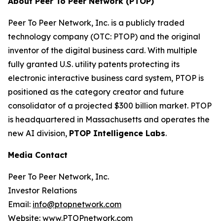
About Peer To Peer Network (PTOP)
Peer To Peer Network, Inc. is a publicly traded
technology company (OTC: PTOP) and the original
inventor of the digital business card. With multiple
fully granted U.S. utility patents protecting its
electronic interactive business card system, PTOP is
positioned as the category creator and future
consolidator of a projected $300 billion market. PTOP
is headquartered in Massachusetts and operates the
new AI division,
PTOP Intelligence Labs
.
Media Contact
Peer To Peer Network, Inc.
Investor Relations
Email:
info@ptopnetwork.com
Website:
www.PTOPnetwork.com