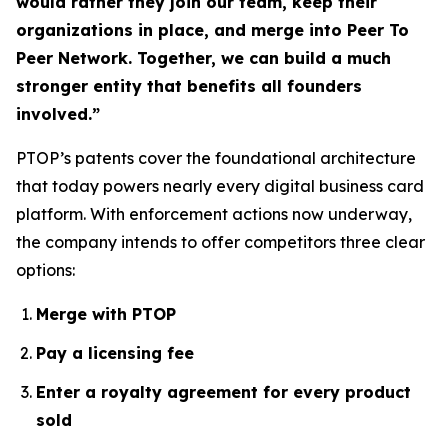
would rather they join our team, keep their
organizations in place, and merge into Peer To
Peer Network. Together, we can build a much
stronger entity that benefits all founders
involved.”
PTOP’s patents cover the foundational architecture
that today powers nearly every digital business card
platform. With enforcement actions now underway,
the company intends to offer competitors three clear
options:
Merge with PTOP
Pay a licensing fee
Enter a royalty agreement for every product
sold