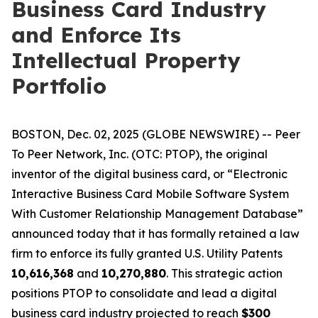
Business Card Industry
and Enforce Its
Intellectual Property
Portfolio
BOSTON, Dec. 02, 2025 (GLOBE NEWSWIRE) -- Peer
To Peer Network, Inc. (OTC: PTOP), the original
inventor of the digital business card, or “Electronic
Interactive Business Card Mobile Software System
With Customer Relationship Management Database”
announced today that it has formally retained a law
firm to enforce its fully granted U.S. Utility Patents
10,616,368
and
10,270,880
. This strategic action
positions PTOP to consolidate and lead a digital
business card industry projected to reach
$300