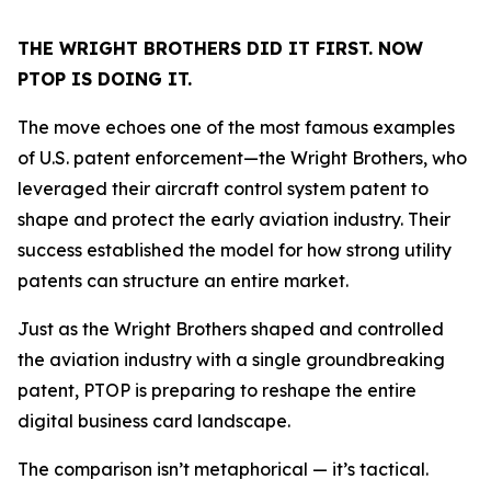
THE WRIGHT BROTHERS DID IT FIRST. NOW
PTOP IS DOING IT.
The move echoes one of the most famous examples
of U.S. patent enforcement—the Wright Brothers, who
leveraged their aircraft control system patent to
shape and protect the early aviation industry. Their
success established the model for how strong utility
patents can structure an entire market.
Just as the Wright Brothers shaped and controlled
the aviation industry with a single groundbreaking
patent, PTOP is preparing to reshape the entire
digital business card landscape.
The comparison isn’t metaphorical — it’s tactical.