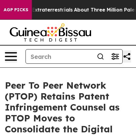
or Extraterrestrials
About Three Million Palestinians i
AGP PICKS
Peer To Peer Network
(PTOP) Retains Patent
Infringement Counsel as
PTOP Moves to
Consolidate the Digital