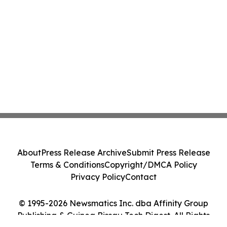
About
Press Release Archive
Submit Press Release
Terms & Conditions
Copyright/DMCA Policy
Privacy Policy
Contact
© 1995-2026 Newsmatics Inc. dba Affinity Group
Publishing & Guinea Bissau Tech Digest. All Rights