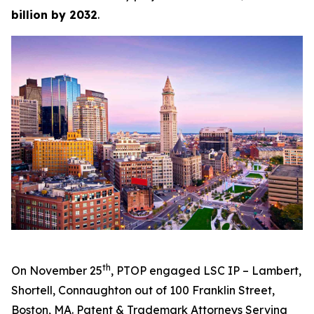
billion by 2032
.
th
On November 25
, PTOP engaged LSC IP – Lambert,
Shortell, Connaughton out of 100 Franklin Street,
Boston, MA.
Patent & Trademark Attorneys Serving