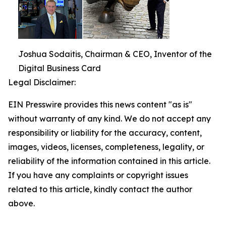
Joshua Sodaitis, Chairman & CEO, Inventor of the
Digital Business Card
Legal Disclaimer:
EIN Presswire provides this news content "as is"
without warranty of any kind. We do not accept any
responsibility or liability for the accuracy, content,
images, videos, licenses, completeness, legality, or
reliability of the information contained in this article.
If you have any complaints or copyright issues
related to this article, kindly contact the author
above.