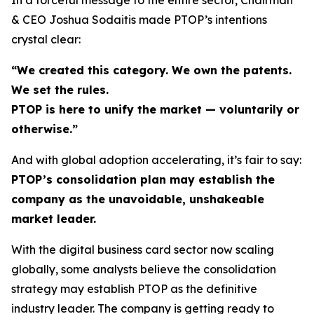
& CEO Joshua Sodaitis made PTOP’s intentions
crystal clear:
“We created this category. We own the patents.
We set the rules.
PTOP is here to unify the market — voluntarily or
otherwise.”
And with global adoption accelerating, it’s fair to say:
PTOP’s consolidation plan may establish the
company as the unavoidable, unshakeable
market leader.
With the digital business card sector now scaling
globally, some analysts believe the consolidation
strategy may establish PTOP as the definitive
industry leader. The company is getting ready to