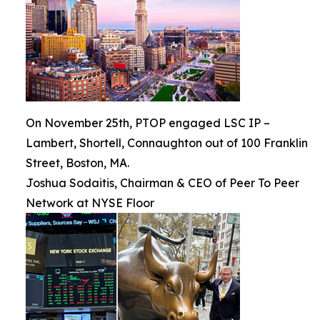
On November 25th, PTOP engaged LSC IP –
Lambert, Shortell, Connaughton out of 100 Franklin
Street, Boston, MA.
Joshua Sodaitis, Chairman & CEO of Peer To Peer
Network at NYSE Floor