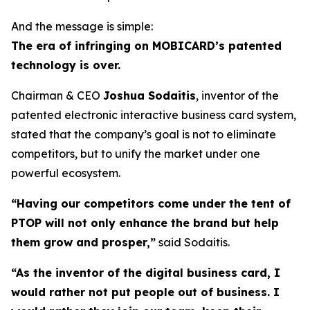
And the message is simple:
The era of infringing on MOBICARD’s patented
technology is over.
Chairman & CEO
Joshua Sodaitis
, inventor of the
patented electronic interactive business card system,
stated that the company’s goal is not to eliminate
competitors, but to unify the market under one
powerful ecosystem.
“Having our competitors come under the tent of
PTOP will not only enhance the brand but help
them grow and prosper,”
said Sodaitis.
“As the inventor of the digital business card, I
would rather not put people out of business. I